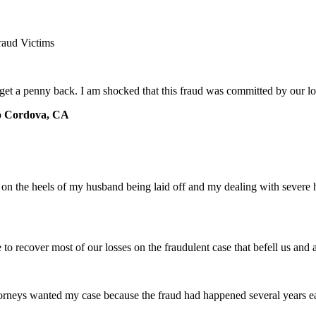
raud Victims
 get a penny back. I am shocked that this fraud was committed by our 
o Cordova, CA
e on the heels of my husband being laid off and my dealing with severe
e to recover most of our losses on the fraudulent case that befell us an
torneys wanted my case because the fraud had happened several years ear