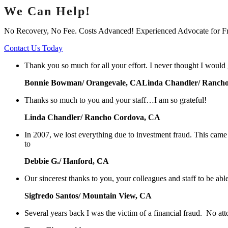
We Can Help!
No Recovery, No Fee. Costs Advanced! Experienced Advocate for F
Contact Us Today
Thank you so much for all your effort. I never thought I would
Bonnie Bowman/ Orangevale, CALinda Chandler/ Ranch
Thanks so much to you and your staff…I am so grateful!
Linda Chandler/ Rancho Cordova, CA
In 2007, we lost everything due to investment fraud. This cam
to
Debbie G./ Hanford, CA
Our sincerest thanks to you, your colleagues and staff to be abl
Sigfredo Santos/ Mountain View, CA
Several years back I was the victim of a financial fraud. No at