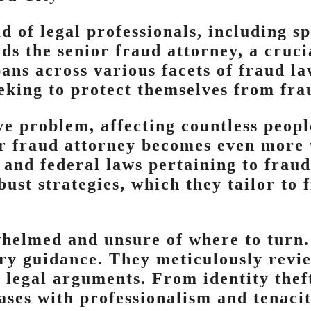
 of legal professionals, including sp
s the senior fraud attorney, a crucia
ans across various facets of fraud la
eking to protect themselves from frau
ve problem, affecting countless peopl
or fraud attorney becomes even more v
 and federal laws pertaining to frau
ust strategies, which they tailor to 
whelmed and unsure of where to turn.
ry guidance. They meticulously review
 legal arguments. From identity theft
ases with professionalism and tenacit