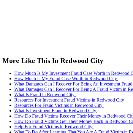
More Like This In Redwood City
How Much Is My Investment Fraud Case Worth in Redwood 
How Much Is My Fraud Case Worth in Redwood City
What Damages Can I Recover For Being An Investment Fraud
What Damages Can I Recover For Being A Fraud Victim in 
What Is Fraud in Redwood City
Resources For Investment Fraud Victims in Redwood City
Resources For Fraud Victims in Redwood City
What Is Investment Fraud in Redwood City
How Do Fraud Victims Recover Their Money in Redwood Ci
How Do Fraud Victims Get Their Money Back in Redwood C
Help For Fraud Victims in Redwood City
What To Do After Learning That You Are A Fraud Victim in 