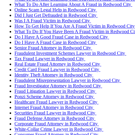
What To Do After Learning About A Fraud in Redwood City
Online Scam Legal Help in Redwood City
Did I Just Get Defrauded in Redwood City
Was I A Fraud Victim in Redwood City
How To Get Help If You Are A Fraud Victim in Redwood Cit
What To Do If You Have Been A Fraud Victim in Redwood C
Do I Have A Good Fraud Case in Redwood City
Do I Have A Fraud Case in Redwood City
Senior Fraud Attorney in Redwood City
Fraudulent Investment Schemes Lawyer in Redwood City
Tax Fraud Lawyer in Redwood City
Real Estate Fraud Attorney in Redwood City
Credit Card Fraud Lawyer in Redwood City
Identity Theft Attorney in Redwood City
Fraudulent Misrepresentation Lawyer in Redwood City
Fraud Investigator Attorney in Redwood City
Fraud Litigation Lawyer in Redwood City
Ponzi Scheme Attorney in Redwood City
Healthcare Fraud Lawyer in Redwood City
Internet Fraud Attorney in Redwood City
Securities Fraud Lawyer in Redwood City
Fraud Defense Attorney in Redwood City
Corporate Fraud Attorney in Redwood City
White-Collar Crime Lawyer in Redwood City
Consumer Fraud Attorney in Redwood City