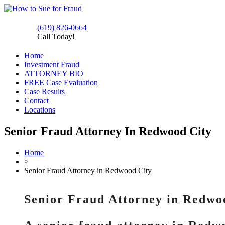
(619) 826-0664
Call Today!
Home
Investment Fraud
ATTORNEY BIO
FREE Case Evaluation
Case Results
Contact
Locations
Senior Fraud Attorney In Redwood City
Home
>
Senior Fraud Attorney in Redwood City
Senior Fraud Attorney in Redwo