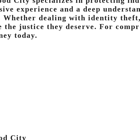
od City specializes in protecting in
nsive experience and a deep understan
. Whether dealing with identity theft
e the justice they deserve. For compr
ney today.
od City