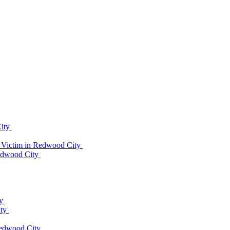
City
 Victim in Redwood City
Redwood City
ty
ity
Redwood City