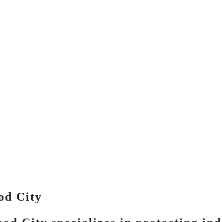
od City