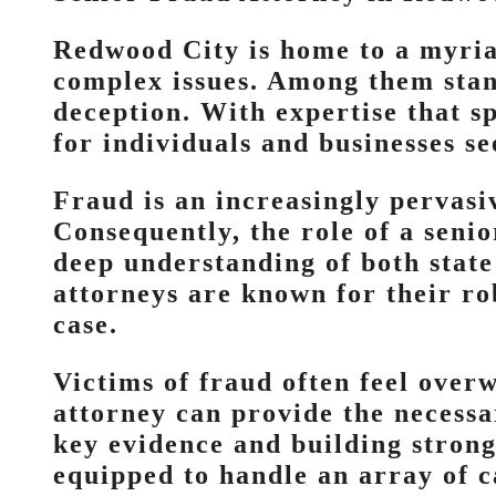
Redwood City is home to a myriad
complex issues. Among them stand
deception. With expertise that sp
for individuals and businesses se
Fraud is an increasingly pervasi
Consequently, the role of a seni
deep understanding of both state
attorneys are known for their rob
case.
Victims of fraud often feel over
attorney can provide the necessa
key evidence and building strong
equipped to handle an array of c