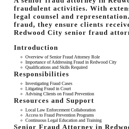
A senior fraud attorney in Redwo
fraudulent activities. With exte
legal counsel and representation
fraud, they ensure clients receiv
Redwood City senior fraud attor
Introduction
Overview of Senior Fraud Attorney Role
Importance of Addressing Fraud in Redwood City
Qualifications and Skills Required
Responsibilities
Investigating Fraud Cases
Litigating Fraud in Court
Advising Clients on Fraud Prevention
Resources and Support
Local Law Enforcement Collaboration
Access to Fraud Prevention Programs
Continuous Legal Education and Training
Senior Fraud Attorney in Redwo