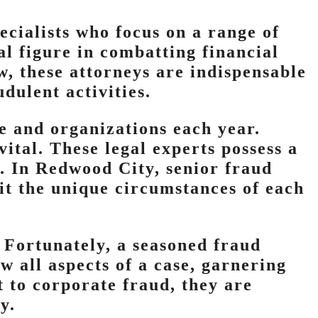
ecialists who focus on a range of
l figure in combatting financial
w, these attorneys are indispensable
dulent activities.
e and organizations each year.
ital. These legal experts possess a
d. In Redwood City, senior fraud
fit the unique circumstances of each
 Fortunately, a seasoned fraud
 all aspects of a case, garnering
 to corporate fraud, they are
y.