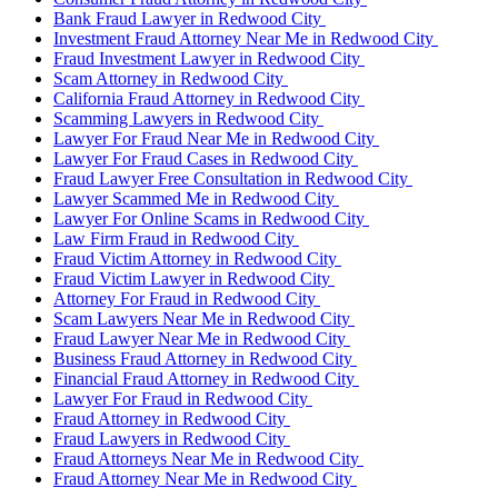
Bank Fraud Lawyer in Redwood City
Investment Fraud Attorney Near Me in Redwood City
Fraud Investment Lawyer in Redwood City
Scam Attorney in Redwood City
California Fraud Attorney in Redwood City
Scamming Lawyers in Redwood City
Lawyer For Fraud Near Me in Redwood City
Lawyer For Fraud Cases in Redwood City
Fraud Lawyer Free Consultation in Redwood City
Lawyer Scammed Me in Redwood City
Lawyer For Online Scams in Redwood City
Law Firm Fraud in Redwood City
Fraud Victim Attorney in Redwood City
Fraud Victim Lawyer in Redwood City
Attorney For Fraud in Redwood City
Scam Lawyers Near Me in Redwood City
Fraud Lawyer Near Me in Redwood City
Business Fraud Attorney in Redwood City
Financial Fraud Attorney in Redwood City
Lawyer For Fraud in Redwood City
Fraud Attorney in Redwood City
Fraud Lawyers in Redwood City
Fraud Attorneys Near Me in Redwood City
Fraud Attorney Near Me in Redwood City