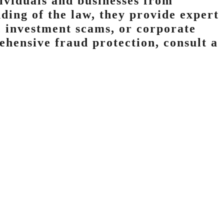
dividuals and businesses from
ding of the law, they provide expert
, investment scams, or corporate
ehensive fraud protection, consult a