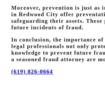
Moreover, prevention is just as 
in Redwood City offer preventati
safeguarding their assets. These
future incidents of fraud.
In conclusion, the importance of
legal professionals not only pro
knowledge to prevent future frau
a seasoned fraud attorney are mo
(619) 826-0664