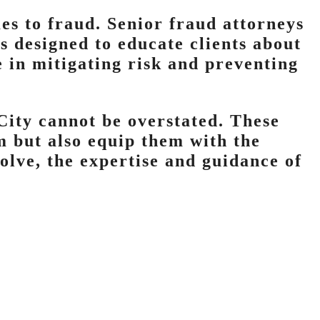
es to fraud. Senior fraud attorneys
s designed to educate clients about
e in mitigating risk and preventing
City cannot be overstated. These
m but also equip them with the
olve, the expertise and guidance of