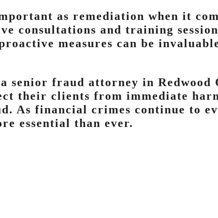
important as remediation when it com
ve consultations and training session
 proactive measures can be invaluabl
 a senior fraud attorney in Redwood 
tect their clients from immediate har
d. As financial crimes continue to ev
re essential than ever.