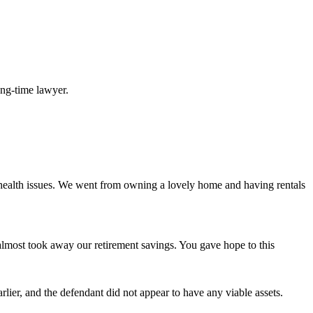
long-time lawyer.
 health issues. We went from owning a lovely home and having rentals
d almost took away our retirement savings. You gave hope to this
lier, and the defendant did not appear to have any viable assets.