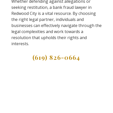
Whether defending against allegations or
seeking restitution, a bank fraud lawyer in
Redwood City is a vital resource. By choosing
the right legal partner, individuals and
businesses can effectively navigate through the
legal complexities and work towards a
resolution that upholds their rights and
interests.
(619) 826-0664