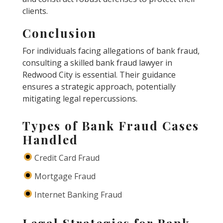
clients.
Conclusion
For individuals facing allegations of bank fraud,
consulting a skilled bank fraud lawyer in
Redwood City is essential. Their guidance
ensures a strategic approach, potentially
mitigating legal repercussions.
Types of Bank Fraud Cases
Handled
Credit Card Fraud
Mortgage Fraud
Internet Banking Fraud
Legal Strategies for Bank