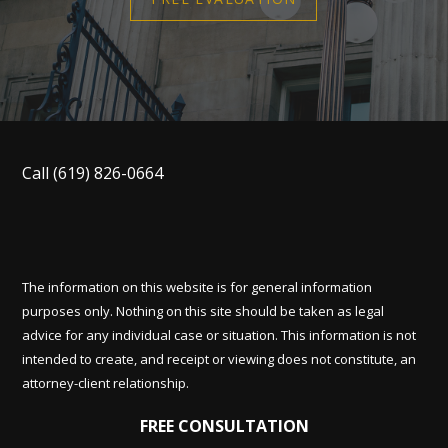
Call
(619) 826-0664
The information on this website is for general information
purposes only. Nothing on this site should be taken as legal
advice for any individual case or situation. This information is not
intended to create, and receipt or viewing does not constitute, an
attorney-client relationship.
FREE CONSULTATION