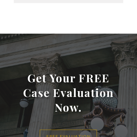
Get Your FREE
Case Evaluation
Now.
FREE EVALUATION