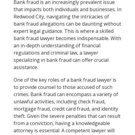
Bank fraud is an increasingly prevalent issue
that impacts both individuals and businesses. In
Redwood City, navigating the intricacies of
bank fraud allegations can be daunting without
expert legal guidance. This is where a skilled
bank fraud lawyer becomes indispensable. With
an in-depth understanding of financial
regulations and criminal law, a lawyer
specializing in bank fraud can offer crucial
assistance.
One of the key roles of a bank fraud lawyer is
to provide counsel to those accused of such
crimes. Bank fraud can encompass a variety of
unlawful activities, including check fraud,
mortgage fraud, credit card fraud, and identity
theft. Given the severe penalties that can result
from a conviction, having a knowledgeable
attorney is essential. A competent lawyer will