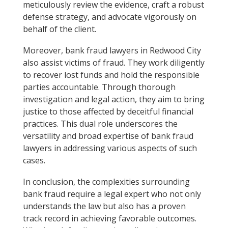
meticulously review the evidence, craft a robust
defense strategy, and advocate vigorously on
behalf of the client.
Moreover, bank fraud lawyers in Redwood City
also assist victims of fraud. They work diligently
to recover lost funds and hold the responsible
parties accountable. Through thorough
investigation and legal action, they aim to bring
justice to those affected by deceitful financial
practices. This dual role underscores the
versatility and broad expertise of bank fraud
lawyers in addressing various aspects of such
cases.
In conclusion, the complexities surrounding
bank fraud require a legal expert who not only
understands the law but also has a proven
track record in achieving favorable outcomes.