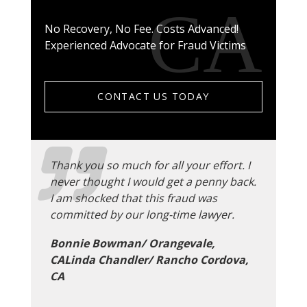
No Recovery, No Fee. Costs Advanced!
Experienced Advocate for Fraud Victims
CONTACT US TODAY
Thank you so much for all your effort. I
never thought I would get a penny back.
I am shocked that this fraud was
committed by our long-time lawyer.
Bonnie Bowman/ Orangevale,
CALinda Chandler/ Rancho Cordova,
CA