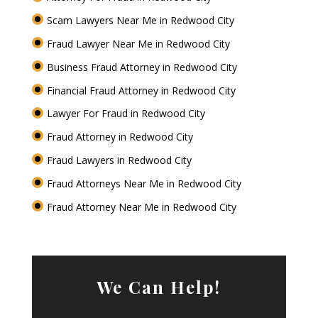
Scam Lawyers Near Me in Redwood City
Fraud Lawyer Near Me in Redwood City
Business Fraud Attorney in Redwood City
Financial Fraud Attorney in Redwood City
Lawyer For Fraud in Redwood City
Fraud Attorney in Redwood City
Fraud Lawyers in Redwood City
Fraud Attorneys Near Me in Redwood City
Fraud Attorney Near Me in Redwood City
We Can Help!