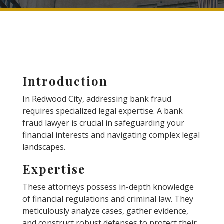
Introduction
In Redwood City, addressing bank fraud
requires specialized legal expertise. A bank
fraud lawyer is crucial in safeguarding your
financial interests and navigating complex legal
landscapes.
Expertise
These attorneys possess in-depth knowledge
of financial regulations and criminal law. They
meticulously analyze cases, gather evidence,
and construct robust defenses to protect their