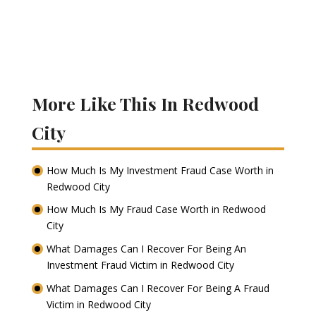
More Like This In Redwood
City
How Much Is My Investment Fraud Case Worth in
Redwood City
How Much Is My Fraud Case Worth in Redwood
City
What Damages Can I Recover For Being An
Investment Fraud Victim in Redwood City
What Damages Can I Recover For Being A Fraud
Victim in Redwood City