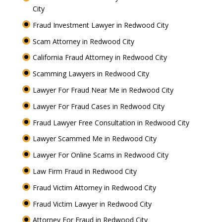
City
Fraud Investment Lawyer in Redwood City
Scam Attorney in Redwood City
California Fraud Attorney in Redwood City
Scamming Lawyers in Redwood City
Lawyer For Fraud Near Me in Redwood City
Lawyer For Fraud Cases in Redwood City
Fraud Lawyer Free Consultation in Redwood City
Lawyer Scammed Me in Redwood City
Lawyer For Online Scams in Redwood City
Law Firm Fraud in Redwood City
Fraud Victim Attorney in Redwood City
Fraud Victim Lawyer in Redwood City
Attorney For Fraud in Redwood City