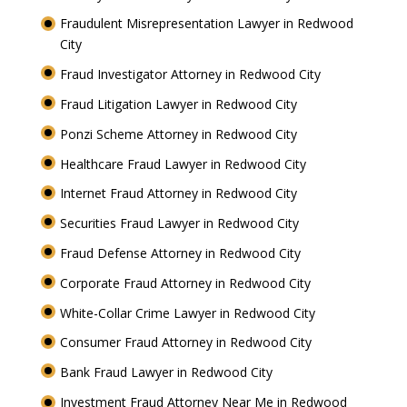
Fraudulent Misrepresentation Lawyer in Redwood
City
Fraud Investigator Attorney in Redwood City
Fraud Litigation Lawyer in Redwood City
Ponzi Scheme Attorney in Redwood City
Healthcare Fraud Lawyer in Redwood City
Internet Fraud Attorney in Redwood City
Securities Fraud Lawyer in Redwood City
Fraud Defense Attorney in Redwood City
Corporate Fraud Attorney in Redwood City
White-Collar Crime Lawyer in Redwood City
Consumer Fraud Attorney in Redwood City
Bank Fraud Lawyer in Redwood City
Investment Fraud Attorney Near Me in Redwood