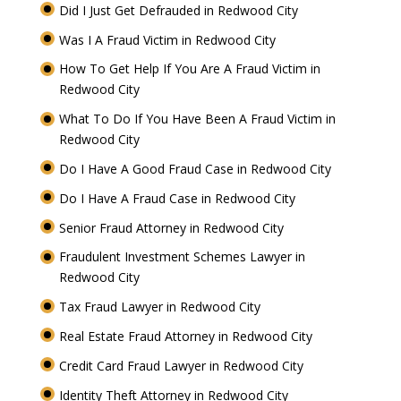
Did I Just Get Defrauded in Redwood City
Was I A Fraud Victim in Redwood City
How To Get Help If You Are A Fraud Victim in
Redwood City
What To Do If You Have Been A Fraud Victim in
Redwood City
Do I Have A Good Fraud Case in Redwood City
Do I Have A Fraud Case in Redwood City
Senior Fraud Attorney in Redwood City
Fraudulent Investment Schemes Lawyer in
Redwood City
Tax Fraud Lawyer in Redwood City
Real Estate Fraud Attorney in Redwood City
Credit Card Fraud Lawyer in Redwood City
Identity Theft Attorney in Redwood City