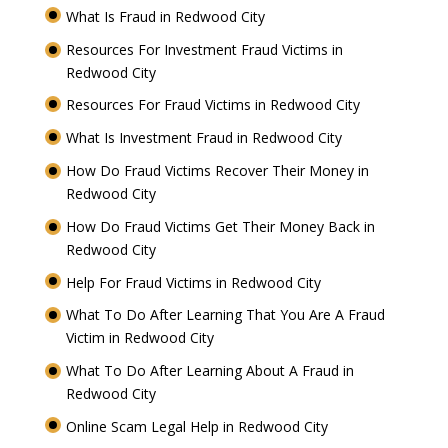
What Is Fraud in Redwood City
Resources For Investment Fraud Victims in
Redwood City
Resources For Fraud Victims in Redwood City
What Is Investment Fraud in Redwood City
How Do Fraud Victims Recover Their Money in
Redwood City
How Do Fraud Victims Get Their Money Back in
Redwood City
Help For Fraud Victims in Redwood City
What To Do After Learning That You Are A Fraud
Victim in Redwood City
What To Do After Learning About A Fraud in
Redwood City
Online Scam Legal Help in Redwood City