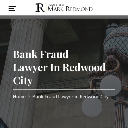
Bank Fraud
Lawyer In Redwood
City
Home
Bank Fraud Lawyer in Redwood City
>