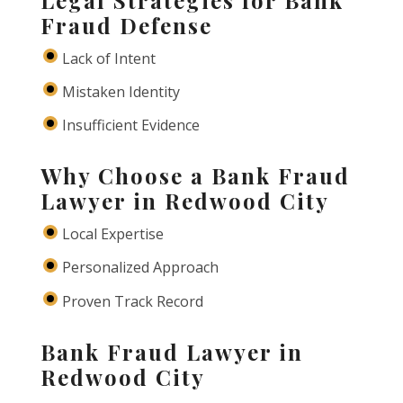
Fraud Defense
Lack of Intent
Mistaken Identity
Insufficient Evidence
Why Choose a Bank Fraud
Lawyer in Redwood City
Local Expertise
Personalized Approach
Proven Track Record
Bank Fraud Lawyer in
Redwood City