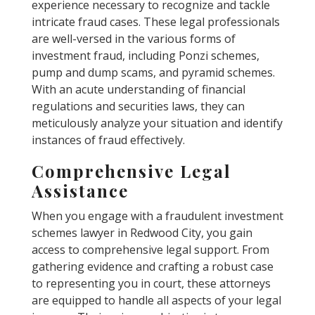
experience necessary to recognize and tackle
intricate fraud cases. These legal professionals
are well-versed in the various forms of
investment fraud, including Ponzi schemes,
pump and dump scams, and pyramid schemes.
With an acute understanding of financial
regulations and securities laws, they can
meticulously analyze your situation and identify
instances of fraud effectively.
Comprehensive Legal
Assistance
When you engage with a fraudulent investment
schemes lawyer in Redwood City, you gain
access to comprehensive legal support. From
gathering evidence and crafting a robust case
to representing you in court, these attorneys
are equipped to handle all aspects of your legal