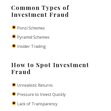
Common Types of
Investment Fraud
Ponzi Schemes
Pyramid Schemes
Insider Trading
How to Spot Investment
Fraud
Unrealistic Returns
Pressure to Invest Quickly
Lack of Transparency