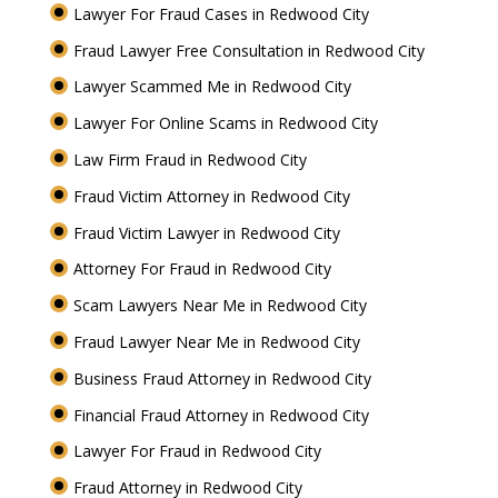
Lawyer For Fraud Cases in Redwood City
Fraud Lawyer Free Consultation in Redwood City
Lawyer Scammed Me in Redwood City
Lawyer For Online Scams in Redwood City
Law Firm Fraud in Redwood City
Fraud Victim Attorney in Redwood City
Fraud Victim Lawyer in Redwood City
Attorney For Fraud in Redwood City
Scam Lawyers Near Me in Redwood City
Fraud Lawyer Near Me in Redwood City
Business Fraud Attorney in Redwood City
Financial Fraud Attorney in Redwood City
Lawyer For Fraud in Redwood City
Fraud Attorney in Redwood City