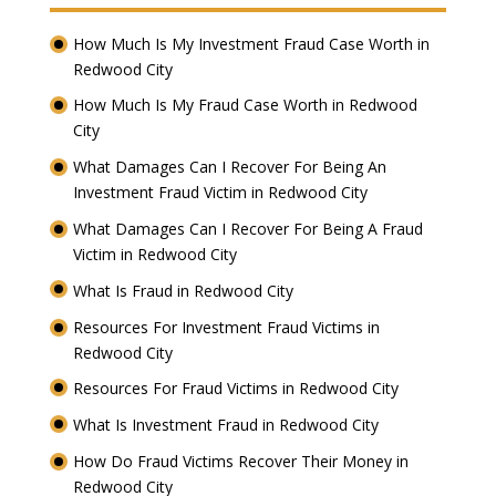
How Much Is My Investment Fraud Case Worth in
Redwood City
How Much Is My Fraud Case Worth in Redwood
City
What Damages Can I Recover For Being An
Investment Fraud Victim in Redwood City
What Damages Can I Recover For Being A Fraud
Victim in Redwood City
What Is Fraud in Redwood City
Resources For Investment Fraud Victims in
Redwood City
Resources For Fraud Victims in Redwood City
What Is Investment Fraud in Redwood City
How Do Fraud Victims Recover Their Money in
Redwood City