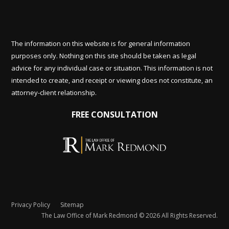
The information on this website is for general information
purposes only. Nothing on this site should be taken as legal
advice for any individual case or situation. This information is not
intended to create, and receipt or viewing does not constitute, an
attorney-client relationship.
FREE CONSULTATION
Privacy Policy
Sitemap
The Law Office of Mark Redmond © 2026 All Rights Reserved.