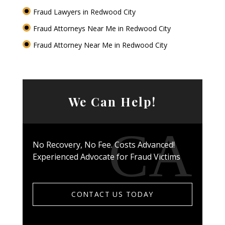
Fraud Lawyers in Redwood City
Fraud Attorneys Near Me in Redwood City
Fraud Attorney Near Me in Redwood City
We Can Help!
No Recovery, No Fee. Costs Advanced!
Experienced Advocate for Fraud Victims
CONTACT US TODAY