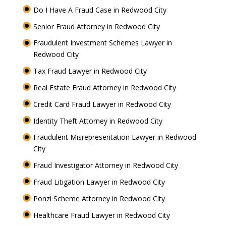
Do I Have A Fraud Case in Redwood City
Senior Fraud Attorney in Redwood City
Fraudulent Investment Schemes Lawyer in
Redwood City
Tax Fraud Lawyer in Redwood City
Real Estate Fraud Attorney in Redwood City
Credit Card Fraud Lawyer in Redwood City
Identity Theft Attorney in Redwood City
Fraudulent Misrepresentation Lawyer in Redwood
City
Fraud Investigator Attorney in Redwood City
Fraud Litigation Lawyer in Redwood City
Ponzi Scheme Attorney in Redwood City
Healthcare Fraud Lawyer in Redwood City