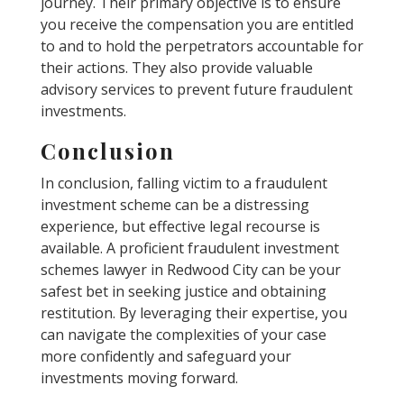
journey. Their primary objective is to ensure
you receive the compensation you are entitled
to and to hold the perpetrators accountable for
their actions. They also provide valuable
advisory services to prevent future fraudulent
investments.
Conclusion
In conclusion, falling victim to a fraudulent
investment scheme can be a distressing
experience, but effective legal recourse is
available. A proficient fraudulent investment
schemes lawyer in Redwood City can be your
safest bet in seeking justice and obtaining
restitution. By leveraging their expertise, you
can navigate the complexities of your case
more confidently and safeguard your
investments moving forward.