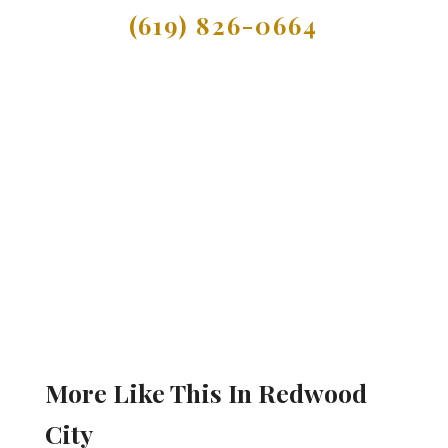
(619) 826-0664
More Like This In Redwood
City