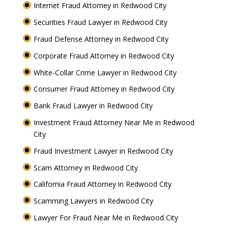
Internet Fraud Attorney in Redwood City
Securities Fraud Lawyer in Redwood City
Fraud Defense Attorney in Redwood City
Corporate Fraud Attorney in Redwood City
White-Collar Crime Lawyer in Redwood City
Consumer Fraud Attorney in Redwood City
Bank Fraud Lawyer in Redwood City
Investment Fraud Attorney Near Me in Redwood
City
Fraud Investment Lawyer in Redwood City
Scam Attorney in Redwood City
California Fraud Attorney in Redwood City
Scamming Lawyers in Redwood City
Lawyer For Fraud Near Me in Redwood City