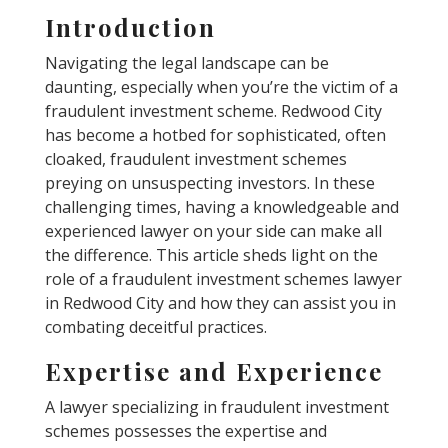
Introduction
Navigating the legal landscape can be
daunting, especially when you’re the victim of a
fraudulent investment scheme. Redwood City
has become a hotbed for sophisticated, often
cloaked, fraudulent investment schemes
preying on unsuspecting investors. In these
challenging times, having a knowledgeable and
experienced lawyer on your side can make all
the difference. This article sheds light on the
role of a fraudulent investment schemes lawyer
in Redwood City and how they can assist you in
combating deceitful practices.
Expertise and Experience
A lawyer specializing in fraudulent investment
schemes possesses the expertise and