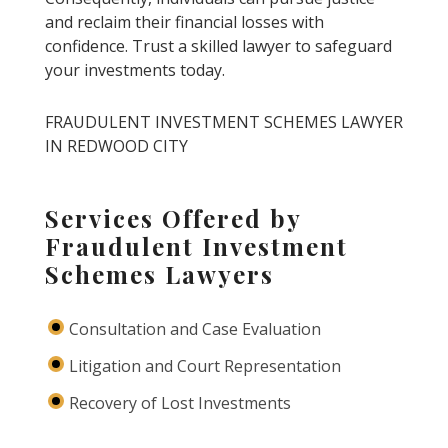
and reclaim their financial losses with
confidence. Trust a skilled lawyer to safeguard
your investments today.
FRAUDULENT INVESTMENT SCHEMES LAWYER
IN REDWOOD CITY
Services Offered by
Fraudulent Investment
Schemes Lawyers
Consultation and Case Evaluation
Litigation and Court Representation
Recovery of Lost Investments