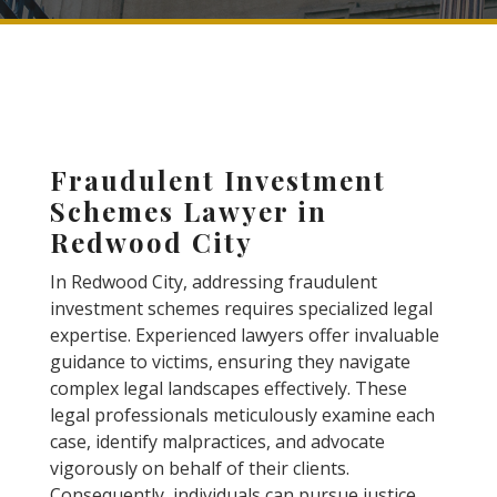
Fraudulent Investment
Schemes Lawyer in
Redwood City
In Redwood City, addressing fraudulent
investment schemes requires specialized legal
expertise. Experienced lawyers offer invaluable
guidance to victims, ensuring they navigate
complex legal landscapes effectively. These
legal professionals meticulously examine each
case, identify malpractices, and advocate
vigorously on behalf of their clients.
Consequently, individuals can pursue justice