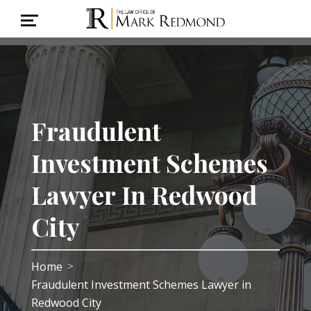
Fraudulent
Investment Schemes
Lawyer In Redwood
City
Home
>
Fraudulent Investment Schemes Lawyer in
Redwood City