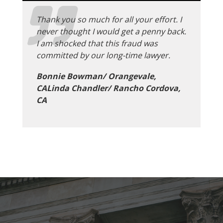
Thank you so much for all your effort. I
never thought I would get a penny back.
I am shocked that this fraud was
committed by our long-time lawyer.
Bonnie Bowman/ Orangevale,
CALinda Chandler/ Rancho Cordova,
CA