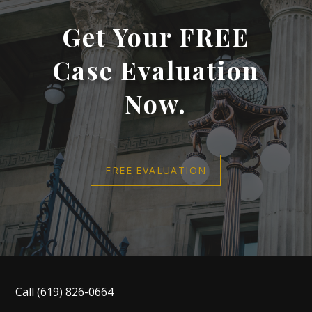
Get Your FREE
Case Evaluation
Now.
FREE EVALUATION
Call
(619) 826-0664