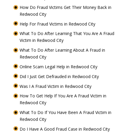
How Do Fraud Victims Get Their Money Back in
Redwood City
Help For Fraud Victims in Redwood City
What To Do After Learning That You Are A Fraud
Victim in Redwood City
What To Do After Learning About A Fraud in
Redwood City
Online Scam Legal Help in Redwood City
Did I Just Get Defrauded in Redwood City
Was I A Fraud Victim in Redwood City
How To Get Help If You Are A Fraud Victim in
Redwood City
What To Do If You Have Been A Fraud Victim in
Redwood City
Do I Have A Good Fraud Case in Redwood City