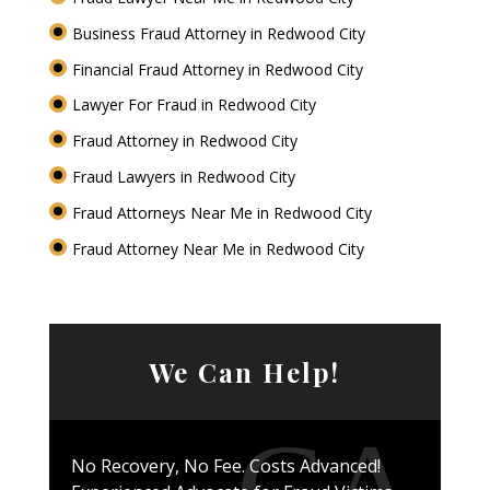
Business Fraud Attorney in Redwood City
Financial Fraud Attorney in Redwood City
Lawyer For Fraud in Redwood City
Fraud Attorney in Redwood City
Fraud Lawyers in Redwood City
Fraud Attorneys Near Me in Redwood City
Fraud Attorney Near Me in Redwood City
We Can Help!
No Recovery, No Fee. Costs Advanced!