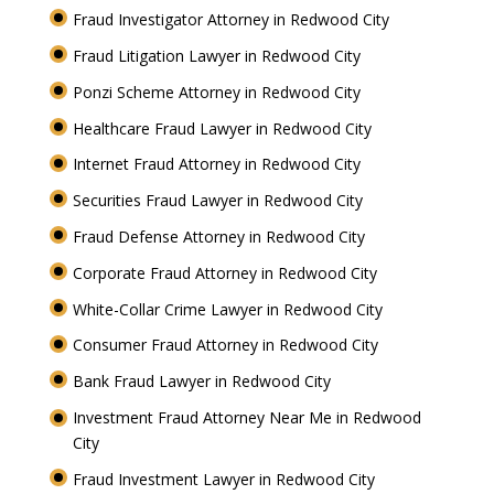
Fraud Investigator Attorney in Redwood City
Fraud Litigation Lawyer in Redwood City
Ponzi Scheme Attorney in Redwood City
Healthcare Fraud Lawyer in Redwood City
Internet Fraud Attorney in Redwood City
Securities Fraud Lawyer in Redwood City
Fraud Defense Attorney in Redwood City
Corporate Fraud Attorney in Redwood City
White-Collar Crime Lawyer in Redwood City
Consumer Fraud Attorney in Redwood City
Bank Fraud Lawyer in Redwood City
Investment Fraud Attorney Near Me in Redwood
City
Fraud Investment Lawyer in Redwood City