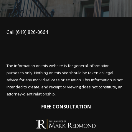
Call
(619) 826-0664
The information on this website is for general information
purposes only. Nothing on this site should be taken as legal
advice for any individual case or situation. This information is not
intended to create, and receipt or viewing does not constitute, an
attorney-client relationship.
FREE CONSULTATION