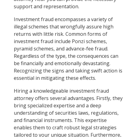
support and representation.
Investment fraud encompasses a variety of
illegal schemes that wrongfully assure high
returns with little risk. Common forms of
investment fraud include Ponzi schemes,
pyramid schemes, and advance-fee fraud.
Regardless of the type, the consequences can
be financially and emotionally devastating.
Recognizing the signs and taking swift action is
essential in mitigating these effects.
Hiring a knowledgeable investment fraud
attorney offers several advantages. Firstly, they
bring specialized expertise and a deep
understanding of securities laws, regulations,
and financial instruments. This expertise
enables them to craft robust legal strategies
tailored to your unique situation. Furthermore,