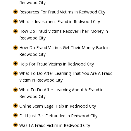
Redwood City
Resources For Fraud Victims in Redwood City
What Is Investment Fraud in Redwood City
How Do Fraud Victims Recover Their Money in
Redwood City
How Do Fraud Victims Get Their Money Back in
Redwood City
Help For Fraud Victims in Redwood City
What To Do After Learning That You Are A Fraud
Victim in Redwood City
What To Do After Learning About A Fraud in
Redwood City
Online Scam Legal Help in Redwood City
Did I Just Get Defrauded in Redwood City
Was I A Fraud Victim in Redwood City