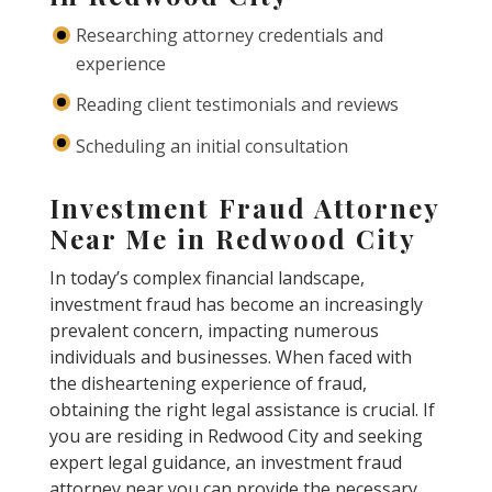
Researching attorney credentials and
experience
Reading client testimonials and reviews
Scheduling an initial consultation
Investment Fraud Attorney
Near Me in Redwood City
In today’s complex financial landscape,
investment fraud has become an increasingly
prevalent concern, impacting numerous
individuals and businesses. When faced with
the disheartening experience of fraud,
obtaining the right legal assistance is crucial. If
you are residing in Redwood City and seeking
expert legal guidance, an investment fraud
attorney near you can provide the necessary