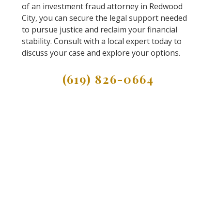
of an investment fraud attorney in Redwood
City, you can secure the legal support needed
to pursue justice and reclaim your financial
stability. Consult with a local expert today to
discuss your case and explore your options.
(619) 826-0664