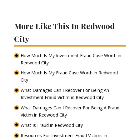
More Like This In Redwood
City
How Much Is My Investment Fraud Case Worth in
Redwood City
How Much Is My Fraud Case Worth in Redwood
City
What Damages Can I Recover For Being An
Investment Fraud Victim in Redwood City
What Damages Can I Recover For Being A Fraud
Victim in Redwood City
What Is Fraud in Redwood City
Resources For Investment Fraud Victims in