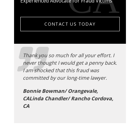
Experienced Advocate for Fraud Victims
CONTACT US TODAY
Thank you so much for all your effort. I
never thought I would get a penny back.
I am shocked that this fraud was
committed by our long-time lawyer.
Bonnie Bowman/ Orangevale,
CALinda Chandler/ Rancho Cordova,
CA