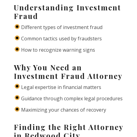
Understanding Investment
Fraud
Different types of investment fraud
Common tactics used by fraudsters
How to recognize warning signs
Why You Need an
Investment Fraud Attorney
Legal expertise in financial matters
Guidance through complex legal procedures
Maximizing your chances of recovery
Finding the Right Attorney
in Redwood City