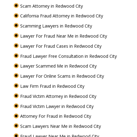
Scam Attorney in Redwood City
California Fraud Attorney in Redwood City
Scamming Lawyers in Redwood City
Lawyer For Fraud Near Me in Redwood City
Lawyer For Fraud Cases in Redwood City
Fraud Lawyer Free Consultation in Redwood City
Lawyer Scammed Me in Redwood City
Lawyer For Online Scams in Redwood City
Law Firm Fraud in Redwood City
Fraud Victim Attorney in Redwood City
Fraud Victim Lawyer in Redwood City
Attorney For Fraud in Redwood City
Scam Lawyers Near Me in Redwood City
Fraud Lawyer Near Me in Redwood City