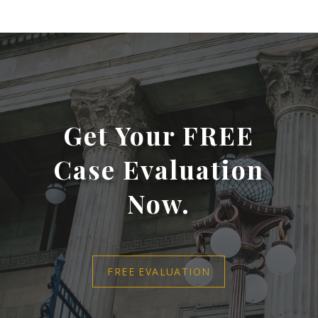
Get Your FREE
Case Evaluation
Now.
FREE EVALUATION