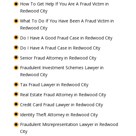
How To Get Help If You Are A Fraud Victim in
Redwood City
What To Do If You Have Been A Fraud Victim in
Redwood City
Do I Have A Good Fraud Case in Redwood City
Do I Have A Fraud Case in Redwood City
Senior Fraud Attorney in Redwood City
Fraudulent Investment Schemes Lawyer in
Redwood City
Tax Fraud Lawyer in Redwood City
Real Estate Fraud Attorney in Redwood City
Credit Card Fraud Lawyer in Redwood City
Identity Theft Attorney in Redwood City
Fraudulent Misrepresentation Lawyer in Redwood
City