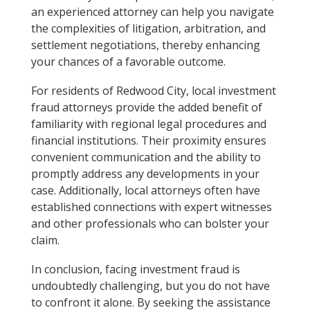
an experienced attorney can help you navigate
the complexities of litigation, arbitration, and
settlement negotiations, thereby enhancing
your chances of a favorable outcome.
For residents of Redwood City, local investment
fraud attorneys provide the added benefit of
familiarity with regional legal procedures and
financial institutions. Their proximity ensures
convenient communication and the ability to
promptly address any developments in your
case. Additionally, local attorneys often have
established connections with expert witnesses
and other professionals who can bolster your
claim.
In conclusion, facing investment fraud is
undoubtedly challenging, but you do not have
to confront it alone. By seeking the assistance