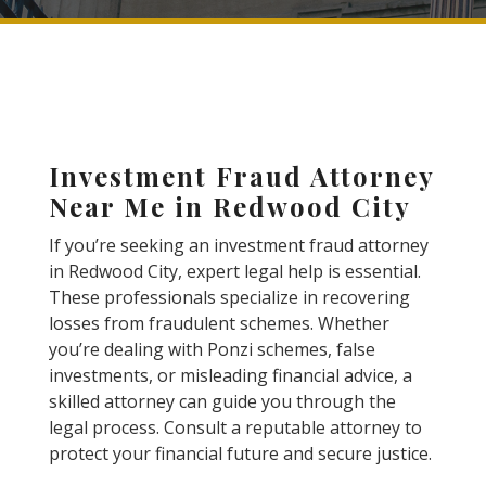
Investment Fraud Attorney
Near Me in Redwood City
If you’re seeking an investment fraud attorney
in Redwood City, expert legal help is essential.
These professionals specialize in recovering
losses from fraudulent schemes. Whether
you’re dealing with Ponzi schemes, false
investments, or misleading financial advice, a
skilled attorney can guide you through the
legal process. Consult a reputable attorney to
protect your financial future and secure justice.