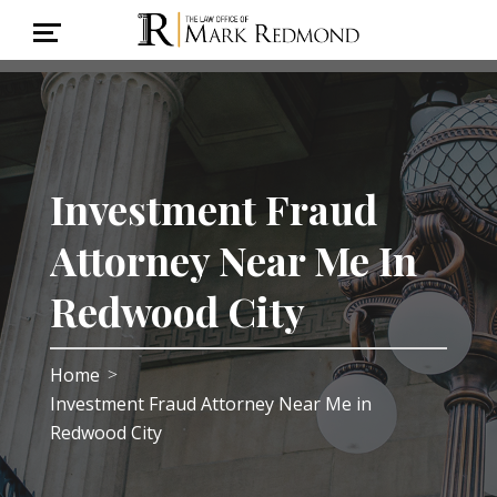
Investment Fraud
Attorney Near Me In
Redwood City
Home
>
Investment Fraud Attorney Near Me in
Redwood City