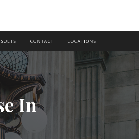
ESULTS
CONTACT
LOCATIONS
se In