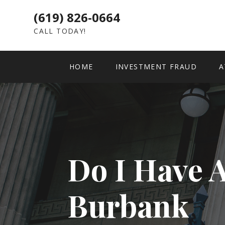
(619) 826-0664
CALL TODAY!
HOME
INVESTMENT FRAUD
A
Do I Have 
Burbank