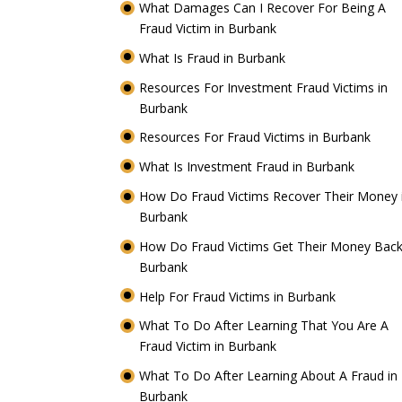
What Damages Can I Recover For Being A
Fraud Victim in Burbank
What Is Fraud in Burbank
Resources For Investment Fraud Victims in
Burbank
Resources For Fraud Victims in Burbank
What Is Investment Fraud in Burbank
How Do Fraud Victims Recover Their Money 
Burbank
How Do Fraud Victims Get Their Money Back
Burbank
Help For Fraud Victims in Burbank
What To Do After Learning That You Are A
Fraud Victim in Burbank
What To Do After Learning About A Fraud in
Burbank