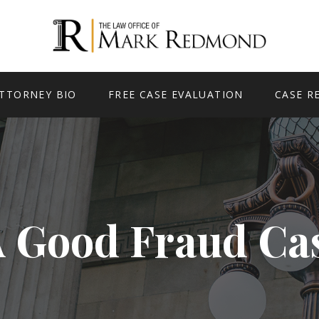
TTORNEY BIO
FREE CASE EVALUATION
CASE R
A Good Fraud Ca