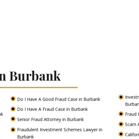
In Burbank
Invest
Do I Have A Good Fraud Case in Burbank
Burba
Do I Have A Fraud Case in Burbank
nk
Fraud 
Senior Fraud Attorney in Burbank
Scam A
Fraudulent Investment Schemes Lawyer in
Califo
Burbank