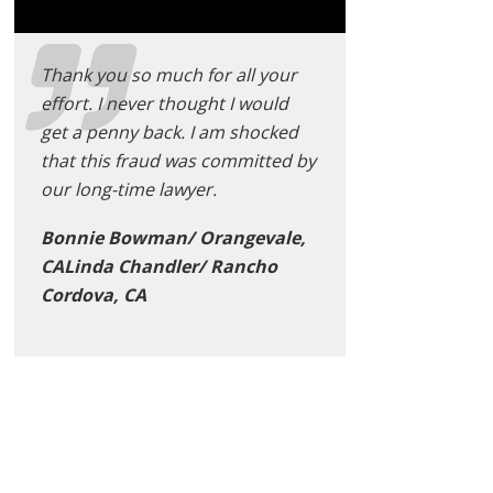
Thank you so much for all your
effort. I never thought I would
get a penny back. I am shocked
that this fraud was committed by
our long-time lawyer.
Bonnie Bowman/ Orangevale,
CALinda Chandler/ Rancho
Cordova, CA