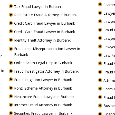
Scamm
Tax Fraud Lawyer in Burbank
Lawyer
Real Estate Fraud Attorney in Burbank
Lawyer
Credit Card Fraud Lawyer in Burbank
Fraud 
Credit Card Fraud Lawyer in Burbank
Lawye
Identity Theft Attorney in Burbank
Lawyer
Fraudulent Misrepresentation Lawyer in
Burbank
Law Fi
in
Online Scam Legal Help in Burbank
Fraud 
 in
Fraud Investigator Attorney in Burbank
Fraud 
Fraud Litigation Lawyer in Burbank
Attorn
Ponzi Scheme Attorney in Burbank
Scam 
Healthcare Fraud Lawyer in Burbank
Fraud 
Internet Fraud Attorney in Burbank
Busine
Securities Fraud Lawyer in Burbank
Financ