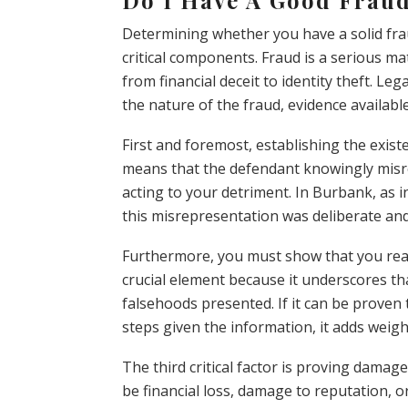
Determining whether you have a solid fra
critical components. Fraud is a serious ma
from financial deceit to identity theft. Le
the nature of the fraud, evidence available
First and foremost, establishing the exist
means that the defendant knowingly misre
acting to your detriment. In Burbank, as i
this misrepresentation was deliberate an
Furthermore, you must show that you reas
crucial element because it underscores tha
falsehoods presented. If it can be prove
steps given the information, it adds weigh
The third critical factor is proving damage
be financial loss, damage to reputation, 