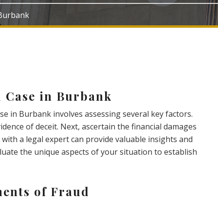
 Burbank
d Case in Burbank
se in Burbank involves assessing several key factors.
evidence of deceit. Next, ascertain the financial damages
 with a legal expert can provide valuable insights and
valuate the unique aspects of your situation to establish
ents of Fraud