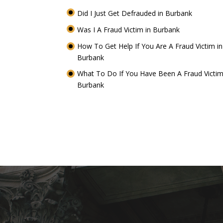
Did I Just Get Defrauded in Burbank
Was I A Fraud Victim in Burbank
How To Get Help If You Are A Fraud Victim in
Burbank
What To Do If You Have Been A Fraud Victim
Burbank