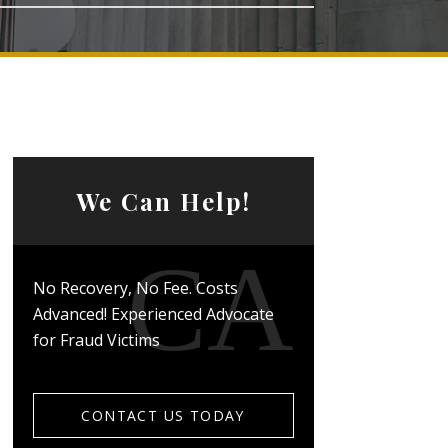
We Can Help!
No Recovery, No Fee. Costs
Advanced! Experienced Advocate
for Fraud Victims
CONTACT US TODAY