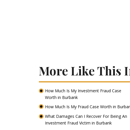
More Like This 
How Much Is My Investment Fraud Case
Worth in Burbank
How Much Is My Fraud Case Worth in Burba
What Damages Can I Recover For Being An
Investment Fraud Victim in Burbank