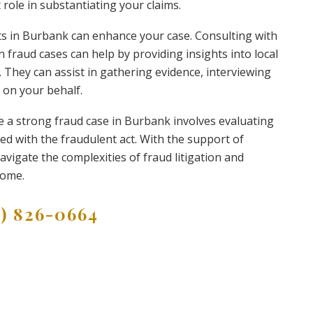
t role in substantiating your claims.
rts in Burbank can enhance your case. Consulting with
 fraud cases can help by providing insights into local
. They can assist in gathering evidence, interviewing
 on your behalf.
e a strong fraud case in Burbank involves evaluating
ed with the fraudulent act. With the support of
avigate the complexities of fraud litigation and
come.
9) 826-0664