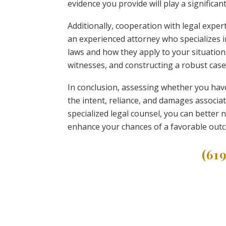
evidence you provide will play a significan
Additionally, cooperation with legal expe
an experienced attorney who specializes in
laws and how they apply to your situation
witnesses, and constructing a robust case
In conclusion, assessing whether you hav
the intent, reliance, and damages associat
specialized legal counsel, you can better n
enhance your chances of a favorable out
(61