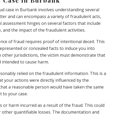
ud case in Burbank involves understanding several
tter and can encompass a variety of fraudulent acts,
gal assessment hinges on several factors that include
, and the impact of the fraudulent activities.
ence of fraud requires proof of intentional deceit. This
presented or concealed facts to induce you into
n other jurisdictions, the victim must demonstrate that
d intended to cause harm.
onably relied on the fraudulent information. This is a
t your actions were directly influenced by the
n that a reasonable person would have taken the same
t to your case.
s or harm incurred as a result of the fraud. This could
or other quantifiable losses. The documentation and