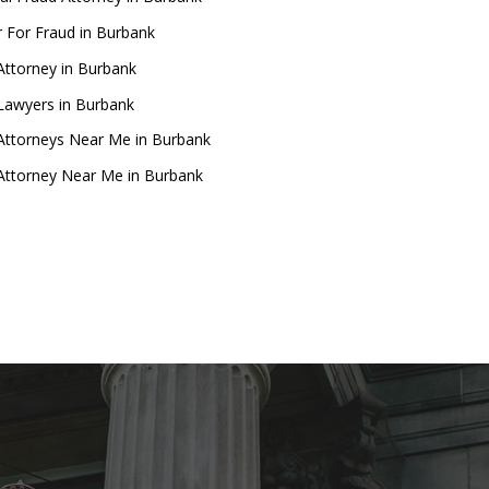
 For Fraud in Burbank
Attorney in Burbank
Lawyers in Burbank
Attorneys Near Me in Burbank
Attorney Near Me in Burbank