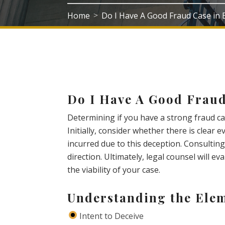
Home
Do I Have A Good Fraud Case in
>
Do I Have A Good Frau
Determining if you have a strong fraud ca
Initially, consider whether there is clear 
incurred due to this deception. Consulting
direction. Ultimately, legal counsel will e
the viability of your case.
Understanding the Elem
Intent to Deceive