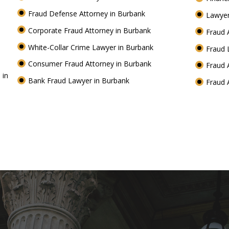
Fraud Defense Attorney in Burbank
Lawyer
Corporate Fraud Attorney in Burbank
Fraud 
White-Collar Crime Lawyer in Burbank
Fraud 
Consumer Fraud Attorney in Burbank
Fraud 
 in
Bank Fraud Lawyer in Burbank
Fraud 