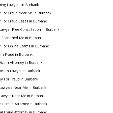
ing Lawyers in Burbank
 For Fraud Near Me in Burbank
 For Fraud Cases in Burbank
Lawyer Free Consultation in Burbank
r Scammed Me in Burbank
 For Online Scams in Burbank
rm Fraud in Burbank
Victim Attorney in Burbank
Victim Lawyer in Burbank
ey For Fraud in Burbank
Lawyers Near Me in Burbank
Lawyer Near Me in Burbank
ss Fraud Attorney in Burbank
ial Fraud Attorney in Burbank