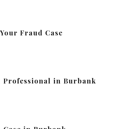
 Your Fraud Case
l Professional in Burbank
d Case in Burbank