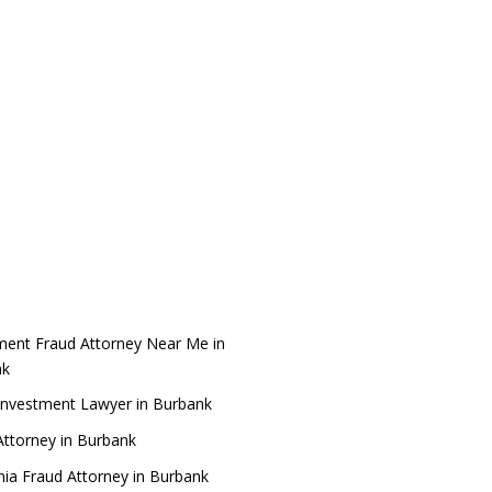
ment Fraud Attorney Near Me in
nk
Investment Lawyer in Burbank
ttorney in Burbank
rnia Fraud Attorney in Burbank