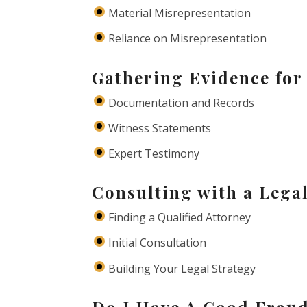
Material Misrepresentation
Reliance on Misrepresentation
Gathering Evidence for
Documentation and Records
Witness Statements
Expert Testimony
Consulting with a Lega
Finding a Qualified Attorney
Initial Consultation
Building Your Legal Strategy
Do I Have A Good Frau