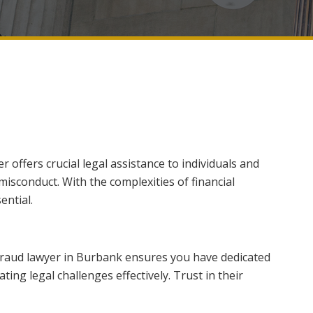
 offers crucial legal assistance to individuals and
 misconduct. With the complexities of financial
ential.
 fraud lawyer in Burbank ensures you have dedicated
ing legal challenges effectively. Trust in their