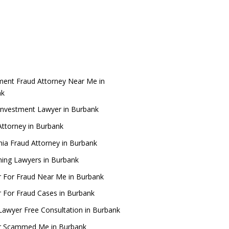
ment Fraud Attorney Near Me in
nk
Investment Lawyer in Burbank
ttorney in Burbank
rnia Fraud Attorney in Burbank
ing Lawyers in Burbank
 For Fraud Near Me in Burbank
 For Fraud Cases in Burbank
Lawyer Free Consultation in Burbank
r Scammed Me in Burbank