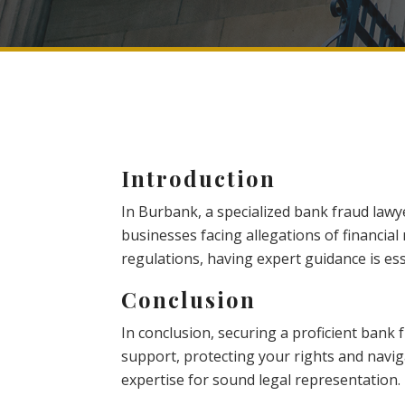
Introduction
In Burbank, a specialized bank fraud lawyer
businesses facing allegations of financial
regulations, having expert guidance is ess
Conclusion
In conclusion, securing a proficient bank
support, protecting your rights and navigat
expertise for sound legal representation.