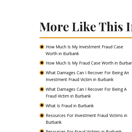
More Like This 
How Much Is My Investment Fraud Case
Worth in Burbank
How Much Is My Fraud Case Worth in Burba
What Damages Can I Recover For Being An
Investment Fraud Victim in Burbank
What Damages Can I Recover For Being A
Fraud Victim in Burbank
What Is Fraud in Burbank
Resources For Investment Fraud Victims in
Burbank
Resources For Fraud Victims in Burbank