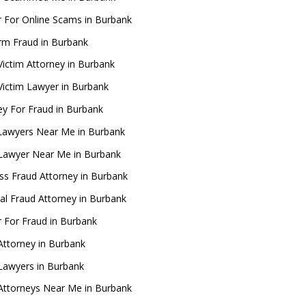
 For Online Scams in Burbank
rm Fraud in Burbank
Victim Attorney in Burbank
Victim Lawyer in Burbank
ey For Fraud in Burbank
Lawyers Near Me in Burbank
Lawyer Near Me in Burbank
ss Fraud Attorney in Burbank
ial Fraud Attorney in Burbank
 For Fraud in Burbank
Attorney in Burbank
Lawyers in Burbank
Attorneys Near Me in Burbank