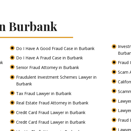
In Burbank
Invest
Do I Have A Good Fraud Case in Burbank
Burba
Do I Have A Fraud Case in Burbank
nk
Fraud 
Senior Fraud Attorney in Burbank
Scam A
Fraudulent Investment Schemes Lawyer in
Califo
Burbank
Scamm
Tax Fraud Lawyer in Burbank
Lawyer
Real Estate Fraud Attorney in Burbank
Lawyer
Credit Card Fraud Lawyer in Burbank
Fraud 
Credit Card Fraud Lawyer in Burbank
Lawye