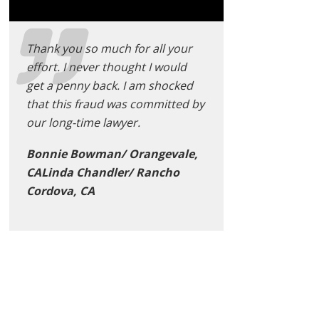
Thank you so much for all your
effort. I never thought I would
get a penny back. I am shocked
that this fraud was committed by
our long-time lawyer.
Bonnie Bowman/ Orangevale,
CALinda Chandler/ Rancho
Cordova, CA