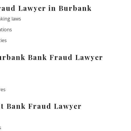
raud Lawyer in Burbank
nking laws
ations
ties
Burbank Bank Fraud Lawyer
res
ht Bank Fraud Lawyer
s