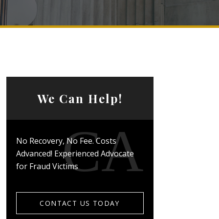
We Can Help!
No Recovery, No Fee. Costs
Advanced! Experienced Advocate
for Fraud Victims
CONTACT US TODAY