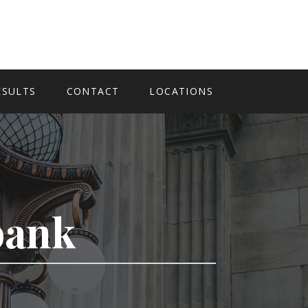
ESULTS
CONTACT
LOCATIONS
bank