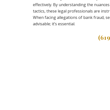
effectively. By understanding the nuances
tactics, these legal professionals are inst
When facing allegations of bank fraud, se
advisable; it’s essential.
(61