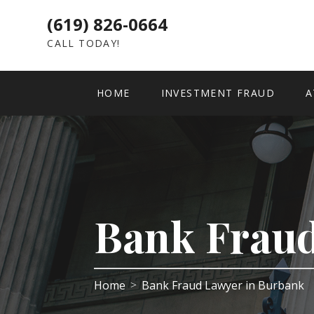
(619) 826-0664
CALL TODAY!
HOME
INVESTMENT FRAUD
A
Bank Frau
Home
Bank Fraud Lawyer in Burbank
>