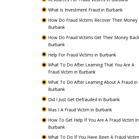
What Is Investment Fraud in Burbank
How Do Fraud Victims Recover Their Money 
Burbank
How Do Fraud Victims Get Their Money Back
Burbank
Help For Fraud Victims in Burbank
What To Do After Learning That You Are A
Fraud Victim in Burbank
What To Do After Learning About A Fraud in
Burbank
Did I Just Get Defrauded in Burbank
Was I A Fraud Victim in Burbank
How To Get Help If You Are A Fraud Victim in
Burbank
What To Do If You Have Been A Fraud Victim