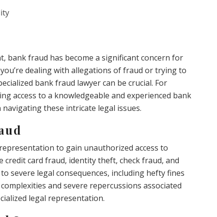
ity
nt, bank fraud has become a significant concern for
you’re dealing with allegations of fraud or trying to
specialized bank fraud lawyer can be crucial. For
ving access to a knowledgeable and experienced bank
 navigating these intricate legal issues.
raud
isrepresentation to gain unauthorized access to
credit card fraud, identity theft, check fraud, and
 to severe legal consequences, including hefty fines
 complexities and severe repercussions associated
ecialized legal representation.