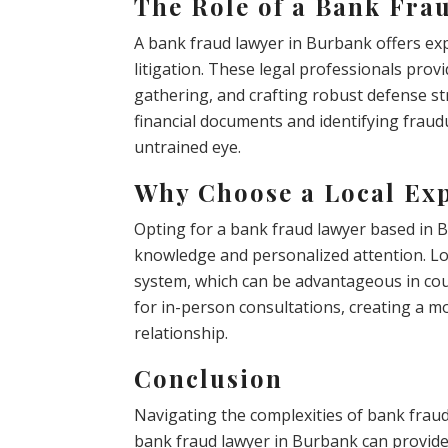
The Role of a Bank Fra
A bank fraud lawyer in Burbank offers expe
litigation. These legal professionals prov
gathering, and crafting robust defense str
financial documents and identifying fraudu
untrained eye.
Why Choose a Local Ex
Opting for a bank fraud lawyer based in 
knowledge and personalized attention. Loc
system, which can be advantageous in cour
for in-person consultations, creating a m
relationship.
Conclusion
Navigating the complexities of bank frau
bank fraud lawyer in Burbank can provide