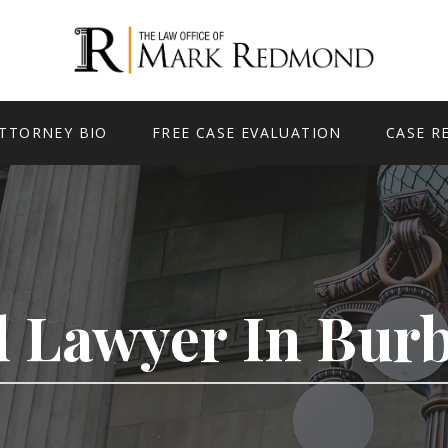
TTORNEY BIO
FREE CASE EVALUATION
CASE R
d Lawyer In Bur