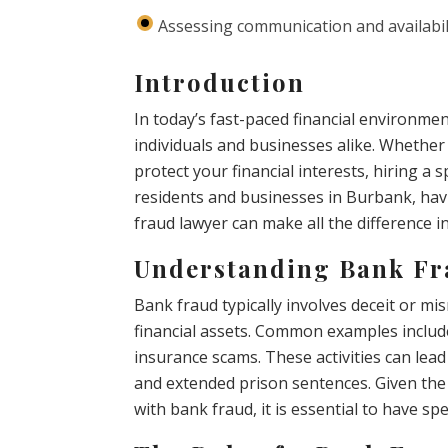
Assessing communication and availabil
Introduction
In today’s fast-paced financial environme
individuals and businesses alike. Whether 
protect your financial interests, hiring a 
residents and businesses in Burbank, ha
fraud lawyer can make all the difference in
Understanding Bank F
Bank fraud typically involves deceit or m
financial assets. Common examples include 
insurance scams. These activities can lead
and extended prison sentences. Given the
with bank fraud, it is essential to have sp