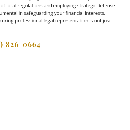
 of local regulations and employing strategic defense
rumental in safeguarding your financial interests.
curing professional legal representation is not just
9) 826-0664