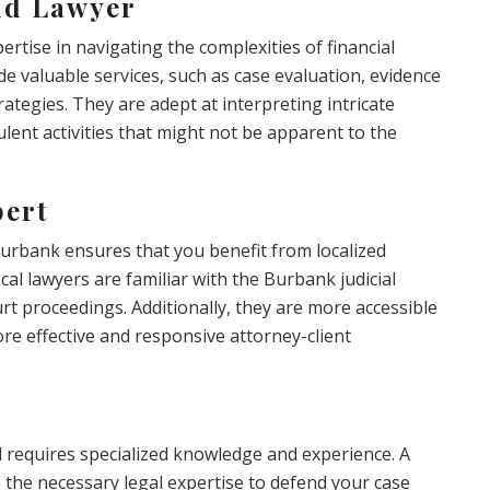
ud Lawyer
rtise in navigating the complexities of financial
ide valuable services, such as case evaluation, evidence
ategies. They are adept at interpreting intricate
lent activities that might not be apparent to the
pert
Burbank ensures that you benefit from localized
al lawyers are familiar with the Burbank judicial
t proceedings. Additionally, they are more accessible
ore effective and responsive attorney-client
d requires specialized knowledge and experience. A
 the necessary legal expertise to defend your case