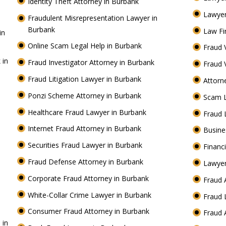
Identity Theft Attorney in Burbank
Lawyer
Fraudulent Misrepresentation Lawyer in
Burbank
Law Fi
in
Online Scam Legal Help in Burbank
Fraud 
 in
Fraud Investigator Attorney in Burbank
Fraud 
Fraud Litigation Lawyer in Burbank
Attorn
Ponzi Scheme Attorney in Burbank
Scam 
Healthcare Fraud Lawyer in Burbank
Fraud 
Internet Fraud Attorney in Burbank
Busine
Securities Fraud Lawyer in Burbank
Financ
Fraud Defense Attorney in Burbank
Lawyer
Corporate Fraud Attorney in Burbank
Fraud 
White-Collar Crime Lawyer in Burbank
Fraud 
Consumer Fraud Attorney in Burbank
Fraud 
 in