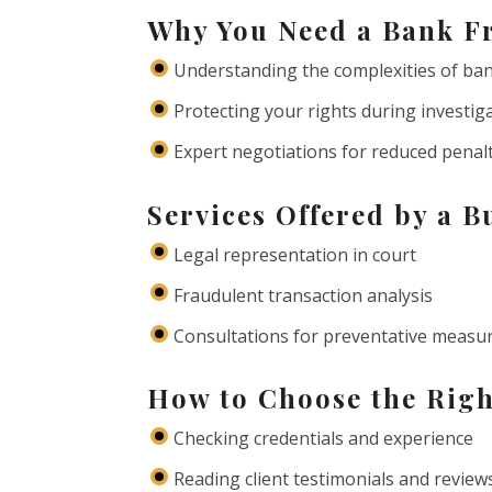
Why You Need a Bank F
Understanding the complexities of ba
Protecting your rights during investig
Expert negotiations for reduced penal
Services Offered by a 
Legal representation in court
Fraudulent transaction analysis
Consultations for preventative measu
How to Choose the Rig
Checking credentials and experience
Reading client testimonials and review