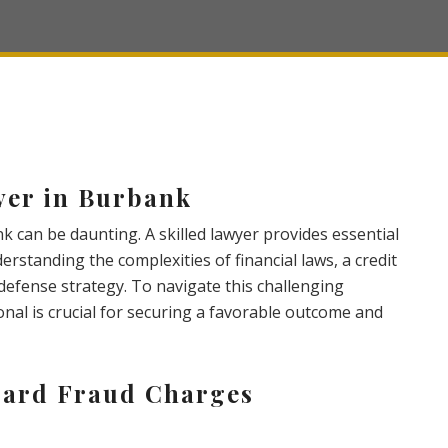
yer in Burbank
k can be daunting. A skilled lawyer provides essential
rstanding the complexities of financial laws, a credit
defense strategy. To navigate this challenging
onal is crucial for securing a favorable outcome and
Card Fraud Charges