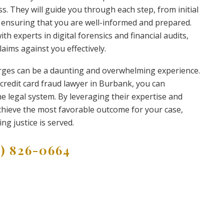
ss. They will guide you through each step, from initial
ensuring that you are well-informed and prepared.
th experts in digital forensics and financial audits,
laims against you effectively.
harges can be a daunting and overwhelming experience.
 credit card fraud lawyer in Burbank, you can
he legal system. By leveraging their expertise and
 achieve the most favorable outcome for your case,
g justice is served.
9) 826-0664