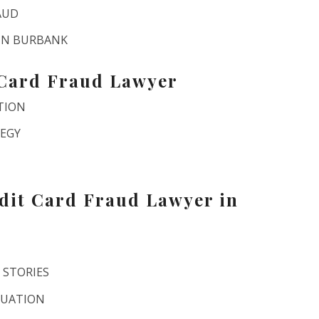
AUD
 IN BURBANK
 Card Fraud Lawyer
TION
TEGY
dit Card Fraud Lawyer in
 STORIES
LUATION