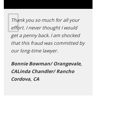
Thank you so much for all your
effort. I never thought I would
get a penny back. I am shocked
that this fraud was committed by
our long-time lawyer.
Bonnie Bowman/ Orangevale,
CALinda Chandler/ Rancho
Cordova, CA