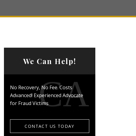
We Can Help!
No Recovery, No Fee. Costs
Advanced! Experienced Advocate
for Fraud Victims
CONTACT US TODAY