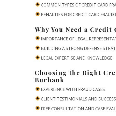
COMMON TYPES OF CREDIT CARD FR
PENALTIES FOR CREDIT CARD FRAUD
Why You Need a Credit
IMPORTANCE OF LEGAL REPRESENTA
BUILDING A STRONG DEFENSE STRA
LEGAL EXPERTISE AND KNOWLEDGE
Choosing the Right Cre
Burbank
EXPERIENCE WITH FRAUD CASES
CLIENT TESTIMONIALS AND SUCCESS
FREE CONSULTATION AND CASE EVA