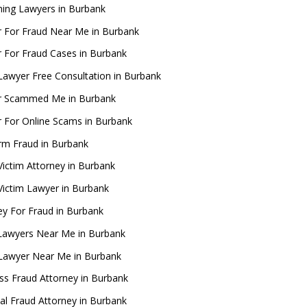
ing Lawyers in Burbank
 For Fraud Near Me in Burbank
 For Fraud Cases in Burbank
Lawyer Free Consultation in Burbank
r Scammed Me in Burbank
 For Online Scams in Burbank
rm Fraud in Burbank
Victim Attorney in Burbank
Victim Lawyer in Burbank
ey For Fraud in Burbank
Lawyers Near Me in Burbank
Lawyer Near Me in Burbank
ss Fraud Attorney in Burbank
ial Fraud Attorney in Burbank