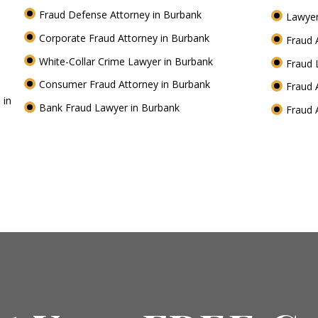
Fraud Defense Attorney in Burbank
Lawyer
Corporate Fraud Attorney in Burbank
Fraud 
White-Collar Crime Lawyer in Burbank
Fraud 
Consumer Fraud Attorney in Burbank
Fraud 
 in
Bank Fraud Lawyer in Burbank
Fraud 