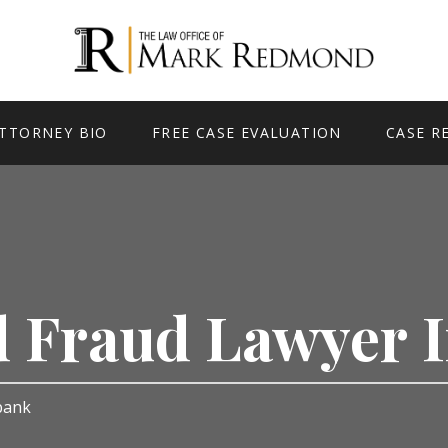
TTORNEY BIO
FREE CASE EVALUATION
CASE R
d Fraud Lawyer
rbank