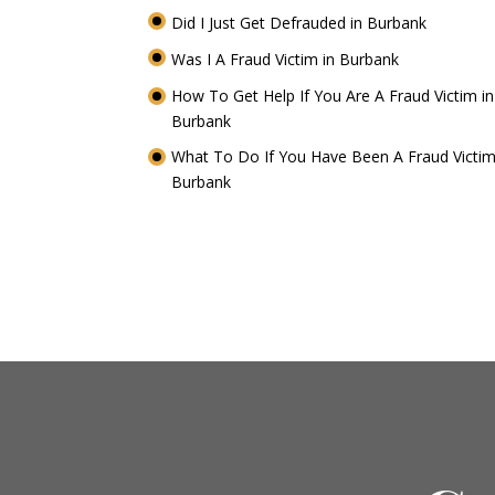
Did I Just Get Defrauded in Burbank
Was I A Fraud Victim in Burbank
How To Get Help If You Are A Fraud Victim in
Burbank
What To Do If You Have Been A Fraud Victim
Burbank