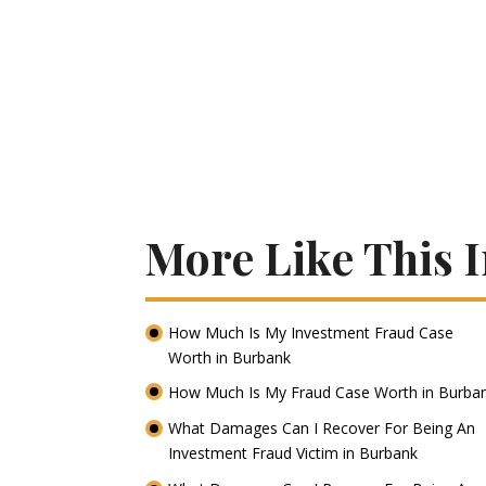
More Like This 
How Much Is My Investment Fraud Case
Worth in Burbank
How Much Is My Fraud Case Worth in Burba
What Damages Can I Recover For Being An
Investment Fraud Victim in Burbank