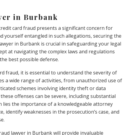
yer in Burbank
credit card fraud presents a significant concern for
d yourself entangled in such allegations, securing the
lawyer in Burbank is crucial in safeguarding your legal
dept at navigating the complex laws and regulations
 the best possible defense.
rd fraud, it is essential to understand the severity of
s a wide range of activities, from unauthorized use of
ticated schemes involving identity theft or data
 these offenses can be severe, including substantial
n lies the importance of a knowledgeable attorney
, identify weaknesses in the prosecution’s case, and
se.
raud lawyer in Burbank will provide invaluable