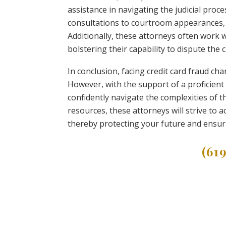
assistance in navigating the judicial proce
consultations to courtroom appearances, 
Additionally, these attorneys often work wi
bolstering their capability to dispute the c
In conclusion, facing credit card fraud c
However, with the support of a proficient
confidently navigate the complexities of t
resources, these attorneys will strive to
thereby protecting your future and ensurin
(61