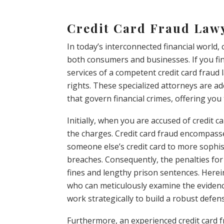
Credit Card Fraud Law
In today’s interconnected financial world, 
both consumers and businesses. If you fin
services of a competent credit card fraud 
rights. These specialized attorneys are a
that govern financial crimes, offering you
Initially, when you are accused of credit ca
the charges. Credit card fraud encompasse
someone else’s credit card to more sophis
breaches. Consequently, the penalties for
fines and lengthy prison sentences. Herei
who can meticulously examine the evidence
work strategically to build a robust defen
Furthermore, an experienced credit card f