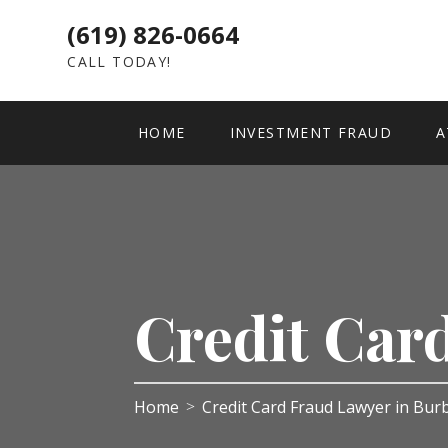
(619) 826-0664
CALL TODAY!
HOME
INVESTMENT FRAUD
A
Credit Car
Home
Credit Card Fraud Lawyer in Bu
>