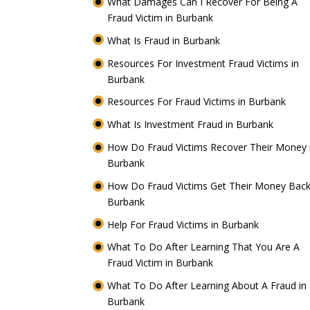
What Damages Can I Recover For Being A
Fraud Victim in Burbank
What Is Fraud in Burbank
Resources For Investment Fraud Victims in
Burbank
Resources For Fraud Victims in Burbank
What Is Investment Fraud in Burbank
How Do Fraud Victims Recover Their Money 
Burbank
How Do Fraud Victims Get Their Money Back
Burbank
Help For Fraud Victims in Burbank
What To Do After Learning That You Are A
Fraud Victim in Burbank
What To Do After Learning About A Fraud in
Burbank