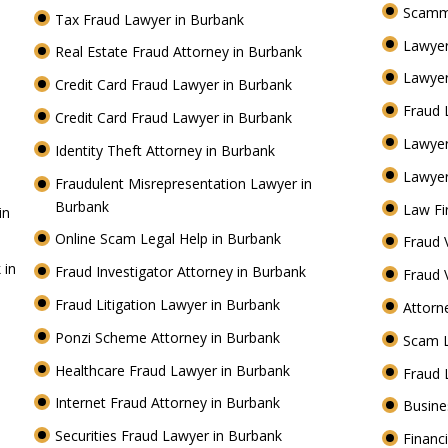
Scamm
Tax Fraud Lawyer in Burbank
Lawyer
Real Estate Fraud Attorney in Burbank
Lawyer
Credit Card Fraud Lawyer in Burbank
Fraud 
Credit Card Fraud Lawyer in Burbank
Lawye
Identity Theft Attorney in Burbank
Lawyer
Fraudulent Misrepresentation Lawyer in
Burbank
Law Fi
in
Online Scam Legal Help in Burbank
Fraud 
 in
Fraud Investigator Attorney in Burbank
Fraud 
Fraud Litigation Lawyer in Burbank
Attorn
Ponzi Scheme Attorney in Burbank
Scam 
Healthcare Fraud Lawyer in Burbank
Fraud 
Internet Fraud Attorney in Burbank
Busine
Securities Fraud Lawyer in Burbank
Financ