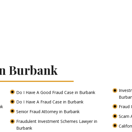
In Burbank
Invest
Do I Have A Good Fraud Case in Burbank
Burba
Do I Have A Fraud Case in Burbank
nk
Fraud 
Senior Fraud Attorney in Burbank
Scam A
Fraudulent Investment Schemes Lawyer in
Califo
Burbank