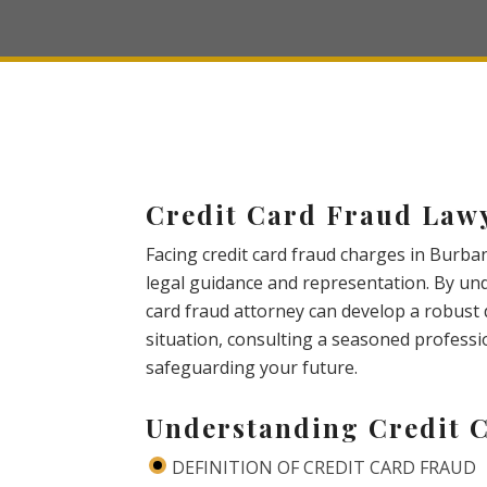
Credit Card Fraud Law
Facing credit card fraud charges in Burban
legal guidance and representation. By unde
card fraud attorney can develop a robust 
situation, consulting a seasoned professi
safeguarding your future.
Understanding Credit 
DEFINITION OF CREDIT CARD FRAUD