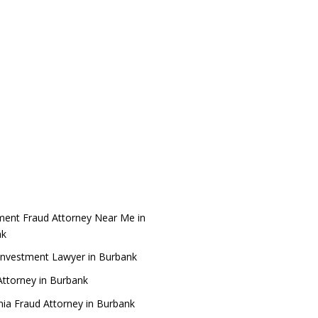
ment Fraud Attorney Near Me in
nk
Investment Lawyer in Burbank
ttorney in Burbank
rnia Fraud Attorney in Burbank