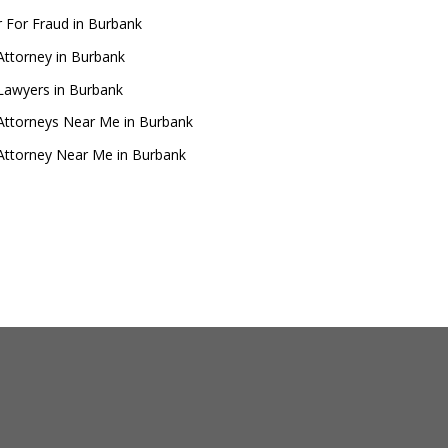
 For Fraud in Burbank
Attorney in Burbank
Lawyers in Burbank
Attorneys Near Me in Burbank
Attorney Near Me in Burbank