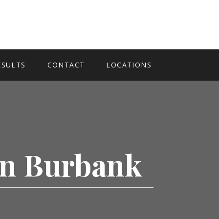
ESULTS
CONTACT
LOCATIONS
 In Burbank