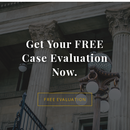
Get Your FREE
Case Evaluation
Now.
FREE EVALUATION