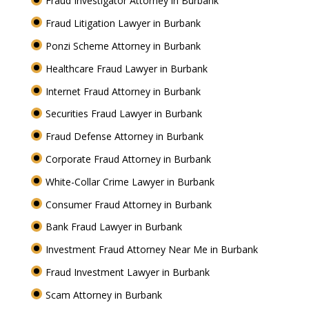
Fraud Investigator Attorney in Burbank
Fraud Litigation Lawyer in Burbank
Ponzi Scheme Attorney in Burbank
Healthcare Fraud Lawyer in Burbank
Internet Fraud Attorney in Burbank
Securities Fraud Lawyer in Burbank
Fraud Defense Attorney in Burbank
Corporate Fraud Attorney in Burbank
White-Collar Crime Lawyer in Burbank
Consumer Fraud Attorney in Burbank
Bank Fraud Lawyer in Burbank
Investment Fraud Attorney Near Me in Burbank
Fraud Investment Lawyer in Burbank
Scam Attorney in Burbank