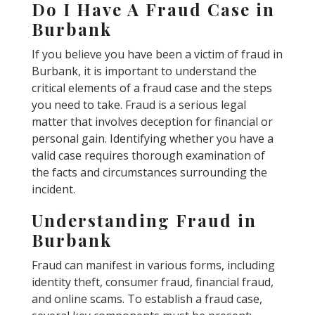
Do I Have A Fraud Case in
Burbank
If you believe you have been a victim of fraud in
Burbank, it is important to understand the
critical elements of a fraud case and the steps
you need to take. Fraud is a serious legal
matter that involves deception for financial or
personal gain. Identifying whether you have a
valid case requires thorough examination of
the facts and circumstances surrounding the
incident.
Understanding Fraud in
Burbank
Fraud can manifest in various forms, including
identity theft, consumer fraud, financial fraud,
and online scams. To establish a fraud case,