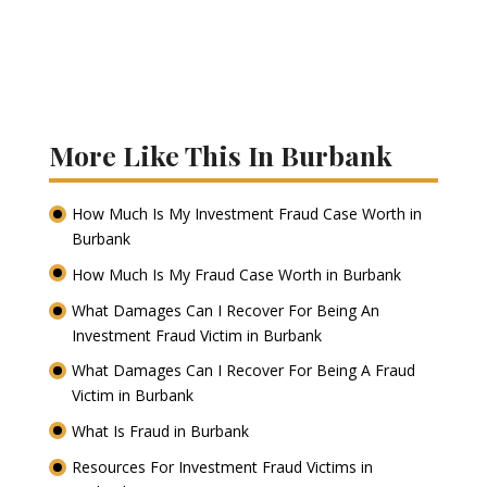
More Like This In Burbank
How Much Is My Investment Fraud Case Worth in
Burbank
How Much Is My Fraud Case Worth in Burbank
What Damages Can I Recover For Being An
Investment Fraud Victim in Burbank
What Damages Can I Recover For Being A Fraud
Victim in Burbank
What Is Fraud in Burbank
Resources For Investment Fraud Victims in