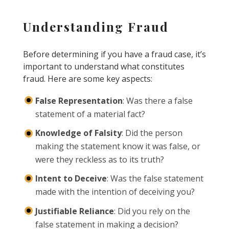
Understanding Fraud
Before determining if you have a fraud case, it’s
important to understand what constitutes
fraud. Here are some key aspects:
False Representation
: Was there a false
statement of a material fact?
Knowledge of Falsity
: Did the person
making the statement know it was false, or
were they reckless as to its truth?
Intent to Deceive
: Was the false statement
made with the intention of deceiving you?
Justifiable Reliance
: Did you rely on the
false statement in making a decision?