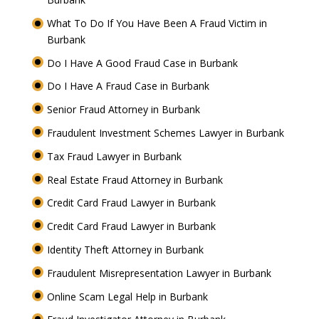
What To Do If You Have Been A Fraud Victim in
Burbank
Do I Have A Good Fraud Case in Burbank
Do I Have A Fraud Case in Burbank
Senior Fraud Attorney in Burbank
Fraudulent Investment Schemes Lawyer in Burbank
Tax Fraud Lawyer in Burbank
Real Estate Fraud Attorney in Burbank
Credit Card Fraud Lawyer in Burbank
Credit Card Fraud Lawyer in Burbank
Identity Theft Attorney in Burbank
Fraudulent Misrepresentation Lawyer in Burbank
Online Scam Legal Help in Burbank