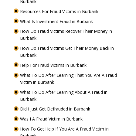
Burbank
Resources For Fraud Victims in Burbank
What Is Investment Fraud in Burbank
How Do Fraud Victims Recover Their Money in
Burbank
How Do Fraud Victims Get Their Money Back in
Burbank
Help For Fraud Victims in Burbank
What To Do After Learning That You Are A Fraud
Victim in Burbank
What To Do After Learning About A Fraud in
Burbank
Did I Just Get Defrauded in Burbank
Was I A Fraud Victim in Burbank
How To Get Help If You Are A Fraud Victim in
Burbank