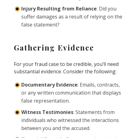
Injury Resulting from Reliance
: Did you
suffer damages as a result of relying on the
false statement?
Gathering Evidence
For your fraud case to be credible, you’ll need
substantial evidence. Consider the following:
Documentary Evidence
: Emails, contracts,
or any written communication that displays
false representation.
Witness Testimonies
: Statements from
individuals who witnessed the interactions
between you and the accused.