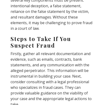
several key components must be present:
intentional deception, a false statement,
reliance on the false statement by the victim,
and resultant damages. Without these
elements, it may be challenging to prove fraud
in a court of law.
Steps to Take If You
Suspect Fraud
Firstly, gather all relevant documentation and
evidence, such as emails, contracts, bank
statements, and any communication with the
alleged perpetrator. This information will be
instrumental in building your case. Next,
consider consulting with a legal professional
who specializes in fraud cases. They can
provide valuable guidance on the viability of
your case and the appropriate legal actions to
take.