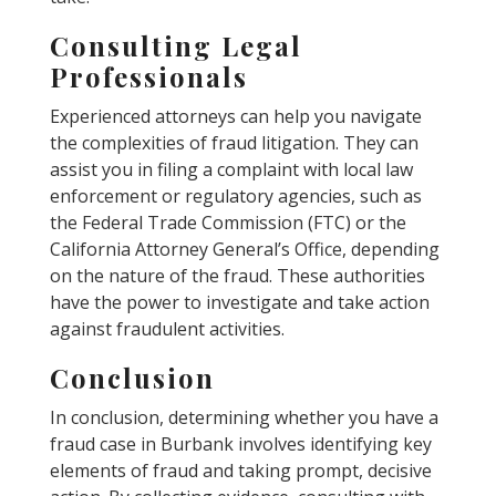
Consulting Legal
Professionals
Experienced attorneys can help you navigate
the complexities of fraud litigation. They can
assist you in filing a complaint with local law
enforcement or regulatory agencies, such as
the Federal Trade Commission (FTC) or the
California Attorney General’s Office, depending
on the nature of the fraud. These authorities
have the power to investigate and take action
against fraudulent activities.
Conclusion
In conclusion, determining whether you have a
fraud case in Burbank involves identifying key
elements of fraud and taking prompt, decisive