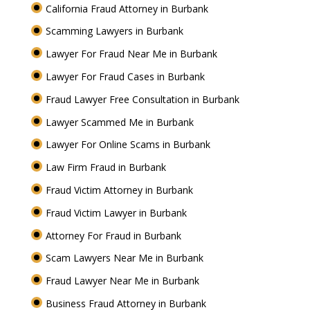
California Fraud Attorney in Burbank
Scamming Lawyers in Burbank
Lawyer For Fraud Near Me in Burbank
Lawyer For Fraud Cases in Burbank
Fraud Lawyer Free Consultation in Burbank
Lawyer Scammed Me in Burbank
Lawyer For Online Scams in Burbank
Law Firm Fraud in Burbank
Fraud Victim Attorney in Burbank
Fraud Victim Lawyer in Burbank
Attorney For Fraud in Burbank
Scam Lawyers Near Me in Burbank
Fraud Lawyer Near Me in Burbank
Business Fraud Attorney in Burbank