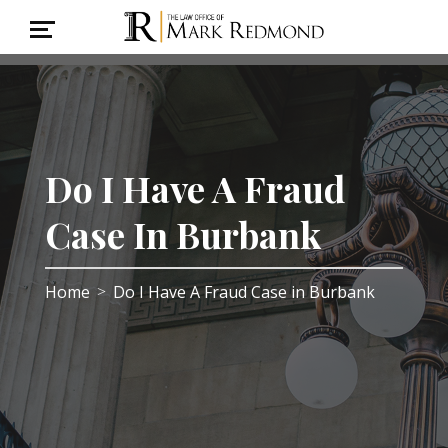
Do I Have A Fraud
Case In Burbank
Home
Do I Have A Fraud Case in Burbank
>