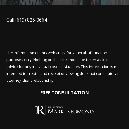
Call
(619) 826-0664
The information on this website is for general information
purposes only. Nothing on this site should be taken as legal
advice for any individual case or situation. This information is not
intended to create, and receipt or viewing does not constitute, an
attorney-client relationship.
FREE CONSULTATION