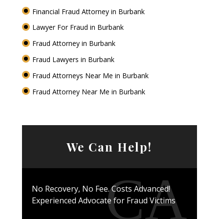
Financial Fraud Attorney in Burbank
Lawyer For Fraud in Burbank
Fraud Attorney in Burbank
Fraud Lawyers in Burbank
Fraud Attorneys Near Me in Burbank
Fraud Attorney Near Me in Burbank
We Can Help!
No Recovery, No Fee. Costs Advanced!
Experienced Advocate for Fraud Victims