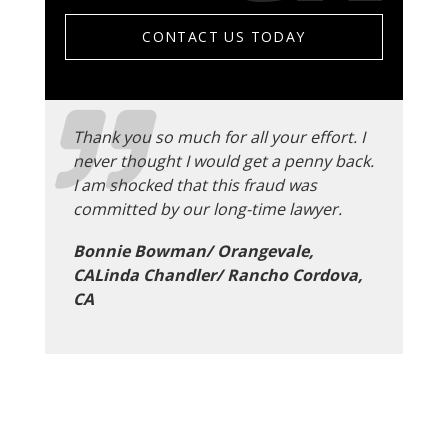
CONTACT US TODAY
Thank you so much for all your effort. I
never thought I would get a penny back.
I am shocked that this fraud was
committed by our long-time lawyer.
Bonnie Bowman/ Orangevale,
CALinda Chandler/ Rancho Cordova,
CA