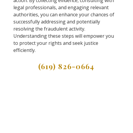
action. By collecting evidence, consulting with
legal professionals, and engaging relevant
authorities, you can enhance your chances of
successfully addressing and potentially
resolving the fraudulent activity.
Understanding these steps will empower you
to protect your rights and seek justice
efficiently.
(619) 826-0664