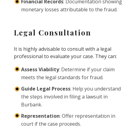
Financial Records
: Documentation showing
monetary losses attributable to the fraud.
Legal Consultation
It is highly advisable to consult with a legal
professional to evaluate your case. They can:
Assess Viability
: Determine if your claim
meets the legal standards for fraud.
Guide Legal Process
: Help you understand
the steps involved in filing a lawsuit in
Burbank.
Representation
: Offer representation in
court if the case proceeds.