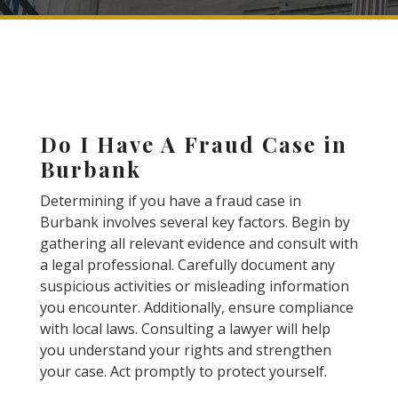
Do I Have A Fraud Case in
Burbank
Determining if you have a fraud case in
Burbank involves several key factors. Begin by
gathering all relevant evidence and consult with
a legal professional. Carefully document any
suspicious activities or misleading information
you encounter. Additionally, ensure compliance
with local laws. Consulting a lawyer will help
you understand your rights and strengthen
your case. Act promptly to protect yourself.