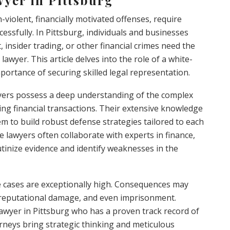
n-violent, financially motivated offenses, require
cessfully. In Pittsburg, individuals and businesses
 insider trading, or other financial crimes need the
lawyer. This article delves into the role of a white-
mportance of securing skilled legal representation.
awyers possess a deep understanding of the complex
ng financial transactions. Their extensive knowledge
em to build robust defense strategies tailored to each
ese lawyers often collaborate with experts in finance,
rutinize evidence and identify weaknesses in the
me cases are exceptionally high. Consequences may
, reputational damage, and even imprisonment.
 lawyer in Pittsburg who has a proven track record of
orneys bring strategic thinking and meticulous