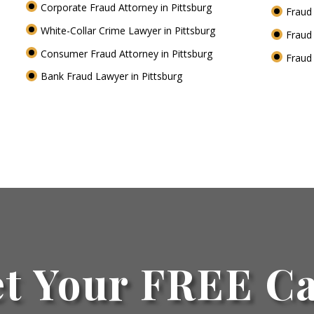
Corporate Fraud Attorney in Pittsburg
Fraud 
White-Collar Crime Lawyer in Pittsburg
Fraud
Consumer Fraud Attorney in Pittsburg
Fraud
Bank Fraud Lawyer in Pittsburg
t Your FREE C