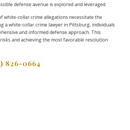
possible defense avenue is explored and leveraged.
of white-collar crime allegations necessitate the
g a white-collar crime lawyer in Pittsburg, individuals
ehensive and informed defense approach. This
g risks and achieving the most favorable resolution
9) 826-0664