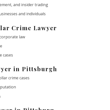
ment, and insider trading
usinesses and individuals
llar Crime Lawyer
 corporate law
ce
me cases
yer in Pittsburgh
ollar crime cases
eputation
n
yer in Pittsburg