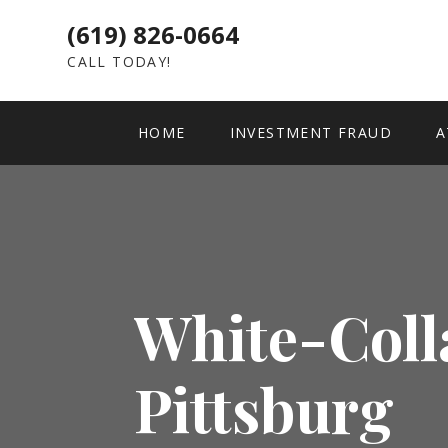
(619) 826-0664
CALL TODAY!
HOME
INVESTMENT FRAUD
A
White-Coll
Pittsburg