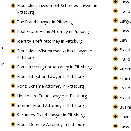
Lawye
Fraudulent Investment Schemes Lawyer in
Fraud
Pittsburg
Lawye
Tax Fraud Lawyer in Pittsburg
Lawye
Real Estate Fraud Attorney in Pittsburg
Law F
Identity Theft Attorney in Pittsburg
in
Fraud 
Fraudulent Misrepresentation Lawyer in
Pittsburg
Fraud
 in
Fraud Investigator Attorney in Pittsburg
Attorn
Fraud Litigation Lawyer in Pittsburg
Scam 
Ponzi Scheme Attorney in Pittsburg
Fraud
Healthcare Fraud Lawyer in Pittsburg
Fraud
Internet Fraud Attorney in Pittsburg
Busin
Securities Fraud Lawyer in Pittsburg
Financ
Fraud Defense Attorney in Pittsburg
Lawye