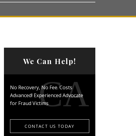
We Can Help!
No Recovery, No Fee. Costs
Advanced! Experienced Advocate
for Fraud Victims
CONTACT US TODAY