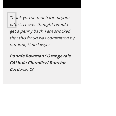
Thank you so much for all your
effort. I never thought I would
get a penny back. I am shocked
that this fraud was committed by
our long-time lawyer.
Bonnie Bowman/ Orangevale,
CALinda Chandler/ Rancho
Cordova, CA