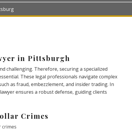
ttsburg
yer in Pittsburgh
and challenging. Therefore, securing a specialized
 essential. These legal professionals navigate complex
such as fraud, embezzlement, and insider trading. In
e lawyer ensures a robust defense, guiding clients
ollar Crimes
r crimes