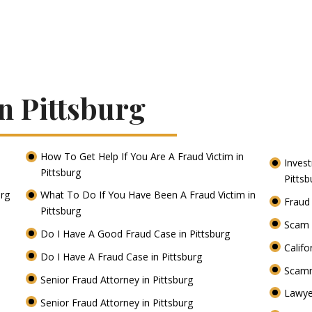
n Pittsburg
How To Get Help If You Are A Fraud Victim in
Inves
Pittsburg
Pitts
urg
What To Do If You Have Been A Fraud Victim in
Fraud
Pittsburg
Scam 
Do I Have A Good Fraud Case in Pittsburg
Califo
Do I Have A Fraud Case in Pittsburg
Scamm
Senior Fraud Attorney in Pittsburg
Lawye
Senior Fraud Attorney in Pittsburg