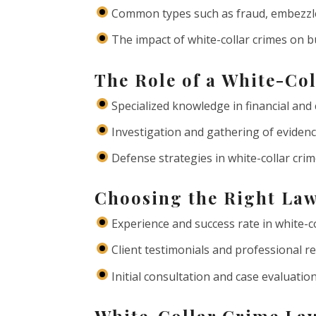
Common types such as fraud, embezzle
The impact of white-collar crimes on b
The Role of a White-Co
Specialized knowledge in financial and
Investigation and gathering of eviden
Defense strategies in white-collar cri
Choosing the Right Law
Experience and success rate in white-c
Client testimonials and professional r
Initial consultation and case evaluatio
White-Collar Crime Law