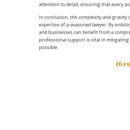
attention to detail, ensuring that every 
In conclusion, the complexity and gravity 
expertise of a seasoned lawyer. By enlistin
and businesses can benefit from a compr
professional support is vital in mitigatin
possible.
(61