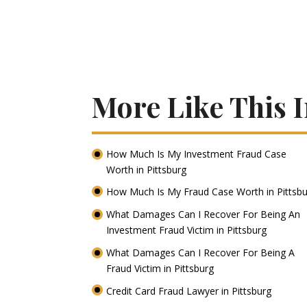
More Like This I
How Much Is My Investment Fraud Case
Worth in Pittsburg
How Much Is My Fraud Case Worth in Pittsb
What Damages Can I Recover For Being An
Investment Fraud Victim in Pittsburg
What Damages Can I Recover For Being A
Fraud Victim in Pittsburg
Credit Card Fraud Lawyer in Pittsburg