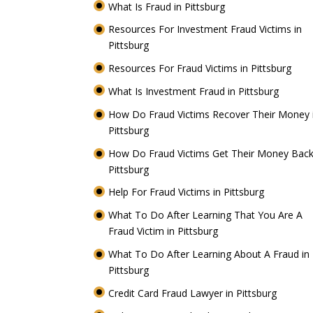
What Is Fraud in Pittsburg
Resources For Investment Fraud Victims in
Pittsburg
Resources For Fraud Victims in Pittsburg
What Is Investment Fraud in Pittsburg
How Do Fraud Victims Recover Their Money 
Pittsburg
How Do Fraud Victims Get Their Money Back
Pittsburg
Help For Fraud Victims in Pittsburg
What To Do After Learning That You Are A
Fraud Victim in Pittsburg
What To Do After Learning About A Fraud in
Pittsburg
Credit Card Fraud Lawyer in Pittsburg