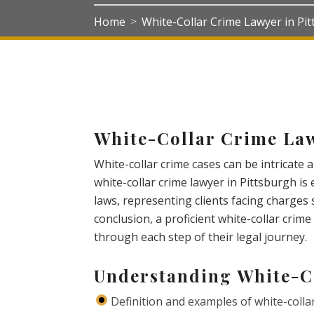
Home
White-Collar Crime Lawyer in Pi
>
White-Collar Crime Law
White-collar crime cases can be intricate 
white-collar crime lawyer in Pittsburgh is
laws, representing clients facing charges 
conclusion, a proficient white-collar crim
through each step of their legal journey.
Understanding White-C
Definition and examples of white-colla