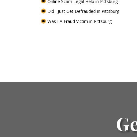
Online Scam Legal Help in Pittsburg
Did I Just Get Defrauded in Pittsburg
Was I A Fraud Victim in Pittsburg
Ge