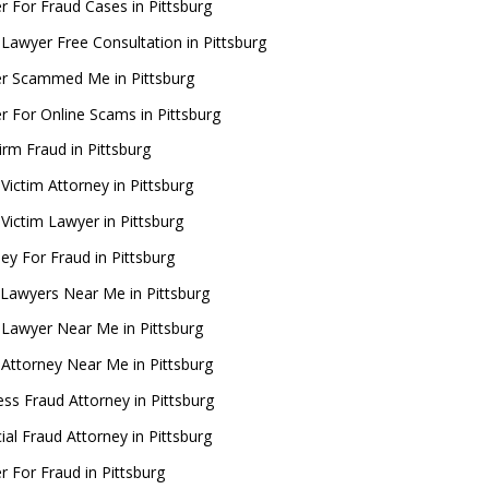
r For Fraud Cases in Pittsburg
 Lawyer Free Consultation in Pittsburg
r Scammed Me in Pittsburg
r For Online Scams in Pittsburg
irm Fraud in Pittsburg
Victim Attorney in Pittsburg
 Victim Lawyer in Pittsburg
ey For Fraud in Pittsburg
Lawyers Near Me in Pittsburg
 Lawyer Near Me in Pittsburg
 Attorney Near Me in Pittsburg
ess Fraud Attorney in Pittsburg
ial Fraud Attorney in Pittsburg
r For Fraud in Pittsburg