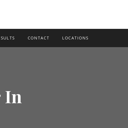
ESULTS
CONTACT
LOCATIONS
 In