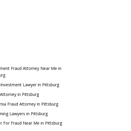
tment Fraud Attorney Near Me in
burg
 Investment Lawyer in Pittsburg
Attorney in Pittsburg
rnia Fraud Attorney in Pittsburg
ing Lawyers in Pittsburg
r For Fraud Near Me in Pittsburg