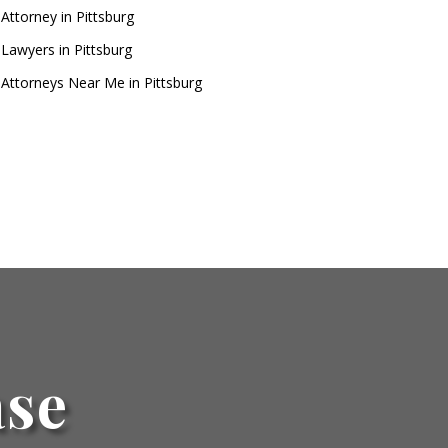
Attorney in Pittsburg
 Lawyers in Pittsburg
 Attorneys Near Me in Pittsburg
ase