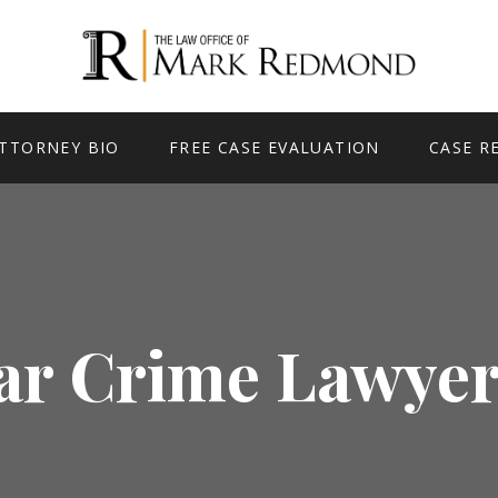
TTORNEY BIO
FREE CASE EVALUATION
CASE R
ar Crime Lawyer