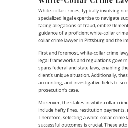
White-collar crimes, typically involving no
specialized legal expertise to navigate suc
facing allegations of fraud, embezzlement,
guidance of a proficient white-collar crime 
collar crime lawyer in Pittsburg and the i
First and foremost, white-collar crime l
legal frameworks and regulations governi
spans federal and state laws, enabling th
client’s unique situation. Additionally, th
accounting, and investigative fields to sc
prosecution’s case.
Moreover, the stakes in white-collar cri
include hefty fines, restitution payments
Therefore, selecting a white-collar crime
successful outcomes is crucial. These att