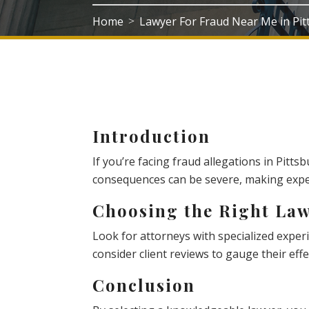
Home
Lawyer For Fraud Near Me in Pi
>
Introduction
If you’re facing fraud allegations in Pittsbu
consequences can be severe, making exper
Choosing the Right La
Look for attorneys with specialized experie
consider client reviews to gauge their effe
Conclusion