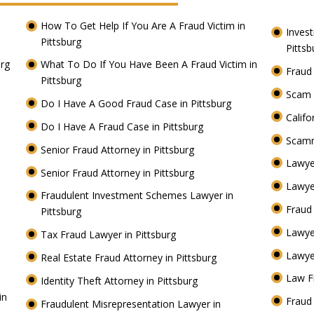
How To Get Help If You Are A Fraud Victim in
Inves
Pittsburg
Pitts
urg
What To Do If You Have Been A Fraud Victim in
Fraud
Pittsburg
Scam 
Do I Have A Good Fraud Case in Pittsburg
Califo
Do I Have A Fraud Case in Pittsburg
Scamm
Senior Fraud Attorney in Pittsburg
Lawye
Senior Fraud Attorney in Pittsburg
Lawye
Fraudulent Investment Schemes Lawyer in
Fraud
Pittsburg
Lawye
Tax Fraud Lawyer in Pittsburg
Lawye
Real Estate Fraud Attorney in Pittsburg
Law F
Identity Theft Attorney in Pittsburg
in
Fraud 
Fraudulent Misrepresentation Lawyer in