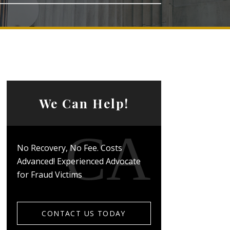
We Can Help!
No Recovery, No Fee. Costs
Advanced! Experienced Advocate
for Fraud Victims
CONTACT US TODAY