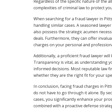
Regardless of the specific nature of the a
complexities of criminal law to protect you
When searching for a fraud lawyer in Pitt
handling similar cases. A seasoned lawyer w
also possess the strategic acumen necess
deals. Furthermore, they can offer invalua
charges on your personal and professional
Additionally, a proficient fraud lawyer wil
Transparency is vital, as understanding y
informed decisions. Most reputable law fir
whether they are the right fit for your spe
In conclusion, facing fraud charges in Pit
do not have to go through it alone. By se
cases, you significantly enhance your pro
combined with a proactive defense strategy