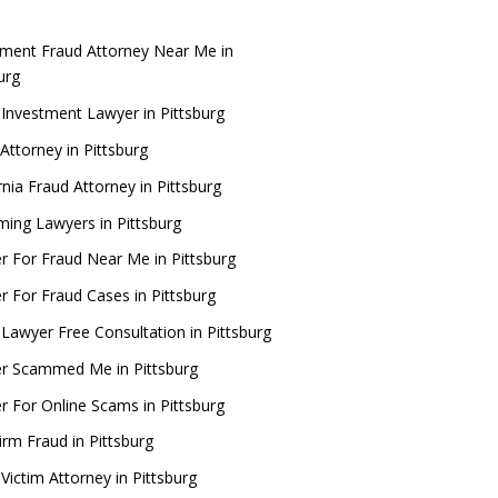
tment Fraud Attorney Near Me in
burg
 Investment Lawyer in Pittsburg
Attorney in Pittsburg
rnia Fraud Attorney in Pittsburg
ing Lawyers in Pittsburg
r For Fraud Near Me in Pittsburg
r For Fraud Cases in Pittsburg
 Lawyer Free Consultation in Pittsburg
r Scammed Me in Pittsburg
r For Online Scams in Pittsburg
irm Fraud in Pittsburg
Victim Attorney in Pittsburg