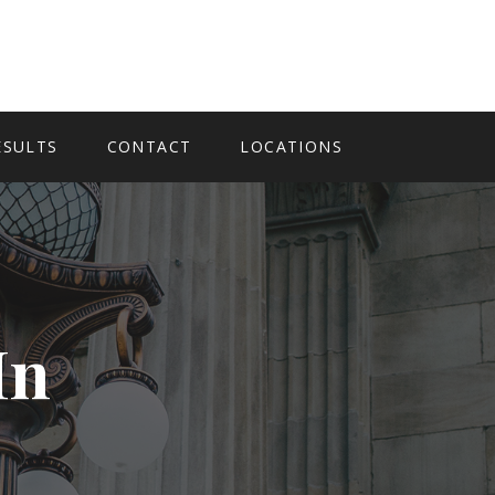
ESULTS
CONTACT
LOCATIONS
In