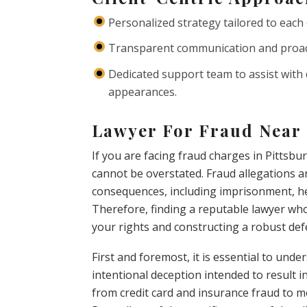
Personalized strategy tailored to each 
Transparent communication and proact
Dedicated support team to assist with
appearances.
Lawyer For Fraud Near 
If you are facing fraud charges in Pittsbu
cannot be overstated. Fraud allegations ar
consequences, including imprisonment, he
Therefore, finding a reputable lawyer who 
your rights and constructing a robust def
First and foremost, it is essential to und
intentional deception intended to result in
from credit card and insurance fraud to m