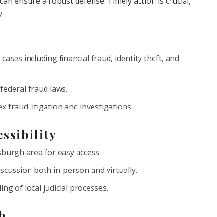
an ensure a robust defense. Timely action is crucial,
y.
 cases including financial fraud, identity theft, and
federal fraud laws.
 fraud litigation and investigations.
ssibility
tsburgh area for easy access.
discussion both in-person and virtually.
g of local judicial processes.
ch