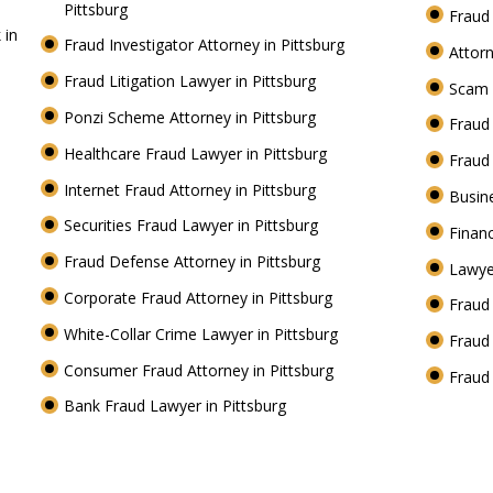
Pittsburg
Fraud
 in
Fraud Investigator Attorney in Pittsburg
Attorn
Fraud Litigation Lawyer in Pittsburg
Scam 
Ponzi Scheme Attorney in Pittsburg
Fraud
Healthcare Fraud Lawyer in Pittsburg
Fraud
Internet Fraud Attorney in Pittsburg
Busin
Securities Fraud Lawyer in Pittsburg
Financ
Fraud Defense Attorney in Pittsburg
Lawye
Corporate Fraud Attorney in Pittsburg
Fraud 
White-Collar Crime Lawyer in Pittsburg
Fraud
Consumer Fraud Attorney in Pittsburg
Fraud
Bank Fraud Lawyer in Pittsburg