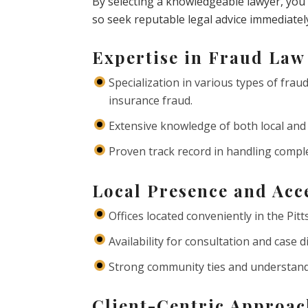
By selecting a knowledgeable lawyer, you c
so seek reputable legal advice immediatel
Expertise in Fraud Law
Specialization in various types of fraud
insurance fraud.
Extensive knowledge of both local and 
Proven track record in handling complex
Local Presence and Acce
Offices located conveniently in the Pit
Availability for consultation and case 
Strong community ties and understandin
Client-Centric Approa