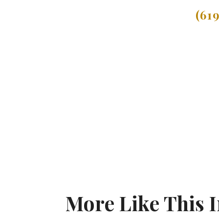
(61
More Like This I