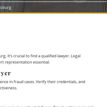
ttsburg
rg, it’s crucial to find a qualified lawyer. Legal
t representation essential.
wyer
nce in fraud cases. Verify their credentials, and
ctiveness.