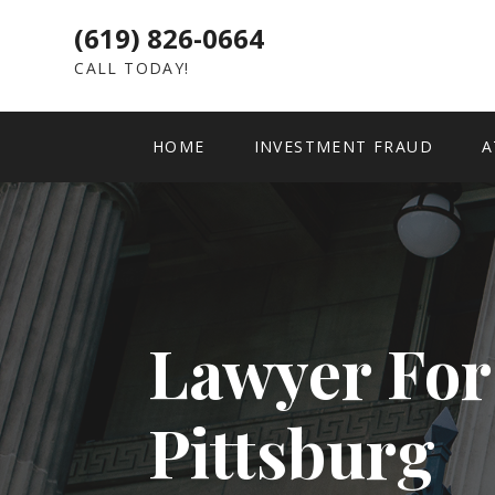
(619) 826-0664
CALL TODAY!
HOME
INVESTMENT FRAUD
A
Lawyer For
Pittsburg