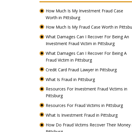
How Much Is My Investment Fraud Case
Worth in Pittsburg
How Much Is My Fraud Case Worth in Pittsb
What Damages Can I Recover For Being An
Investment Fraud Victim in Pittsburg
What Damages Can I Recover For Being A
Fraud Victim in Pittsburg
Credit Card Fraud Lawyer in Pittsburg
What Is Fraud in Pittsburg
Resources For Investment Fraud Victims in
Pittsburg
Resources For Fraud Victims in Pittsburg
What Is Investment Fraud in Pittsburg
How Do Fraud Victims Recover Their Money 
Pittsburg