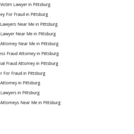
 Victim Lawyer in Pittsburg
ey For Fraud in Pittsburg
Lawyers Near Me in Pittsburg
 Lawyer Near Me in Pittsburg
 Attorney Near Me in Pittsburg
ess Fraud Attorney in Pittsburg
ial Fraud Attorney in Pittsburg
r For Fraud in Pittsburg
Attorney in Pittsburg
 Lawyers in Pittsburg
 Attorneys Near Me in Pittsburg