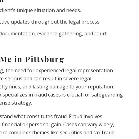
client’s unique situation and needs.
ive updates throughout the legal process.
 documentation, evidence gathering, and court
Me in Pittsburg
rg, the need for experienced legal representation
e serious and can result in severe legal
fty fines, and lasting damage to your reputation.
specializes in fraud cases is crucial for safeguarding
ense strategy.
erstand what constitutes fraud. Fraud involves
 financial or personal gain. Cases can vary widely,
ore complex schemes like securities and tax fraud.