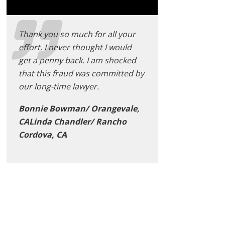
Thank you so much for all your
effort. I never thought I would
get a penny back. I am shocked
that this fraud was committed by
our long-time lawyer.
Bonnie Bowman/ Orangevale,
CALinda Chandler/ Rancho
Cordova, CA