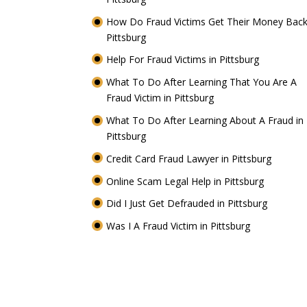
How Do Fraud Victims Get Their Money Back
Pittsburg
Help For Fraud Victims in Pittsburg
What To Do After Learning That You Are A
Fraud Victim in Pittsburg
What To Do After Learning About A Fraud in
Pittsburg
Credit Card Fraud Lawyer in Pittsburg
Online Scam Legal Help in Pittsburg
Did I Just Get Defrauded in Pittsburg
Was I A Fraud Victim in Pittsburg