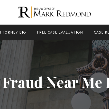
TTORNEY BIO
FREE CASE EVALUATION
CASE R
 Fraud Near Me 