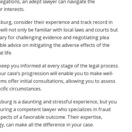
llegations, an adept lawyer can navigate the
r interests.
sburg, consider their experience and track record in
ill not only be familiar with local laws and courts but
ary for challenging evidence and negotiating plea
ble advice on mitigating the adverse effects of the
 life.
l keep you informed at every stage of the legal process.
our case’s progression will enable you to make well-
ms offer initial consultations, allowing you to assess
cific circumstances.
tsburg is a daunting and stressful experience, but you
curing a competent lawyer who specializes in fraud
spects of a favorable outcome. Their expertise,
, can make all the difference in your case.