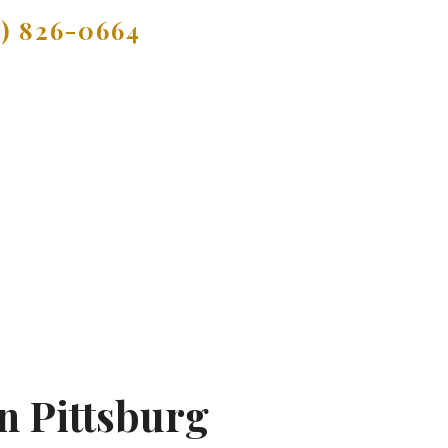
9) 826-0664
n Pittsburg