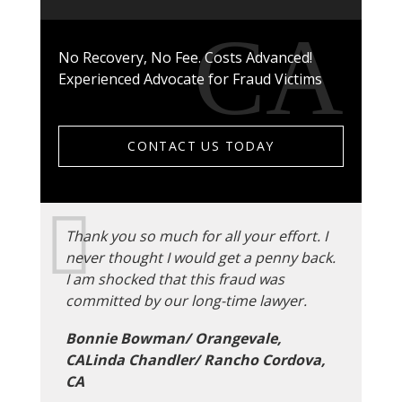
No Recovery, No Fee. Costs Advanced!
Experienced Advocate for Fraud Victims
CONTACT US TODAY
Thank you so much for all your effort. I
never thought I would get a penny back.
I am shocked that this fraud was
committed by our long-time lawyer.
Bonnie Bowman/ Orangevale,
CALinda Chandler/ Rancho Cordova,
CA