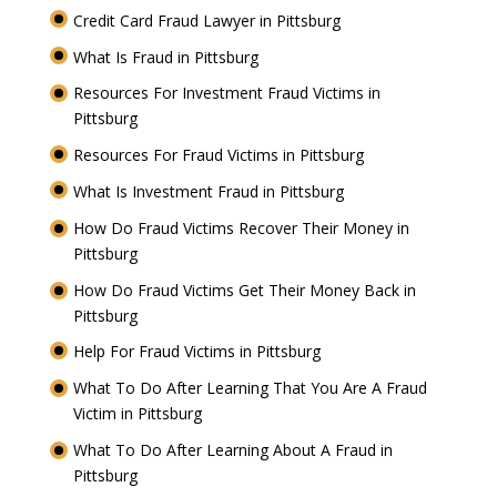
Credit Card Fraud Lawyer in Pittsburg
What Is Fraud in Pittsburg
Resources For Investment Fraud Victims in
Pittsburg
Resources For Fraud Victims in Pittsburg
What Is Investment Fraud in Pittsburg
How Do Fraud Victims Recover Their Money in
Pittsburg
How Do Fraud Victims Get Their Money Back in
Pittsburg
Help For Fraud Victims in Pittsburg
What To Do After Learning That You Are A Fraud
Victim in Pittsburg
What To Do After Learning About A Fraud in
Pittsburg