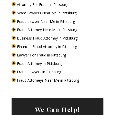
Attorney For Fraud in Pittsburg
Scam Lawyers Near Me in Pittsburg
Fraud Lawyer Near Me in Pittsburg
Fraud Attorney Near Me in Pittsburg
Business Fraud Attorney in Pittsburg
Financial Fraud Attorney in Pittsburg
Lawyer For Fraud in Pittsburg
Fraud Attorney in Pittsburg
Fraud Lawyers in Pittsburg
Fraud Attorneys Near Me in Pittsburg
We Can Help!