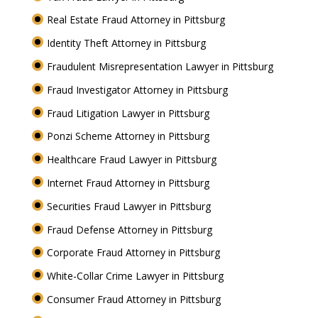
Real Estate Fraud Attorney in Pittsburg
Identity Theft Attorney in Pittsburg
Fraudulent Misrepresentation Lawyer in Pittsburg
Fraud Investigator Attorney in Pittsburg
Fraud Litigation Lawyer in Pittsburg
Ponzi Scheme Attorney in Pittsburg
Healthcare Fraud Lawyer in Pittsburg
Internet Fraud Attorney in Pittsburg
Securities Fraud Lawyer in Pittsburg
Fraud Defense Attorney in Pittsburg
Corporate Fraud Attorney in Pittsburg
White-Collar Crime Lawyer in Pittsburg
Consumer Fraud Attorney in Pittsburg