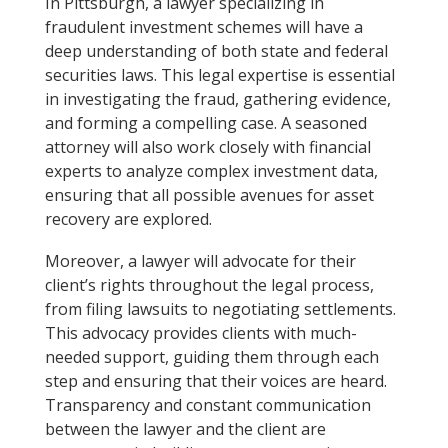
In Pittsburgh, a lawyer specializing in
fraudulent investment schemes will have a
deep understanding of both state and federal
securities laws. This legal expertise is essential
in investigating the fraud, gathering evidence,
and forming a compelling case. A seasoned
attorney will also work closely with financial
experts to analyze complex investment data,
ensuring that all possible avenues for asset
recovery are explored.
Moreover, a lawyer will advocate for their
client’s rights throughout the legal process,
from filing lawsuits to negotiating settlements.
This advocacy provides clients with much-
needed support, guiding them through each
step and ensuring that their voices are heard.
Transparency and constant communication
between the lawyer and the client are