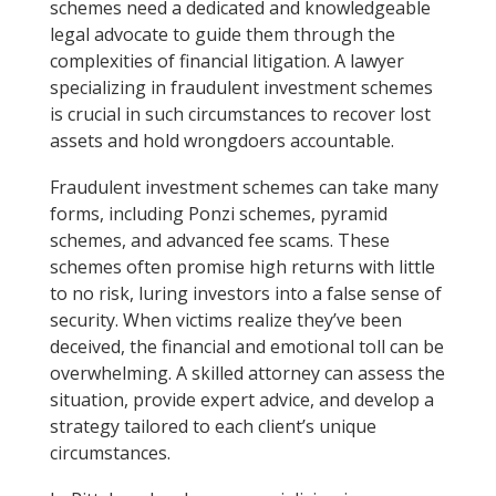
schemes need a dedicated and knowledgeable
legal advocate to guide them through the
complexities of financial litigation. A lawyer
specializing in fraudulent investment schemes
is crucial in such circumstances to recover lost
assets and hold wrongdoers accountable.
Fraudulent investment schemes can take many
forms, including Ponzi schemes, pyramid
schemes, and advanced fee scams. These
schemes often promise high returns with little
to no risk, luring investors into a false sense of
security. When victims realize they’ve been
deceived, the financial and emotional toll can be
overwhelming. A skilled attorney can assess the
situation, provide expert advice, and develop a
strategy tailored to each client’s unique
circumstances.