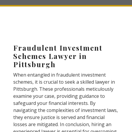
Fraudulent Investment
Schemes Lawyer in
Pittsburgh
When entangled in fraudulent investment
schemes, it is crucial to seek a skilled lawyer in
Pittsburgh. These professionals meticulously
examine your case, providing guidance to
safeguard your financial interests. By
navigating the complexities of investment laws,
they ensure justice is served and financial
losses are mitigated. In conclusion, hiring an
experienced lawyer is essential for overcoming