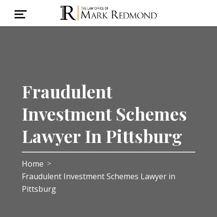
Fraudulent
Investment Schemes
Lawyer In Pittsburg
Home
>
Fraudulent Investment Schemes Lawyer in
Pittsburg