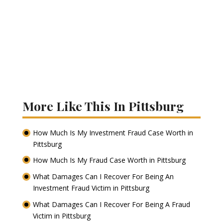
More Like This In Pittsburg
How Much Is My Investment Fraud Case Worth in
Pittsburg
How Much Is My Fraud Case Worth in Pittsburg
What Damages Can I Recover For Being An
Investment Fraud Victim in Pittsburg
What Damages Can I Recover For Being A Fraud
Victim in Pittsburg