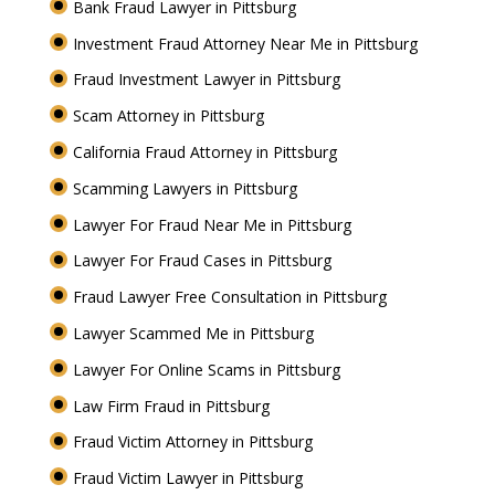
Bank Fraud Lawyer in Pittsburg
Investment Fraud Attorney Near Me in Pittsburg
Fraud Investment Lawyer in Pittsburg
Scam Attorney in Pittsburg
California Fraud Attorney in Pittsburg
Scamming Lawyers in Pittsburg
Lawyer For Fraud Near Me in Pittsburg
Lawyer For Fraud Cases in Pittsburg
Fraud Lawyer Free Consultation in Pittsburg
Lawyer Scammed Me in Pittsburg
Lawyer For Online Scams in Pittsburg
Law Firm Fraud in Pittsburg
Fraud Victim Attorney in Pittsburg
Fraud Victim Lawyer in Pittsburg