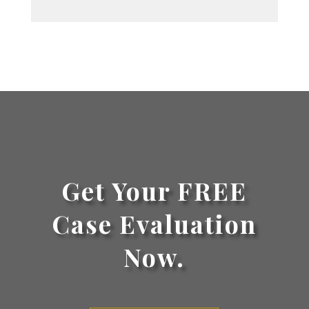
Get Your FREE
Case Evaluation
Now.