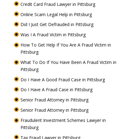
Credit Card Fraud Lawyer in Pittsburg
Online Scam Legal Help in Pittsburg
Did I Just Get Defrauded in Pittsburg
Was I A Fraud Victim in Pittsburg
How To Get Help If You Are A Fraud Victim in
Pittsburg
What To Do If You Have Been A Fraud Victim in
Pittsburg
Do I Have A Good Fraud Case in Pittsburg
Do I Have A Fraud Case in Pittsburg
Senior Fraud Attorney in Pittsburg
Senior Fraud Attorney in Pittsburg
Fraudulent Investment Schemes Lawyer in
Pittsburg
Tax Fraud Lawyer in Pittsburg