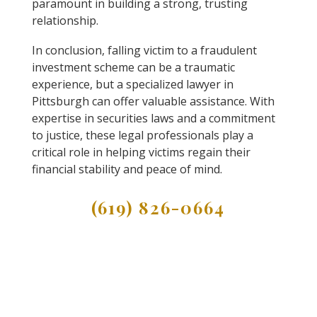
paramount in building a strong, trusting
relationship.
In conclusion, falling victim to a fraudulent
investment scheme can be a traumatic
experience, but a specialized lawyer in
Pittsburgh can offer valuable assistance. With
expertise in securities laws and a commitment
to justice, these legal professionals play a
critical role in helping victims regain their
financial stability and peace of mind.
(619) 826-0664