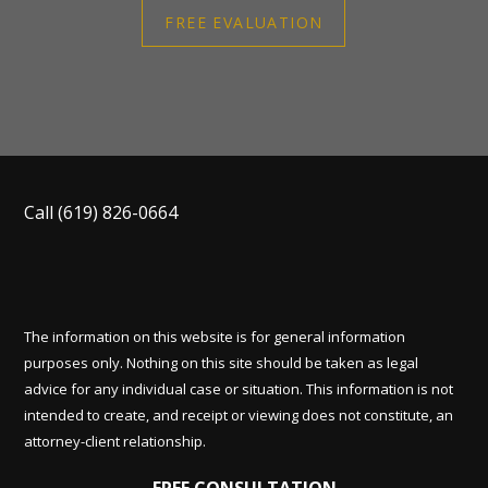
FREE EVALUATION
Call
(619) 826-0664
The information on this website is for general information
purposes only. Nothing on this site should be taken as legal
advice for any individual case or situation. This information is not
intended to create, and receipt or viewing does not constitute, an
attorney-client relationship.
FREE CONSULTATION