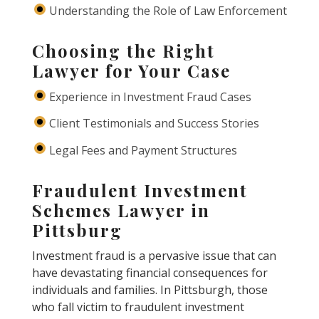
Understanding the Role of Law Enforcement
Choosing the Right
Lawyer for Your Case
Experience in Investment Fraud Cases
Client Testimonials and Success Stories
Legal Fees and Payment Structures
Fraudulent Investment
Schemes Lawyer in
Pittsburg
Investment fraud is a pervasive issue that can
have devastating financial consequences for
individuals and families. In Pittsburgh, those
who fall victim to fraudulent investment