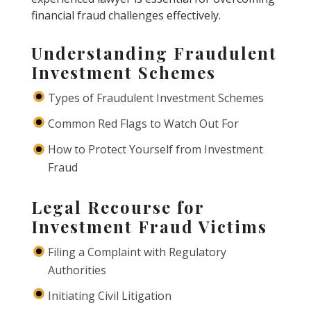
financial fraud challenges effectively.
Understanding Fraudulent
Investment Schemes
Types of Fraudulent Investment Schemes
Common Red Flags to Watch Out For
How to Protect Yourself from Investment
Fraud
Legal Recourse for
Investment Fraud Victims
Filing a Complaint with Regulatory
Authorities
Initiating Civil Litigation