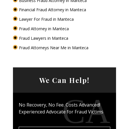
Business Fraud Attorney in Manteca
Financial Fraud Attorney in Manteca
Lawyer For Fraud in Manteca
Fraud Attorney in Manteca
Fraud Lawyers in Manteca
Fraud Attorneys Near Me in Manteca
We Can Help!
No Recovery, No Fee. Costs Advanced!
Experienced Advocate for Fraud Victims