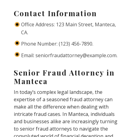
Contact Information
Office Address: 123 Main Street, Manteca,
CA.
Phone Number: (123) 456-7890.
Email: seniorfraudattorney@example.com.
Senior Fraud Attorney in
Manteca
In today’s complex legal landscape, the
expertise of a seasoned fraud attorney can
make all the difference when dealing with
intricate fraud cases. In Manteca, individuals
and businesses alike are increasingly turning
to senior fraud attorneys to navigate the
convoluted world of financial deception and