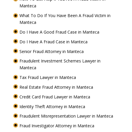
Manteca
What To Do If You Have Been A Fraud Victim in
Manteca
Do I Have A Good Fraud Case in Manteca
Do I Have A Fraud Case in Manteca
Senior Fraud Attorney in Manteca
Fraudulent Investment Schemes Lawyer in
Manteca
Tax Fraud Lawyer in Manteca
Real Estate Fraud Attorney in Manteca
Credit Card Fraud Lawyer in Manteca
Identity Theft Attorney in Manteca
Fraudulent Misrepresentation Lawyer in Manteca
Fraud Investigator Attorney in Manteca