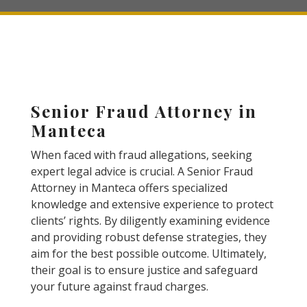
Senior Fraud Attorney in
Manteca
When faced with fraud allegations, seeking
expert legal advice is crucial. A Senior Fraud
Attorney in Manteca offers specialized
knowledge and extensive experience to protect
clients’ rights. By diligently examining evidence
and providing robust defense strategies, they
aim for the best possible outcome. Ultimately,
their goal is to ensure justice and safeguard
your future against fraud charges.