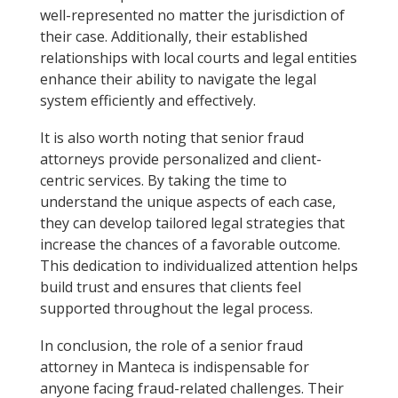
well-represented no matter the jurisdiction of
their case. Additionally, their established
relationships with local courts and legal entities
enhance their ability to navigate the legal
system efficiently and effectively.
It is also worth noting that senior fraud
attorneys provide personalized and client-
centric services. By taking the time to
understand the unique aspects of each case,
they can develop tailored legal strategies that
increase the chances of a favorable outcome.
This dedication to individualized attention helps
build trust and ensures that clients feel
supported throughout the legal process.
In conclusion, the role of a senior fraud
attorney in Manteca is indispensable for
anyone facing fraud-related challenges. Their