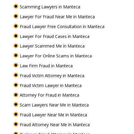
Scamming Lawyers in Manteca
Lawyer For Fraud Near Me in Manteca
Fraud Lawyer Free Consultation in Manteca
Lawyer For Fraud Cases in Manteca
Lawyer Scammed Me in Manteca
Lawyer For Online Scams in Manteca
Law Firm Fraud in Manteca
Fraud Victim Attorney in Manteca
Fraud Victim Lawyer in Manteca
Attorney For Fraud in Manteca
Scam Lawyers Near Me in Manteca
Fraud Lawyer Near Me in Manteca
Fraud Attorney Near Me in Manteca