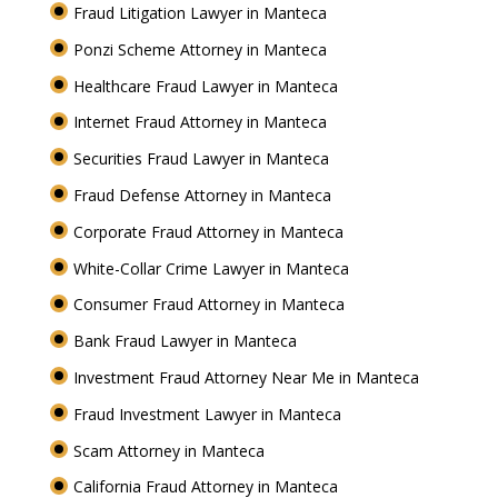
Fraud Litigation Lawyer in Manteca
Ponzi Scheme Attorney in Manteca
Healthcare Fraud Lawyer in Manteca
Internet Fraud Attorney in Manteca
Securities Fraud Lawyer in Manteca
Fraud Defense Attorney in Manteca
Corporate Fraud Attorney in Manteca
White-Collar Crime Lawyer in Manteca
Consumer Fraud Attorney in Manteca
Bank Fraud Lawyer in Manteca
Investment Fraud Attorney Near Me in Manteca
Fraud Investment Lawyer in Manteca
Scam Attorney in Manteca
California Fraud Attorney in Manteca