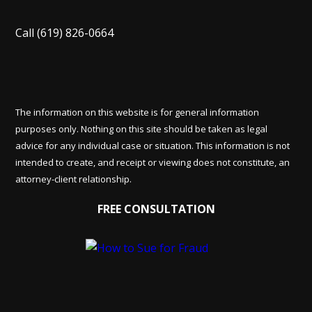
Call
(619) 826-0664
The information on this website is for general information
purposes only. Nothing on this site should be taken as legal
advice for any individual case or situation. This information is not
intended to create, and receipt or viewing does not constitute, an
attorney-client relationship.
FREE CONSULTATION