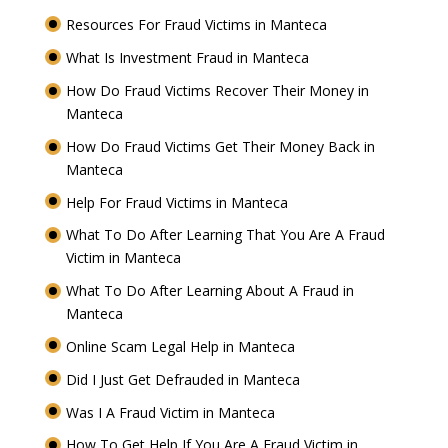
Resources For Fraud Victims in Manteca
What Is Investment Fraud in Manteca
How Do Fraud Victims Recover Their Money in
Manteca
How Do Fraud Victims Get Their Money Back in
Manteca
Help For Fraud Victims in Manteca
What To Do After Learning That You Are A Fraud
Victim in Manteca
What To Do After Learning About A Fraud in
Manteca
Online Scam Legal Help in Manteca
Did I Just Get Defrauded in Manteca
Was I A Fraud Victim in Manteca
How To Get Help If You Are A Fraud Victim in