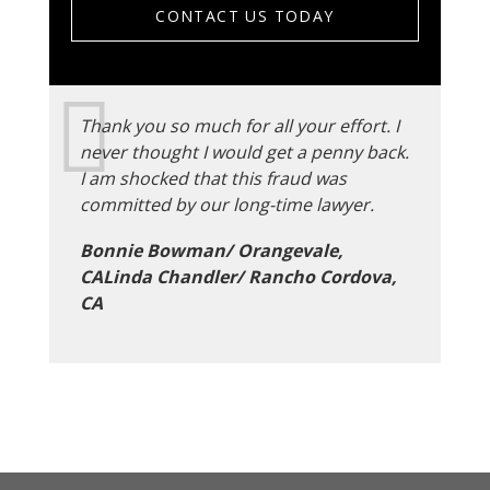
CONTACT US TODAY
Thank you so much for all your effort. I
never thought I would get a penny back.
I am shocked that this fraud was
committed by our long-time lawyer.
Bonnie Bowman/ Orangevale,
CALinda Chandler/ Rancho Cordova,
CA