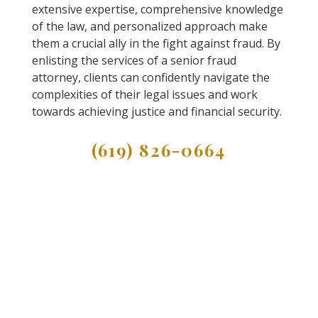
extensive expertise, comprehensive knowledge
of the law, and personalized approach make
them a crucial ally in the fight against fraud. By
enlisting the services of a senior fraud
attorney, clients can confidently navigate the
complexities of their legal issues and work
towards achieving justice and financial security.
(619) 826-0664