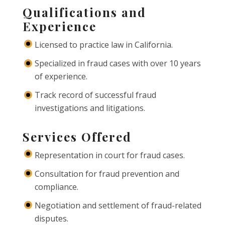
Qualifications and
Experience
Licensed to practice law in California.
Specialized in fraud cases with over 10 years
of experience.
Track record of successful fraud
investigations and litigations.
Services Offered
Representation in court for fraud cases.
Consultation for fraud prevention and
compliance.
Negotiation and settlement of fraud-related
disputes.