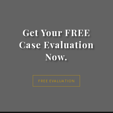
Get Your FREE
Case Evaluation
Now.
FREE EVALUATION