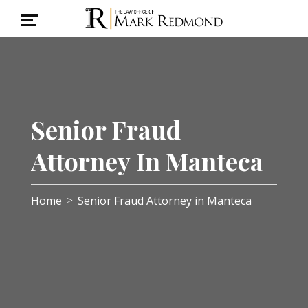
Senior Fraud
Attorney In Manteca
Home
Senior Fraud Attorney in Manteca
>