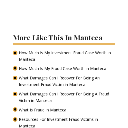
More Like This In Manteca
How Much Is My Investment Fraud Case Worth in
Manteca
How Much Is My Fraud Case Worth in Manteca
What Damages Can I Recover For Being An
Investment Fraud Victim in Manteca
What Damages Can I Recover For Being A Fraud
Victim in Manteca
What Is Fraud in Manteca
Resources For Investment Fraud Victims in
Manteca