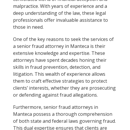
malpractice. With years of experience and a
deep understanding of the law, these legal
professionals offer invaluable assistance to
those in need.
One of the key reasons to seek the services of
a senior fraud attorney in Manteca is their
extensive knowledge and expertise. These
attorneys have spent decades honing their
skills in fraud prevention, detection, and
litigation. This wealth of experience allows
them to craft effective strategies to protect
clients’ interests, whether they are prosecuting
or defending against fraud allegations.
Furthermore, senior fraud attorneys in
Manteca possess a thorough comprehension
of both state and federal laws governing fraud.
This dual expertise ensures that clients are