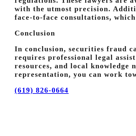
regulations. These lawyers are a
with the utmost precision. Addit
face-to-face consultations, which
Conclusion
In conclusion, securities fraud c
requires professional legal assis
resources, and local knowledge n
representation, you can work tow
(619) 826-0664