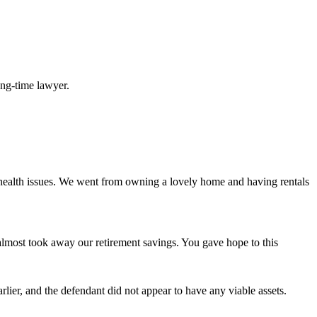
long-time lawyer.
 health issues. We went from owning a lovely home and having rentals
d almost took away our retirement savings. You gave hope to this
lier, and the defendant did not appear to have any viable assets.