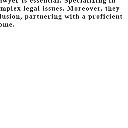
awyer is essential. Specializing in
omplex legal issues. Moreover, they
lusion, partnering with a proficient
come.