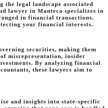
ng the legal landscape associated
ud lawyer in Manteca specializes in
onged in financial transactions.
tecting your financial interests.
governing securities, making them
of misrepresentation, insider
vestments. By analyzing financial
ccountants, these lawyers aim to
se and insights into state-specific