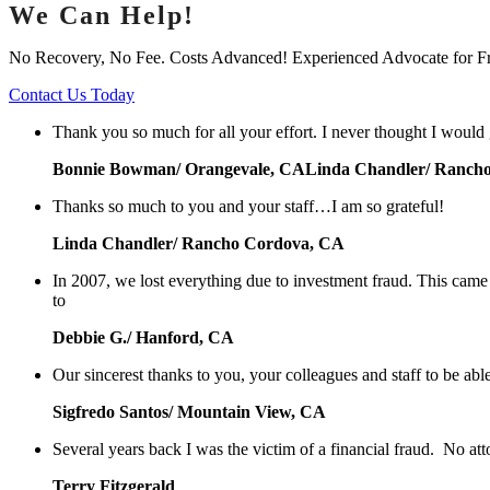
We Can Help!
No Recovery, No Fee. Costs Advanced! Experienced Advocate for F
Contact Us Today
Thank you so much for all your effort. I never thought I would
Bonnie Bowman/ Orangevale, CALinda Chandler/ Ranch
Thanks so much to you and your staff…I am so grateful!
Linda Chandler/ Rancho Cordova, CA
In 2007, we lost everything due to investment fraud. This cam
to
Debbie G./ Hanford, CA
Our sincerest thanks to you, your colleagues and staff to be abl
Sigfredo Santos/ Mountain View, CA
Several years back I was the victim of a financial fraud. No at
Terry Fitzgerald