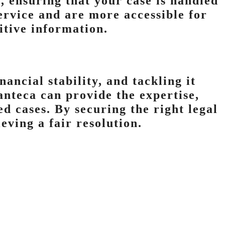
, ensuring that your case is handled
service and are more accessible for
sitive information.
nancial stability, and tackling it
anteca can provide the expertise,
d cases. By securing the right legal
eving a fair resolution.