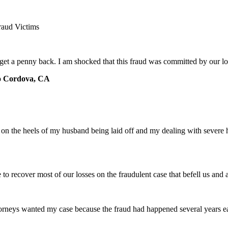
raud Victims
 get a penny back. I am shocked that this fraud was committed by our 
o Cordova, CA
e on the heels of my husband being laid off and my dealing with severe
e to recover most of our losses on the fraudulent case that befell us an
torneys wanted my case because the fraud had happened several years ear