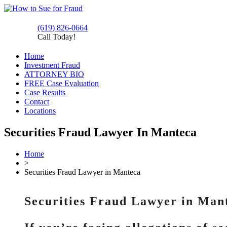
(619) 826-0664
Call Today!
Home
Investment Fraud
ATTORNEY BIO
FREE Case Evaluation
Case Results
Contact
Locations
Securities Fraud Lawyer In Manteca
Home
>
Securities Fraud Lawyer in Manteca
Securities Fraud Lawyer in Man