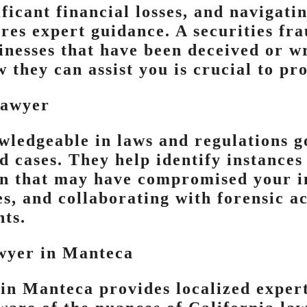
ificant financial losses, and navigati
res expert guidance. A securities fra
inesses that have been deceived or wr
they can assist you is crucial to pro
Lawyer
wledgeable in laws and regulations 
 cases. They help identify instances 
n that may have compromised your in
s, and collaborating with forensic a
nts.
wyer in Manteca
in Manteca provides localized experti