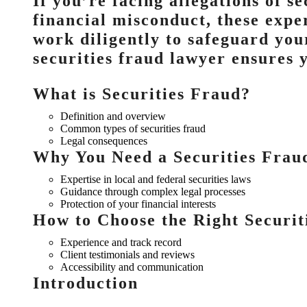
If you’re facing allegations of se
financial misconduct, these expe
work diligently to safeguard your
securities fraud lawyer ensures 
What is Securities Fraud?
Definition and overview
Common types of securities fraud
Legal consequences
Why You Need a Securities Frau
Expertise in local and federal securities laws
Guidance through complex legal processes
Protection of your financial interests
How to Choose the Right Securi
Experience and track record
Client testimonials and reviews
Accessibility and communication
Introduction