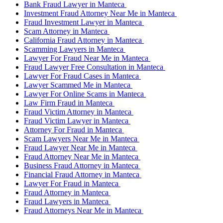
Bank Fraud Lawyer in Manteca
Investment Fraud Attorney Near Me in Manteca
Fraud Investment Lawyer in Manteca
Scam Attorney in Manteca
California Fraud Attorney in Manteca
Scamming Lawyers in Manteca
Lawyer For Fraud Near Me in Manteca
Fraud Lawyer Free Consultation in Manteca
Lawyer For Fraud Cases in Manteca
Lawyer Scammed Me in Manteca
Lawyer For Online Scams in Manteca
Law Firm Fraud in Manteca
Fraud Victim Attorney in Manteca
Fraud Victim Lawyer in Manteca
Attorney For Fraud in Manteca
Scam Lawyers Near Me in Manteca
Fraud Lawyer Near Me in Manteca
Fraud Attorney Near Me in Manteca
Business Fraud Attorney in Manteca
Financial Fraud Attorney in Manteca
Lawyer For Fraud in Manteca
Fraud Attorney in Manteca
Fraud Lawyers in Manteca
Fraud Attorneys Near Me in Manteca