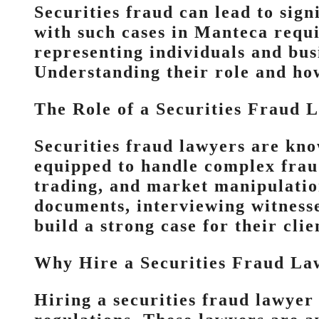
Securities fraud can lead to sign
with such cases in Manteca requi
representing individuals and bus
Understanding their role and how 
The Role of a Securities Fraud 
Securities fraud lawyers are kno
equipped to handle complex fraud
trading, and market manipulatio
documents, interviewing witnesse
build a strong case for their clie
Why Hire a Securities Fraud La
Hiring a securities fraud lawyer 