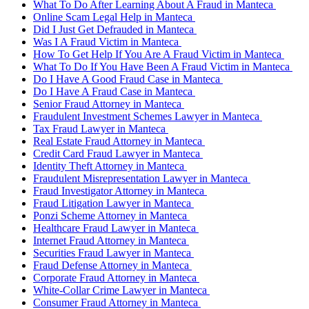
What To Do After Learning About A Fraud in Manteca
Online Scam Legal Help in Manteca
Did I Just Get Defrauded in Manteca
Was I A Fraud Victim in Manteca
How To Get Help If You Are A Fraud Victim in Manteca
What To Do If You Have Been A Fraud Victim in Manteca
Do I Have A Good Fraud Case in Manteca
Do I Have A Fraud Case in Manteca
Senior Fraud Attorney in Manteca
Fraudulent Investment Schemes Lawyer in Manteca
Tax Fraud Lawyer in Manteca
Real Estate Fraud Attorney in Manteca
Credit Card Fraud Lawyer in Manteca
Identity Theft Attorney in Manteca
Fraudulent Misrepresentation Lawyer in Manteca
Fraud Investigator Attorney in Manteca
Fraud Litigation Lawyer in Manteca
Ponzi Scheme Attorney in Manteca
Healthcare Fraud Lawyer in Manteca
Internet Fraud Attorney in Manteca
Securities Fraud Lawyer in Manteca
Fraud Defense Attorney in Manteca
Corporate Fraud Attorney in Manteca
White-Collar Crime Lawyer in Manteca
Consumer Fraud Attorney in Manteca