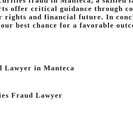
curities fraud in Manteca, a skilled l
rts offer critical guidance through c
 rights and financial future. In conc
your best chance for a favorable out
d Lawyer in Manteca
ties Fraud Lawyer