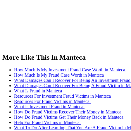
More Like This In Manteca
How Much Is My Investment Fraud Case Worth in Manteca
How Much Is My Fraud Case Worth in Manteca
What Damages Can I Recover For Being An Investment Fraud
What Damages Can I Recover For Being A Fraud Victim in M
What Is Fraud in Manteca
Resources For Investment Fraud Victims in Manteca
Resources For Fraud Victims in Manteca
What Is Investment Fraud in Manteca
How Do Fraud Victims Recover Their Money in Manteca
How Do Fraud Victims Get Their Money Back in Manteca
Help For Fraud Victims in Manteca
What To Do After Learning That You Are A Fraud Victim in 