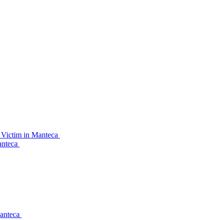
 Victim in Manteca
anteca
Manteca