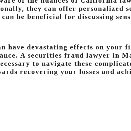
ware of the nuances of California law
ionally, they can offer personalized 
 can be beneficial for discussing sen
an have devastating effects on your fi
tance. A securities fraud lawyer in M
ecessary to navigate these complicate
ards recovering your losses and achi