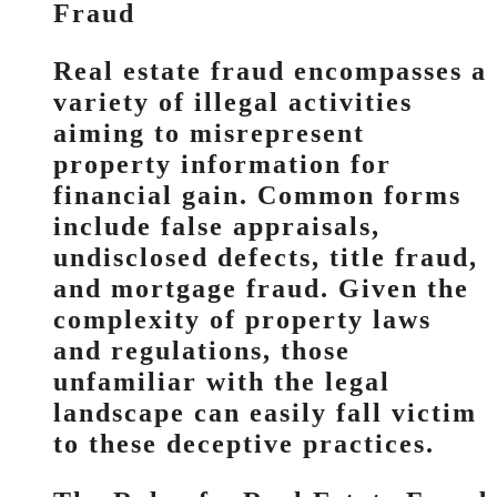
Fraud
Real estate fraud encompasses a
variety of illegal activities
aiming to misrepresent
property information for
financial gain. Common forms
include false appraisals,
undisclosed defects, title fraud,
and mortgage fraud. Given the
complexity of property laws
and regulations, those
unfamiliar with the legal
landscape can easily fall victim
to these deceptive practices.