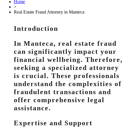
Home
>
Real Estate Fraud Attorney in Manteca
Introduction
In Manteca, real estate fraud
can significantly impact your
financial wellbeing. Therefore,
seeking a specialized attorney
is crucial. These professionals
understand the complexities of
fraudulent transactions and
offer comprehensive legal
assistance.
Expertise and Support