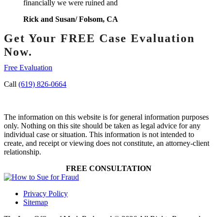
financially we were ruined and
Rick and Susan/ Folsom, CA
Get Your FREE Case Evaluation
Now.
Free Evaluation
Call
(619) 826-0664
The information on this website is for general information purposes
only. Nothing on this site should be taken as legal advice for any
individual case or situation. This information is not intended to
create, and receipt or viewing does not constitute, an attorney-client
relationship.
FREE CONSULTATION
Privacy Policy
Sitemap