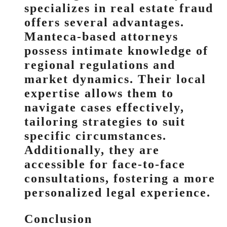
specializes in real estate fraud
offers several advantages.
Manteca-based attorneys
possess intimate knowledge of
regional regulations and
market dynamics. Their local
expertise allows them to
navigate cases effectively,
tailoring strategies to suit
specific circumstances.
Additionally, they are
accessible for face-to-face
consultations, fostering a more
personalized legal experience.
Conclusion