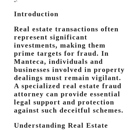
“`
Introduction
Real estate transactions often
represent significant
investments, making them
prime targets for fraud. In
Manteca, individuals and
businesses involved in property
dealings must remain vigilant.
A specialized real estate fraud
attorney can provide essential
legal support and protection
against such deceitful schemes.
Understanding Real Estate