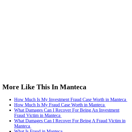
More Like This In Manteca
How Much Is My Investment Fraud Case Worth in Manteca
How Much Is My Fraud Case Worth in Manteca
What Damages Can I Recover For Being An Investment
Fraud Victim in Manteca
What Damages Can I Recover For Being A Fraud Victim in
Manteca
What Is Fraud in Manteca