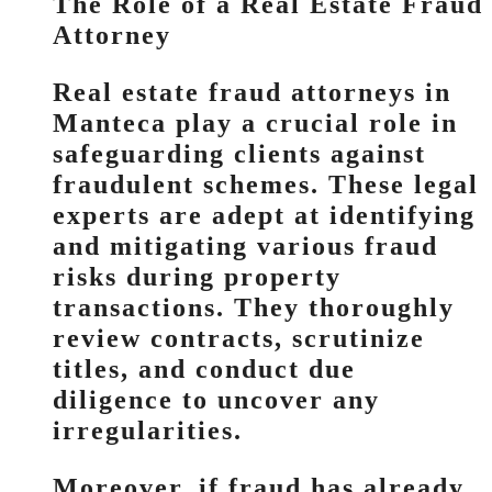
The Role of a Real Estate Fraud
Attorney
Real estate fraud attorneys in
Manteca play a crucial role in
safeguarding clients against
fraudulent schemes. These legal
experts are adept at identifying
and mitigating various fraud
risks during property
transactions. They thoroughly
review contracts, scrutinize
titles, and conduct due
diligence to uncover any
irregularities.
Moreover, if fraud has already