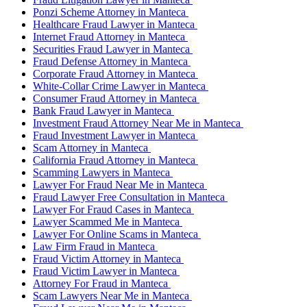
Ponzi Scheme Attorney in Manteca
Healthcare Fraud Lawyer in Manteca
Internet Fraud Attorney in Manteca
Securities Fraud Lawyer in Manteca
Fraud Defense Attorney in Manteca
Corporate Fraud Attorney in Manteca
White-Collar Crime Lawyer in Manteca
Consumer Fraud Attorney in Manteca
Bank Fraud Lawyer in Manteca
Investment Fraud Attorney Near Me in Manteca
Fraud Investment Lawyer in Manteca
Scam Attorney in Manteca
California Fraud Attorney in Manteca
Scamming Lawyers in Manteca
Lawyer For Fraud Near Me in Manteca
Fraud Lawyer Free Consultation in Manteca
Lawyer For Fraud Cases in Manteca
Lawyer Scammed Me in Manteca
Lawyer For Online Scams in Manteca
Law Firm Fraud in Manteca
Fraud Victim Attorney in Manteca
Fraud Victim Lawyer in Manteca
Attorney For Fraud in Manteca
Scam Lawyers Near Me in Manteca