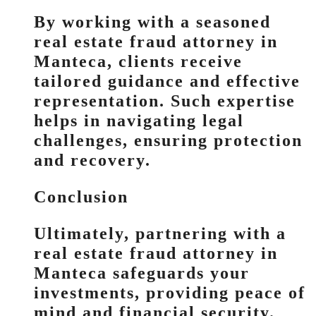
By working with a seasoned
real estate fraud attorney in
Manteca, clients receive
tailored guidance and effective
representation. Such expertise
helps in navigating legal
challenges, ensuring protection
and recovery.
Conclusion
Ultimately, partnering with a
real estate fraud attorney in
Manteca safeguards your
investments, providing peace of
mind and financial security.