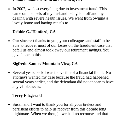
In 2007, we lost everything due to investment fraud. This
came on the heels of my husband being laid off and my
dealing with severe health issues. We went from owning a
lovely home and having rentals to
Debbie G./ Hanford, CA
Our sincerest thanks to you, your colleagues and staff to be
able to recover most of our losses on the fraudulent case that
befell us and almost took away our retirement savings. You
gave hope to this
Sigfredo Santos/ Mountain View, CA
Several years back I was the victim of a financial fraud. No
attorneys wanted my case because the fraud had happened
several years earlier, and the defendant did not appear to have
any viable assets.
Terry Fitzgerald
Susan and I want to thank you for all your tireless and
persistent efforts to help us recover from this decade long
nightmare. When we thought we had no recourse and that