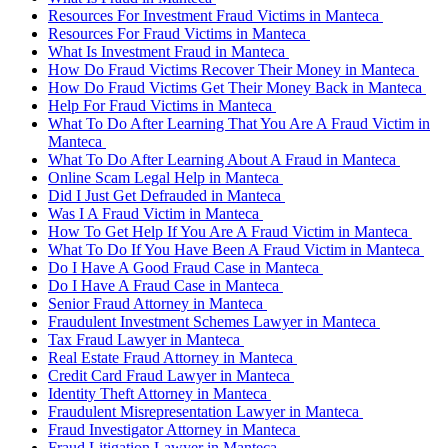
Resources For Investment Fraud Victims in Manteca
Resources For Fraud Victims in Manteca
What Is Investment Fraud in Manteca
How Do Fraud Victims Recover Their Money in Manteca
How Do Fraud Victims Get Their Money Back in Manteca
Help For Fraud Victims in Manteca
What To Do After Learning That You Are A Fraud Victim in
Manteca
What To Do After Learning About A Fraud in Manteca
Online Scam Legal Help in Manteca
Did I Just Get Defrauded in Manteca
Was I A Fraud Victim in Manteca
How To Get Help If You Are A Fraud Victim in Manteca
What To Do If You Have Been A Fraud Victim in Manteca
Do I Have A Good Fraud Case in Manteca
Do I Have A Fraud Case in Manteca
Senior Fraud Attorney in Manteca
Fraudulent Investment Schemes Lawyer in Manteca
Tax Fraud Lawyer in Manteca
Real Estate Fraud Attorney in Manteca
Credit Card Fraud Lawyer in Manteca
Identity Theft Attorney in Manteca
Fraudulent Misrepresentation Lawyer in Manteca
Fraud Investigator Attorney in Manteca
Fraud Litigation Lawyer in Manteca