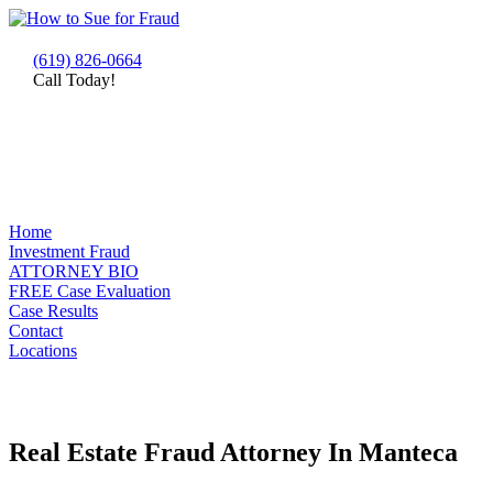
(619) 826-0664
Call Today!
Home
Investment Fraud
ATTORNEY BIO
FREE Case Evaluation
Case Results
Contact
Locations
Real Estate Fraud Attorney In Manteca