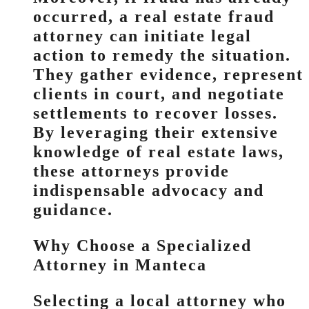
occurred, a real estate fraud
attorney can initiate legal
action to remedy the situation.
They gather evidence, represent
clients in court, and negotiate
settlements to recover losses.
By leveraging their extensive
knowledge of real estate laws,
these attorneys provide
indispensable advocacy and
guidance.
Why Choose a Specialized
Attorney in Manteca
Selecting a local attorney who