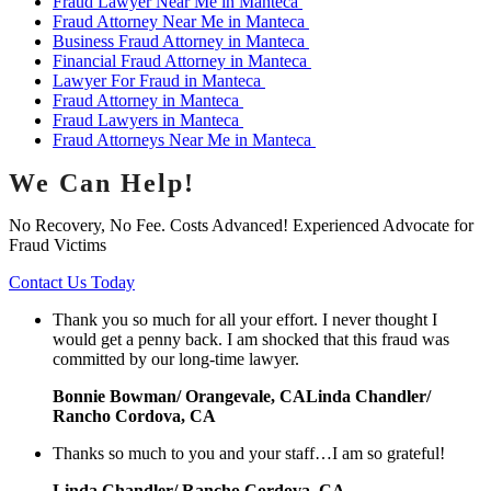
Fraud Lawyer Near Me in Manteca
Fraud Attorney Near Me in Manteca
Business Fraud Attorney in Manteca
Financial Fraud Attorney in Manteca
Lawyer For Fraud in Manteca
Fraud Attorney in Manteca
Fraud Lawyers in Manteca
Fraud Attorneys Near Me in Manteca
We Can Help!
No Recovery, No Fee. Costs Advanced! Experienced Advocate for
Fraud Victims
Contact Us Today
Thank you so much for all your effort. I never thought I
would get a penny back. I am shocked that this fraud was
committed by our long-time lawyer.
Bonnie Bowman/ Orangevale, CALinda Chandler/
Rancho Cordova, CA
Thanks so much to you and your staff…I am so grateful!
Linda Chandler/ Rancho Cordova, CA