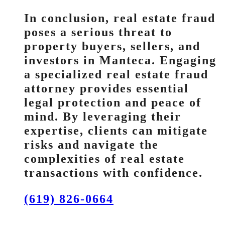
In conclusion, real estate fraud
poses a serious threat to
property buyers, sellers, and
investors in Manteca. Engaging
a specialized real estate fraud
attorney provides essential
legal protection and peace of
mind. By leveraging their
expertise, clients can mitigate
risks and navigate the
complexities of real estate
transactions with confidence.
(619) 826-0664