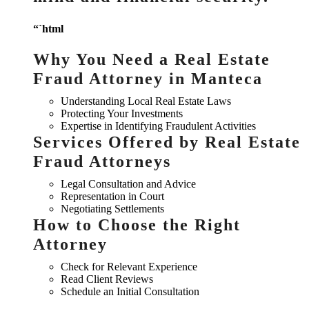
“`html
Why You Need a Real Estate
Fraud Attorney in Manteca
Understanding Local Real Estate Laws
Protecting Your Investments
Expertise in Identifying Fraudulent Activities
Services Offered by Real Estate
Fraud Attorneys
Legal Consultation and Advice
Representation in Court
Negotiating Settlements
How to Choose the Right
Attorney
Check for Relevant Experience
Read Client Reviews
Schedule an Initial Consultation