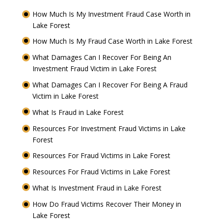
How Much Is My Investment Fraud Case Worth in
Lake Forest
How Much Is My Fraud Case Worth in Lake Forest
What Damages Can I Recover For Being An
Investment Fraud Victim in Lake Forest
What Damages Can I Recover For Being A Fraud
Victim in Lake Forest
What Is Fraud in Lake Forest
Resources For Investment Fraud Victims in Lake
Forest
Resources For Fraud Victims in Lake Forest
Resources For Fraud Victims in Lake Forest
What Is Investment Fraud in Lake Forest
How Do Fraud Victims Recover Their Money in
Lake Forest