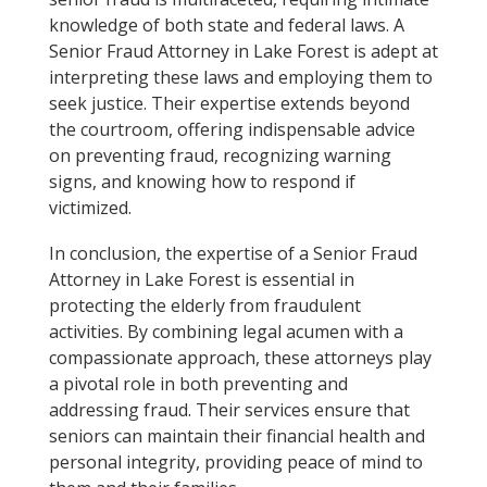
knowledge of both state and federal laws. A
Senior Fraud Attorney in Lake Forest is adept at
interpreting these laws and employing them to
seek justice. Their expertise extends beyond
the courtroom, offering indispensable advice
on preventing fraud, recognizing warning
signs, and knowing how to respond if
victimized.
In conclusion, the expertise of a Senior Fraud
Attorney in Lake Forest is essential in
protecting the elderly from fraudulent
activities. By combining legal acumen with a
compassionate approach, these attorneys play
a pivotal role in both preventing and
addressing fraud. Their services ensure that
seniors can maintain their financial health and
personal integrity, providing peace of mind to