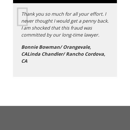
Thank you so much for all your effort. I
never thought I would get a penny back.
I am shocked that this fraud was
committed by our long-time lawyer.
Bonnie Bowman/ Orangevale,
CALinda Chandler/ Rancho Cordova,
CA