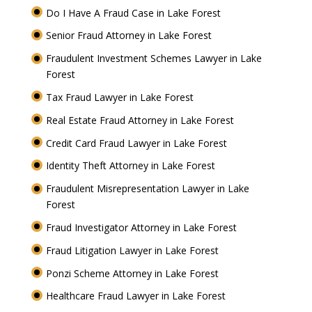
Do I Have A Fraud Case in Lake Forest
Senior Fraud Attorney in Lake Forest
Fraudulent Investment Schemes Lawyer in Lake
Forest
Tax Fraud Lawyer in Lake Forest
Real Estate Fraud Attorney in Lake Forest
Credit Card Fraud Lawyer in Lake Forest
Identity Theft Attorney in Lake Forest
Fraudulent Misrepresentation Lawyer in Lake
Forest
Fraud Investigator Attorney in Lake Forest
Fraud Litigation Lawyer in Lake Forest
Ponzi Scheme Attorney in Lake Forest
Healthcare Fraud Lawyer in Lake Forest