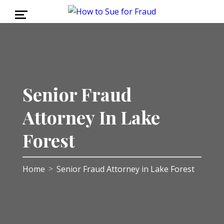
Senior Fraud
Attorney In Lake
Forest
Home
Senior Fraud Attorney in Lake Forest
>