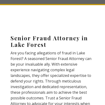
Senior Fraud Attorney in
Lake Forest
Are you facing allegations of fraud in Lake
Forest? A seasoned Senior Fraud Attorney can
be your invaluable ally. With extensive
experience navigating complex legal
landscapes, they offer specialized expertise to
defend your rights. Through meticulous
investigation and dedicated representation,
these professionals aim to achieve the best
possible outcomes. Trust a Senior Fraud
Attorney to advocate for your interests when