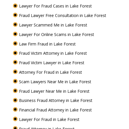
Lawyer For Fraud Cases in Lake Forest
Fraud Lawyer Free Consultation in Lake Forest
Lawyer Scammed Me in Lake Forest
Lawyer For Online Scams in Lake Forest
Law Firm Fraud in Lake Forest
Fraud Victim Attorney in Lake Forest
Fraud Victim Lawyer in Lake Forest
Attorney For Fraud in Lake Forest
Scam Lawyers Near Me in Lake Forest
Fraud Lawyer Near Me in Lake Forest
Business Fraud Attorney in Lake Forest
Financial Fraud Attorney in Lake Forest
Lawyer For Fraud in Lake Forest
Fraud Attorney in Lake Forest