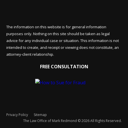
The information on this website is for general information
purposes only. Nothing on this site should be taken as legal
advice for any individual case or situation. This information is not
intended to create, and receipt or viewing does not constitute, an
attorney-client relationship.
FREE CONSULTATION
Privacy Policy
Sitemap
The Law Office of Mark Redmond © 2026 All Rights Reserved.