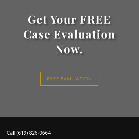
Get Your FREE
Case Evaluation
Now.
FREE EVALUATION
Call
(619) 826-0664