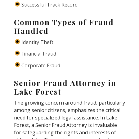
Successful Track Record
Common Types of Fraud
Handled
Identity Theft
Financial Fraud
Corporate Fraud
Senior Fraud Attorney in
Lake Forest
The growing concern around fraud, particularly
among senior citizens, emphasizes the critical
need for specialized legal assistance. In Lake
Forest, a Senior Fraud Attorney is invaluable
for safeguarding the rights and interests of