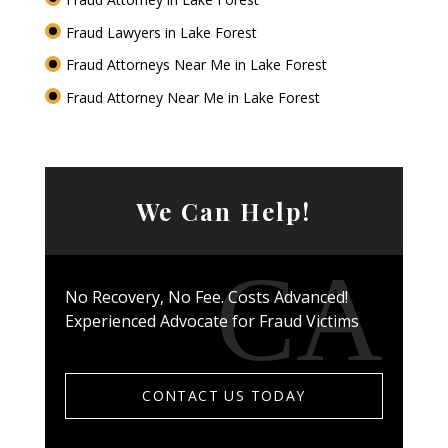
Fraud Lawyers in Lake Forest
Fraud Attorneys Near Me in Lake Forest
Fraud Attorney Near Me in Lake Forest
We Can Help!
No Recovery, No Fee. Costs Advanced!
Experienced Advocate for Fraud Victims
CONTACT US TODAY