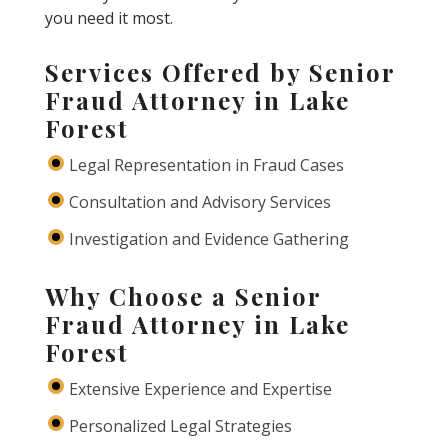
you need it most.
Services Offered by Senior
Fraud Attorney in Lake
Forest
Legal Representation in Fraud Cases
Consultation and Advisory Services
Investigation and Evidence Gathering
Why Choose a Senior
Fraud Attorney in Lake
Forest
Extensive Experience and Expertise
Personalized Legal Strategies