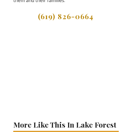
them and their families.
(619) 826-0664
More Like This In Lake Forest