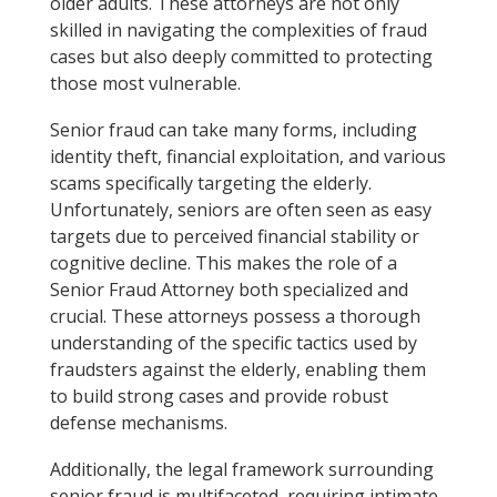
older adults. These attorneys are not only
skilled in navigating the complexities of fraud
cases but also deeply committed to protecting
those most vulnerable.
Senior fraud can take many forms, including
identity theft, financial exploitation, and various
scams specifically targeting the elderly.
Unfortunately, seniors are often seen as easy
targets due to perceived financial stability or
cognitive decline. This makes the role of a
Senior Fraud Attorney both specialized and
crucial. These attorneys possess a thorough
understanding of the specific tactics used by
fraudsters against the elderly, enabling them
to build strong cases and provide robust
defense mechanisms.
Additionally, the legal framework surrounding
senior fraud is multifaceted, requiring intimate