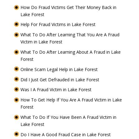
How Do Fraud Victims Get Their Money Back in
Lake Forest
Help For Fraud Victims in Lake Forest
What To Do After Learning That You Are A Fraud
Victim in Lake Forest
What To Do After Learning About A Fraud in Lake
Forest
Online Scam Legal Help in Lake Forest
Did I Just Get Defrauded in Lake Forest
Was I A Fraud Victim in Lake Forest
How To Get Help If You Are A Fraud Victim in Lake
Forest
What To Do If You Have Been A Fraud Victim in
Lake Forest
Do I Have A Good Fraud Case in Lake Forest