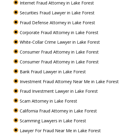
Internet Fraud Attorney in Lake Forest
Securities Fraud Lawyer in Lake Forest
Fraud Defense Attorney in Lake Forest
Corporate Fraud Attorney in Lake Forest
White-Collar Crime Lawyer in Lake Forest
Consumer Fraud Attorney in Lake Forest
Consumer Fraud Attorney in Lake Forest
Bank Fraud Lawyer in Lake Forest
Investment Fraud Attorney Near Me in Lake Forest
Fraud Investment Lawyer in Lake Forest
Scam Attorney in Lake Forest
California Fraud Attorney in Lake Forest
Scamming Lawyers in Lake Forest
Lawyer For Fraud Near Me in Lake Forest