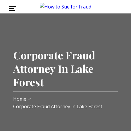
Corporate Fraud
Attorney In Lake
Forest
Home
>
Corporate Fraud Attorney in Lake Forest