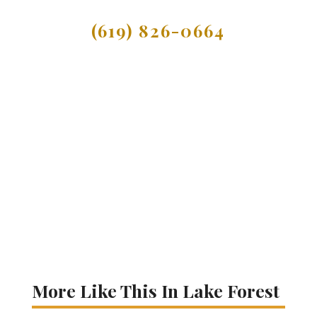
(619) 826-0664
More Like This In Lake Forest