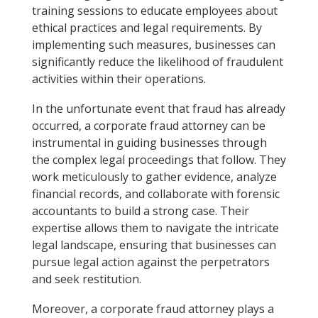
training sessions to educate employees about
ethical practices and legal requirements. By
implementing such measures, businesses can
significantly reduce the likelihood of fraudulent
activities within their operations.
In the unfortunate event that fraud has already
occurred, a corporate fraud attorney can be
instrumental in guiding businesses through
the complex legal proceedings that follow. They
work meticulously to gather evidence, analyze
financial records, and collaborate with forensic
accountants to build a strong case. Their
expertise allows them to navigate the intricate
legal landscape, ensuring that businesses can
pursue legal action against the perpetrators
and seek restitution.
Moreover, a corporate fraud attorney plays a