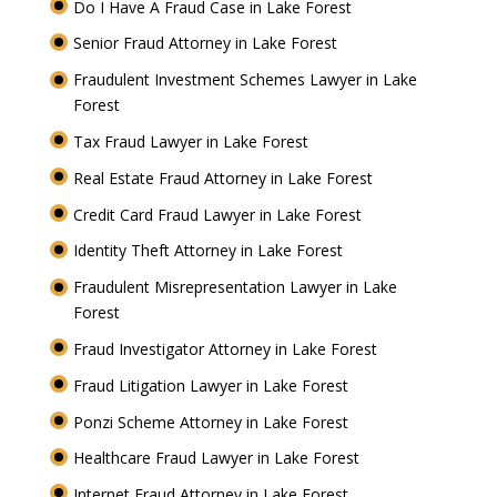
Do I Have A Fraud Case in Lake Forest
Senior Fraud Attorney in Lake Forest
Fraudulent Investment Schemes Lawyer in Lake
Forest
Tax Fraud Lawyer in Lake Forest
Real Estate Fraud Attorney in Lake Forest
Credit Card Fraud Lawyer in Lake Forest
Identity Theft Attorney in Lake Forest
Fraudulent Misrepresentation Lawyer in Lake
Forest
Fraud Investigator Attorney in Lake Forest
Fraud Litigation Lawyer in Lake Forest
Ponzi Scheme Attorney in Lake Forest
Healthcare Fraud Lawyer in Lake Forest
Internet Fraud Attorney in Lake Forest