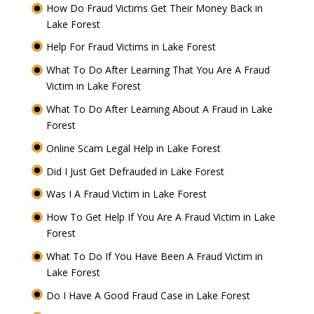
How Do Fraud Victims Get Their Money Back in
Lake Forest
Help For Fraud Victims in Lake Forest
What To Do After Learning That You Are A Fraud
Victim in Lake Forest
What To Do After Learning About A Fraud in Lake
Forest
Online Scam Legal Help in Lake Forest
Did I Just Get Defrauded in Lake Forest
Was I A Fraud Victim in Lake Forest
How To Get Help If You Are A Fraud Victim in Lake
Forest
What To Do If You Have Been A Fraud Victim in
Lake Forest
Do I Have A Good Fraud Case in Lake Forest