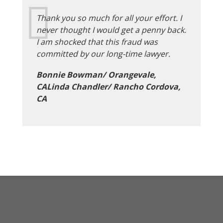
Thank you so much for all your effort. I
never thought I would get a penny back.
I am shocked that this fraud was
committed by our long-time lawyer.
Bonnie Bowman/ Orangevale,
CALinda Chandler/ Rancho Cordova,
CA