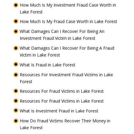
How Much Is My Investment Fraud Case Worth in
Lake Forest
How Much Is My Fraud Case Worth in Lake Forest
What Damages Can I Recover For Being An
Investment Fraud Victim in Lake Forest
What Damages Can I Recover For Being A Fraud
Victim in Lake Forest
What Is Fraud in Lake Forest
Resources For Investment Fraud Victims in Lake
Forest
Resources For Fraud Victims in Lake Forest
Resources For Fraud Victims in Lake Forest
What Is Investment Fraud in Lake Forest
How Do Fraud Victims Recover Their Money in
Lake Forest