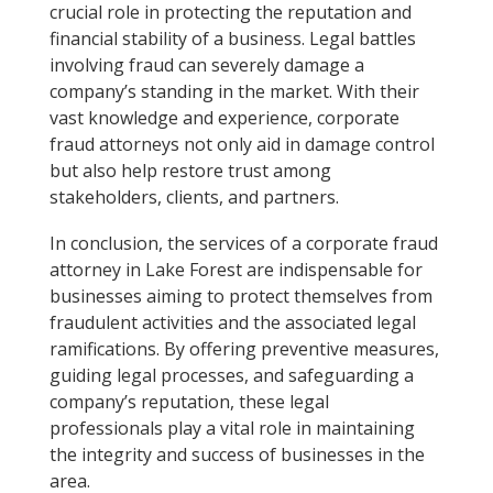
crucial role in protecting the reputation and
financial stability of a business. Legal battles
involving fraud can severely damage a
company’s standing in the market. With their
vast knowledge and experience, corporate
fraud attorneys not only aid in damage control
but also help restore trust among
stakeholders, clients, and partners.
In conclusion, the services of a corporate fraud
attorney in Lake Forest are indispensable for
businesses aiming to protect themselves from
fraudulent activities and the associated legal
ramifications. By offering preventive measures,
guiding legal processes, and safeguarding a
company’s reputation, these legal
professionals play a vital role in maintaining
the integrity and success of businesses in the
area.