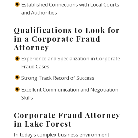
Established Connections with Local Courts
and Authorities
Qualifications to Look for
in a Corporate Fraud
Attorney
Experience and Specialization in Corporate
Fraud Cases
Strong Track Record of Success
Excellent Communication and Negotiation
Skills
Corporate Fraud Attorney
in Lake Forest
In today’s complex business environment,