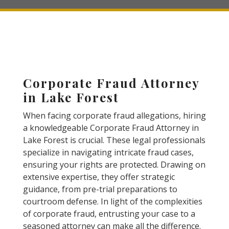
Corporate Fraud Attorney
in Lake Forest
When facing corporate fraud allegations, hiring
a knowledgeable Corporate Fraud Attorney in
Lake Forest is crucial. These legal professionals
specialize in navigating intricate fraud cases,
ensuring your rights are protected. Drawing on
extensive expertise, they offer strategic
guidance, from pre-trial preparations to
courtroom defense. In light of the complexities
of corporate fraud, entrusting your case to a
seasoned attorney can make all the difference.