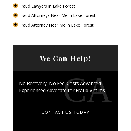
Fraud Lawyers in Lake Forest
Fraud Attorneys Near Me in Lake Forest
Fraud Attorney Near Me in Lake Forest
We Can Help!
No Recovery, No Fee. Costs Advanced!
Experienced Advocate for Fraud Victims
CONTACT US TODAY