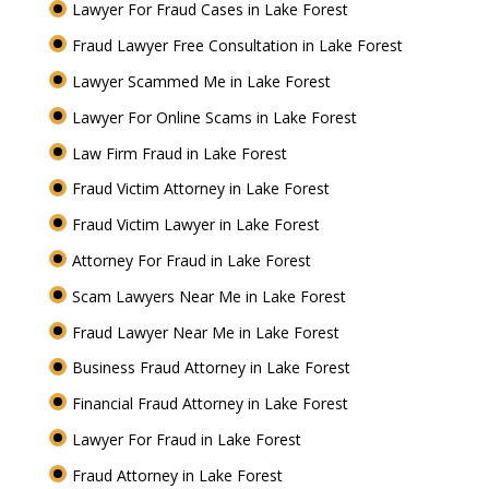
Lawyer For Fraud Cases in Lake Forest
Fraud Lawyer Free Consultation in Lake Forest
Lawyer Scammed Me in Lake Forest
Lawyer For Online Scams in Lake Forest
Law Firm Fraud in Lake Forest
Fraud Victim Attorney in Lake Forest
Fraud Victim Lawyer in Lake Forest
Attorney For Fraud in Lake Forest
Scam Lawyers Near Me in Lake Forest
Fraud Lawyer Near Me in Lake Forest
Business Fraud Attorney in Lake Forest
Financial Fraud Attorney in Lake Forest
Lawyer For Fraud in Lake Forest
Fraud Attorney in Lake Forest