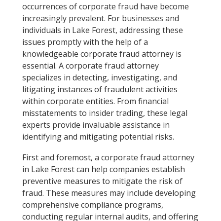
occurrences of corporate fraud have become
increasingly prevalent. For businesses and
individuals in Lake Forest, addressing these
issues promptly with the help of a
knowledgeable corporate fraud attorney is
essential. A corporate fraud attorney
specializes in detecting, investigating, and
litigating instances of fraudulent activities
within corporate entities. From financial
misstatements to insider trading, these legal
experts provide invaluable assistance in
identifying and mitigating potential risks.
First and foremost, a corporate fraud attorney
in Lake Forest can help companies establish
preventive measures to mitigate the risk of
fraud. These measures may include developing
comprehensive compliance programs,
conducting regular internal audits, and offering