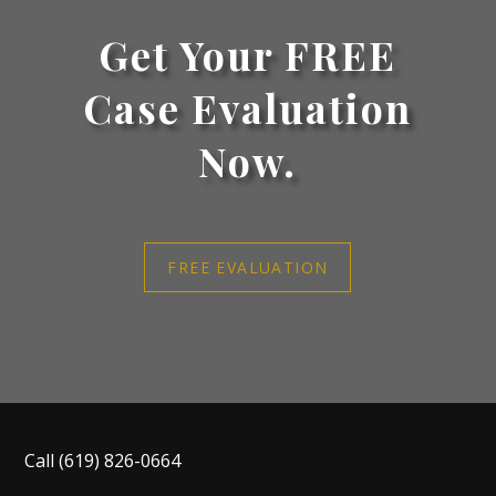
Get Your FREE
Case Evaluation
Now.
FREE EVALUATION
Call
(619) 826-0664