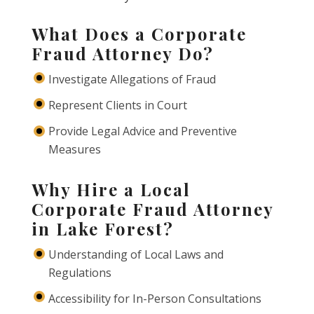
What Does a Corporate
Fraud Attorney Do?
Investigate Allegations of Fraud
Represent Clients in Court
Provide Legal Advice and Preventive
Measures
Why Hire a Local
Corporate Fraud Attorney
in Lake Forest?
Understanding of Local Laws and
Regulations
Accessibility for In-Person Consultations