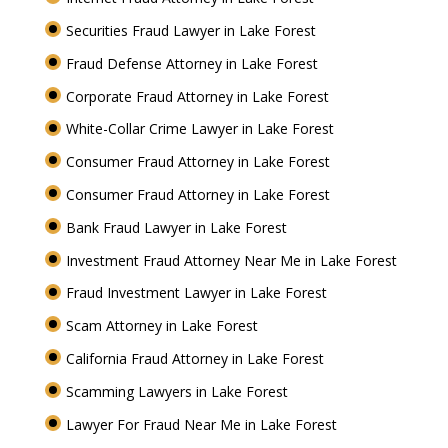
Securities Fraud Lawyer in Lake Forest
Fraud Defense Attorney in Lake Forest
Corporate Fraud Attorney in Lake Forest
White-Collar Crime Lawyer in Lake Forest
Consumer Fraud Attorney in Lake Forest
Consumer Fraud Attorney in Lake Forest
Bank Fraud Lawyer in Lake Forest
Investment Fraud Attorney Near Me in Lake Forest
Fraud Investment Lawyer in Lake Forest
Scam Attorney in Lake Forest
California Fraud Attorney in Lake Forest
Scamming Lawyers in Lake Forest
Lawyer For Fraud Near Me in Lake Forest