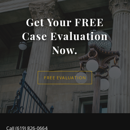
Get Your FREE
Case Evaluation
Now.
FREE EVALUATION
Call
(619) 826-0664