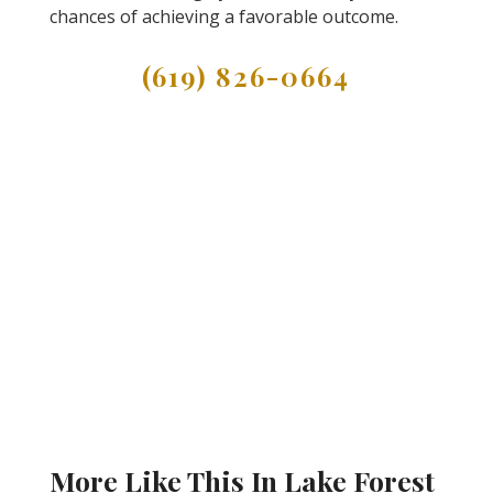
chances of achieving a favorable outcome.
(619) 826-0664
More Like This In Lake Forest