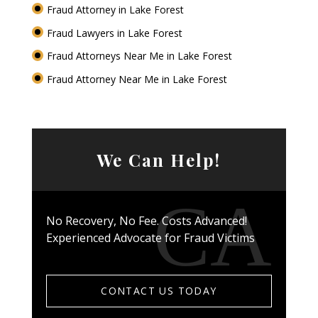
Fraud Attorney in Lake Forest
Fraud Lawyers in Lake Forest
Fraud Attorneys Near Me in Lake Forest
Fraud Attorney Near Me in Lake Forest
We Can Help!
No Recovery, No Fee. Costs Advanced!
Experienced Advocate for Fraud Victims
CONTACT US TODAY