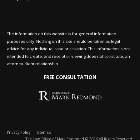
The information on this website is for general information
purposes only. Nothing on this site should be taken as legal
advice for any individual case or situation. This information is not
intended to create, and receipt or viewing does not constitute, an
attorney-client relationship.
FREE CONSULTATION
Privacy Policy
Sitemap
The Law Office of Mark Redmond © 2026 All Rights Reserved.