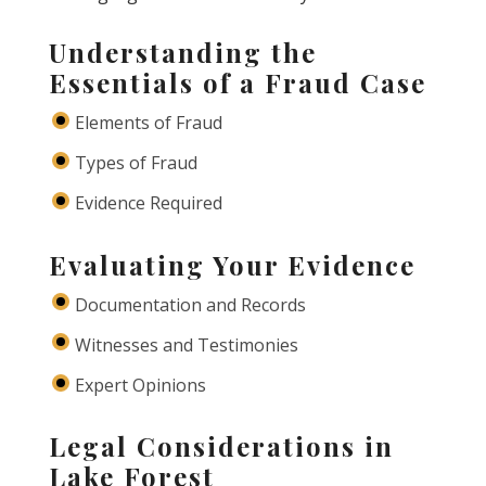
Understanding the
Essentials of a Fraud Case
Elements of Fraud
Types of Fraud
Evidence Required
Evaluating Your Evidence
Documentation and Records
Witnesses and Testimonies
Expert Opinions
Legal Considerations in
Lake Forest