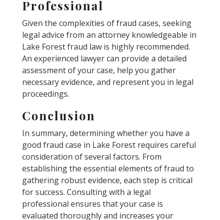
Professional
Given the complexities of fraud cases, seeking
legal advice from an attorney knowledgeable in
Lake Forest fraud law is highly recommended.
An experienced lawyer can provide a detailed
assessment of your case, help you gather
necessary evidence, and represent you in legal
proceedings.
Conclusion
In summary, determining whether you have a
good fraud case in Lake Forest requires careful
consideration of several factors. From
establishing the essential elements of fraud to
gathering robust evidence, each step is critical
for success. Consulting with a legal
professional ensures that your case is
evaluated thoroughly and increases your