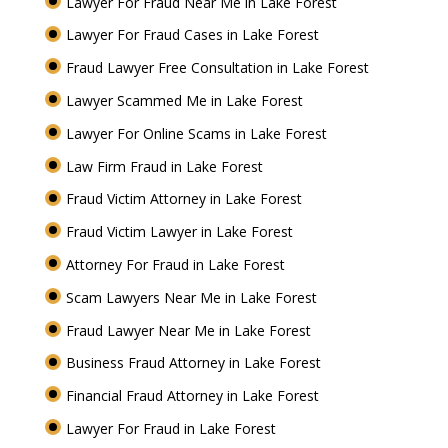
Lawyer For Fraud Near Me in Lake Forest
Lawyer For Fraud Cases in Lake Forest
Fraud Lawyer Free Consultation in Lake Forest
Lawyer Scammed Me in Lake Forest
Lawyer For Online Scams in Lake Forest
Law Firm Fraud in Lake Forest
Fraud Victim Attorney in Lake Forest
Fraud Victim Lawyer in Lake Forest
Attorney For Fraud in Lake Forest
Scam Lawyers Near Me in Lake Forest
Fraud Lawyer Near Me in Lake Forest
Business Fraud Attorney in Lake Forest
Financial Fraud Attorney in Lake Forest
Lawyer For Fraud in Lake Forest