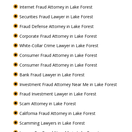
Internet Fraud Attorney in Lake Forest
Securities Fraud Lawyer in Lake Forest
Fraud Defense Attorney in Lake Forest
Corporate Fraud Attorney in Lake Forest
White-Collar Crime Lawyer in Lake Forest
Consumer Fraud Attorney in Lake Forest
Consumer Fraud Attorney in Lake Forest
Bank Fraud Lawyer in Lake Forest
Investment Fraud Attorney Near Me in Lake Forest
Fraud Investment Lawyer in Lake Forest
Scam Attorney in Lake Forest
California Fraud Attorney in Lake Forest
Scamming Lawyers in Lake Forest