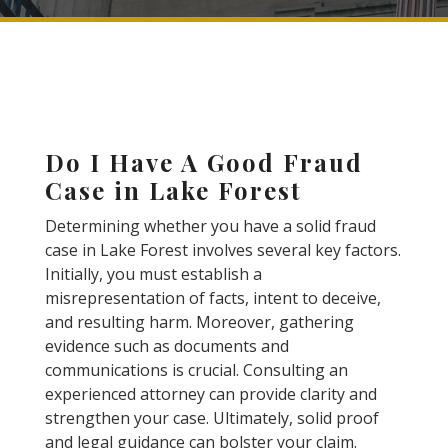
Do I Have A Good Fraud
Case in Lake Forest
Determining whether you have a solid fraud
case in Lake Forest involves several key factors.
Initially, you must establish a
misrepresentation of facts, intent to deceive,
and resulting harm. Moreover, gathering
evidence such as documents and
communications is crucial. Consulting an
experienced attorney can provide clarity and
strengthen your case. Ultimately, solid proof
and legal guidance can bolster your claim.