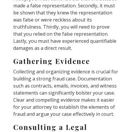
made a false representation. Secondly, it must
be shown that they knew the representation
was false or were reckless about its
truthfulness. Thirdly, you will need to prove
that you relied on the false representation.
Lastly, you must have experienced quantifiable
damages as a direct result.
Gathering Evidence
Collecting and organizing evidence is crucial for
building a strong fraud case. Documentation
such as contracts, emails, invoices, and witness
statements can significantly bolster your case.
Clear and compelling evidence makes it easier
for your attorney to establish the elements of
fraud and argue your case effectively in court.
Consulting a Legal