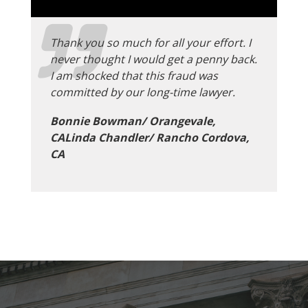
Thank you so much for all your effort. I
never thought I would get a penny back.
I am shocked that this fraud was
committed by our long-time lawyer.
Bonnie Bowman/ Orangevale,
CALinda Chandler/ Rancho Cordova,
CA