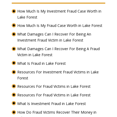
How Much Is My Investment Fraud Case Worth in
Lake Forest
How Much Is My Fraud Case Worth in Lake Forest
What Damages Can I Recover For Being An
Investment Fraud Victim in Lake Forest
What Damages Can I Recover For Being A Fraud
Victim in Lake Forest
What Is Fraud in Lake Forest
Resources For Investment Fraud Victims in Lake
Forest
Resources For Fraud Victims in Lake Forest
Resources For Fraud Victims in Lake Forest
What Is Investment Fraud in Lake Forest
How Do Fraud Victims Recover Their Money in