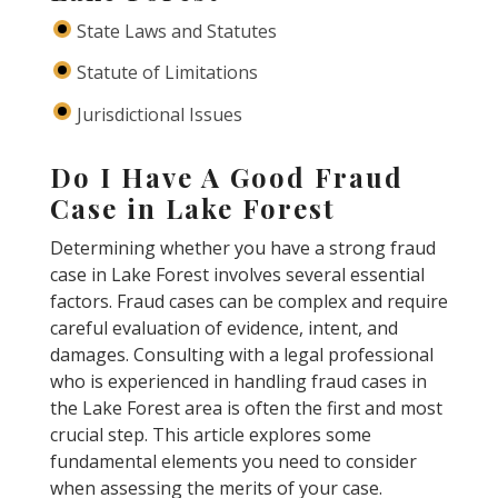
State Laws and Statutes
Statute of Limitations
Jurisdictional Issues
Do I Have A Good Fraud
Case in Lake Forest
Determining whether you have a strong fraud
case in Lake Forest involves several essential
factors. Fraud cases can be complex and require
careful evaluation of evidence, intent, and
damages. Consulting with a legal professional
who is experienced in handling fraud cases in
the Lake Forest area is often the first and most
crucial step. This article explores some
fundamental elements you need to consider
when assessing the merits of your case.