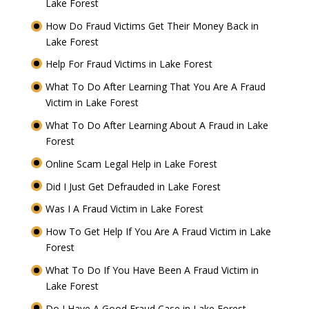
Lake Forest
How Do Fraud Victims Get Their Money Back in
Lake Forest
Help For Fraud Victims in Lake Forest
What To Do After Learning That You Are A Fraud
Victim in Lake Forest
What To Do After Learning About A Fraud in Lake
Forest
Online Scam Legal Help in Lake Forest
Did I Just Get Defrauded in Lake Forest
Was I A Fraud Victim in Lake Forest
How To Get Help If You Are A Fraud Victim in Lake
Forest
What To Do If You Have Been A Fraud Victim in
Lake Forest
Do I Have A Good Fraud Case in Lake Forest