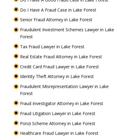
Do I Have A Fraud Case in Lake Forest
Senior Fraud Attorney in Lake Forest
Fraudulent Investment Schemes Lawyer in Lake
Forest
Tax Fraud Lawyer in Lake Forest
Real Estate Fraud Attorney in Lake Forest
Credit Card Fraud Lawyer in Lake Forest
Identity Theft Attorney in Lake Forest
Fraudulent Misrepresentation Lawyer in Lake
Forest
Fraud Investigator Attorney in Lake Forest
Fraud Litigation Lawyer in Lake Forest
Ponzi Scheme Attorney in Lake Forest
Healthcare Fraud Lawyer in Lake Forest