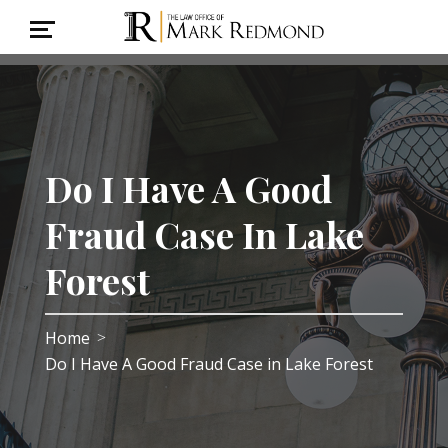
Do I Have A Good
Fraud Case In Lake
Forest
Home
>
Do I Have A Good Fraud Case in Lake Forest