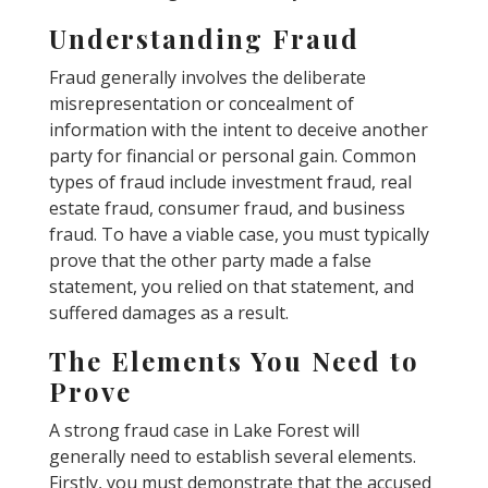
Understanding Fraud
Fraud generally involves the deliberate
misrepresentation or concealment of
information with the intent to deceive another
party for financial or personal gain. Common
types of fraud include investment fraud, real
estate fraud, consumer fraud, and business
fraud. To have a viable case, you must typically
prove that the other party made a false
statement, you relied on that statement, and
suffered damages as a result.
The Elements You Need to
Prove
A strong fraud case in Lake Forest will
generally need to establish several elements.
Firstly, you must demonstrate that the accused