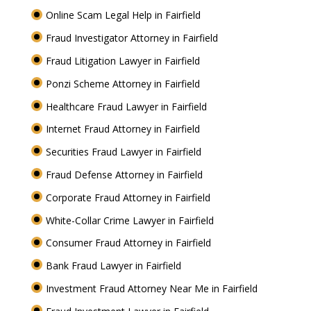
Online Scam Legal Help in Fairfield
Fraud Investigator Attorney in Fairfield
Fraud Litigation Lawyer in Fairfield
Ponzi Scheme Attorney in Fairfield
Healthcare Fraud Lawyer in Fairfield
Internet Fraud Attorney in Fairfield
Securities Fraud Lawyer in Fairfield
Fraud Defense Attorney in Fairfield
Corporate Fraud Attorney in Fairfield
White-Collar Crime Lawyer in Fairfield
Consumer Fraud Attorney in Fairfield
Bank Fraud Lawyer in Fairfield
Investment Fraud Attorney Near Me in Fairfield