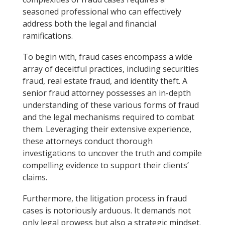
seasoned professional who can effectively
address both the legal and financial
ramifications.
To begin with, fraud cases encompass a wide
array of deceitful practices, including securities
fraud, real estate fraud, and identity theft. A
senior fraud attorney possesses an in-depth
understanding of these various forms of fraud
and the legal mechanisms required to combat
them. Leveraging their extensive experience,
these attorneys conduct thorough
investigations to uncover the truth and compile
compelling evidence to support their clients’
claims.
Furthermore, the litigation process in fraud
cases is notoriously arduous. It demands not
only legal prowess but also a strategic mindset.