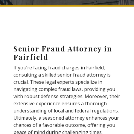
Senior Fraud Attorney in
Fairfield
If you’re facing fraud charges in Fairfield,
consulting a skilled senior fraud attorney is
crucial. These legal experts specialize in
navigating complex fraud laws, providing you
with robust defense strategies. Moreover, their
extensive experience ensures a thorough
understanding of local and federal regulations.
Ultimately, a seasoned attorney enhances your
chances of a favorable outcome, offering you
peace of mind during challenging times.