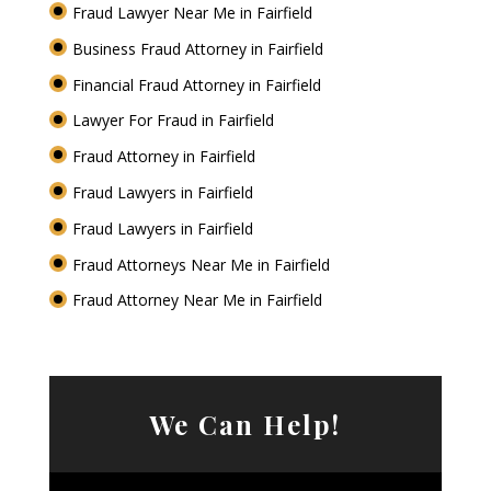
Fraud Lawyer Near Me in Fairfield
Business Fraud Attorney in Fairfield
Financial Fraud Attorney in Fairfield
Lawyer For Fraud in Fairfield
Fraud Attorney in Fairfield
Fraud Lawyers in Fairfield
Fraud Lawyers in Fairfield
Fraud Attorneys Near Me in Fairfield
Fraud Attorney Near Me in Fairfield
We Can Help!