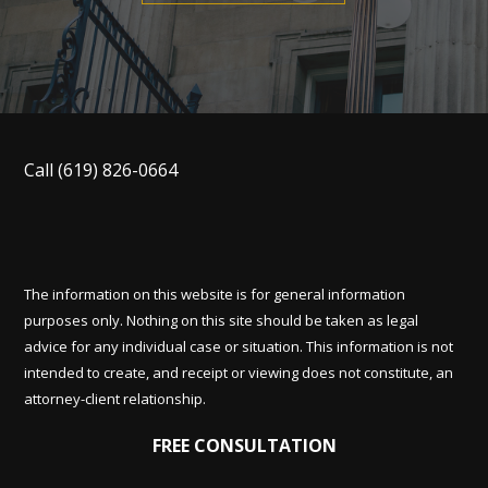
Call
(619) 826-0664
The information on this website is for general information
purposes only. Nothing on this site should be taken as legal
advice for any individual case or situation. This information is not
intended to create, and receipt or viewing does not constitute, an
attorney-client relationship.
FREE CONSULTATION