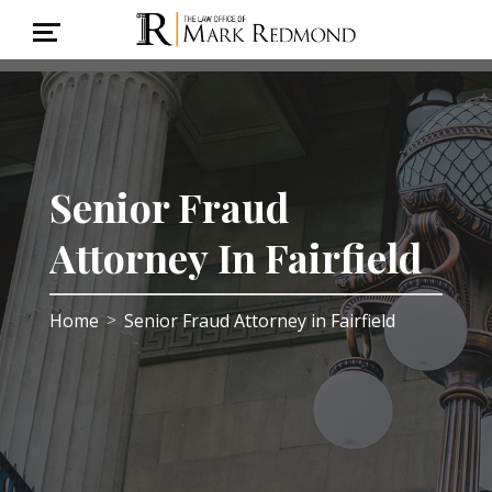
Senior Fraud
Attorney In Fairfield
Home
Senior Fraud Attorney in Fairfield
>