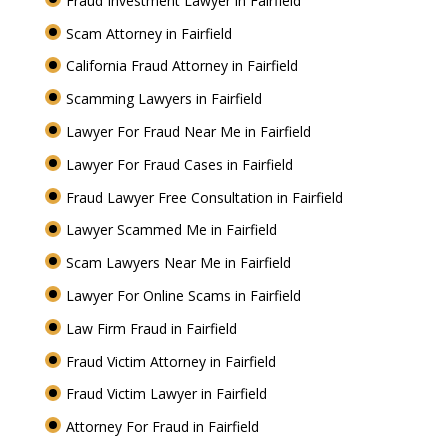
Fraud Investment Lawyer in Fairfield
Scam Attorney in Fairfield
California Fraud Attorney in Fairfield
Scamming Lawyers in Fairfield
Lawyer For Fraud Near Me in Fairfield
Lawyer For Fraud Cases in Fairfield
Fraud Lawyer Free Consultation in Fairfield
Lawyer Scammed Me in Fairfield
Scam Lawyers Near Me in Fairfield
Lawyer For Online Scams in Fairfield
Law Firm Fraud in Fairfield
Fraud Victim Attorney in Fairfield
Fraud Victim Lawyer in Fairfield
Attorney For Fraud in Fairfield