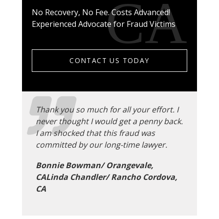
No Recovery, No Fee. Costs Advanced!
Experienced Advocate for Fraud Victims
CONTACT US TODAY
Thank you so much for all your effort. I
never thought I would get a penny back.
I am shocked that this fraud was
committed by our long-time lawyer.
Bonnie Bowman/ Orangevale,
CALinda Chandler/ Rancho Cordova,
CA