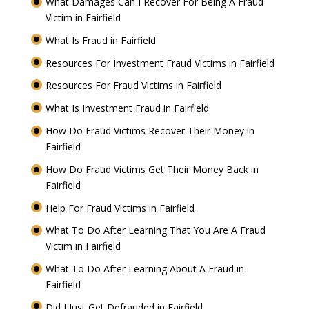
What Damages Can I Recover For Being A Fraud
Victim in Fairfield
What Is Fraud in Fairfield
Resources For Investment Fraud Victims in Fairfield
Resources For Fraud Victims in Fairfield
What Is Investment Fraud in Fairfield
How Do Fraud Victims Recover Their Money in
Fairfield
How Do Fraud Victims Get Their Money Back in
Fairfield
Help For Fraud Victims in Fairfield
What To Do After Learning That You Are A Fraud
Victim in Fairfield
What To Do After Learning About A Fraud in
Fairfield
Did I Just Get Defrauded in Fairfield