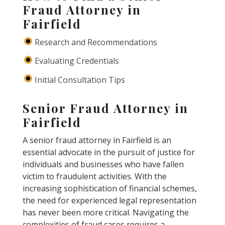
Fraud Attorney in
Fairfield
Research and Recommendations
Evaluating Credentials
Initial Consultation Tips
Senior Fraud Attorney in
Fairfield
A senior fraud attorney in Fairfield is an
essential advocate in the pursuit of justice for
individuals and businesses who have fallen
victim to fraudulent activities. With the
increasing sophistication of financial schemes,
the need for experienced legal representation
has never been more critical. Navigating the
complexities of fraud cases requires a