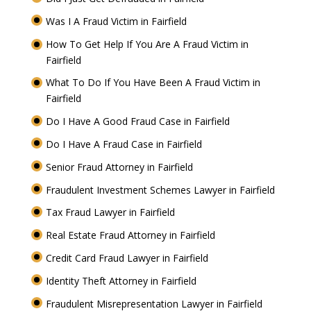
Was I A Fraud Victim in Fairfield
How To Get Help If You Are A Fraud Victim in
Fairfield
What To Do If You Have Been A Fraud Victim in
Fairfield
Do I Have A Good Fraud Case in Fairfield
Do I Have A Fraud Case in Fairfield
Senior Fraud Attorney in Fairfield
Fraudulent Investment Schemes Lawyer in Fairfield
Tax Fraud Lawyer in Fairfield
Real Estate Fraud Attorney in Fairfield
Credit Card Fraud Lawyer in Fairfield
Identity Theft Attorney in Fairfield
Fraudulent Misrepresentation Lawyer in Fairfield