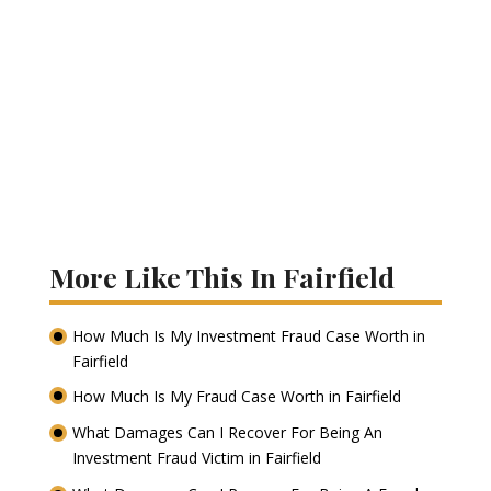
More Like This In Fairfield
How Much Is My Investment Fraud Case Worth in
Fairfield
How Much Is My Fraud Case Worth in Fairfield
What Damages Can I Recover For Being An
Investment Fraud Victim in Fairfield