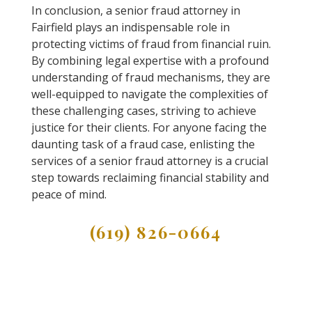
In conclusion, a senior fraud attorney in
Fairfield plays an indispensable role in
protecting victims of fraud from financial ruin.
By combining legal expertise with a profound
understanding of fraud mechanisms, they are
well-equipped to navigate the complexities of
these challenging cases, striving to achieve
justice for their clients. For anyone facing the
daunting task of a fraud case, enlisting the
services of a senior fraud attorney is a crucial
step towards reclaiming financial stability and
peace of mind.
(619) 826-0664