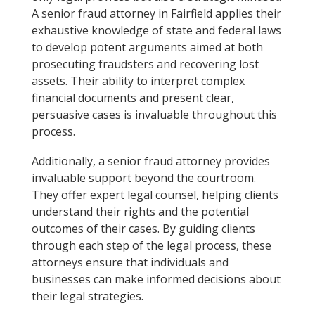
A senior fraud attorney in Fairfield applies their
exhaustive knowledge of state and federal laws
to develop potent arguments aimed at both
prosecuting fraudsters and recovering lost
assets. Their ability to interpret complex
financial documents and present clear,
persuasive cases is invaluable throughout this
process.
Additionally, a senior fraud attorney provides
invaluable support beyond the courtroom.
They offer expert legal counsel, helping clients
understand their rights and the potential
outcomes of their cases. By guiding clients
through each step of the legal process, these
attorneys ensure that individuals and
businesses can make informed decisions about
their legal strategies.