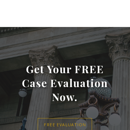
Get Your FREE
Case Evaluation
Now.
FREE EVALUATION