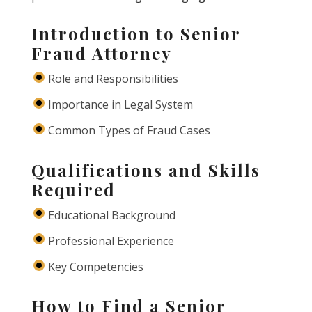
Introduction to Senior
Fraud Attorney
Role and Responsibilities
Importance in Legal System
Common Types of Fraud Cases
Qualifications and Skills
Required
Educational Background
Professional Experience
Key Competencies
How to Find a Senior