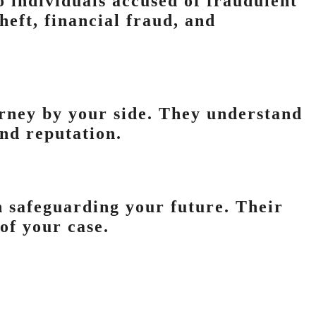
to individuals accused of fraudulent
heft, financial fraud, and
orney by your side. They understand
and reputation.
in safeguarding your future. Their
of your case.