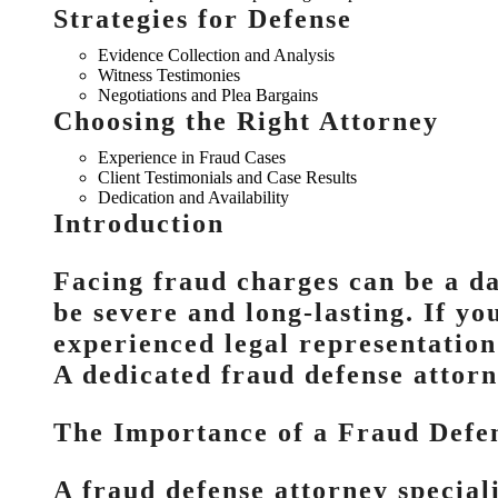
Strategies for Defense
Evidence Collection and Analysis
Witness Testimonies
Negotiations and Plea Bargains
Choosing the Right Attorney
Experience in Fraud Cases
Client Testimonials and Case Results
Dedication and Availability
Introduction
Facing fraud charges can be a da
be severe and long-lasting. If you
experienced legal representation 
A dedicated fraud defense attorn
The Importance of a Fraud Defe
A fraud defense attorney special