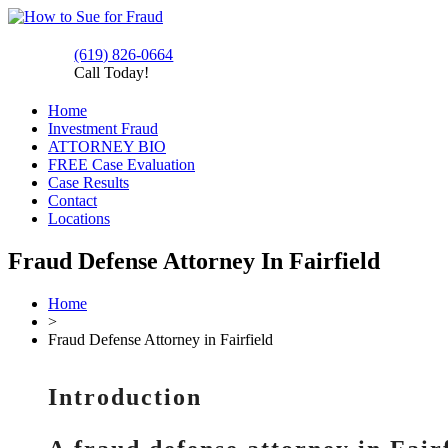
(619) 826-0664
Call Today!
Home
Investment Fraud
ATTORNEY BIO
FREE Case Evaluation
Case Results
Contact
Locations
Fraud Defense Attorney In Fairfield
Home
>
Fraud Defense Attorney in Fairfield
Introduction