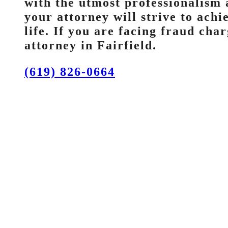
with the utmost professionalism 
your attorney will strive to ach
life. If you are facing fraud char
attorney in Fairfield.
(619) 826-0664