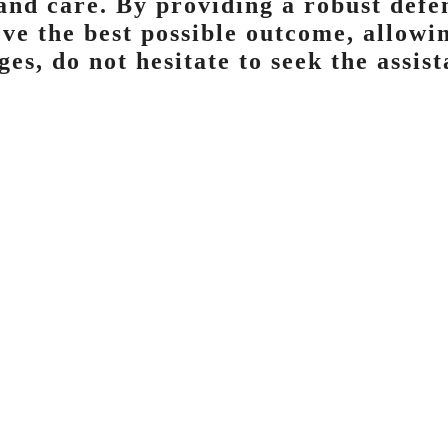
and care. By providing a robust defen
ieve the best possible outcome, allow
ges, do not hesitate to seek the assis