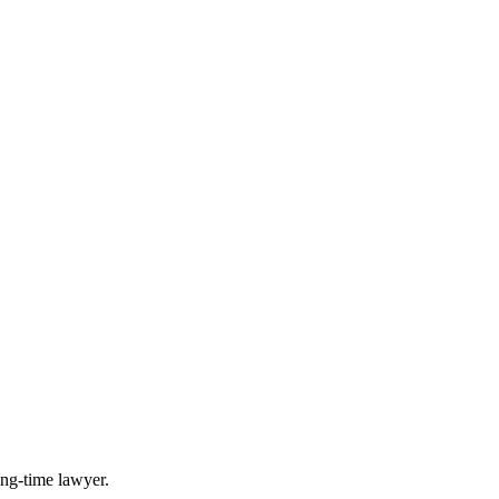
long-time lawyer.