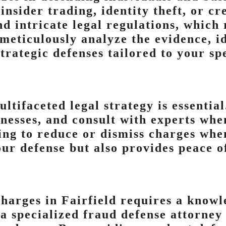
insider trading, identity theft, or cr
nd intricate legal regulations, which
 meticulously analyze the evidence, i
trategic defenses tailored to your spe
ltifaceted legal strategy is essentia
tnesses, and consult with experts whe
ving to reduce or dismiss charges whe
ur defense but also provides peace o
charges in Fairfield requires a know
a specialized fraud defense attorney 