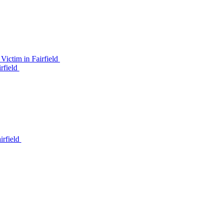
ictim in Fairfield
rfield
irfield