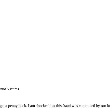
raud Victims
 get a penny back. I am shocked that this fraud was committed by our 