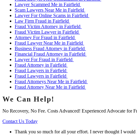
Lawyer Scammed Me in Fairfield
Scam Lawyers Near Me in Fairfield
Lawyer For Online Scams in Fairfield
Law Firm Fraud in Fairfield
Fraud Victim Attorney in Fairfield
Fraud Victim Lawyer in Fairfield
Attorney For Fraud in Fairfield
Fraud Lawyer Near Me in Fairfield
Business Fraud Attorney in Fairfield
Financial Fraud Attorney in Fairfield
Lawyer For Fraud in Fairfield
Fraud Attorney in Fairfield
Fraud Lawyers in Fairfield
Fraud Lawyers in Fairfield
Fraud Attorneys Near Me in Fairfield
Fraud Attorney Near Me in Fairfield
We Can Help!
No Recovery, No Fee. Costs Advanced! Experienced Advocate for F
Contact Us Today
Thank you so much for all your effort. I never thought I would