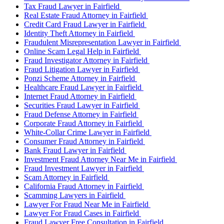
Tax Fraud Lawyer in Fairfield
Real Estate Fraud Attorney in Fairfield
Credit Card Fraud Lawyer in Fairfield
Identity Theft Attorney in Fairfield
Fraudulent Misrepresentation Lawyer in Fairfield
Online Scam Legal Help in Fairfield
Fraud Investigator Attorney in Fairfield
Fraud Litigation Lawyer in Fairfield
Ponzi Scheme Attorney in Fairfield
Healthcare Fraud Lawyer in Fairfield
Internet Fraud Attorney in Fairfield
Securities Fraud Lawyer in Fairfield
Fraud Defense Attorney in Fairfield
Corporate Fraud Attorney in Fairfield
White-Collar Crime Lawyer in Fairfield
Consumer Fraud Attorney in Fairfield
Bank Fraud Lawyer in Fairfield
Investment Fraud Attorney Near Me in Fairfield
Fraud Investment Lawyer in Fairfield
Scam Attorney in Fairfield
California Fraud Attorney in Fairfield
Scamming Lawyers in Fairfield
Lawyer For Fraud Near Me in Fairfield
Lawyer For Fraud Cases in Fairfield
Fraud Lawyer Free Consultation in Fairfield