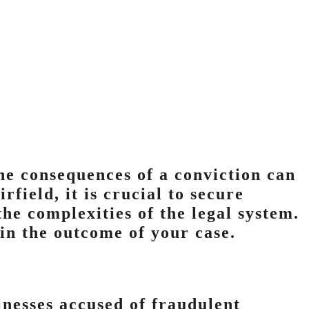
he consequences of a conviction can
rfield, it is crucial to secure
he complexities of the legal system.
in the outcome of your case.
inesses accused of fraudulent