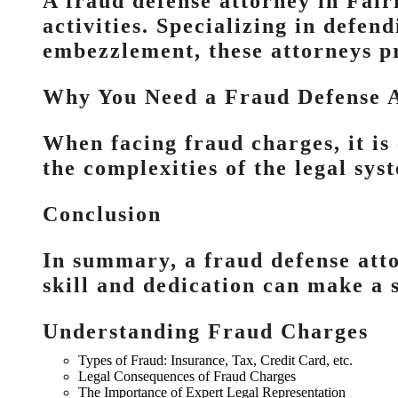
A fraud defense attorney in Fairf
activities. Specializing in defen
embezzlement, these attorneys p
Why You Need a Fraud Defense 
When facing fraud charges, it is
the complexities of the legal sy
Conclusion
In summary, a fraud defense atto
skill and dedication can make a s
Understanding Fraud Charges
Types of Fraud: Insurance, Tax, Credit Card, etc.
Legal Consequences of Fraud Charges
The Importance of Expert Legal Representation