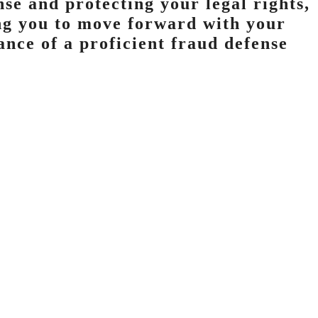
se and protecting your legal rights,
ing you to move forward with your
tance of a proficient fraud defense