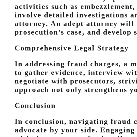
activities such as embezzlement, 
involve detailed investigations a
attorney. An adept attorney will
prosecution’s case, and develop s
Comprehensive Legal Strategy
In addressing fraud charges, a mu
to gather evidence, interview wi
negotiate with prosecutors, stri
approach not only strengthens yo
Conclusion
In conclusion, navigating fraud 
advocate by your side. Engaging 