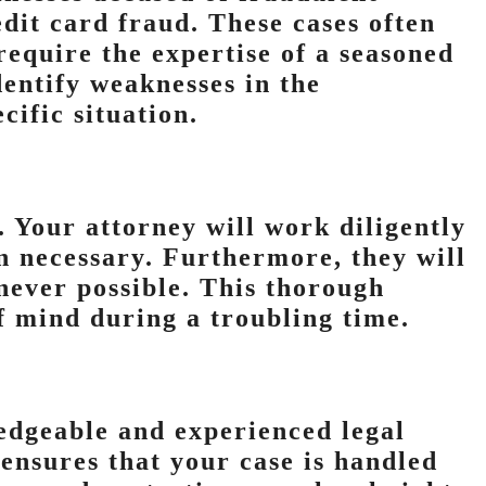
edit card fraud. These cases often
 require the expertise of a seasoned
dentify weaknesses in the
cific situation.
l. Your attorney will work diligently
n necessary. Furthermore, they will
never possible. This thorough
f mind during a troubling time.
ledgeable and experienced legal
ensures that your case is handled