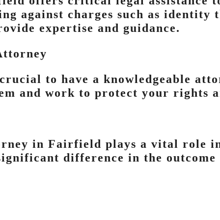
ield offers critical legal assistance 
ding against charges such as identity t
rovide expertise and guidance.
Attorney
 crucial to have a knowledgeable att
stem and work to protect your rights 
rney in Fairfield plays a vital role 
ignificant difference in the outcome 