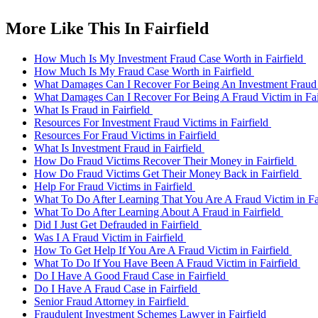
More Like This In Fairfield
How Much Is My Investment Fraud Case Worth in Fairfield
How Much Is My Fraud Case Worth in Fairfield
What Damages Can I Recover For Being An Investment Fraud V
What Damages Can I Recover For Being A Fraud Victim in Fai
What Is Fraud in Fairfield
Resources For Investment Fraud Victims in Fairfield
Resources For Fraud Victims in Fairfield
What Is Investment Fraud in Fairfield
How Do Fraud Victims Recover Their Money in Fairfield
How Do Fraud Victims Get Their Money Back in Fairfield
Help For Fraud Victims in Fairfield
What To Do After Learning That You Are A Fraud Victim in Fa
What To Do After Learning About A Fraud in Fairfield
Did I Just Get Defrauded in Fairfield
Was I A Fraud Victim in Fairfield
How To Get Help If You Are A Fraud Victim in Fairfield
What To Do If You Have Been A Fraud Victim in Fairfield
Do I Have A Good Fraud Case in Fairfield
Do I Have A Fraud Case in Fairfield
Senior Fraud Attorney in Fairfield
Fraudulent Investment Schemes Lawyer in Fairfield