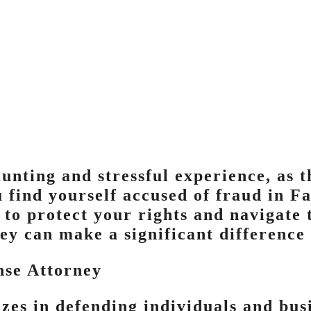
unting and stressful experience, as t
 find yourself accused of fraud in Fai
to protect your rights and navigate t
ey can make a significant difference 
nse Attorney
izes in defending individuals and bus