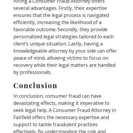
Hiring a Consumer Fraud Attorney offers
several advantages. Firstly, their expertise
ensures that the legal process is navigated
efficiently, increasing the likelihood of a
favorable outcome. Secondly, they provide
personalized legal strategies tailored to each
client’s unique situation. Lastly, having a
knowledgeable attorney by your side can offer
peace of mind, allowing victims to focus on
recovery while their legal matters are handled
by professionals.
Conclusion
In conclusion, consumer fraud can have
devastating effects, making it imperative to
seek legal help. A Consumer Fraud Attorney in
Fairfield offers the necessary expertise and
support to tackle fraudulent practices
effectively. By understanding the role and