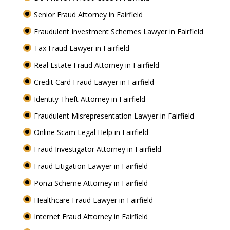
Senior Fraud Attorney in Fairfield
Fraudulent Investment Schemes Lawyer in Fairfield
Tax Fraud Lawyer in Fairfield
Real Estate Fraud Attorney in Fairfield
Credit Card Fraud Lawyer in Fairfield
Identity Theft Attorney in Fairfield
Fraudulent Misrepresentation Lawyer in Fairfield
Online Scam Legal Help in Fairfield
Fraud Investigator Attorney in Fairfield
Fraud Litigation Lawyer in Fairfield
Ponzi Scheme Attorney in Fairfield
Healthcare Fraud Lawyer in Fairfield
Internet Fraud Attorney in Fairfield