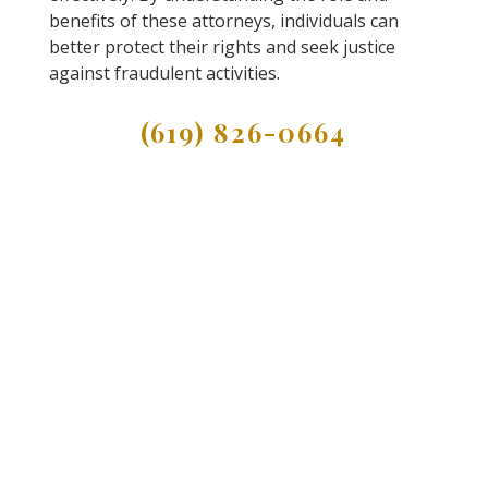
benefits of these attorneys, individuals can
better protect their rights and seek justice
against fraudulent activities.
(619) 826-0664