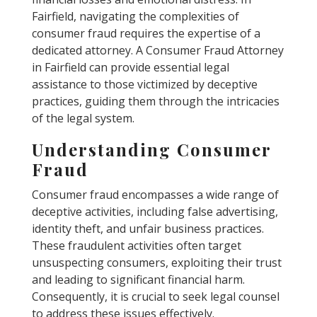
Fairfield, navigating the complexities of
consumer fraud requires the expertise of a
dedicated attorney. A Consumer Fraud Attorney
in Fairfield can provide essential legal
assistance to those victimized by deceptive
practices, guiding them through the intricacies
of the legal system.
Understanding Consumer
Fraud
Consumer fraud encompasses a wide range of
deceptive activities, including false advertising,
identity theft, and unfair business practices.
These fraudulent activities often target
unsuspecting consumers, exploiting their trust
and leading to significant financial harm.
Consequently, it is crucial to seek legal counsel
to address these issues effectively.