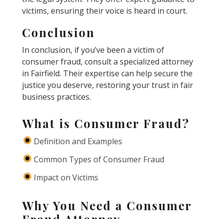
victims, ensuring their voice is heard in court.
Conclusion
In conclusion, if you’ve been a victim of
consumer fraud, consult a specialized attorney
in Fairfield. Their expertise can help secure the
justice you deserve, restoring your trust in fair
business practices.
What is Consumer Fraud?
Definition and Examples
Common Types of Consumer Fraud
Impact on Victims
Why You Need a Consumer
Fraud Attorney