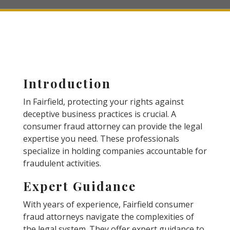
Introduction
In Fairfield, protecting your rights against
deceptive business practices is crucial. A
consumer fraud attorney can provide the legal
expertise you need. These professionals
specialize in holding companies accountable for
fraudulent activities.
Expert Guidance
With years of experience, Fairfield consumer
fraud attorneys navigate the complexities of
the legal system. They offer expert guidance to