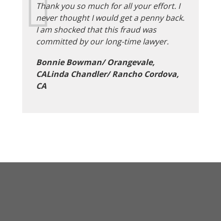
Thank you so much for all your effort. I
never thought I would get a penny back.
I am shocked that this fraud was
committed by our long-time lawyer.
Bonnie Bowman/ Orangevale,
CALinda Chandler/ Rancho Cordova,
CA