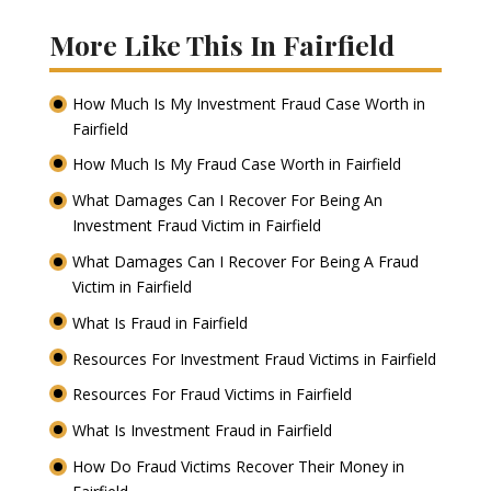
More Like This In Fairfield
How Much Is My Investment Fraud Case Worth in
Fairfield
How Much Is My Fraud Case Worth in Fairfield
What Damages Can I Recover For Being An
Investment Fraud Victim in Fairfield
What Damages Can I Recover For Being A Fraud
Victim in Fairfield
What Is Fraud in Fairfield
Resources For Investment Fraud Victims in Fairfield
Resources For Fraud Victims in Fairfield
What Is Investment Fraud in Fairfield
How Do Fraud Victims Recover Their Money in