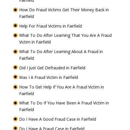
Fairfield
How Do Fraud Victims Get Their Money Back in
Fairfield
Help For Fraud Victims in Fairfield
What To Do After Learning That You Are A Fraud
Victim in Fairfield
What To Do After Learning About A Fraud in
Fairfield
Did I Just Get Defrauded in Fairfield
Was I A Fraud Victim in Fairfield
How To Get Help If You Are A Fraud Victim in
Fairfield
What To Do If You Have Been A Fraud Victim in
Fairfield
Do I Have A Good Fraud Case in Fairfield
Do I Have A Fraud Case in Fairfield