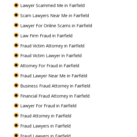
Lawyer Scammed Me in Fairfield
Scam Lawyers Near Me in Fairfield
Lawyer For Online Scams in Fairfield
Law Firm Fraud in Fairfield
Fraud Victim Attorney in Fairfield
Fraud Victim Lawyer in Fairfield
Attorney For Fraud in Fairfield
Fraud Lawyer Near Me in Fairfield
Business Fraud Attorney in Fairfield
Financial Fraud Attorney in Fairfield
Lawyer For Fraud in Fairfield
Fraud Attorney in Fairfield
Fraud Lawyers in Fairfield
Fraud Lawyers in Fairfield