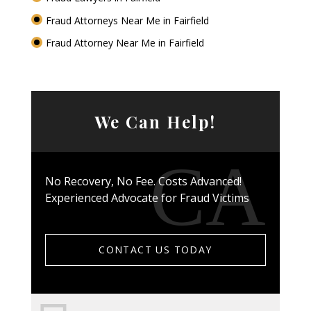
Fraud Attorneys Near Me in Fairfield
Fraud Attorney Near Me in Fairfield
We Can Help!
No Recovery, No Fee. Costs Advanced!
Experienced Advocate for Fraud Victims
CONTACT US TODAY