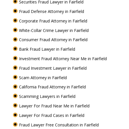
Securities Fraud Lawyer in Fairfield
Fraud Defense Attorney in Fairfield
Corporate Fraud Attorney in Fairfield
White-Collar Crime Lawyer in Fairfield
Consumer Fraud Attorney in Fairfield
Bank Fraud Lawyer in Fairfield
Investment Fraud Attorney Near Me in Fairfield
Fraud Investment Lawyer in Fairfield
Scam Attorney in Fairfield
California Fraud Attorney in Fairfield
Scamming Lawyers in Fairfield
Lawyer For Fraud Near Me in Fairfield
Lawyer For Fraud Cases in Fairfield
Fraud Lawyer Free Consultation in Fairfield