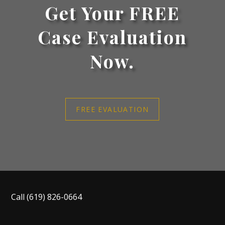
Get Your FREE
Case Evaluation
Now.
FREE EVALUATION
Call
(619) 826-0664