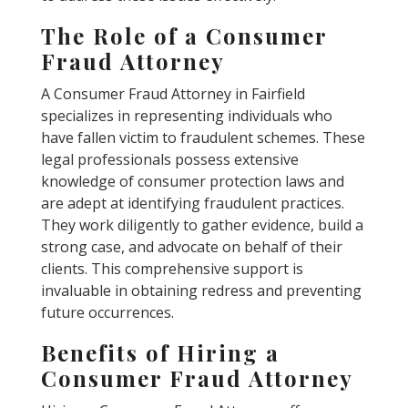
The Role of a Consumer
Fraud Attorney
A Consumer Fraud Attorney in Fairfield
specializes in representing individuals who
have fallen victim to fraudulent schemes. These
legal professionals possess extensive
knowledge of consumer protection laws and
are adept at identifying fraudulent practices.
They work diligently to gather evidence, build a
strong case, and advocate on behalf of their
clients. This comprehensive support is
invaluable in obtaining redress and preventing
future occurrences.
Benefits of Hiring a
Consumer Fraud Attorney