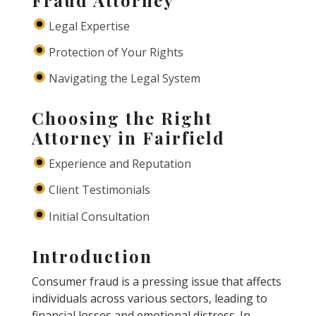
Legal Expertise
Protection of Your Rights
Navigating the Legal System
Choosing the Right
Attorney in Fairfield
Experience and Reputation
Client Testimonials
Initial Consultation
Introduction
Consumer fraud is a pressing issue that affects
individuals across various sectors, leading to
financial losses and emotional distress. In