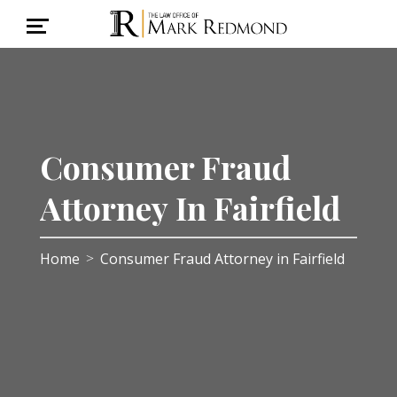
Consumer Fraud
Attorney In Fairfield
Home
Consumer Fraud Attorney in Fairfield
>