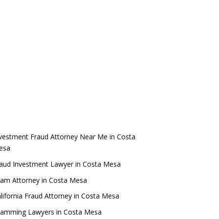
vestment Fraud Attorney Near Me in Costa
esa
aud Investment Lawyer in Costa Mesa
am Attorney in Costa Mesa
lifornia Fraud Attorney in Costa Mesa
camming Lawyers in Costa Mesa