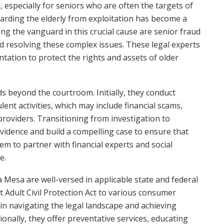
especially for seniors who are often the targets of
uarding the elderly from exploitation has become a
ng the vanguard in this crucial cause are senior fraud
d resolving these complex issues. These legal experts
tation to protect the rights and assets of older
ds beyond the courtroom. Initially, they conduct
lent activities, which may include financial scams,
 providers. Transitioning from investigation to
 evidence and build a compelling case to ensure that
hem to partner with financial experts and social
e.
 Mesa are well-versed in applicable state and federal
 Adult Civil Protection Act to various consumer
l in navigating the legal landscape and achieving
ionally, they offer preventative services, educating