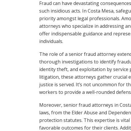
Fraud can have devastating consequences, 
such insidious acts. In Costa Mesa, safeg
priority amongst legal professionals. Amo
attorneys who specialize in addressing an
offer indispensable guidance and represen
individuals.
The role of a senior fraud attorney exten
thorough investigations to identify fraudu
identity theft, and exploitation by service
litigation, these attorneys gather crucial
justice is served. It’s not uncommon for t
workers to provide a well-rounded defens
Moreover, senior fraud attorneys in Costa
laws, from the Elder Abuse and Dependent
protection statutes. This expertise is vita
favorable outcomes for their clients. Addit