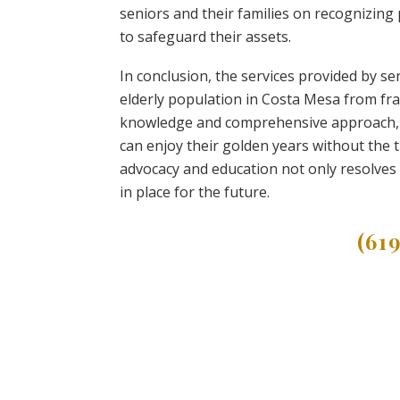
seniors and their families on recognizin
to safeguard their assets.
In conclusion, the services provided by se
elderly population in Costa Mesa from frau
knowledge and comprehensive approach, t
can enjoy their golden years without the 
advocacy and education not only resolves
in place for the future.
(61