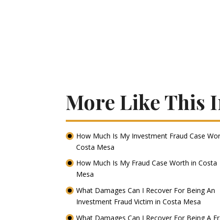
More Like This 
How Much Is My Investment Fraud Case Wor
Costa Mesa
How Much Is My Fraud Case Worth in Costa
Mesa
What Damages Can I Recover For Being An
Investment Fraud Victim in Costa Mesa
What Damages Can I Recover For Being A F