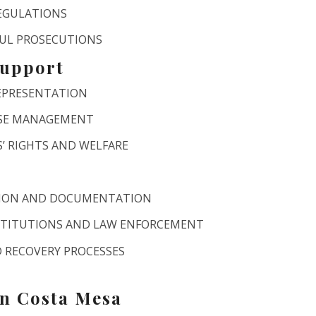
REGULATIONS
FUL PROSECUTIONS
Support
REPRESENTATION
ASE MANAGEMENT
’ RIGHTS AND WELFARE
TION AND DOCUMENTATION
STITUTIONS AND LAW ENFORCEMENT
 RECOVERY PROCESSES
in Costa Mesa