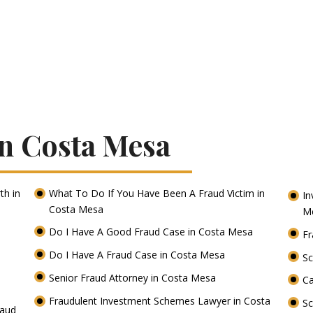
In Costa Mesa
th in
What To Do If You Have Been A Fraud Victim in
In
Costa Mesa
M
Do I Have A Good Fraud Case in Costa Mesa
Fr
Do I Have A Fraud Case in Costa Mesa
Sc
Senior Fraud Attorney in Costa Mesa
Ca
Fraudulent Investment Schemes Lawyer in Costa
S
raud