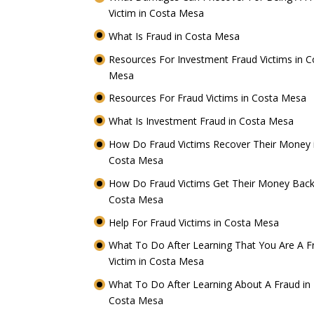
Victim in Costa Mesa
What Is Fraud in Costa Mesa
Resources For Investment Fraud Victims in C
Mesa
Resources For Fraud Victims in Costa Mesa
What Is Investment Fraud in Costa Mesa
How Do Fraud Victims Recover Their Money 
Costa Mesa
How Do Fraud Victims Get Their Money Back
Costa Mesa
Help For Fraud Victims in Costa Mesa
What To Do After Learning That You Are A F
Victim in Costa Mesa
What To Do After Learning About A Fraud in
Costa Mesa