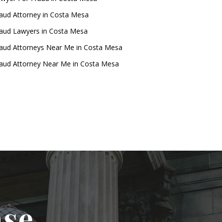
aud Attorney in Costa Mesa
aud Lawyers in Costa Mesa
aud Attorneys Near Me in Costa Mesa
aud Attorney Near Me in Costa Mesa
ase