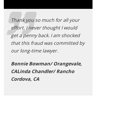
Thank you so much for all your
effort. I never thought I would
get a penny back. I am shocked
that this fraud was committed by
our long-time lawyer.
Bonnie Bowman/ Orangevale,
CALinda Chandler/ Rancho
Cordova, CA