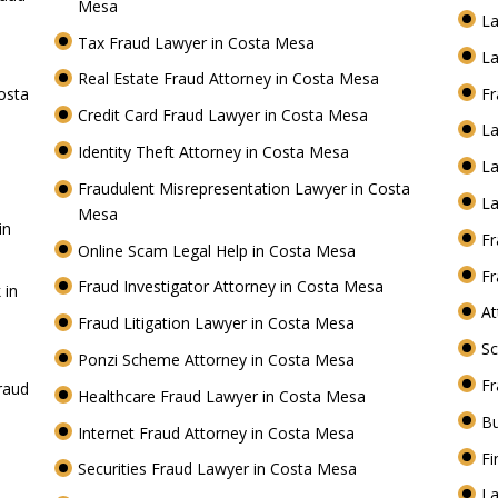
Mesa
La
Tax Fraud Lawyer in Costa Mesa
La
Real Estate Fraud Attorney in Costa Mesa
osta
Fr
Credit Card Fraud Lawyer in Costa Mesa
L
Identity Theft Attorney in Costa Mesa
La
Fraudulent Misrepresentation Lawyer in Costa
La
Mesa
in
Fr
Online Scam Legal Help in Costa Mesa
Fr
Fraud Investigator Attorney in Costa Mesa
 in
At
Fraud Litigation Lawyer in Costa Mesa
S
Ponzi Scheme Attorney in Costa Mesa
Fr
raud
Healthcare Fraud Lawyer in Costa Mesa
Bu
Internet Fraud Attorney in Costa Mesa
Fi
Securities Fraud Lawyer in Costa Mesa
La