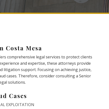
in Costa Mesa
ers comprehensive legal services to protect clients
e experience and expertise, these attorneys provide
d litigation support. Focusing on achieving justice,
raud cases. Therefore, consider consulting a Senior
egal solutions.
aud Cases
IAL EXPLOITATION