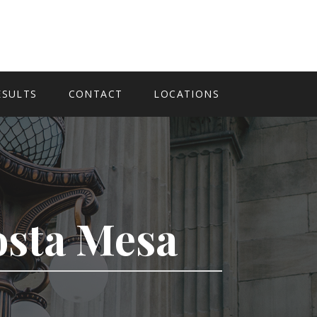
ESULTS
CONTACT
LOCATIONS
Costa Mesa