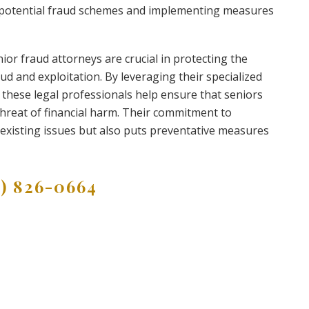
g potential fraud schemes and implementing measures
nior fraud attorneys are crucial in protecting the
d and exploitation. By leveraging their specialized
hese legal professionals help ensure that seniors
threat of financial harm. Their commitment to
 existing issues but also puts preventative measures
9) 826-0664