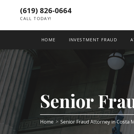
(619) 826-0664
CALL TODAY!
HOME
INVESTMENT FRAUD
A
Senior Fra
Home
Senior Fraud Attorney in Costa
>