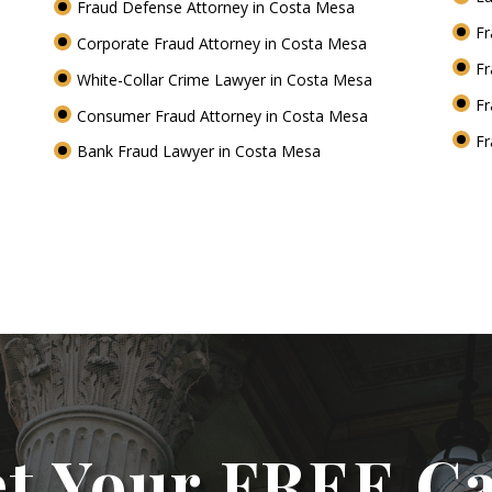
Fraud Defense Attorney in Costa Mesa
Fr
Corporate Fraud Attorney in Costa Mesa
Fr
White-Collar Crime Lawyer in Costa Mesa
Fr
Consumer Fraud Attorney in Costa Mesa
Fr
Bank Fraud Lawyer in Costa Mesa
t Your FREE C