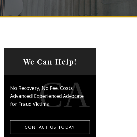
We Can Help!
No Recovery, No Fee. Costs
Advanced! Experienced Advocate
for Fraud Victims
CONTACT US TODAY