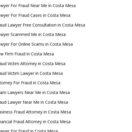
wyer For Fraud Near Me in Costa Mesa
wyer For Fraud Cases in Costa Mesa
aud Lawyer Free Consultation in Costa Mesa
awyer Scammed Me in Costa Mesa
wyer For Online Scams in Costa Mesa
w Firm Fraud in Costa Mesa
aud Victim Attorney in Costa Mesa
aud Victim Lawyer in Costa Mesa
torney For Fraud in Costa Mesa
cam Lawyers Near Me in Costa Mesa
aud Lawyer Near Me in Costa Mesa
siness Fraud Attorney in Costa Mesa
nancial Fraud Attorney in Costa Mesa
wyer For Fraud in Costa Mesa