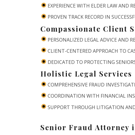
EXPERIENCE WITH ELDER LAW AND 
PROVEN TRACK RECORD IN SUCCESS
Compassionate Client 
PERSONALIZED LEGAL ADVICE AND 
CLIENT-CENTERED APPROACH TO C
DEDICATED TO PROTECTING SENIORS
Holistic Legal Services
COMPREHENSIVE FRAUD INVESTIGA
COORDINATION WITH FINANCIAL IN
SUPPORT THROUGH LITIGATION AND
Senior Fraud Attorney 