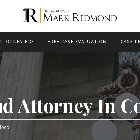
TTORNEY BIO
FREE CASE EVALUATION
CASE R
ud Attorney In 
 Mesa