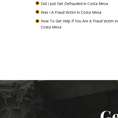
Did I Just Get Defrauded in Costa Mesa
Was I A Fraud Victim in Costa Mesa
How To Get Help If You Are A Fraud Victim in
Costa Mesa
Ge