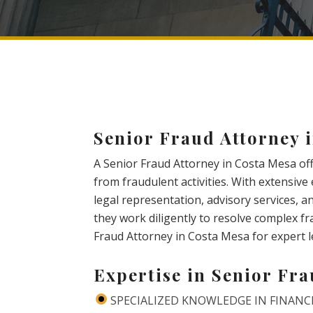
Senior Fraud Attorney 
A Senior Fraud Attorney in Costa Mesa off
from fraudulent activities. With extensiv
legal representation, advisory services, an
they work diligently to resolve complex f
Fraud Attorney in Costa Mesa for expert l
Expertise in Senior Fr
SPECIALIZED KNOWLEDGE IN FINANC