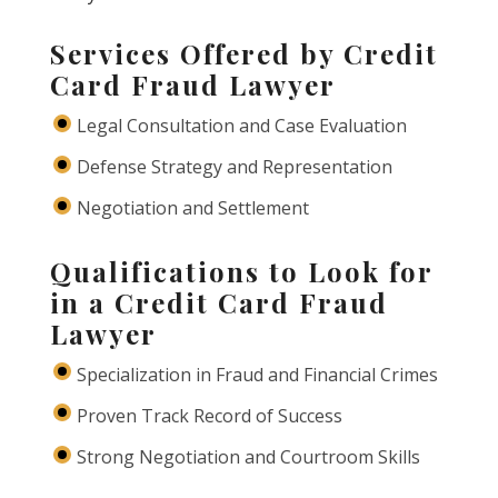
Services Offered by Credit
Card Fraud Lawyer
Legal Consultation and Case Evaluation
Defense Strategy and Representation
Negotiation and Settlement
Qualifications to Look for
in a Credit Card Fraud
Lawyer
Specialization in Fraud and Financial Crimes
Proven Track Record of Success
Strong Negotiation and Courtroom Skills