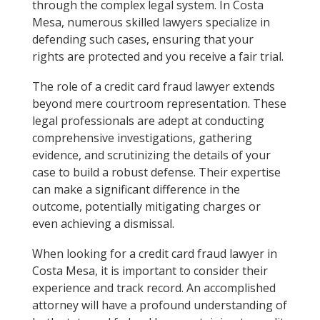
through the complex legal system. In Costa
Mesa, numerous skilled lawyers specialize in
defending such cases, ensuring that your
rights are protected and you receive a fair trial.
The role of a credit card fraud lawyer extends
beyond mere courtroom representation. These
legal professionals are adept at conducting
comprehensive investigations, gathering
evidence, and scrutinizing the details of your
case to build a robust defense. Their expertise
can make a significant difference in the
outcome, potentially mitigating charges or
even achieving a dismissal.
When looking for a credit card fraud lawyer in
Costa Mesa, it is important to consider their
experience and track record. An accomplished
attorney will have a profound understanding of