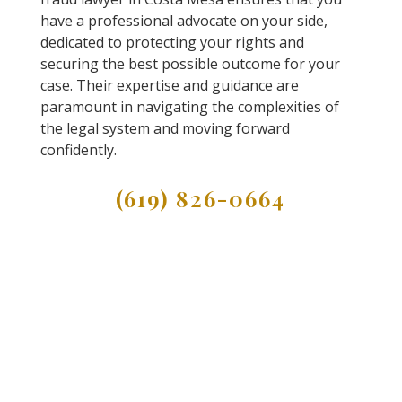
have a professional advocate on your side,
dedicated to protecting your rights and
securing the best possible outcome for your
case. Their expertise and guidance are
paramount in navigating the complexities of
the legal system and moving forward
confidently.
(619) 826-0664