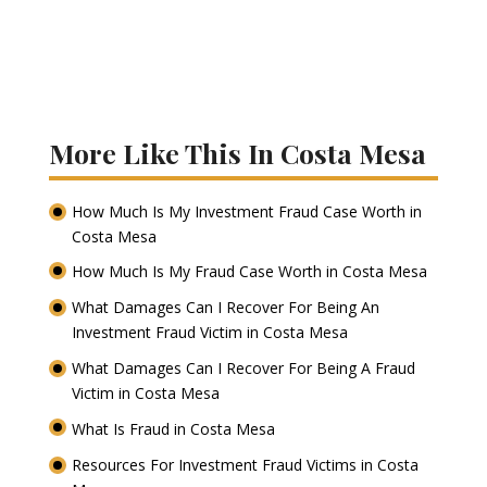
More Like This In Costa Mesa
How Much Is My Investment Fraud Case Worth in
Costa Mesa
How Much Is My Fraud Case Worth in Costa Mesa
What Damages Can I Recover For Being An
Investment Fraud Victim in Costa Mesa
What Damages Can I Recover For Being A Fraud
Victim in Costa Mesa
What Is Fraud in Costa Mesa
Resources For Investment Fraud Victims in Costa