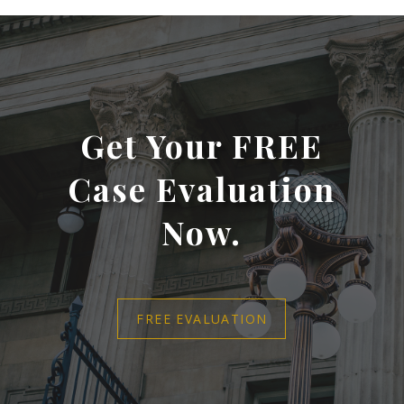
Get Your FREE
Case Evaluation
Now.
FREE EVALUATION