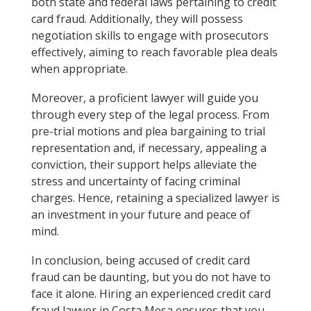
both state and federal laws pertaining to credit
card fraud. Additionally, they will possess
negotiation skills to engage with prosecutors
effectively, aiming to reach favorable plea deals
when appropriate.
Moreover, a proficient lawyer will guide you
through every step of the legal process. From
pre-trial motions and plea bargaining to trial
representation and, if necessary, appealing a
conviction, their support helps alleviate the
stress and uncertainty of facing criminal
charges. Hence, retaining a specialized lawyer is
an investment in your future and peace of
mind.
In conclusion, being accused of credit card
fraud can be daunting, but you do not have to
face it alone. Hiring an experienced credit card
fraud lawyer in Costa Mesa ensures that you