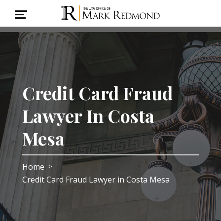
Credit Card Fraud
Lawyer In Costa
Mesa
Home
>
Credit Card Fraud Lawyer in Costa Mesa