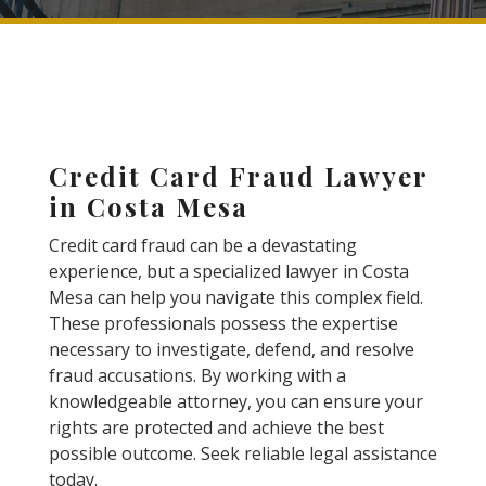
Credit Card Fraud Lawyer
in Costa Mesa
Credit card fraud can be a devastating
experience, but a specialized lawyer in Costa
Mesa can help you navigate this complex field.
These professionals possess the expertise
necessary to investigate, defend, and resolve
fraud accusations. By working with a
knowledgeable attorney, you can ensure your
rights are protected and achieve the best
possible outcome. Seek reliable legal assistance
today.