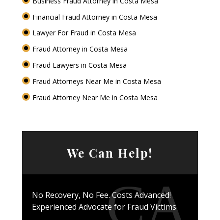
Business Fraud Attorney in Costa Mesa
Financial Fraud Attorney in Costa Mesa
Lawyer For Fraud in Costa Mesa
Fraud Attorney in Costa Mesa
Fraud Lawyers in Costa Mesa
Fraud Attorneys Near Me in Costa Mesa
Fraud Attorney Near Me in Costa Mesa
We Can Help!
No Recovery, No Fee. Costs Advanced!
Experienced Advocate for Fraud Victims