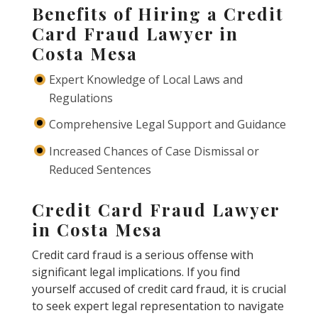
Benefits of Hiring a Credit
Card Fraud Lawyer in
Costa Mesa
Expert Knowledge of Local Laws and
Regulations
Comprehensive Legal Support and Guidance
Increased Chances of Case Dismissal or
Reduced Sentences
Credit Card Fraud Lawyer
in Costa Mesa
Credit card fraud is a serious offense with
significant legal implications. If you find
yourself accused of credit card fraud, it is crucial
to seek expert legal representation to navigate