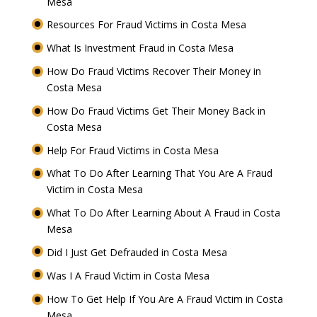
Mesa
Resources For Fraud Victims in Costa Mesa
What Is Investment Fraud in Costa Mesa
How Do Fraud Victims Recover Their Money in
Costa Mesa
How Do Fraud Victims Get Their Money Back in
Costa Mesa
Help For Fraud Victims in Costa Mesa
What To Do After Learning That You Are A Fraud
Victim in Costa Mesa
What To Do After Learning About A Fraud in Costa
Mesa
Did I Just Get Defrauded in Costa Mesa
Was I A Fraud Victim in Costa Mesa
How To Get Help If You Are A Fraud Victim in Costa
Mesa