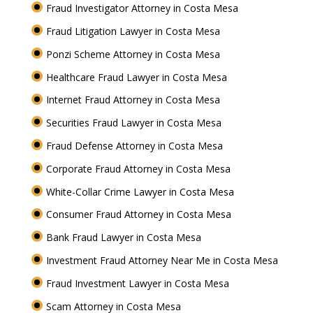
Fraud Investigator Attorney in Costa Mesa
Fraud Litigation Lawyer in Costa Mesa
Ponzi Scheme Attorney in Costa Mesa
Healthcare Fraud Lawyer in Costa Mesa
Internet Fraud Attorney in Costa Mesa
Securities Fraud Lawyer in Costa Mesa
Fraud Defense Attorney in Costa Mesa
Corporate Fraud Attorney in Costa Mesa
White-Collar Crime Lawyer in Costa Mesa
Consumer Fraud Attorney in Costa Mesa
Bank Fraud Lawyer in Costa Mesa
Investment Fraud Attorney Near Me in Costa Mesa
Fraud Investment Lawyer in Costa Mesa
Scam Attorney in Costa Mesa