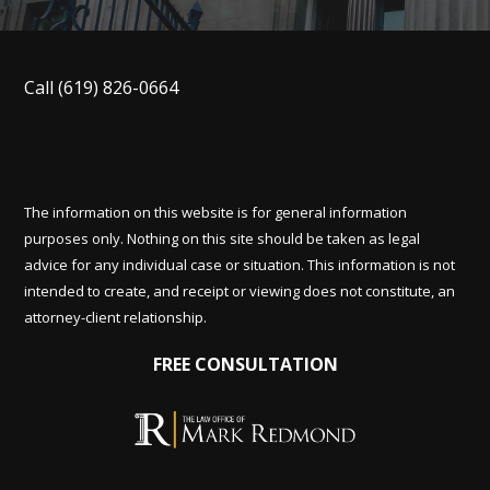
Call
(619) 826-0664
The information on this website is for general information
purposes only. Nothing on this site should be taken as legal
advice for any individual case or situation. This information is not
intended to create, and receipt or viewing does not constitute, an
attorney-client relationship.
FREE CONSULTATION