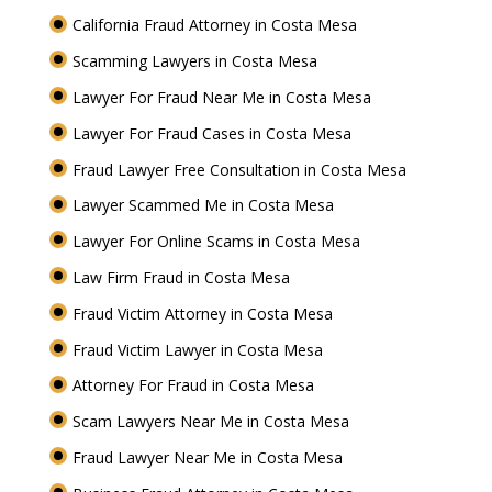
California Fraud Attorney in Costa Mesa
Scamming Lawyers in Costa Mesa
Lawyer For Fraud Near Me in Costa Mesa
Lawyer For Fraud Cases in Costa Mesa
Fraud Lawyer Free Consultation in Costa Mesa
Lawyer Scammed Me in Costa Mesa
Lawyer For Online Scams in Costa Mesa
Law Firm Fraud in Costa Mesa
Fraud Victim Attorney in Costa Mesa
Fraud Victim Lawyer in Costa Mesa
Attorney For Fraud in Costa Mesa
Scam Lawyers Near Me in Costa Mesa
Fraud Lawyer Near Me in Costa Mesa