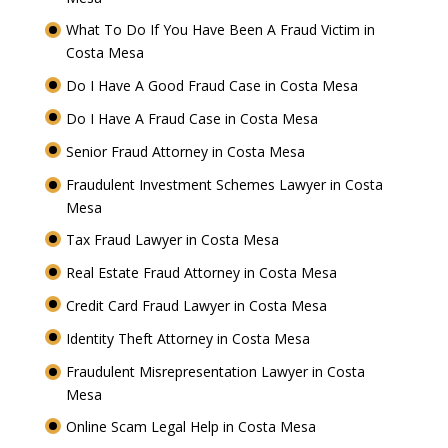
What To Do If You Have Been A Fraud Victim in
Costa Mesa
Do I Have A Good Fraud Case in Costa Mesa
Do I Have A Fraud Case in Costa Mesa
Senior Fraud Attorney in Costa Mesa
Fraudulent Investment Schemes Lawyer in Costa
Mesa
Tax Fraud Lawyer in Costa Mesa
Real Estate Fraud Attorney in Costa Mesa
Credit Card Fraud Lawyer in Costa Mesa
Identity Theft Attorney in Costa Mesa
Fraudulent Misrepresentation Lawyer in Costa
Mesa
Online Scam Legal Help in Costa Mesa