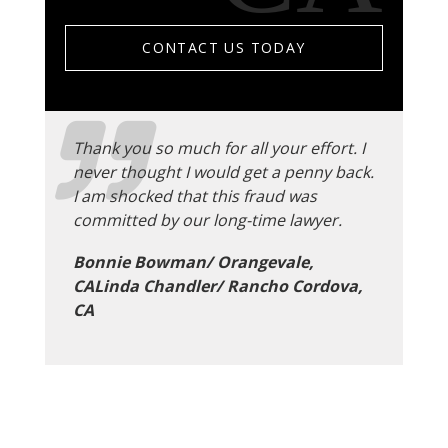
CONTACT US TODAY
Thank you so much for all your effort. I
never thought I would get a penny back.
I am shocked that this fraud was
committed by our long-time lawyer.
Bonnie Bowman/ Orangevale,
CALinda Chandler/ Rancho Cordova,
CA