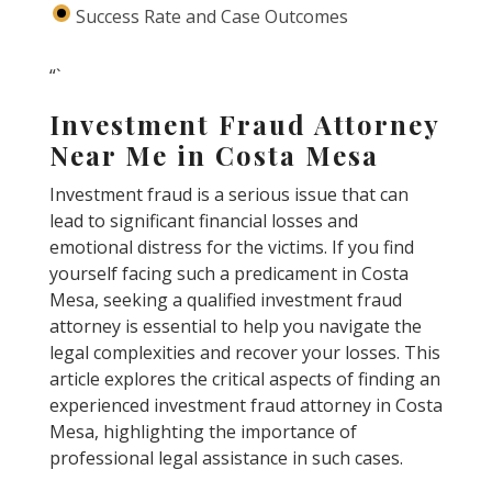
Success Rate and Case Outcomes
“`
Investment Fraud Attorney
Near Me in Costa Mesa
Investment fraud is a serious issue that can
lead to significant financial losses and
emotional distress for the victims. If you find
yourself facing such a predicament in Costa
Mesa, seeking a qualified investment fraud
attorney is essential to help you navigate the
legal complexities and recover your losses. This
article explores the critical aspects of finding an
experienced investment fraud attorney in Costa
Mesa, highlighting the importance of
professional legal assistance in such cases.