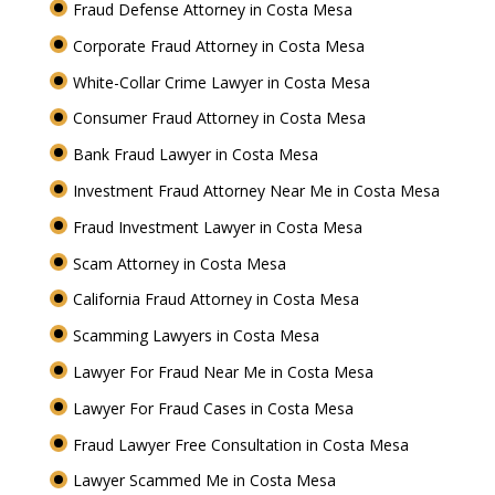
Fraud Defense Attorney in Costa Mesa
Corporate Fraud Attorney in Costa Mesa
White-Collar Crime Lawyer in Costa Mesa
Consumer Fraud Attorney in Costa Mesa
Bank Fraud Lawyer in Costa Mesa
Investment Fraud Attorney Near Me in Costa Mesa
Fraud Investment Lawyer in Costa Mesa
Scam Attorney in Costa Mesa
California Fraud Attorney in Costa Mesa
Scamming Lawyers in Costa Mesa
Lawyer For Fraud Near Me in Costa Mesa
Lawyer For Fraud Cases in Costa Mesa
Fraud Lawyer Free Consultation in Costa Mesa
Lawyer Scammed Me in Costa Mesa