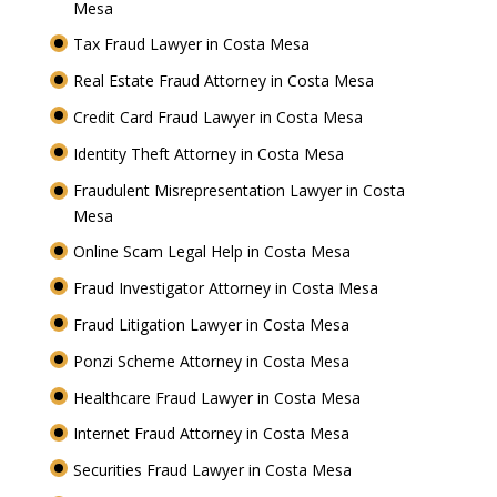
Mesa
Tax Fraud Lawyer in Costa Mesa
Real Estate Fraud Attorney in Costa Mesa
Credit Card Fraud Lawyer in Costa Mesa
Identity Theft Attorney in Costa Mesa
Fraudulent Misrepresentation Lawyer in Costa
Mesa
Online Scam Legal Help in Costa Mesa
Fraud Investigator Attorney in Costa Mesa
Fraud Litigation Lawyer in Costa Mesa
Ponzi Scheme Attorney in Costa Mesa
Healthcare Fraud Lawyer in Costa Mesa
Internet Fraud Attorney in Costa Mesa
Securities Fraud Lawyer in Costa Mesa