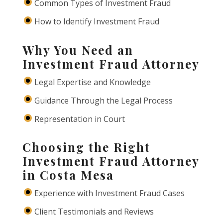
Common Types of Investment Fraud
How to Identify Investment Fraud
Why You Need an
Investment Fraud Attorney
Legal Expertise and Knowledge
Guidance Through the Legal Process
Representation in Court
Choosing the Right
Investment Fraud Attorney
in Costa Mesa
Experience with Investment Fraud Cases
Client Testimonials and Reviews