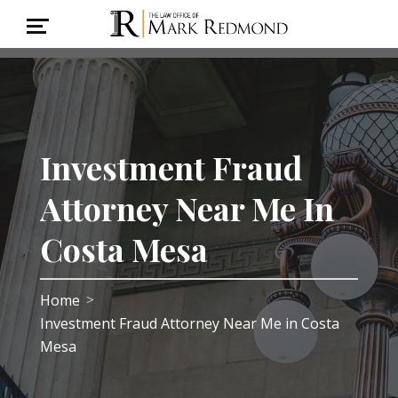
Investment Fraud
Attorney Near Me In
Costa Mesa
Home
>
Investment Fraud Attorney Near Me in Costa
Mesa