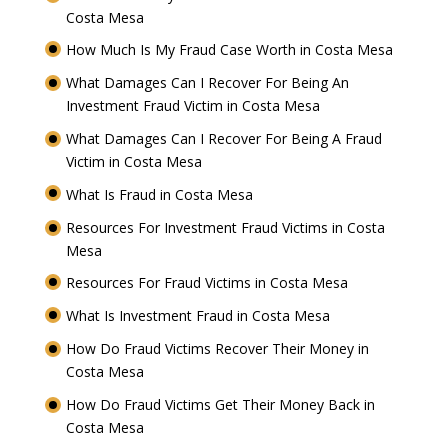
Costa Mesa
How Much Is My Fraud Case Worth in Costa Mesa
What Damages Can I Recover For Being An
Investment Fraud Victim in Costa Mesa
What Damages Can I Recover For Being A Fraud
Victim in Costa Mesa
What Is Fraud in Costa Mesa
Resources For Investment Fraud Victims in Costa
Mesa
Resources For Fraud Victims in Costa Mesa
What Is Investment Fraud in Costa Mesa
How Do Fraud Victims Recover Their Money in
Costa Mesa
How Do Fraud Victims Get Their Money Back in
Costa Mesa