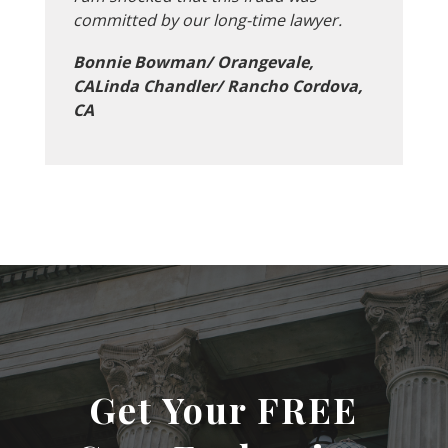
committed by our long-time lawyer.
Bonnie Bowman/ Orangevale,
CALinda Chandler/ Rancho Cordova,
CA
Get Your FREE