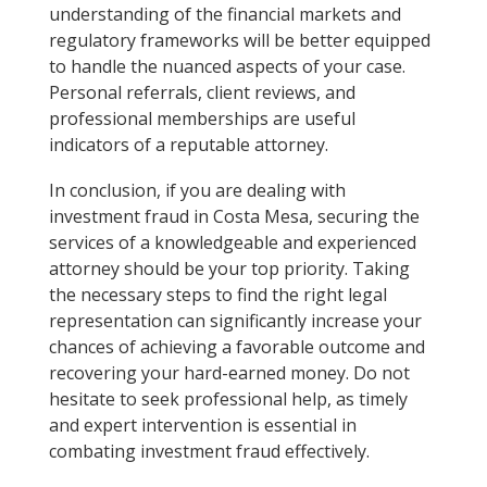
understanding of the financial markets and
regulatory frameworks will be better equipped
to handle the nuanced aspects of your case.
Personal referrals, client reviews, and
professional memberships are useful
indicators of a reputable attorney.
In conclusion, if you are dealing with
investment fraud in Costa Mesa, securing the
services of a knowledgeable and experienced
attorney should be your top priority. Taking
the necessary steps to find the right legal
representation can significantly increase your
chances of achieving a favorable outcome and
recovering your hard-earned money. Do not
hesitate to seek professional help, as timely
and expert intervention is essential in
combating investment fraud effectively.