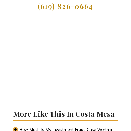
(619) 826-0664
More Like This In Costa Mesa
How Much Is My Investment Fraud Case Worth in