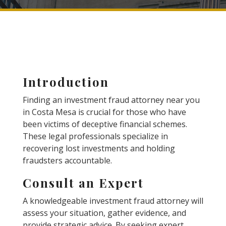
Introduction
Finding an investment fraud attorney near you
in Costa Mesa is crucial for those who have
been victims of deceptive financial schemes.
These legal professionals specialize in
recovering lost investments and holding
fraudsters accountable.
Consult an Expert
A knowledgeable investment fraud attorney will
assess your situation, gather evidence, and
provide strategic advice. By seeking expert