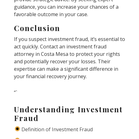
guidance, you can increase your chances of a
favorable outcome in your case.
Conclusion
If you suspect investment fraud, it’s essential to
act quickly. Contact an investment fraud
attorney in Costa Mesa to protect your rights
and potentially recover your losses. Their
expertise can make a significant difference in
your financial recovery journey.
“`
Understanding Investment
Fraud
Definition of Investment Fraud