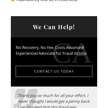
We Can Help!
No Recovery, No Fee. Costs Advanced!
Experienced Advocate for Fraud Victims
CONTACT US TODAY
Thank you so much for all your effort. I
never thought I would get a penny back.
I am shocked that this fraud was