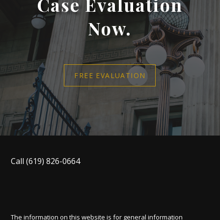
Case Evaluation
Now.
FREE EVALUATION
Call
(619) 826-0664
The information on this website is for general information