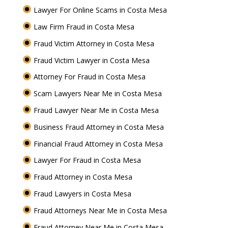
Lawyer For Online Scams in Costa Mesa
Law Firm Fraud in Costa Mesa
Fraud Victim Attorney in Costa Mesa
Fraud Victim Lawyer in Costa Mesa
Attorney For Fraud in Costa Mesa
Scam Lawyers Near Me in Costa Mesa
Fraud Lawyer Near Me in Costa Mesa
Business Fraud Attorney in Costa Mesa
Financial Fraud Attorney in Costa Mesa
Lawyer For Fraud in Costa Mesa
Fraud Attorney in Costa Mesa
Fraud Lawyers in Costa Mesa
Fraud Attorneys Near Me in Costa Mesa
Fraud Attorney Near Me in Costa Mesa