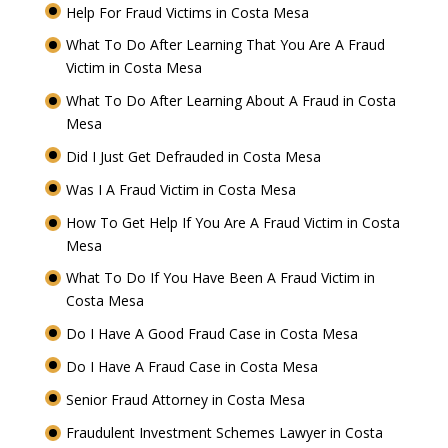
Help For Fraud Victims in Costa Mesa
What To Do After Learning That You Are A Fraud
Victim in Costa Mesa
What To Do After Learning About A Fraud in Costa
Mesa
Did I Just Get Defrauded in Costa Mesa
Was I A Fraud Victim in Costa Mesa
How To Get Help If You Are A Fraud Victim in Costa
Mesa
What To Do If You Have Been A Fraud Victim in
Costa Mesa
Do I Have A Good Fraud Case in Costa Mesa
Do I Have A Fraud Case in Costa Mesa
Senior Fraud Attorney in Costa Mesa
Fraudulent Investment Schemes Lawyer in Costa