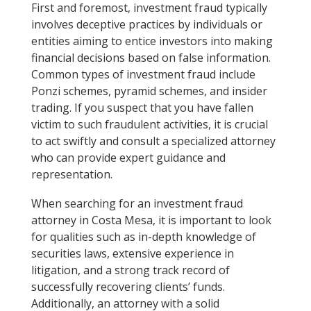
First and foremost, investment fraud typically
involves deceptive practices by individuals or
entities aiming to entice investors into making
financial decisions based on false information.
Common types of investment fraud include
Ponzi schemes, pyramid schemes, and insider
trading. If you suspect that you have fallen
victim to such fraudulent activities, it is crucial
to act swiftly and consult a specialized attorney
who can provide expert guidance and
representation.
When searching for an investment fraud
attorney in Costa Mesa, it is important to look
for qualities such as in-depth knowledge of
securities laws, extensive experience in
litigation, and a strong track record of
successfully recovering clients’ funds.
Additionally, an attorney with a solid