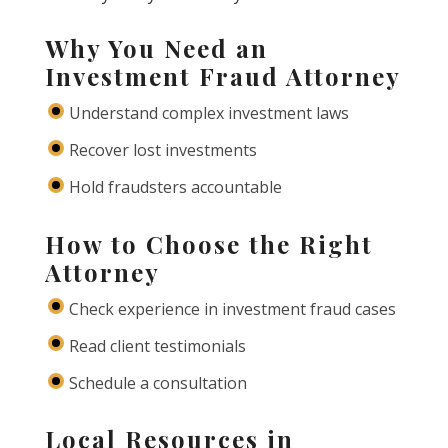
Why You Need an
Investment Fraud Attorney
Understand complex investment laws
Recover lost investments
Hold fraudsters accountable
How to Choose the Right
Attorney
Check experience in investment fraud cases
Read client testimonials
Schedule a consultation
Local Resources in