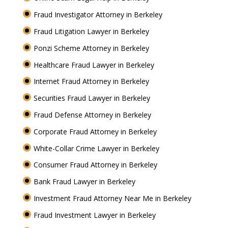
Fraud Investigator Attorney in Berkeley
Fraud Litigation Lawyer in Berkeley
Ponzi Scheme Attorney in Berkeley
Healthcare Fraud Lawyer in Berkeley
Internet Fraud Attorney in Berkeley
Securities Fraud Lawyer in Berkeley
Fraud Defense Attorney in Berkeley
Corporate Fraud Attorney in Berkeley
White-Collar Crime Lawyer in Berkeley
Consumer Fraud Attorney in Berkeley
Bank Fraud Lawyer in Berkeley
Investment Fraud Attorney Near Me in Berkeley
Fraud Investment Lawyer in Berkeley