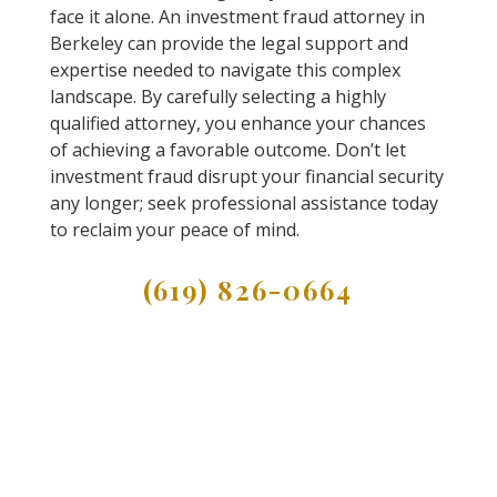
face it alone. An investment fraud attorney in
Berkeley can provide the legal support and
expertise needed to navigate this complex
landscape. By carefully selecting a highly
qualified attorney, you enhance your chances
of achieving a favorable outcome. Don’t let
investment fraud disrupt your financial security
any longer; seek professional assistance today
to reclaim your peace of mind.
(619) 826-0664