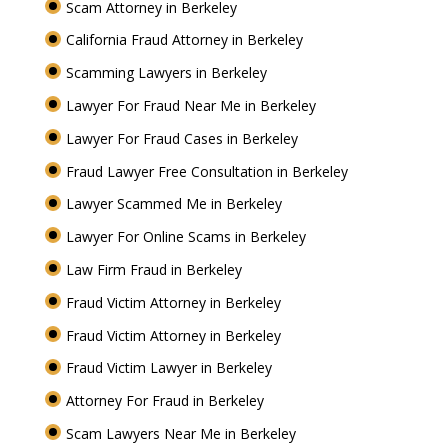
Scam Attorney in Berkeley
California Fraud Attorney in Berkeley
Scamming Lawyers in Berkeley
Lawyer For Fraud Near Me in Berkeley
Lawyer For Fraud Cases in Berkeley
Fraud Lawyer Free Consultation in Berkeley
Lawyer Scammed Me in Berkeley
Lawyer For Online Scams in Berkeley
Law Firm Fraud in Berkeley
Fraud Victim Attorney in Berkeley
Fraud Victim Attorney in Berkeley
Fraud Victim Lawyer in Berkeley
Attorney For Fraud in Berkeley
Scam Lawyers Near Me in Berkeley