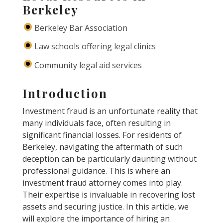
Berkeley
Berkeley Bar Association
Law schools offering legal clinics
Community legal aid services
Introduction
Investment fraud is an unfortunate reality that
many individuals face, often resulting in
significant financial losses. For residents of
Berkeley, navigating the aftermath of such
deception can be particularly daunting without
professional guidance. This is where an
investment fraud attorney comes into play.
Their expertise is invaluable in recovering lost
assets and securing justice. In this article, we
will explore the importance of hiring an