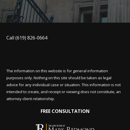
Call
(619) 826-0664
The information on this website is for general information
purposes only. Nothing on this site should be taken as legal
advice for any individual case or situation. This information is not
intended to create, and receipt or viewing does not constitute, an
attorney-client relationship.
FREE CONSULTATION