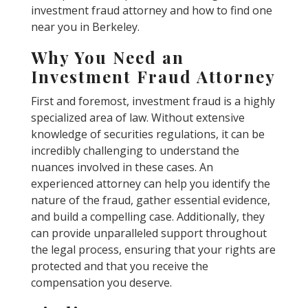
investment fraud attorney and how to find one
near you in Berkeley.
Why You Need an
Investment Fraud Attorney
First and foremost, investment fraud is a highly
specialized area of law. Without extensive
knowledge of securities regulations, it can be
incredibly challenging to understand the
nuances involved in these cases. An
experienced attorney can help you identify the
nature of the fraud, gather essential evidence,
and build a compelling case. Additionally, they
can provide unparalleled support throughout
the legal process, ensuring that your rights are
protected and that you receive the
compensation you deserve.