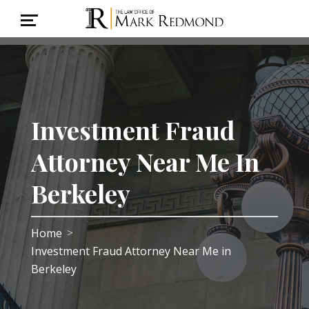
Investment Fraud
Attorney Near Me In
Berkeley
Home
>
Investment Fraud Attorney Near Me in
Berkeley