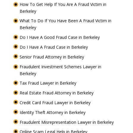
How To Get Help If You Are A Fraud Victim in
Berkeley
What To Do If You Have Been A Fraud Victim in
Berkeley
Do I Have A Good Fraud Case in Berkeley
Do I Have A Fraud Case in Berkeley
Senior Fraud Attorney in Berkeley
Fraudulent Investment Schemes Lawyer in
Berkeley
Tax Fraud Lawyer in Berkeley
Real Estate Fraud Attorney in Berkeley
Credit Card Fraud Lawyer in Berkeley
Identity Theft Attorney in Berkeley
Fraudulent Misrepresentation Lawyer in Berkeley
Online Scam Legal Help in Berkeley