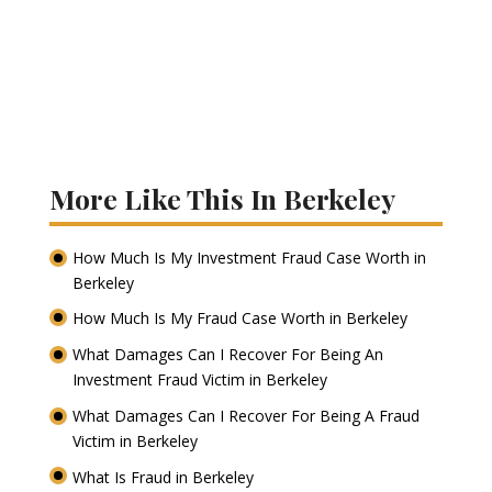
More Like This In Berkeley
How Much Is My Investment Fraud Case Worth in
Berkeley
How Much Is My Fraud Case Worth in Berkeley
What Damages Can I Recover For Being An
Investment Fraud Victim in Berkeley
What Damages Can I Recover For Being A Fraud
Victim in Berkeley
What Is Fraud in Berkeley