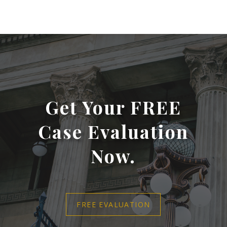
Get Your FREE
Case Evaluation
Now.
FREE EVALUATION