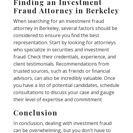
Finding an Investment
Fraud Attorney in Berkeley
When searching for an investment fraud
attorney in Berkeley, several factors should be
considered to ensure you find the best
representation. Start by looking for attorneys
who specialize in securities and investment
fraud. Check their credentials, experience, and
client testimonials. Recommendations from
trusted sources, such as friends or financial
advisors, can also be incredibly valuable. Once
you have a list of potential candidates, schedule
consultations to discuss your case and gauge
their level of expertise and commitment.
Conclusion
In conclusion, dealing with investment fraud
can be overwhelming, but you don’t have to