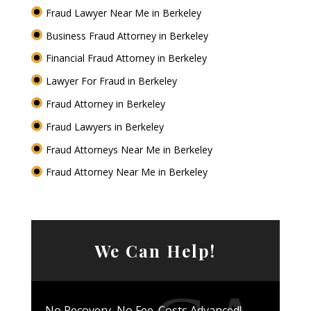
Fraud Lawyer Near Me in Berkeley
Business Fraud Attorney in Berkeley
Financial Fraud Attorney in Berkeley
Lawyer For Fraud in Berkeley
Fraud Attorney in Berkeley
Fraud Lawyers in Berkeley
Fraud Attorneys Near Me in Berkeley
Fraud Attorney Near Me in Berkeley
We Can Help!
No Recovery, No Fee. Costs Advanced!