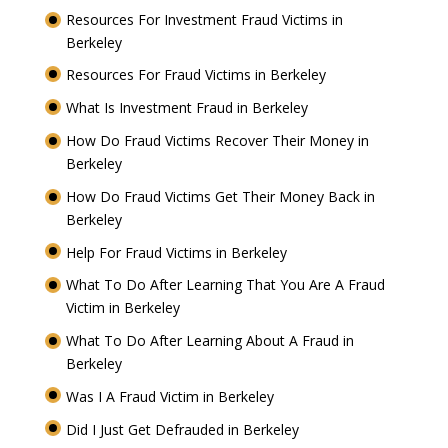
Resources For Investment Fraud Victims in
Berkeley
Resources For Fraud Victims in Berkeley
What Is Investment Fraud in Berkeley
How Do Fraud Victims Recover Their Money in
Berkeley
How Do Fraud Victims Get Their Money Back in
Berkeley
Help For Fraud Victims in Berkeley
What To Do After Learning That You Are A Fraud
Victim in Berkeley
What To Do After Learning About A Fraud in
Berkeley
Was I A Fraud Victim in Berkeley
Did I Just Get Defrauded in Berkeley