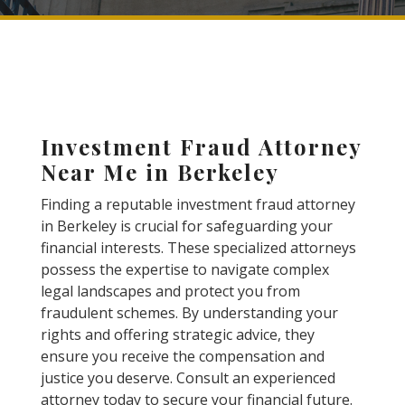
Investment Fraud Attorney
Near Me in Berkeley
Finding a reputable investment fraud attorney
in Berkeley is crucial for safeguarding your
financial interests. These specialized attorneys
possess the expertise to navigate complex
legal landscapes and protect you from
fraudulent schemes. By understanding your
rights and offering strategic advice, they
ensure you receive the compensation and
justice you deserve. Consult an experienced
attorney today to secure your financial future.