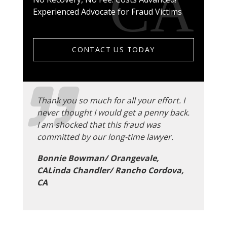
Experienced Advocate for Fraud Victims
CONTACT US TODAY
Thank you so much for all your effort. I
never thought I would get a penny back.
I am shocked that this fraud was
committed by our long-time lawyer.
Bonnie Bowman/ Orangevale,
CALinda Chandler/ Rancho Cordova,
CA