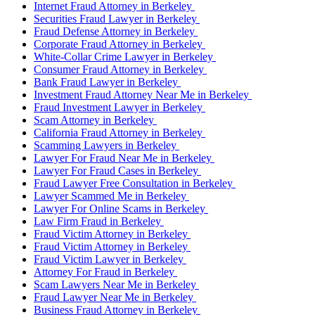
Internet Fraud Attorney in Berkeley
Securities Fraud Lawyer in Berkeley
Fraud Defense Attorney in Berkeley
Corporate Fraud Attorney in Berkeley
White-Collar Crime Lawyer in Berkeley
Consumer Fraud Attorney in Berkeley
Bank Fraud Lawyer in Berkeley
Investment Fraud Attorney Near Me in Berkeley
Fraud Investment Lawyer in Berkeley
Scam Attorney in Berkeley
California Fraud Attorney in Berkeley
Scamming Lawyers in Berkeley
Lawyer For Fraud Near Me in Berkeley
Lawyer For Fraud Cases in Berkeley
Fraud Lawyer Free Consultation in Berkeley
Lawyer Scammed Me in Berkeley
Lawyer For Online Scams in Berkeley
Law Firm Fraud in Berkeley
Fraud Victim Attorney in Berkeley
Fraud Victim Attorney in Berkeley
Fraud Victim Lawyer in Berkeley
Attorney For Fraud in Berkeley
Scam Lawyers Near Me in Berkeley
Fraud Lawyer Near Me in Berkeley
Business Fraud Attorney in Berkeley