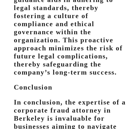
legal standards, thereby
fostering a culture of
compliance and ethical
governance within the
organization. This proactive
approach minimizes the risk of
future legal complications,
thereby safeguarding the
company’s long-term success.
Conclusion
In conclusion, the expertise of a
corporate fraud attorney in
Berkeley is invaluable for
businesses aiming to navigate