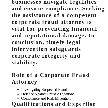
businesses navigate legalities
and ensure compliance. Seeking
the assistance of a competent
corporate fraud attorney is
vital for preventing financial
and reputational damage. In
conclusion, timely legal
intervention safeguards
corporate integrity and
stability.
Role of a Corporate Fraud
Attorney
Investigating Suspected Fraud
Defense Against Fraud Allegations
Compliance and Risk Mitigation
Qualifications and Expertise