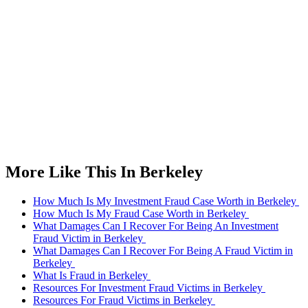
More Like This In Berkeley
How Much Is My Investment Fraud Case Worth in Berkeley
How Much Is My Fraud Case Worth in Berkeley
What Damages Can I Recover For Being An Investment
Fraud Victim in Berkeley
What Damages Can I Recover For Being A Fraud Victim in
Berkeley
What Is Fraud in Berkeley
Resources For Investment Fraud Victims in Berkeley
Resources For Fraud Victims in Berkeley