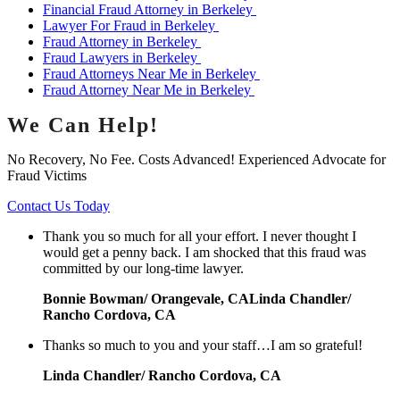
Financial Fraud Attorney in Berkeley
Lawyer For Fraud in Berkeley
Fraud Attorney in Berkeley
Fraud Lawyers in Berkeley
Fraud Attorneys Near Me in Berkeley
Fraud Attorney Near Me in Berkeley
We Can Help!
No Recovery, No Fee. Costs Advanced! Experienced Advocate for
Fraud Victims
Contact Us Today
Thank you so much for all your effort. I never thought I
would get a penny back. I am shocked that this fraud was
committed by our long-time lawyer.
Bonnie Bowman/ Orangevale, CALinda Chandler/
Rancho Cordova, CA
Thanks so much to you and your staff…I am so grateful!
Linda Chandler/ Rancho Cordova, CA