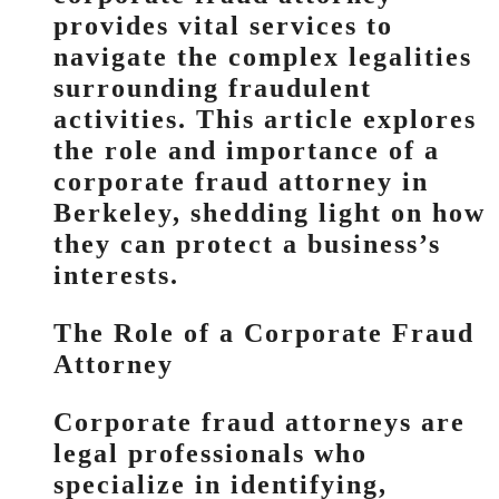
provides vital services to
navigate the complex legalities
surrounding fraudulent
activities. This article explores
the role and importance of a
corporate fraud attorney in
Berkeley, shedding light on how
they can protect a business’s
interests.
The Role of a Corporate Fraud
Attorney
Corporate fraud attorneys are
legal professionals who
specialize in identifying,