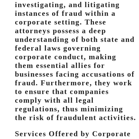
investigating, and litigating
instances of fraud within a
corporate setting. These
attorneys possess a deep
understanding of both state and
federal laws governing
corporate conduct, making
them essential allies for
businesses facing accusations of
fraud. Furthermore, they work
to ensure that companies
comply with all legal
regulations, thus minimizing
the risk of fraudulent activities.
Services Offered by Corporate