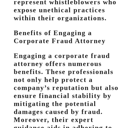
represent whistleblowers who
expose unethical practices
within their organizations.
Benefits of Engaging a
Corporate Fraud Attorney
Engaging a corporate fraud
attorney offers numerous
benefits. These professionals
not only help protect a
company’s reputation but also
ensure financial stability by
mitigating the potential
damages caused by fraud.
Moreover, their expert
guidance aids in adhering to