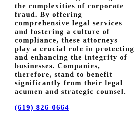
the complexities of corporate
fraud. By offering
comprehensive legal services
and fostering a culture of
compliance, these attorneys
play a crucial role in protecting
and enhancing the integrity of
businesses. Companies,
therefore, stand to benefit
significantly from their legal
acumen and strategic counsel.
(619) 826-0664