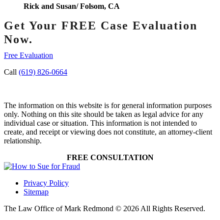
Rick and Susan/ Folsom, CA
Get Your FREE Case Evaluation
Now.
Free Evaluation
Call
(619) 826-0664
The information on this website is for general information purposes
only. Nothing on this site should be taken as legal advice for any
individual case or situation. This information is not intended to
create, and receipt or viewing does not constitute, an attorney-client
relationship.
FREE CONSULTATION
Privacy Policy
Sitemap
The Law Office of Mark Redmond © 2026 All Rights Reserved.