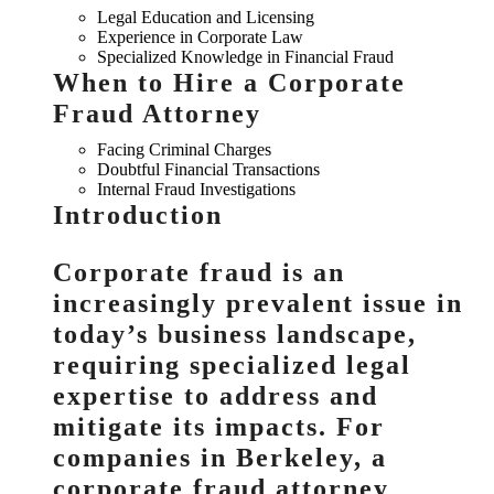
Legal Education and Licensing
Experience in Corporate Law
Specialized Knowledge in Financial Fraud
When to Hire a Corporate
Fraud Attorney
Facing Criminal Charges
Doubtful Financial Transactions
Internal Fraud Investigations
Introduction
Corporate fraud is an
increasingly prevalent issue in
today’s business landscape,
requiring specialized legal
expertise to address and
mitigate its impacts. For
companies in Berkeley, a
corporate fraud attorney