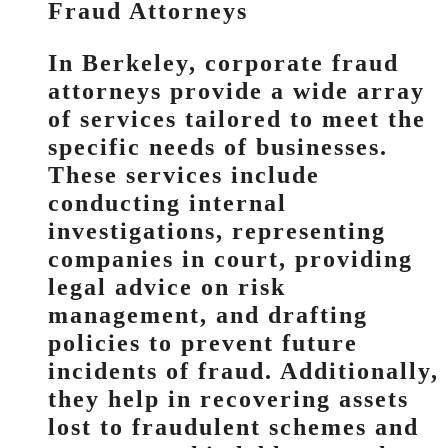
Fraud Attorneys
In Berkeley, corporate fraud
attorneys provide a wide array
of services tailored to meet the
specific needs of businesses.
These services include
conducting internal
investigations, representing
companies in court, providing
legal advice on risk
management, and drafting
policies to prevent future
incidents of fraud. Additionally,
they help in recovering assets
lost to fraudulent schemes and