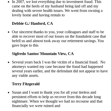
In 2007, we lost everything due to investment fraud. This
came on the heels of my husband being laid off and my
dealing with severe health issues. We went from owning a
lovely home and having rentals to
Debbie G./ Hanford, CA
Our sincerest thanks to you, your colleagues and staff to be
able to recover most of our losses on the fraudulent case that
befell us and almost took away our retirement savings. You
gave hope to this
Sigfredo Santos/ Mountain View, CA
Several years back I was the victim of a financial fraud. No
attorneys wanted my case because the fraud had happened
several years earlier, and the defendant did not appear to have
any viable assets.
Terry Fitzgerald
Susan and I want to thank you for all your tireless and
persistent efforts to help us recover from this decade long
nightmare. When we thought we had no recourse and that
financially we were ruined and