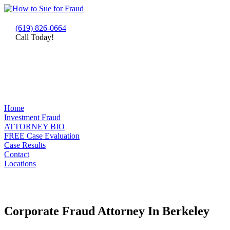
(619) 826-0664
Call Today!
Home
Investment Fraud
ATTORNEY BIO
FREE Case Evaluation
Case Results
Contact
Locations
Corporate Fraud Attorney In Berkeley