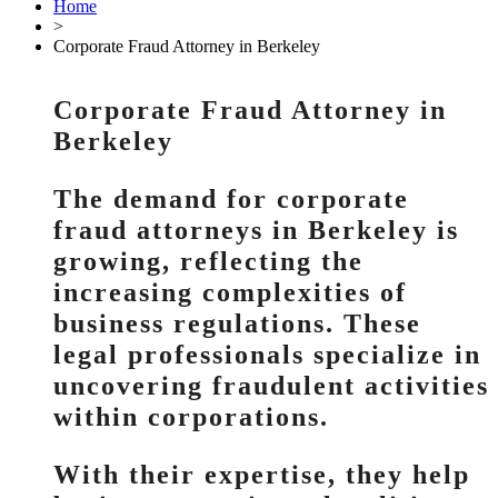
Home
>
Corporate Fraud Attorney in Berkeley
Corporate Fraud Attorney in
Berkeley
The demand for corporate
fraud attorneys in Berkeley is
growing, reflecting the
increasing complexities of
business regulations. These
legal professionals specialize in
uncovering fraudulent activities
within corporations.
With their expertise, they help