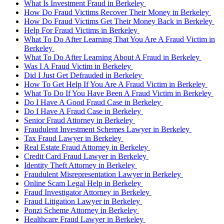
What Is Investment Fraud in Berkeley
How Do Fraud Victims Recover Their Money in Berkeley
How Do Fraud Victims Get Their Money Back in Berkeley
Help For Fraud Victims in Berkeley
What To Do After Learning That You Are A Fraud Victim in
Berkeley
What To Do After Learning About A Fraud in Berkeley
Was I A Fraud Victim in Berkeley
Did I Just Get Defrauded in Berkeley
How To Get Help If You Are A Fraud Victim in Berkeley
What To Do If You Have Been A Fraud Victim in Berkeley
Do I Have A Good Fraud Case in Berkeley
Do I Have A Fraud Case in Berkeley
Senior Fraud Attorney in Berkeley
Fraudulent Investment Schemes Lawyer in Berkeley
Tax Fraud Lawyer in Berkeley
Real Estate Fraud Attorney in Berkeley
Credit Card Fraud Lawyer in Berkeley
Identity Theft Attorney in Berkeley
Fraudulent Misrepresentation Lawyer in Berkeley
Online Scam Legal Help in Berkeley
Fraud Investigator Attorney in Berkeley
Fraud Litigation Lawyer in Berkeley
Ponzi Scheme Attorney in Berkeley
Healthcare Fraud Lawyer in Berkeley