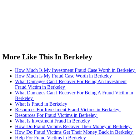
More Like This In Berkeley
How Much Is My Investment Fraud Case Worth in Berkeley
How Much Is My Fraud Case Worth in Berkeley
What Damages Can I Recover For Being An Investment
Fraud Victim in Berkeley
What Damages Can I Recover For Being A Fraud Victim in
Berkeley
What Is Fraud in Berkeley
Resources For Investment Fraud Victims in Berkeley
Resources For Fraud Victims in Berkeley
What Is Investment Fraud in Berkeley
How Do Fraud Victims Recover Their Money in Berkeley
How Do Fraud Victims Get Their Money Back in Berkeley
Help For Fraud Victims in Berkeley