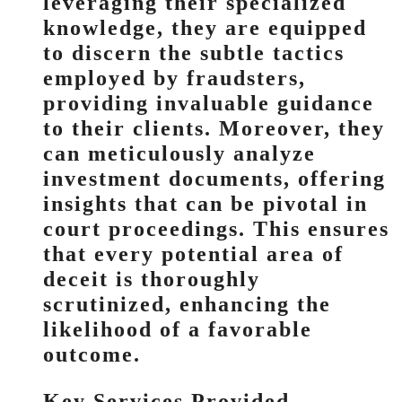
leveraging their specialized
knowledge, they are equipped
to discern the subtle tactics
employed by fraudsters,
providing invaluable guidance
to their clients. Moreover, they
can meticulously analyze
investment documents, offering
insights that can be pivotal in
court proceedings. This ensures
that every potential area of
deceit is thoroughly
scrutinized, enhancing the
likelihood of a favorable
outcome.
Key Services Provided