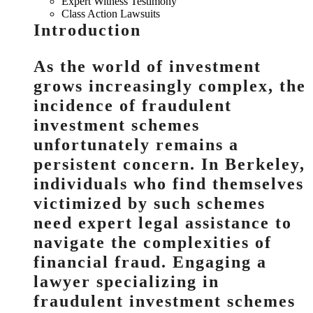
Expert Witness Testimony
Class Action Lawsuits
Introduction
As the world of investment
grows increasingly complex, the
incidence of fraudulent
investment schemes
unfortunately remains a
persistent concern. In Berkeley,
individuals who find themselves
victimized by such schemes
need expert legal assistance to
navigate the complexities of
financial fraud. Engaging a
lawyer specializing in
fraudulent investment schemes