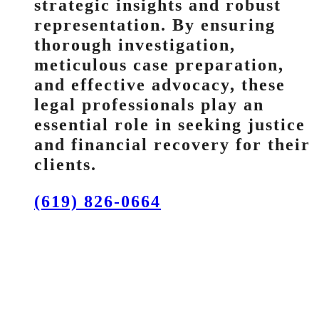
strategic insights and robust
representation. By ensuring
thorough investigation,
meticulous case preparation,
and effective advocacy, these
legal professionals play an
essential role in seeking justice
and financial recovery for their
clients.
(619) 826-0664