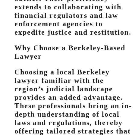
extends to collaborating with
financial regulators and law
enforcement agencies to
expedite justice and restitution.
Why Choose a Berkeley-Based
Lawyer
Choosing a local Berkeley
lawyer familiar with the
region’s judicial landscape
provides an added advantage.
These professionals bring an in-
depth understanding of local
laws and regulations, thereby
offering tailored strategies that