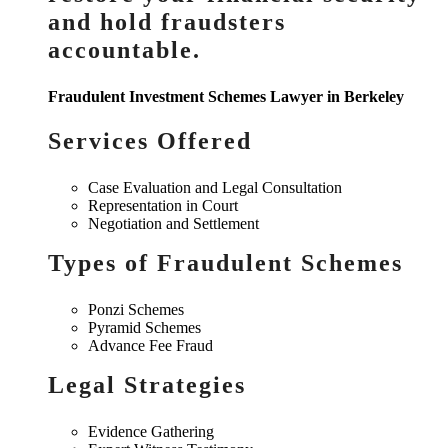
and hold fraudsters
accountable.
Fraudulent Investment Schemes Lawyer in Berkeley
Services Offered
Case Evaluation and Legal Consultation
Representation in Court
Negotiation and Settlement
Types of Fraudulent Schemes
Ponzi Schemes
Pyramid Schemes
Advance Fee Fraud
Legal Strategies
Evidence Gathering