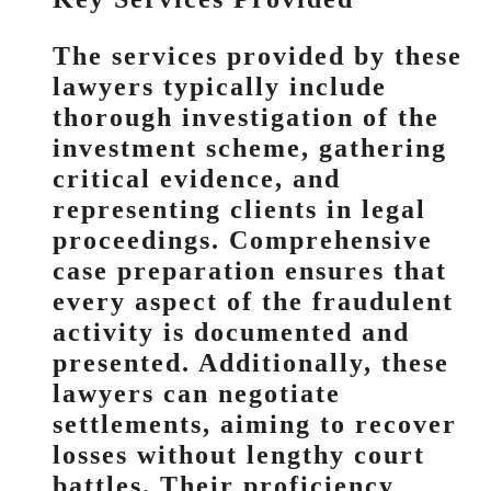
The services provided by these
lawyers typically include
thorough investigation of the
investment scheme, gathering
critical evidence, and
representing clients in legal
proceedings. Comprehensive
case preparation ensures that
every aspect of the fraudulent
activity is documented and
presented. Additionally, these
lawyers can negotiate
settlements, aiming to recover
losses without lengthy court
battles. Their proficiency