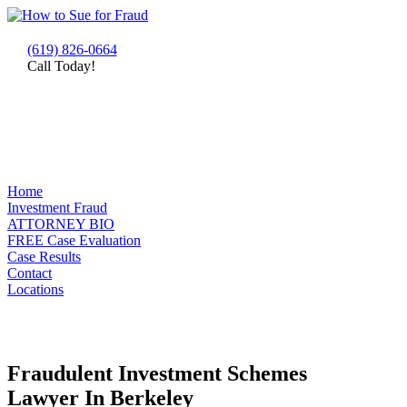
(619) 826-0664
Call Today!
Home
Investment Fraud
ATTORNEY BIO
FREE Case Evaluation
Case Results
Contact
Locations
Fraudulent Investment Schemes
Lawyer In Berkeley