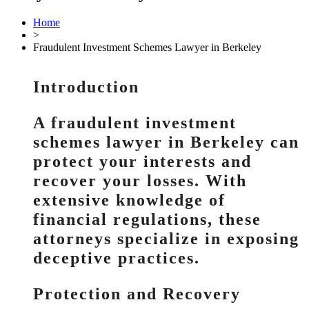
Home
>
Fraudulent Investment Schemes Lawyer in Berkeley
Introduction
A fraudulent investment
schemes lawyer in Berkeley can
protect your interests and
recover your losses. With
extensive knowledge of
financial regulations, these
attorneys specialize in exposing
deceptive practices.
Protection and Recovery