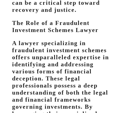
can be a critical step toward
recovery and justice.
The Role of a Fraudulent
Investment Schemes Lawyer
A lawyer specializing in
fraudulent investment schemes
offers unparalleled expertise in
identifying and addressing
various forms of financial
deception. These legal
professionals possess a deep
understanding of both the legal
and financial frameworks
governing investments. By