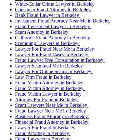
White-Collar Crime Lawyer in Berkeley
Consumer Fraud Attorney in Berkeley
Bank Fraud Lawyer in Berkeley
Investment Fraud Attorney Near Me in Berkeley
Fraud Investment Lawyer in Berkeley
Scam Attorney in Berkeley
California Fraud Attorney in Berkeley
Scamming Lawyers in Berkeley
Lawyer For Fraud Near Me in Berkeley
Lawyer For Fraud Cases in Berkeley
Fraud Lawyer Free Consultation in Berkeley
Lawyer Scammed Me in Berkeley
Lawyer For Online Scams in Berkeley
Law Firm Fraud in Berkeley
Fraud Victim Attorney in Berkeley
Fraud Victim Attorney in Berkeley
Fraud Victim Lawyer in Berkeley
Attorney For Fraud in Berkeley
Scam Lawyers Near Me in Berkeley
Fraud Lawyer Near Me in Berkeley
Business Fraud Attorney in Berkeley
Financial Fraud Attorney in Berkeley
Lawyer For Fraud in Berkeley
Fraud Attorney in Berkeley
Fraud Lawyers in Berkeley