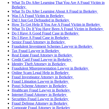
What To Do After Learning That You Are A Fraud Victim in
Berkeley
What To Do After Learning About A Fraud in Berkeley
Was I A Fraud Victim in Berkeley
Did I Just Get Defrauded in Berkeley
How To Get Help If You Are A Fraud Victim in Berkeley
What To Do If You Have Been A Fraud Victim in Berkeley
Do I Have A Good Fraud Case in Berkeley
Do I Have A Fraud Case in Berkeley
Senior Fraud Attorney in Berkeley
Fraudulent Investment Schemes Lawyer in Berkeley
Tax Fraud Lawyer in Berkeley
Real Estate Fraud Attorney in Berkeley
Credit Card Fraud Lawyer in Berkeley
Identity Theft Attorney in Berkeley
Fraudulent Misrepresentation Lawyer in Berkeley
Online Scam Legal Help in Berkeley
Fraud Investigator Attorney in Berkeley
Fraud Litigation Lawyer in Berkeley
Ponzi Scheme Attorney in Berkeley
Healthcare Fraud Lawyer in Berkeley
Internet Fraud Attorney in Berkeley
Securities Fraud Lawyer in Berkeley
Fraud Defense Attorney in Berkeley
Corporate Fraud Attorney in Berkeley