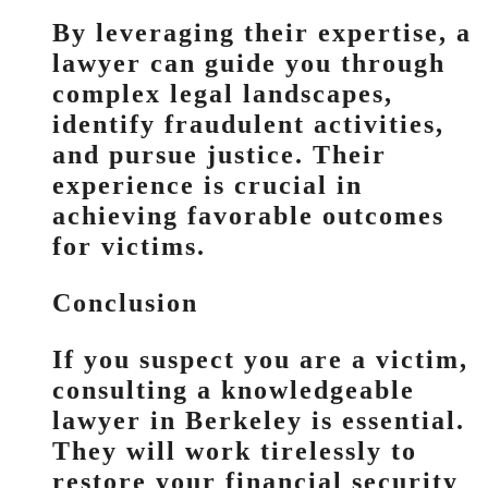
By leveraging their expertise, a
lawyer can guide you through
complex legal landscapes,
identify fraudulent activities,
and pursue justice. Their
experience is crucial in
achieving favorable outcomes
for victims.
Conclusion
If you suspect you are a victim,
consulting a knowledgeable
lawyer in Berkeley is essential.
They will work tirelessly to
restore your financial security