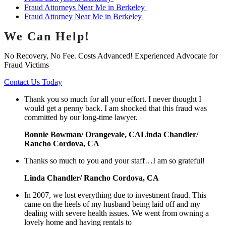
Fraud Attorneys Near Me in Berkeley
Fraud Attorney Near Me in Berkeley
We Can Help!
No Recovery, No Fee. Costs Advanced! Experienced Advocate for
Fraud Victims
Contact Us Today
Thank you so much for all your effort. I never thought I
would get a penny back. I am shocked that this fraud was
committed by our long-time lawyer.
Bonnie Bowman/ Orangevale, CALinda Chandler/
Rancho Cordova, CA
Thanks so much to you and your staff…I am so grateful!
Linda Chandler/ Rancho Cordova, CA
In 2007, we lost everything due to investment fraud. This
came on the heels of my husband being laid off and my
dealing with severe health issues. We went from owning a
lovely home and having rentals to