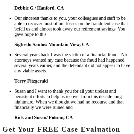
Debbie G./ Hanford, CA
Our sincerest thanks to you, your colleagues and staff to be
able to recover most of our losses on the fraudulent case that
befell us and almost took away our retirement savings. You
gave hope to this
Sigfredo Santos/ Mountain View, CA
Several years back I was the victim of a financial fraud. No
attorneys wanted my case because the fraud had happened
several years earlier, and the defendant did not appear to have
any viable assets.
Terry Fitzgerald
Susan and I want to thank you for all your tireless and
persistent efforts to help us recover from this decade long
nightmare. When we thought we had no recourse and that
financially we were ruined and
Rick and Susan/ Folsom, CA
Get Your FREE Case Evaluation