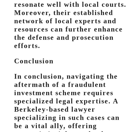
resonate well with local courts.
Moreover, their established
network of local experts and
resources can further enhance
the defense and prosecution
efforts.
Conclusion
In conclusion, navigating the
aftermath of a fraudulent
investment scheme requires
specialized legal expertise. A
Berkeley-based lawyer
specializing in such cases can
be a vital ally, offering