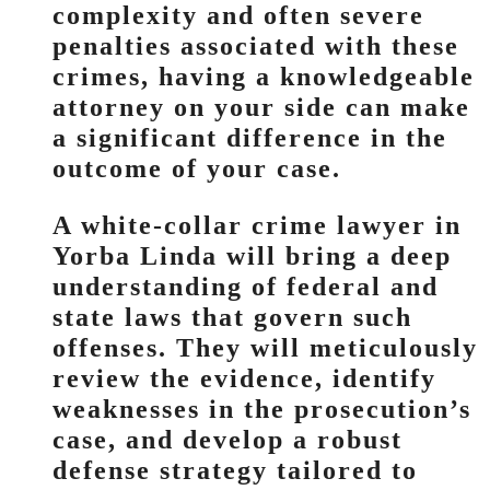
complexity and often severe
penalties associated with these
crimes, having a knowledgeable
attorney on your side can make
a significant difference in the
outcome of your case.
A white-collar crime lawyer in
Yorba Linda will bring a deep
understanding of federal and
state laws that govern such
offenses. They will meticulously
review the evidence, identify
weaknesses in the prosecution’s
case, and develop a robust
defense strategy tailored to