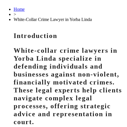
Home
>
White-Collar Crime Lawyer in Yorba Linda
Introduction
White-collar crime lawyers in
Yorba Linda specialize in
defending individuals and
businesses against non-violent,
financially motivated crimes.
These legal experts help clients
navigate complex legal
processes, offering strategic
advice and representation in
court.