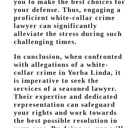
you to make the best choices for
your defense. Thus, engaging a
proficient white-collar crime
lawyer can significantly
alleviate the stress during such
challenging times.
In conclusion, when confronted
with allegations of a white-
collar crime in Yorba Linda, it
is imperative to seek the
services of a seasoned lawyer.
Their expertise and dedicated
representation can safeguard
your rights and work towards
the best possible resolution in