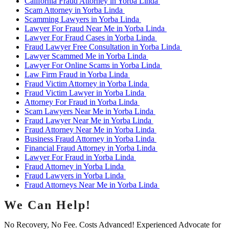
California Fraud Attorney in Yorba Linda
Scam Attorney in Yorba Linda
Scamming Lawyers in Yorba Linda
Lawyer For Fraud Near Me in Yorba Linda
Lawyer For Fraud Cases in Yorba Linda
Fraud Lawyer Free Consultation in Yorba Linda
Lawyer Scammed Me in Yorba Linda
Lawyer For Online Scams in Yorba Linda
Law Firm Fraud in Yorba Linda
Fraud Victim Attorney in Yorba Linda
Fraud Victim Lawyer in Yorba Linda
Attorney For Fraud in Yorba Linda
Scam Lawyers Near Me in Yorba Linda
Fraud Lawyer Near Me in Yorba Linda
Fraud Attorney Near Me in Yorba Linda
Business Fraud Attorney in Yorba Linda
Financial Fraud Attorney in Yorba Linda
Lawyer For Fraud in Yorba Linda
Fraud Attorney in Yorba Linda
Fraud Lawyers in Yorba Linda
Fraud Attorneys Near Me in Yorba Linda
We Can Help!
No Recovery, No Fee. Costs Advanced! Experienced Advocate for