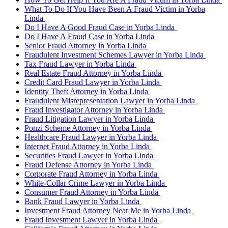
What To Do If You Have Been A Fraud Victim in Yorba
Linda
Do I Have A Good Fraud Case in Yorba Linda
Do I Have A Fraud Case in Yorba Linda
Senior Fraud Attorney in Yorba Linda
Fraudulent Investment Schemes Lawyer in Yorba Linda
Tax Fraud Lawyer in Yorba Linda
Real Estate Fraud Attorney in Yorba Linda
Credit Card Fraud Lawyer in Yorba Linda
Identity Theft Attorney in Yorba Linda
Fraudulent Misrepresentation Lawyer in Yorba Linda
Fraud Investigator Attorney in Yorba Linda
Fraud Litigation Lawyer in Yorba Linda
Ponzi Scheme Attorney in Yorba Linda
Healthcare Fraud Lawyer in Yorba Linda
Internet Fraud Attorney in Yorba Linda
Securities Fraud Lawyer in Yorba Linda
Fraud Defense Attorney in Yorba Linda
Corporate Fraud Attorney in Yorba Linda
White-Collar Crime Lawyer in Yorba Linda
Consumer Fraud Attorney in Yorba Linda
Bank Fraud Lawyer in Yorba Linda
Investment Fraud Attorney Near Me in Yorba Linda
Fraud Investment Lawyer in Yorba Linda