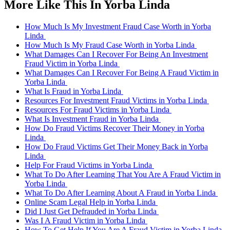
More Like This In Yorba Linda
How Much Is My Investment Fraud Case Worth in Yorba
Linda
How Much Is My Fraud Case Worth in Yorba Linda
What Damages Can I Recover For Being An Investment
Fraud Victim in Yorba Linda
What Damages Can I Recover For Being A Fraud Victim in
Yorba Linda
What Is Fraud in Yorba Linda
Resources For Investment Fraud Victims in Yorba Linda
Resources For Fraud Victims in Yorba Linda
What Is Investment Fraud in Yorba Linda
How Do Fraud Victims Recover Their Money in Yorba
Linda
How Do Fraud Victims Get Their Money Back in Yorba
Linda
Help For Fraud Victims in Yorba Linda
What To Do After Learning That You Are A Fraud Victim in
Yorba Linda
What To Do After Learning About A Fraud in Yorba Linda
Online Scam Legal Help in Yorba Linda
Did I Just Get Defrauded in Yorba Linda
Was I A Fraud Victim in Yorba Linda
How To Get Help If You Are A Fraud Victim in Yorba Linda