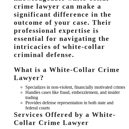
crime lawyer can make a
significant difference in the
outcome of your case. Their
professional expertise is
essential for navigating the
intricacies of white-collar
criminal defense.
What is a White-Collar Crime
Lawyer?
Specializes in non-violent, financially motivated crimes
Handles cases like fraud, embezzlement, and insider
trading
Provides defense representation in both state and
federal courts
Services Offered by a White-
Collar Crime Lawyer