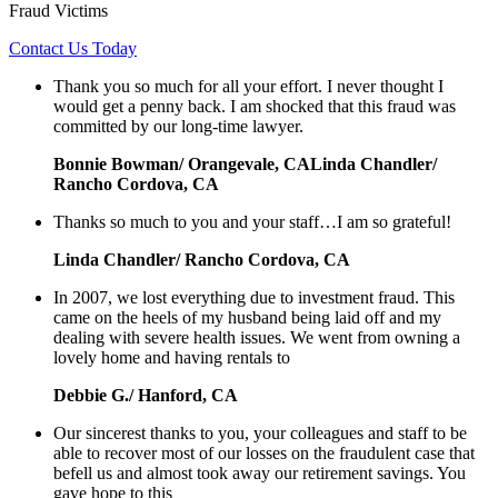
Fraud Victims
Contact Us Today
Thank you so much for all your effort. I never thought I
would get a penny back. I am shocked that this fraud was
committed by our long-time lawyer.
Bonnie Bowman/ Orangevale, CALinda Chandler/
Rancho Cordova, CA
Thanks so much to you and your staff…I am so grateful!
Linda Chandler/ Rancho Cordova, CA
In 2007, we lost everything due to investment fraud. This
came on the heels of my husband being laid off and my
dealing with severe health issues. We went from owning a
lovely home and having rentals to
Debbie G./ Hanford, CA
Our sincerest thanks to you, your colleagues and staff to be
able to recover most of our losses on the fraudulent case that
befell us and almost took away our retirement savings. You
gave hope to this