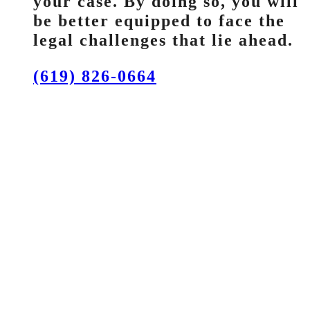
your case. By doing so, you will
be better equipped to face the
legal challenges that lie ahead.
(619) 826-0664