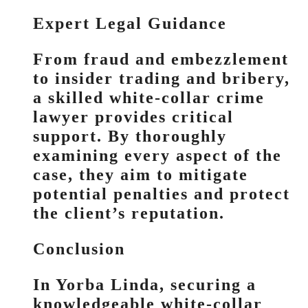
Expert Legal Guidance
From fraud and embezzlement
to insider trading and bribery,
a skilled white-collar crime
lawyer provides critical
support. By thoroughly
examining every aspect of the
case, they aim to mitigate
potential penalties and protect
the client’s reputation.
Conclusion
In Yorba Linda, securing a
knowledgeable white-collar