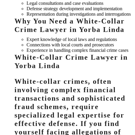
Legal consultations and case evaluations
Defense strategy development and implementation
Representation during investigations and interrogations
Why You Need a White-Collar
Crime Lawyer in Yorba Linda
Expert knowledge of local laws and regulations
Connections with local courts and prosecutors
Experience in handling complex financial crime cases
White-Collar Crime Lawyer in
Yorba Linda
White-collar crimes, often
involving complex financial
transactions and sophisticated
fraud schemes, require
specialized legal expertise for
effective defense. If you find
yourself facing allegations of