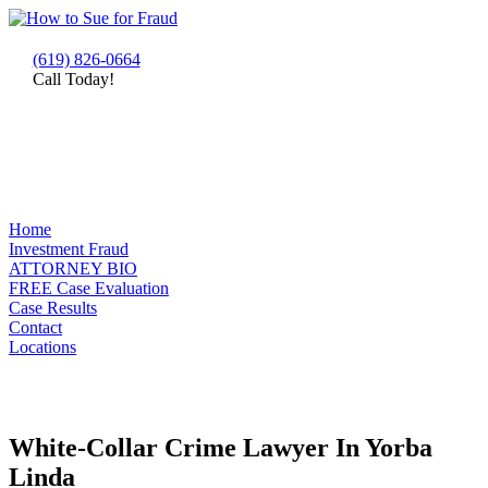
(619) 826-0664
Call Today!
Home
Investment Fraud
ATTORNEY BIO
FREE Case Evaluation
Case Results
Contact
Locations
White-Collar Crime Lawyer In Yorba
Linda