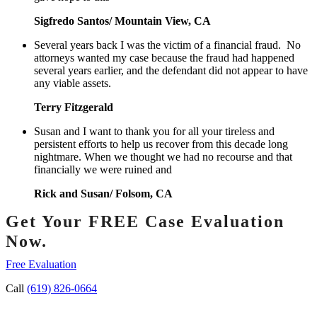
Sigfredo Santos/ Mountain View, CA
Several years back I was the victim of a financial fraud. No
attorneys wanted my case because the fraud had happened
several years earlier, and the defendant did not appear to have
any viable assets.
Terry Fitzgerald
Susan and I want to thank you for all your tireless and
persistent efforts to help us recover from this decade long
nightmare. When we thought we had no recourse and that
financially we were ruined and
Rick and Susan/ Folsom, CA
Get Your FREE Case Evaluation
Now.
Free Evaluation
Call
(619) 826-0664