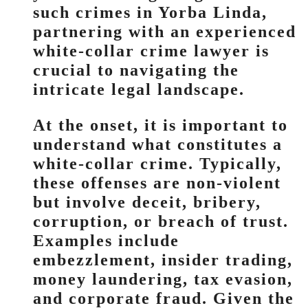
such crimes in Yorba Linda,
partnering with an experienced
white-collar crime lawyer is
crucial to navigating the
intricate legal landscape.
At the onset, it is important to
understand what constitutes a
white-collar crime. Typically,
these offenses are non-violent
but involve deceit, bribery,
corruption, or breach of trust.
Examples include
embezzlement, insider trading,
money laundering, tax evasion,
and corporate fraud. Given the