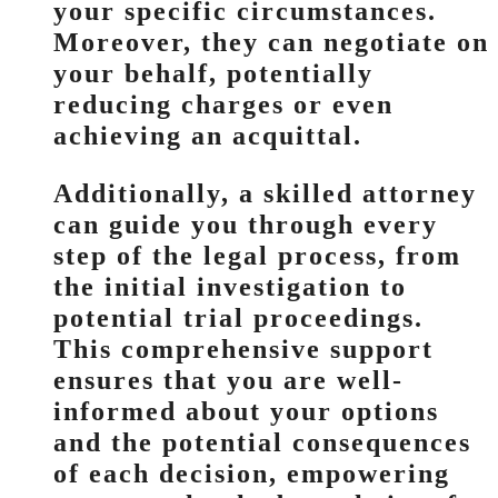
your specific circumstances.
Moreover, they can negotiate on
your behalf, potentially
reducing charges or even
achieving an acquittal.
Additionally, a skilled attorney
can guide you through every
step of the legal process, from
the initial investigation to
potential trial proceedings.
This comprehensive support
ensures that you are well-
informed about your options
and the potential consequences
of each decision, empowering