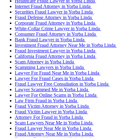
Healthcare Fraud Lawyer in Yorba Linda
Internet Fraud Attorney in Yorba Linda
Securities Fraud Lawyer in Yorba Linda
Fraud Defense Attorney in Yorba Linda
Corporate Fraud Attorney in Yorba Linda
White-Collar Crime Lawyer in Yorba Linda
Consumer Fraud Attorney in Yorba Linda
Bank Fraud Lawyer in Yorba Linda
Investment Fraud Attorney Near Me in Yorba Linda
Fraud Investment Lawyer in Yorba Linda
California Fraud Attorney in Yorba Linda
Scam Attorney in Yorba Linda
Scamming Lawyers in Yorba Linda
Lawyer For Fraud Near Me in Yorba Linda
Lawyer For Fraud Cases in Yorba Linda
Fraud Lawyer Free Consultation in Yorba Linda
Lawyer Scammed Me in Yorba Linda
Lawyer For Online Scams in Yorba Linda
Law Firm Fraud in Yorba Linda
Fraud Victim Attorney in Yorba Linda
Fraud Victim Lawyer in Yorba Linda
Attorney For Fraud in Yorba Linda
Scam Lawyers Near Me in Yorba Linda
Fraud Lawyer Near Me in Yorba Linda
Fraud Attorney Near Me in Yorba Linda