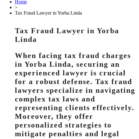
Home
>
Tax Fraud Lawyer in Yorba Linda
Tax Fraud Lawyer in Yorba
Linda
When facing tax fraud charges
in Yorba Linda, securing an
experienced lawyer is crucial
for a robust defense. Tax fraud
lawyers specialize in navigating
complex tax laws and
representing clients effectively.
Moreover, they offer
personalized strategies to
mitigate penalties and legal