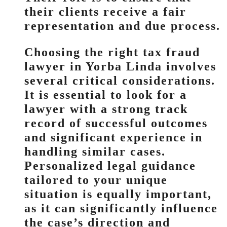
their clients receive a fair
representation and due process.
Choosing the right tax fraud
lawyer in Yorba Linda involves
several critical considerations.
It is essential to look for a
lawyer with a strong track
record of successful outcomes
and significant experience in
handling similar cases.
Personalized legal guidance
tailored to your unique
situation is equally important,
as it can significantly influence
the case’s direction and