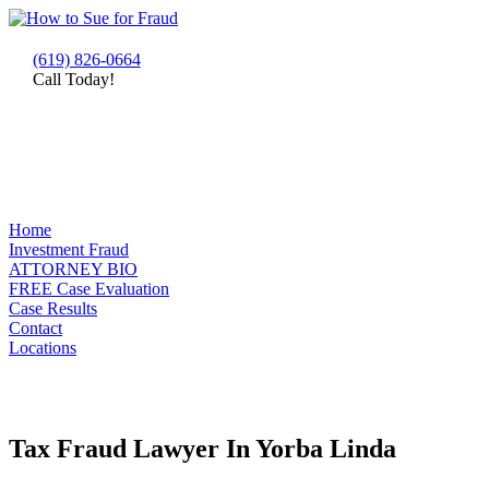
(619) 826-0664
Call Today!
Home
Investment Fraud
ATTORNEY BIO
FREE Case Evaluation
Case Results
Contact
Locations
Tax Fraud Lawyer In Yorba Linda