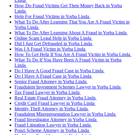
Linda
How Do Fraud Victims Get Their Money Back in Yorba
Linda
Help For Fraud Victims in Yorba Linda
What To Do After Learning That You Are A Fraud Victim in
Yorba Linda
What To Do After Learning About A Fraud in Yorba Linda
Online Scam Legal Help in Yorba Linda
Did I Just Get Defrauded in Yorba Linda
Was I A Fraud Victim in Yorba Linda
How To Get Help If You Are A Fraud Victim in Yorba Linda
What To Do If You Have Been A Fraud Victim in Yorba
Linda
Do I Have A Good Fraud Case in Yorba Linda
Do I Have A Fraud Case in Yorba Linda
Senior Fraud Attorney in Yorba Linda
Fraudulent Investment Schemes Lawyer in Yorba Linda
Tax Fraud Lawyer in Yorba Linda
Real Estate Fraud Attorney in Yorba Linda
Credit Card Fraud Lawyer in Yorba Linda
Identity Theft Attorney in Yorba Linda
Fraudulent Misrepresentation Lawyer in Yorba Linda
Fraud Investigator Attorney in Yorba Linda
Fraud Litigation Lawyer in Yorba Linda
Ponzi Scheme Attorney in Yorba Linda