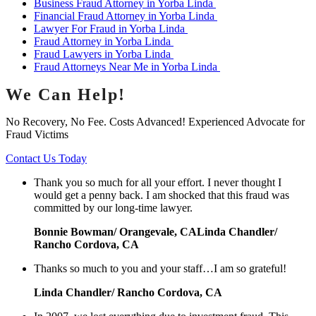
Business Fraud Attorney in Yorba Linda
Financial Fraud Attorney in Yorba Linda
Lawyer For Fraud in Yorba Linda
Fraud Attorney in Yorba Linda
Fraud Lawyers in Yorba Linda
Fraud Attorneys Near Me in Yorba Linda
We Can Help!
No Recovery, No Fee. Costs Advanced! Experienced Advocate for
Fraud Victims
Contact Us Today
Thank you so much for all your effort. I never thought I
would get a penny back. I am shocked that this fraud was
committed by our long-time lawyer.
Bonnie Bowman/ Orangevale, CALinda Chandler/
Rancho Cordova, CA
Thanks so much to you and your staff…I am so grateful!
Linda Chandler/ Rancho Cordova, CA