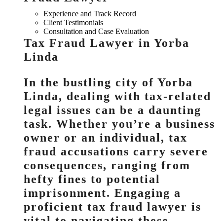
Experience and Track Record
Client Testimonials
Consultation and Case Evaluation
Tax Fraud Lawyer in Yorba
Linda
In the bustling city of Yorba
Linda, dealing with tax-related
legal issues can be a daunting
task. Whether you’re a business
owner or an individual, tax
fraud accusations carry severe
consequences, ranging from
hefty fines to potential
imprisonment. Engaging a
proficient tax fraud lawyer is
vital to navigating these