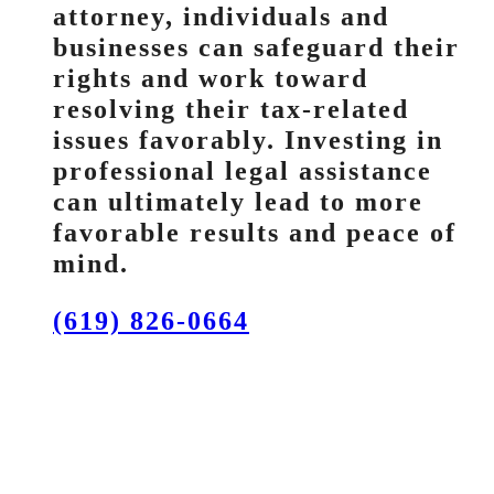
attorney, individuals and
businesses can safeguard their
rights and work toward
resolving their tax-related
issues favorably. Investing in
professional legal assistance
can ultimately lead to more
favorable results and peace of
mind.
(619) 826-0664