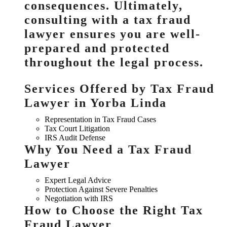
consequences. Ultimately,
consulting with a tax fraud
lawyer ensures you are well-
prepared and protected
throughout the legal process.
Services Offered by Tax Fraud
Lawyer in Yorba Linda
Representation in Tax Fraud Cases
Tax Court Litigation
IRS Audit Defense
Why You Need a Tax Fraud
Lawyer
Expert Legal Advice
Protection Against Severe Penalties
Negotiation with IRS
How to Choose the Right Tax
Fraud Lawyer