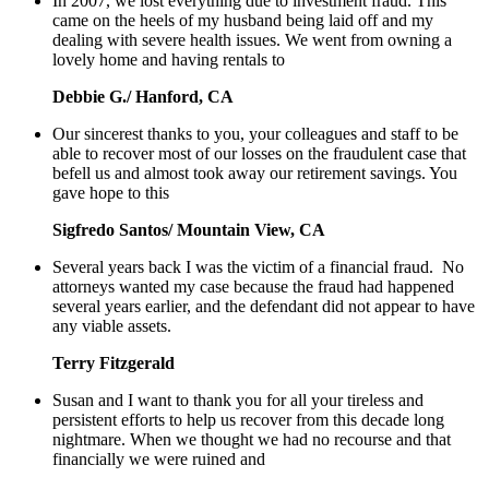
In 2007, we lost everything due to investment fraud. This
came on the heels of my husband being laid off and my
dealing with severe health issues. We went from owning a
lovely home and having rentals to
Debbie G./ Hanford, CA
Our sincerest thanks to you, your colleagues and staff to be
able to recover most of our losses on the fraudulent case that
befell us and almost took away our retirement savings. You
gave hope to this
Sigfredo Santos/ Mountain View, CA
Several years back I was the victim of a financial fraud. No
attorneys wanted my case because the fraud had happened
several years earlier, and the defendant did not appear to have
any viable assets.
Terry Fitzgerald
Susan and I want to thank you for all your tireless and
persistent efforts to help us recover from this decade long
nightmare. When we thought we had no recourse and that
financially we were ruined and