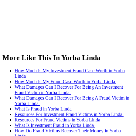
More Like This In Yorba Linda
How Much Is My Investment Fraud Case Worth in Yorba
Linda
How Much Is My Fraud Case Worth in Yorba Linda
What Damages Can I Recover For Being An Investment
Fraud Victim in Yorba Linda
What Damages Can I Recover For Being A Fraud Victim in
Yorba Linda
What Is Fraud in Yorba Linda
Resources For Investment Fraud Victims in Yorba Linda
Resources For Fraud Victims in Yorba Linda
What Is Investment Fraud in Yorba Linda
How Do Fraud Victims Recover Their Money in Yorba