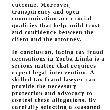
outcome. Moreover,
transparency and open
communication are crucial
qualities that help build trust
and confidence between the
client and the attorney.
In conclusion, facing tax fraud
accusations in Yorba Linda is a
serious matter that requires
expert legal intervention. A
skilled tax fraud lawyer can
provide the necessary
protection and advocacy to
contest these allegations. By
carefully selecting a seasoned