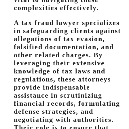
complexities effectively.
A tax fraud lawyer specializes
in safeguarding clients against
allegations of tax evasion,
falsified documentation, and
other related charges. By
leveraging their extensive
knowledge of tax laws and
regulations, these attorneys
provide indispensable
assistance in scrutinizing
financial records, formulating
defense strategies, and
negotiating with authorities.
Their role is to ensure that