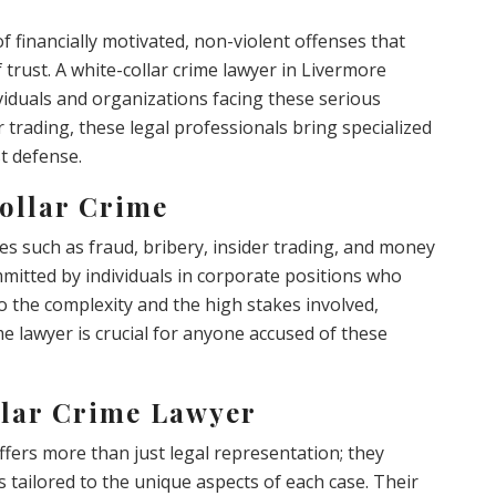
 financially motivated, non-violent offenses that
f trust. A white-collar crime lawyer in Livermore
ividuals and organizations facing these serious
 trading, these legal professionals bring specialized
t defense.
ollar Crime
es such as fraud, bribery, insider trading, and money
mmitted by individuals in corporate positions who
 to the complexity and the high stakes involved,
e lawyer is crucial for anyone accused of these
llar Crime Lawyer
ffers more than just legal representation; they
tailored to the unique aspects of each case. Their