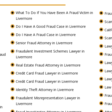
What To Do If You Have Been A Fraud Victim in
Frau
Livermore
Scam
Do I Have A Good Fraud Case in Livermore
Cali
Do I Have A Fraud Case in Livermore
Scam
Senior Fraud Attorney in Livermore
Lawy
Fraudulent Investment Schemes Lawyer in
raud
Frau
Livermore
Lawy
Real Estate Fraud Attorney in Livermore
Law
Credit Card Fraud Lawyer in Livermore
Lawy
Credit Card Fraud Lawyer in Livermore
Law 
Identity Theft Attorney in Livermore
Frau
Fraudulent Misrepresentation Lawyer in
Livermore
Frau
in
Fraud Investigator Attorney in Livermore
Atto