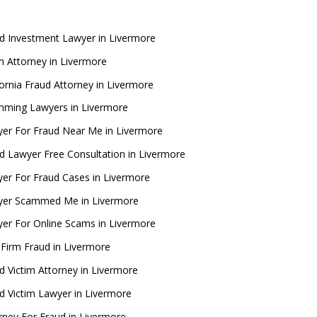
d Investment Lawyer in Livermore
 Attorney in Livermore
fornia Fraud Attorney in Livermore
ming Lawyers in Livermore
er For Fraud Near Me in Livermore
d Lawyer Free Consultation in Livermore
er For Fraud Cases in Livermore
yer Scammed Me in Livermore
er For Online Scams in Livermore
Firm Fraud in Livermore
d Victim Attorney in Livermore
d Victim Lawyer in Livermore
rney For Fraud in Livermore