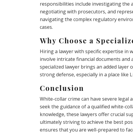
responsibilities include investigating the 
negotiating with prosecutors, and represe
navigating the complex regulatory enviro
cases.
Why Choose a Speciali
Hiring a lawyer with specific expertise in 
involve intricate financial documents and
specialized lawyer brings an added layer of
strong defense, especially in a place like
Conclusion
White-collar crime can have severe legal a
seek the guidance of a qualified white-coll
knowledge, these lawyers offer crucial sup
ultimately striving to achieve the best p
ensures that you are well-prepared to fac