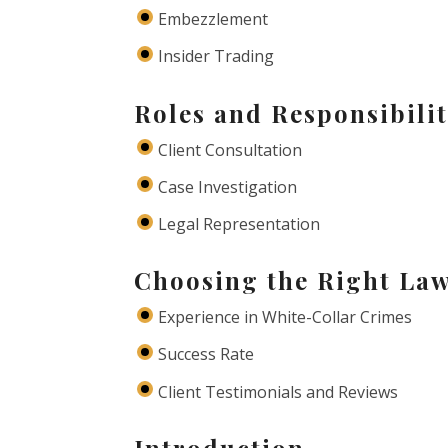
Embezzlement
Insider Trading
Roles and Responsibilit
Client Consultation
Case Investigation
Legal Representation
Choosing the Right La
Experience in White-Collar Crimes
Success Rate
Client Testimonials and Reviews
Introduction