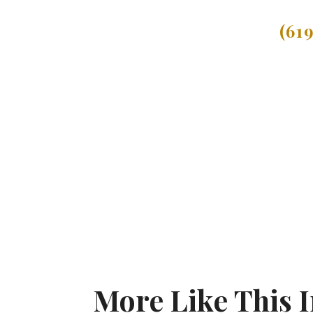
(61
More Like This 