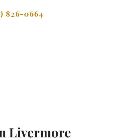
9) 826-0664
In Livermore