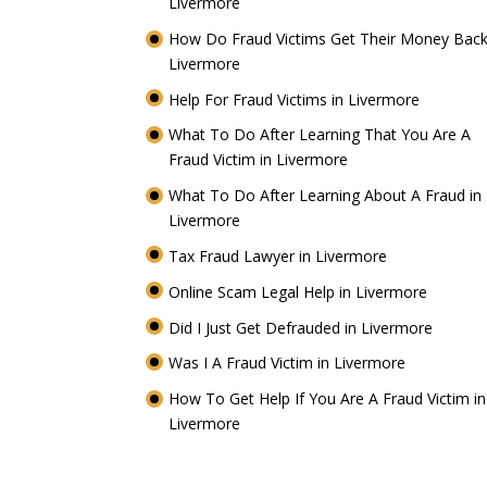
Livermore
How Do Fraud Victims Get Their Money Back
Livermore
Help For Fraud Victims in Livermore
What To Do After Learning That You Are A
Fraud Victim in Livermore
What To Do After Learning About A Fraud in
Livermore
Tax Fraud Lawyer in Livermore
Online Scam Legal Help in Livermore
Did I Just Get Defrauded in Livermore
Was I A Fraud Victim in Livermore
How To Get Help If You Are A Fraud Victim in
Livermore