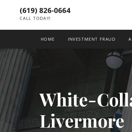
(619) 826-0664
CALL TODAY!
HOME
INVESTMENT FRAUD
A
White-Coll
Livermore