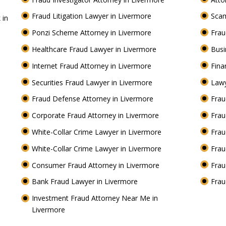
Fraud Litigation Lawyer in Livermore
Scam
 in
Ponzi Scheme Attorney in Livermore
Frau
Healthcare Fraud Lawyer in Livermore
Busi
Internet Fraud Attorney in Livermore
Fina
Securities Fraud Lawyer in Livermore
Lawy
Fraud Defense Attorney in Livermore
Frau
Corporate Fraud Attorney in Livermore
Frau
White-Collar Crime Lawyer in Livermore
Frau
White-Collar Crime Lawyer in Livermore
Frau
Consumer Fraud Attorney in Livermore
Frau
Bank Fraud Lawyer in Livermore
Frau
Investment Fraud Attorney Near Me in
Livermore