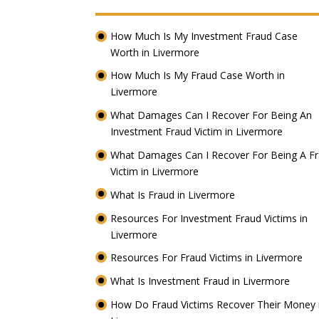
How Much Is My Investment Fraud Case
Worth in Livermore
How Much Is My Fraud Case Worth in
Livermore
What Damages Can I Recover For Being An
Investment Fraud Victim in Livermore
What Damages Can I Recover For Being A F
Victim in Livermore
What Is Fraud in Livermore
Resources For Investment Fraud Victims in
Livermore
Resources For Fraud Victims in Livermore
What Is Investment Fraud in Livermore
How Do Fraud Victims Recover Their Money 