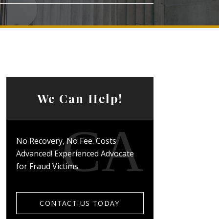
We Can Help!
No Recovery, No Fee. Costs
Advanced! Experienced Advocate
for Fraud Victims
CONTACT US TODAY