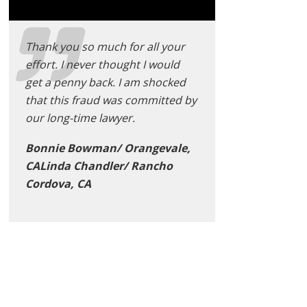
Thank you so much for all your
effort. I never thought I would
get a penny back. I am shocked
that this fraud was committed by
our long-time lawyer.
Bonnie Bowman/ Orangevale,
CALinda Chandler/ Rancho
Cordova, CA