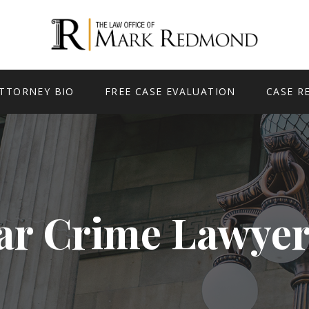
TTORNEY BIO
FREE CASE EVALUATION
CASE R
ar Crime Lawyer