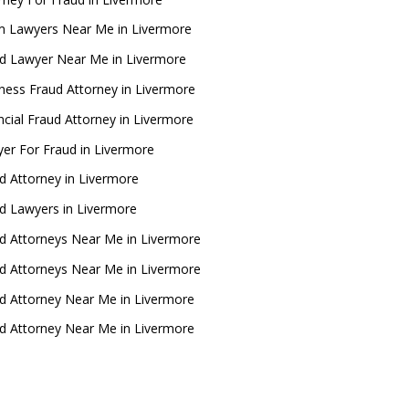
 Lawyers Near Me in Livermore
d Lawyer Near Me in Livermore
ness Fraud Attorney in Livermore
ncial Fraud Attorney in Livermore
er For Fraud in Livermore
d Attorney in Livermore
d Lawyers in Livermore
d Attorneys Near Me in Livermore
d Attorneys Near Me in Livermore
d Attorney Near Me in Livermore
d Attorney Near Me in Livermore