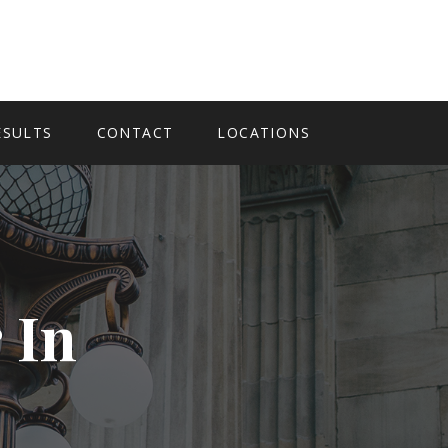
ESULTS
CONTACT
LOCATIONS
 In