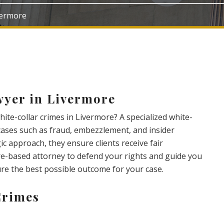
ivermore
wyer in Livermore
ite-collar crimes in Livermore? A specialized white-
cases such as fraud, embezzlement, and insider
ic approach, they ensure clients receive fair
e-based attorney to defend your rights and guide you
ure the best possible outcome for your case.
Crimes