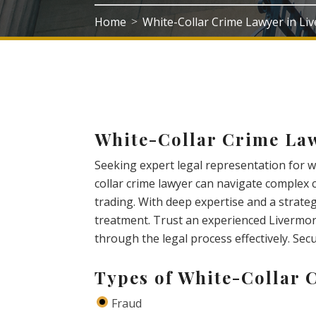
Home
White-Collar Crime Lawyer in L
>
White-Collar Crime La
Seeking expert legal representation for wh
collar crime lawyer can navigate complex 
trading. With deep expertise and a strateg
treatment. Trust an experienced Livermor
through the legal process effectively. Sec
Types of White-Collar 
Fraud