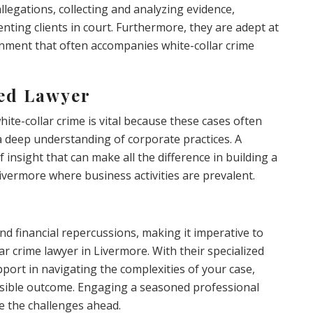
allegations, collecting and analyzing evidence,
nting clients in court. Furthermore, they are adept at
nment that often accompanies white-collar crime
zed Lawyer
white-collar crime is vital because these cases often
 a deep understanding of corporate practices. A
 insight that can make all the difference in building a
 Livermore where business activities are prevalent.
nd financial repercussions, making it imperative to
ar crime lawyer in Livermore. With their specialized
port in navigating the complexities of your case,
ossible outcome. Engaging a seasoned professional
e the challenges ahead.