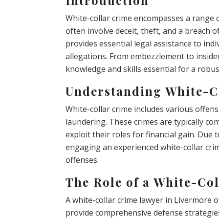
White-collar crime encompasses a range of
often involve deceit, theft, and a breach o
provides essential legal assistance to ind
allegations. From embezzlement to insider
knowledge and skills essential for a robus
Understanding White-C
White-collar crime includes various offens
laundering. These crimes are typically co
exploit their roles for financial gain. Due
engaging an experienced white-collar crim
offenses.
The Role of a White-Co
A white-collar crime lawyer in Livermore o
provide comprehensive defense strategies 