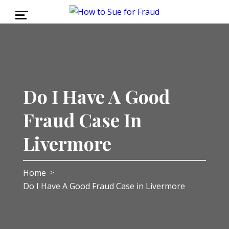
Do I Have A Good
Fraud Case In
Livermore
Home
>
Do I Have A Good Fraud Case in Livermore