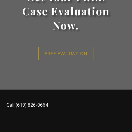
Case Evaluation
Now.
FREE EVALUATION
Call
(619) 826-0664