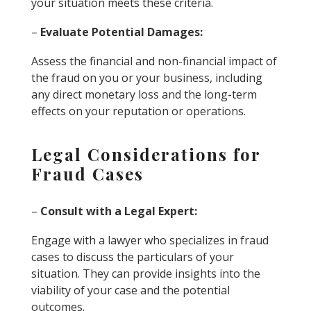
your situation meets these criteria.
–
Evaluate Potential Damages:
Assess the financial and non-financial impact of
the fraud on you or your business, including
any direct monetary loss and the long-term
effects on your reputation or operations.
Legal Considerations for
Fraud Cases
–
Consult with a Legal Expert:
Engage with a lawyer who specializes in fraud
cases to discuss the particulars of your
situation. They can provide insights into the
viability of your case and the potential
outcomes.