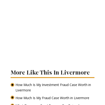
More Like This In Livermore
How Much Is My Investment Fraud Case Worth in
Livermore
How Much Is My Fraud Case Worth in Livermore