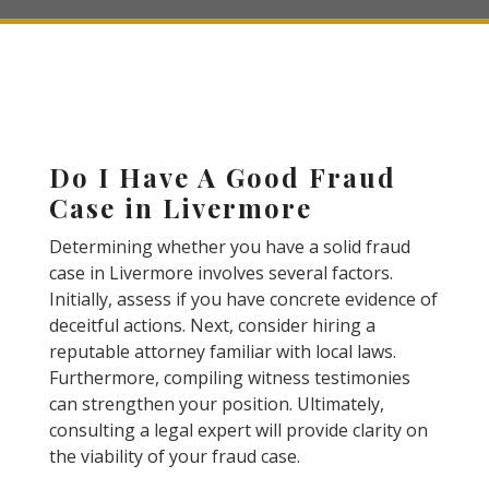
Do I Have A Good Fraud
Case in Livermore
Determining whether you have a solid fraud
case in Livermore involves several factors.
Initially, assess if you have concrete evidence of
deceitful actions. Next, consider hiring a
reputable attorney familiar with local laws.
Furthermore, compiling witness testimonies
can strengthen your position. Ultimately,
consulting a legal expert will provide clarity on
the viability of your fraud case.