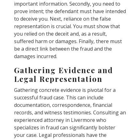
important information. Secondly, you need to
prove intent; the defendant must have intended
to deceive you. Next, reliance on the false
representation is crucial. You must show that
you relied on the deceit and, as a result,
suffered harm or damages. Finally, there must
be a direct link between the fraud and the
damages incurred.
Gathering Evidence and
Legal Representation
Gathering concrete evidence is pivotal for a
successful fraud case. This can include
documentation, correspondence, financial
records, and witness testimonies. Consulting an
experienced attorney in Livermore who
specializes in fraud can significantly bolster
your case. Legal professionals have the