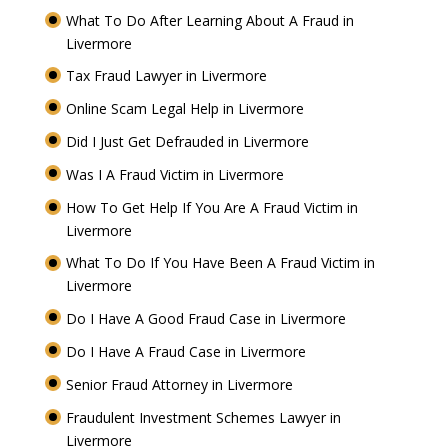
What To Do After Learning About A Fraud in
Livermore
Tax Fraud Lawyer in Livermore
Online Scam Legal Help in Livermore
Did I Just Get Defrauded in Livermore
Was I A Fraud Victim in Livermore
How To Get Help If You Are A Fraud Victim in
Livermore
What To Do If You Have Been A Fraud Victim in
Livermore
Do I Have A Good Fraud Case in Livermore
Do I Have A Fraud Case in Livermore
Senior Fraud Attorney in Livermore
Fraudulent Investment Schemes Lawyer in
Livermore