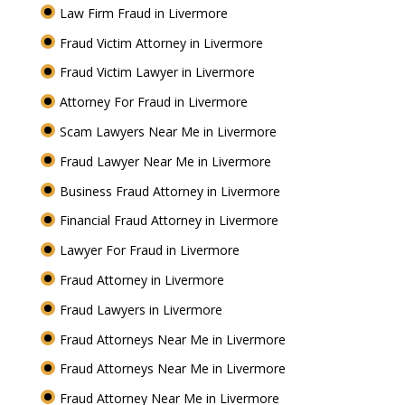
Law Firm Fraud in Livermore
Fraud Victim Attorney in Livermore
Fraud Victim Lawyer in Livermore
Attorney For Fraud in Livermore
Scam Lawyers Near Me in Livermore
Fraud Lawyer Near Me in Livermore
Business Fraud Attorney in Livermore
Financial Fraud Attorney in Livermore
Lawyer For Fraud in Livermore
Fraud Attorney in Livermore
Fraud Lawyers in Livermore
Fraud Attorneys Near Me in Livermore
Fraud Attorneys Near Me in Livermore
Fraud Attorney Near Me in Livermore