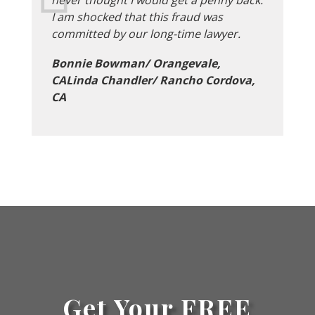
I am shocked that this fraud was
committed by our long-time lawyer.
Bonnie Bowman/ Orangevale,
CALinda Chandler/ Rancho Cordova,
CA
Get Your FREE