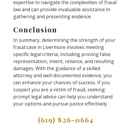
expertise to navigate the complexities of fraud
law and can provide invaluable assistance in
gathering and presenting evidence.
Conclusion
In summary, determining the strength of your
fraud case in Livermore involves meeting
specific legal criteria, including proving false
representation, intent, reliance, and resulting
damages. With the guidance of a skilled
attorney and well-documented evidence, you
can enhance your chances of success. If you
suspect you are a victim of fraud, seeking
prompt legal advice can help you understand
your options and pursue justice effectively.
(619) 826-0664