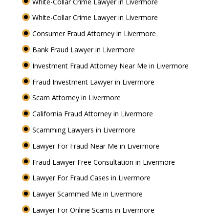
White-Collar Crime Lawyer in Livermore
White-Collar Crime Lawyer in Livermore
Consumer Fraud Attorney in Livermore
Bank Fraud Lawyer in Livermore
Investment Fraud Attorney Near Me in Livermore
Fraud Investment Lawyer in Livermore
Scam Attorney in Livermore
California Fraud Attorney in Livermore
Scamming Lawyers in Livermore
Lawyer For Fraud Near Me in Livermore
Fraud Lawyer Free Consultation in Livermore
Lawyer For Fraud Cases in Livermore
Lawyer Scammed Me in Livermore
Lawyer For Online Scams in Livermore