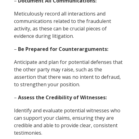
–
Document All Communications:
Meticulously record all interactions and
communications related to the fraudulent
activity, as these can be crucial pieces of
evidence during litigation.
–
Be Prepared for Counterarguments:
Anticipate and plan for potential defenses that
the other party may raise, such as the
assertion that there was no intent to defraud,
to strengthen your position.
–
Assess the Credibility of Witnesses:
Identify and evaluate potential witnesses who
can support your claims, ensuring they are
credible and able to provide clear, consistent
testimonies.