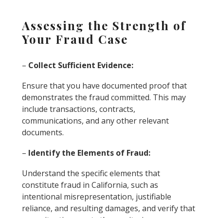
Assessing the Strength of
Your Fraud Case
–
Collect Sufficient Evidence:
Ensure that you have documented proof that
demonstrates the fraud committed. This may
include transactions, contracts,
communications, and any other relevant
documents.
–
Identify the Elements of Fraud:
Understand the specific elements that
constitute fraud in California, such as
intentional misrepresentation, justifiable
reliance, and resulting damages, and verify that