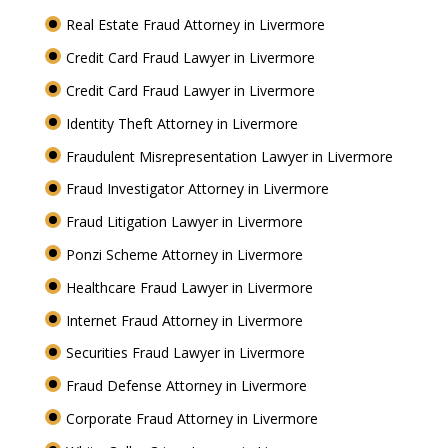
Real Estate Fraud Attorney in Livermore
Credit Card Fraud Lawyer in Livermore
Credit Card Fraud Lawyer in Livermore
Identity Theft Attorney in Livermore
Fraudulent Misrepresentation Lawyer in Livermore
Fraud Investigator Attorney in Livermore
Fraud Litigation Lawyer in Livermore
Ponzi Scheme Attorney in Livermore
Healthcare Fraud Lawyer in Livermore
Internet Fraud Attorney in Livermore
Securities Fraud Lawyer in Livermore
Fraud Defense Attorney in Livermore
Corporate Fraud Attorney in Livermore