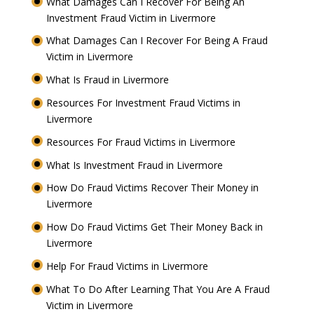
What Damages Can I Recover For Being An
Investment Fraud Victim in Livermore
What Damages Can I Recover For Being A Fraud
Victim in Livermore
What Is Fraud in Livermore
Resources For Investment Fraud Victims in
Livermore
Resources For Fraud Victims in Livermore
What Is Investment Fraud in Livermore
How Do Fraud Victims Recover Their Money in
Livermore
How Do Fraud Victims Get Their Money Back in
Livermore
Help For Fraud Victims in Livermore
What To Do After Learning That You Are A Fraud
Victim in Livermore