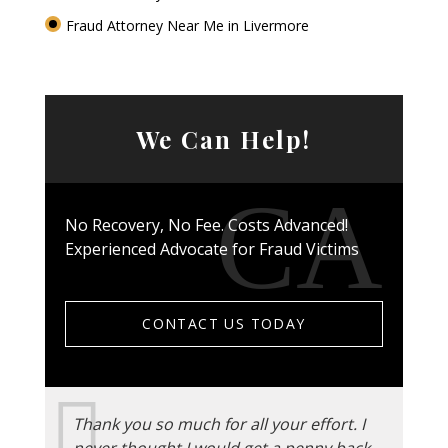
Fraud Attorney Near Me in Livermore
We Can Help!
No Recovery, No Fee. Costs Advanced!
Experienced Advocate for Fraud Victims
CONTACT US TODAY
Thank you so much for all your effort. I
never thought I would get a penny back.