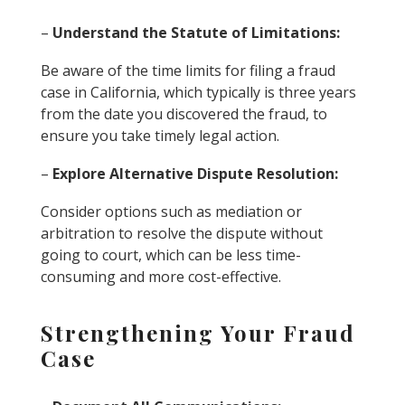
–
Understand the Statute of Limitations:
Be aware of the time limits for filing a fraud
case in California, which typically is three years
from the date you discovered the fraud, to
ensure you take timely legal action.
–
Explore Alternative Dispute Resolution:
Consider options such as mediation or
arbitration to resolve the dispute without
going to court, which can be less time-
consuming and more cost-effective.
Strengthening Your Fraud
Case