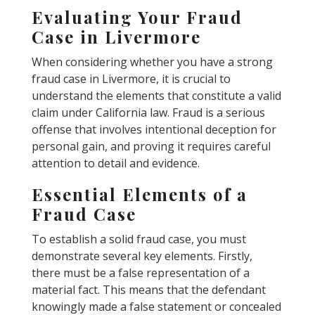
Evaluating Your Fraud
Case in Livermore
When considering whether you have a strong
fraud case in Livermore, it is crucial to
understand the elements that constitute a valid
claim under California law. Fraud is a serious
offense that involves intentional deception for
personal gain, and proving it requires careful
attention to detail and evidence.
Essential Elements of a
Fraud Case
To establish a solid fraud case, you must
demonstrate several key elements. Firstly,
there must be a false representation of a
material fact. This means that the defendant
knowingly made a false statement or concealed