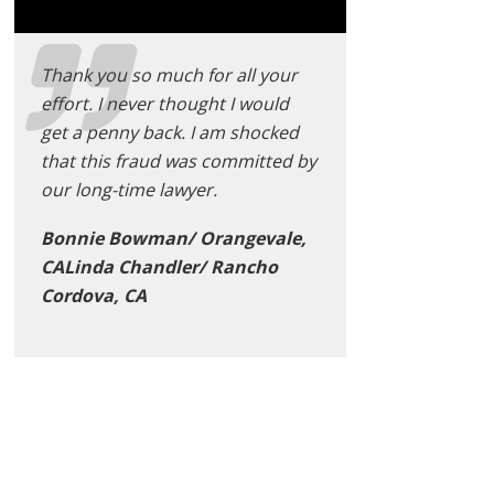
Thank you so much for all your
effort. I never thought I would
get a penny back. I am shocked
that this fraud was committed by
our long-time lawyer.
Bonnie Bowman/ Orangevale,
CALinda Chandler/ Rancho
Cordova, CA