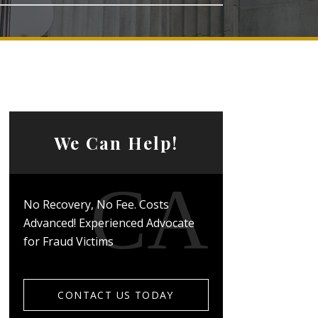
We Can Help!
No Recovery, No Fee. Costs
Advanced! Experienced Advocate
for Fraud Victims
CONTACT US TODAY