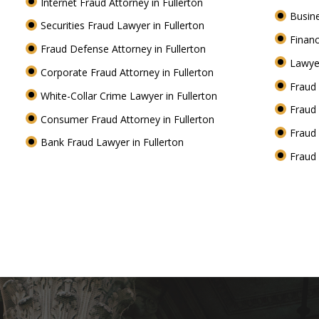
Internet Fraud Attorney in Fullerton
Busine
Securities Fraud Lawyer in Fullerton
Financ
Fraud Defense Attorney in Fullerton
Lawyer
Corporate Fraud Attorney in Fullerton
Fraud 
White-Collar Crime Lawyer in Fullerton
Fraud 
Consumer Fraud Attorney in Fullerton
Fraud 
Bank Fraud Lawyer in Fullerton
Fraud 