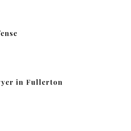
fense
yer in Fullerton