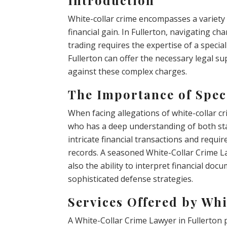
White-collar crime encompasses a variety 
financial gain. In Fullerton, navigating c
trading requires the expertise of a specia
Fullerton can offer the necessary legal su
against these complex charges.
The Importance of Spec
When facing allegations of white-collar cri
who has a deep understanding of both stat
intricate financial transactions and requi
records. A seasoned White-Collar Crime La
also the ability to interpret financial do
sophisticated defense strategies.
Services Offered by Wh
A White-Collar Crime Lawyer in Fullerton p