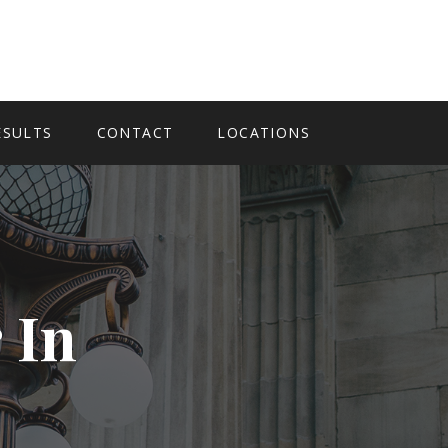
ESULTS
CONTACT
LOCATIONS
 In