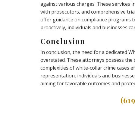
against various charges. These services in
with prosecutors, and comprehensive trial
offer guidance on compliance programs to
proactively, individuals and businesses ca
Conclusion
In conclusion, the need for a dedicated W
overstated. These attorneys possess the s
complexities of white-collar crime cases ef
representation, individuals and businesse
aiming for favorable outcomes and protecti
(61