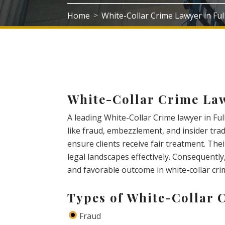
Home
White-Collar Crime Lawyer in Fu
>
White-Collar Crime Law
A leading White-Collar Crime lawyer in Fu
like fraud, embezzlement, and insider trad
ensure clients receive fair treatment. Th
legal landscapes effectively. Consequently,
and favorable outcome in white-collar cri
Types of White-Collar 
Fraud