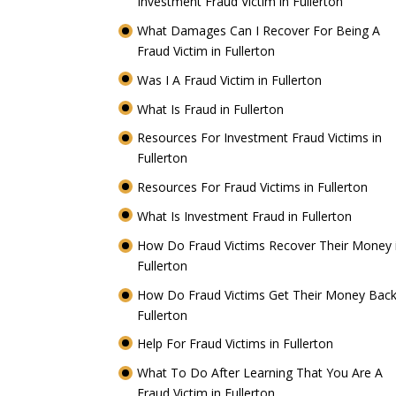
Investment Fraud Victim in Fullerton
What Damages Can I Recover For Being A
Fraud Victim in Fullerton
Was I A Fraud Victim in Fullerton
What Is Fraud in Fullerton
Resources For Investment Fraud Victims in
Fullerton
Resources For Fraud Victims in Fullerton
What Is Investment Fraud in Fullerton
How Do Fraud Victims Recover Their Money 
Fullerton
How Do Fraud Victims Get Their Money Back
Fullerton
Help For Fraud Victims in Fullerton
What To Do After Learning That You Are A
Fraud Victim in Fullerton