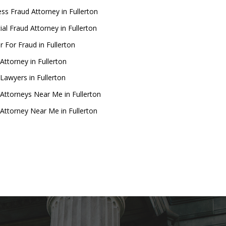
ss Fraud Attorney in Fullerton
ial Fraud Attorney in Fullerton
 For Fraud in Fullerton
Attorney in Fullerton
Lawyers in Fullerton
Attorneys Near Me in Fullerton
Attorney Near Me in Fullerton