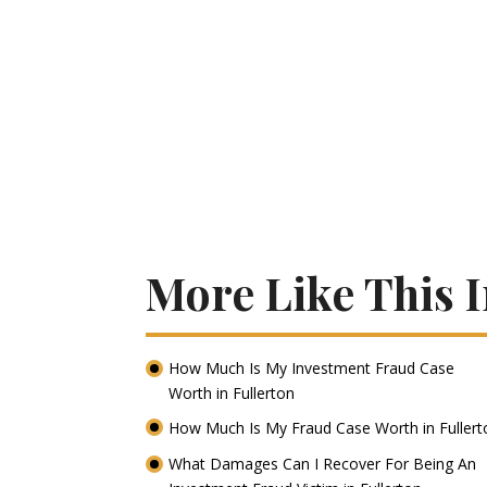
More Like This I
How Much Is My Investment Fraud Case
Worth in Fullerton
How Much Is My Fraud Case Worth in Fuller
What Damages Can I Recover For Being An