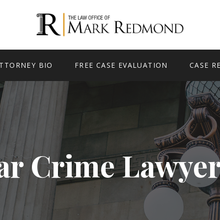
TTORNEY BIO
FREE CASE EVALUATION
CASE R
ar Crime Lawyer