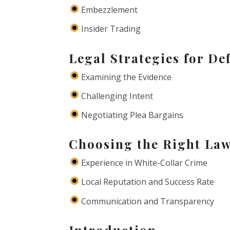
Embezzlement
Insider Trading
Legal Strategies for De
Examining the Evidence
Challenging Intent
Negotiating Plea Bargains
Choosing the Right Law
Experience in White-Collar Crime
Local Reputation and Success Rate
Communication and Transparency
Introduction