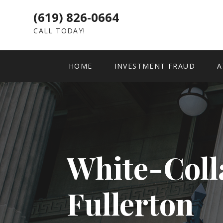
(619) 826-0664
CALL TODAY!
HOME
INVESTMENT FRAUD
A
White-Coll
Fullerton