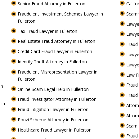
Senior Fraud Attorney in Fullerton
Califo
Fraudulent Investment Schemes Lawyer in
Scamm
Fullerton
Lawye
Tax Fraud Lawyer in Fullerton
Lawyer
Real Estate Fraud Attorney in Fullerton
Fraud 
Credit Card Fraud Lawyer in Fullerton
Lawye
Identity Theft Attorney in Fullerton
Lawyer
Fraudulent Misrepresentation Lawyer in
Law Fi
Fullerton
Fraud 
in
Online Scam Legal Help in Fullerton
Fraud 
Fraud Investigator Attorney in Fullerton
 in
Attorn
Fraud Litigation Lawyer in Fullerton
Attorn
Ponzi Scheme Attorney in Fullerton
Scam 
Healthcare Fraud Lawyer in Fullerton
Fraud