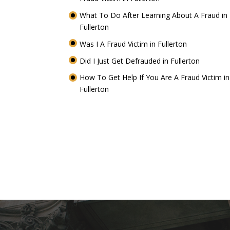
What To Do After Learning About A Fraud in
Fullerton
Was I A Fraud Victim in Fullerton
Did I Just Get Defrauded in Fullerton
How To Get Help If You Are A Fraud Victim in
Fullerton