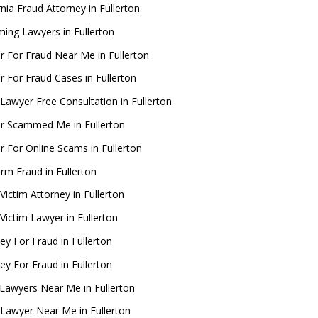
rnia Fraud Attorney in Fullerton
ing Lawyers in Fullerton
r For Fraud Near Me in Fullerton
 For Fraud Cases in Fullerton
Lawyer Free Consultation in Fullerton
r Scammed Me in Fullerton
 For Online Scams in Fullerton
rm Fraud in Fullerton
Victim Attorney in Fullerton
Victim Lawyer in Fullerton
ey For Fraud in Fullerton
ey For Fraud in Fullerton
Lawyers Near Me in Fullerton
 Lawyer Near Me in Fullerton