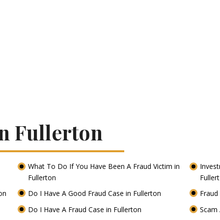
n Fullerton
What To Do If You Have Been A Fraud Victim in
Inves
Fullerton
Fuller
ton
Do I Have A Good Fraud Case in Fullerton
Fraud 
Do I Have A Fraud Case in Fullerton
Scam A