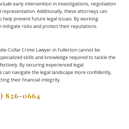
clude early intervention in investigations, negotiation
 representation. Additionally, these attorneys can
 help prevent future legal issues. By working
n mitigate risks and protect their reputations.
hite-Collar Crime Lawyer in Fullerton cannot be
pecialized skills and knowledge required to tackle the
fectively. By securing experienced legal
s can navigate the legal landscape more confidently,
ng their financial integrity.
9) 826-0664