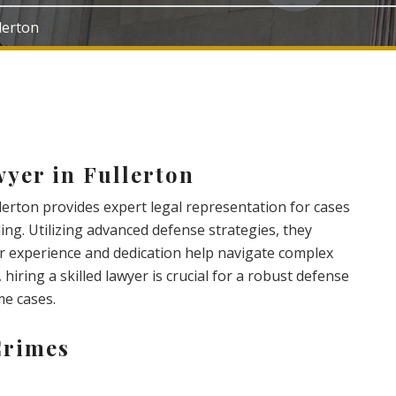
llerton
yer in Fullerton
llerton provides expert legal representation for cases
ing. Utilizing advanced defense strategies, they
eir experience and dedication help navigate complex
 hiring a skilled lawyer is crucial for a robust defense
me cases.
Crimes