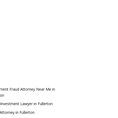
tment Fraud Attorney Near Me in
ton
Investment Lawyer in Fullerton
ttorney in Fullerton