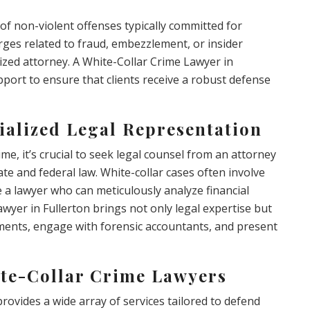
of non-violent offenses typically committed for
harges related to fraud, embezzlement, or insider
lized attorney. A White-Collar Crime Lawyer in
pport to ensure that clients receive a robust defense
ialized Legal Representation
me, it’s crucial to seek legal counsel from an attorney
e and federal law. White-collar cases often involve
re a lawyer who can meticulously analyze financial
wyer in Fullerton brings not only legal expertise but
cuments, engage with forensic accountants, and present
ite-Collar Crime Lawyers
rovides a wide array of services tailored to defend