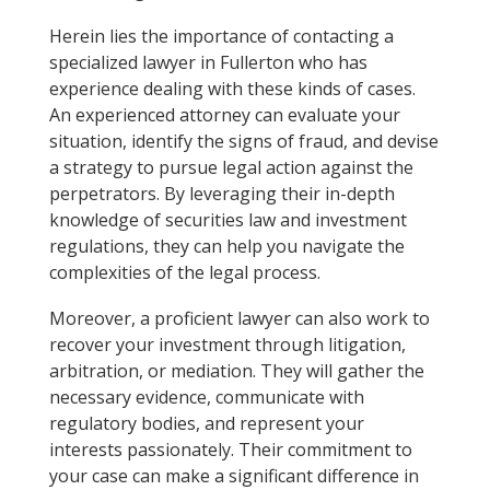
Herein lies the importance of contacting a
specialized lawyer in Fullerton who has
experience dealing with these kinds of cases.
An experienced attorney can evaluate your
situation, identify the signs of fraud, and devise
a strategy to pursue legal action against the
perpetrators. By leveraging their in-depth
knowledge of securities law and investment
regulations, they can help you navigate the
complexities of the legal process.
Moreover, a proficient lawyer can also work to
recover your investment through litigation,
arbitration, or mediation. They will gather the
necessary evidence, communicate with
regulatory bodies, and represent your
interests passionately. Their commitment to
your case can make a significant difference in