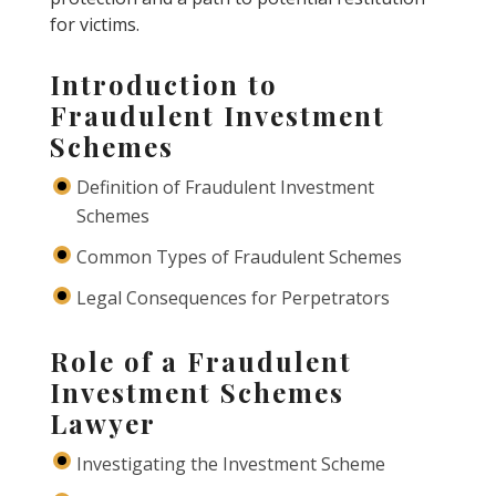
for victims.
Introduction to
Fraudulent Investment
Schemes
Definition of Fraudulent Investment
Schemes
Common Types of Fraudulent Schemes
Legal Consequences for Perpetrators
Role of a Fraudulent
Investment Schemes
Lawyer
Investigating the Investment Scheme