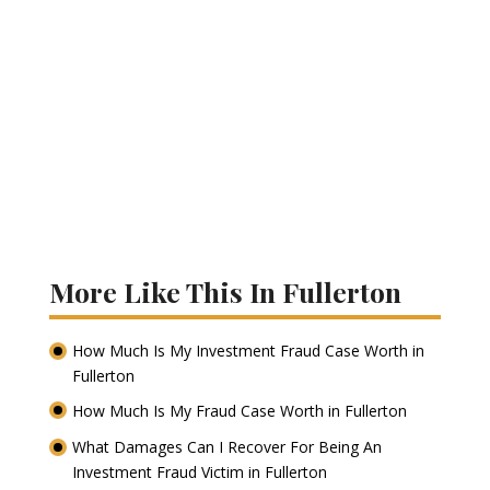
More Like This In Fullerton
How Much Is My Investment Fraud Case Worth in
Fullerton
How Much Is My Fraud Case Worth in Fullerton
What Damages Can I Recover For Being An
Investment Fraud Victim in Fullerton