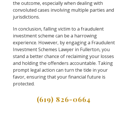
the outcome, especially when dealing with
convoluted cases involving multiple parties and
jurisdictions.
In conclusion, falling victim to a fraudulent
investment scheme can be a harrowing
experience. However, by engaging a Fraudulent
Investment Schemes Lawyer in Fullerton, you
stand a better chance of reclaiming your losses
and holding the offenders accountable. Taking
prompt legal action can turn the tide in your
favor, ensuring that your financial future is
protected.
(619) 826-0664