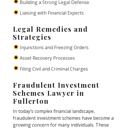
Building a Strong Legal Defense
Liaising with Financial Experts
Legal Remedies and
Strategies
Injunctions and Freezing Orders
Asset Recovery Processes
Filing Civil and Criminal Charges
Fraudulent Investment
Schemes Lawyer in
Fullerton
In today’s complex financial landscape,
fraudulent investment schemes have become a
growing concern for many individuals. These