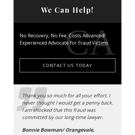
We Can Help!
No Recovery, No Fee. Costs Advanced!
Experienced Advocate for Fraud Victims
CONTACT US TODAY
Thank you so much for all your effort. I
never thought I would get a penny back.
I am shocked that this fraud was
committed by our long-time lawyer.
Bonnie Bowman/ Orangevale,