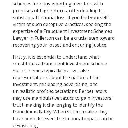
schemes lure unsuspecting investors with
promises of high returns, often leading to
substantial financial loss. If you find yourself a
victim of such deceptive practices, seeking the
expertise of a Fraudulent Investment Schemes
Lawyer in Fullerton can be a crucial step toward
recovering your losses and ensuring justice.
Firstly, it is essential to understand what
constitutes a fraudulent investment scheme.
Such schemes typically involve false
representations about the nature of the
investment, misleading advertising, and
unrealistic profit expectations. Perpetrators
may use manipulative tactics to gain investors’
trust, making it challenging to identify the
fraud immediately. When victims realize they
have been deceived, the financial impact can be
devastating.