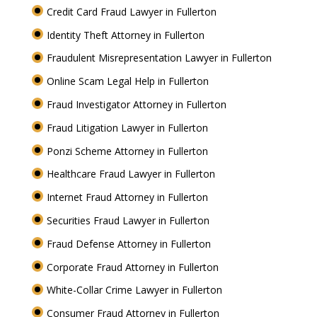
Credit Card Fraud Lawyer in Fullerton
Identity Theft Attorney in Fullerton
Fraudulent Misrepresentation Lawyer in Fullerton
Online Scam Legal Help in Fullerton
Fraud Investigator Attorney in Fullerton
Fraud Litigation Lawyer in Fullerton
Ponzi Scheme Attorney in Fullerton
Healthcare Fraud Lawyer in Fullerton
Internet Fraud Attorney in Fullerton
Securities Fraud Lawyer in Fullerton
Fraud Defense Attorney in Fullerton
Corporate Fraud Attorney in Fullerton
White-Collar Crime Lawyer in Fullerton
Consumer Fraud Attorney in Fullerton