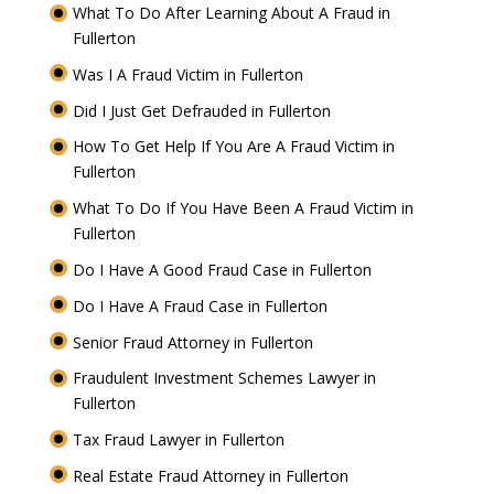
What To Do After Learning About A Fraud in
Fullerton
Was I A Fraud Victim in Fullerton
Did I Just Get Defrauded in Fullerton
How To Get Help If You Are A Fraud Victim in
Fullerton
What To Do If You Have Been A Fraud Victim in
Fullerton
Do I Have A Good Fraud Case in Fullerton
Do I Have A Fraud Case in Fullerton
Senior Fraud Attorney in Fullerton
Fraudulent Investment Schemes Lawyer in
Fullerton
Tax Fraud Lawyer in Fullerton
Real Estate Fraud Attorney in Fullerton