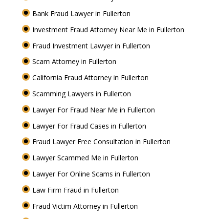
Bank Fraud Lawyer in Fullerton
Investment Fraud Attorney Near Me in Fullerton
Fraud Investment Lawyer in Fullerton
Scam Attorney in Fullerton
California Fraud Attorney in Fullerton
Scamming Lawyers in Fullerton
Lawyer For Fraud Near Me in Fullerton
Lawyer For Fraud Cases in Fullerton
Fraud Lawyer Free Consultation in Fullerton
Lawyer Scammed Me in Fullerton
Lawyer For Online Scams in Fullerton
Law Firm Fraud in Fullerton
Fraud Victim Attorney in Fullerton