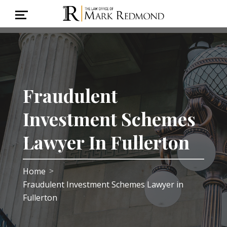
Fraudulent
Investment Schemes
Lawyer In Fullerton
Home
>
Fraudulent Investment Schemes Lawyer in
Fullerton