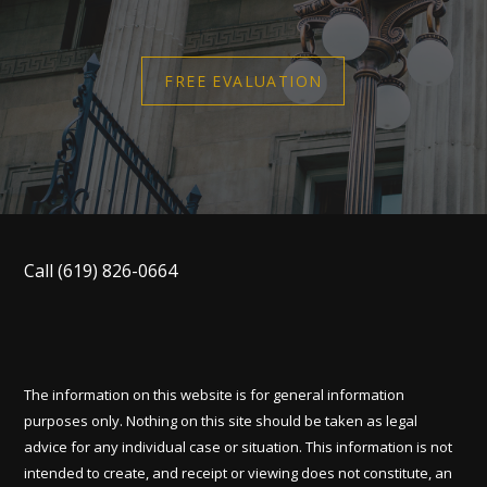
FREE EVALUATION
Call
(619) 826-0664
The information on this website is for general information
purposes only. Nothing on this site should be taken as legal
advice for any individual case or situation. This information is not
intended to create, and receipt or viewing does not constitute, an