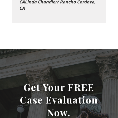
CALinda Chandler/ Rancho Cordova,
CA
Get Your FREE
Case Evaluation
Now.