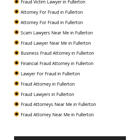
Fraud Victim Lawyer in Fullerton
Attorney For Fraud in Fullerton
Attorney For Fraud in Fullerton
Scam Lawyers Near Me in Fullerton
Fraud Lawyer Near Me in Fullerton
Business Fraud Attorney in Fullerton
Financial Fraud Attorney in Fullerton
Lawyer For Fraud in Fullerton
Fraud Attorney in Fullerton
Fraud Lawyers in Fullerton
Fraud Attorneys Near Me in Fullerton
Fraud Attorney Near Me in Fullerton