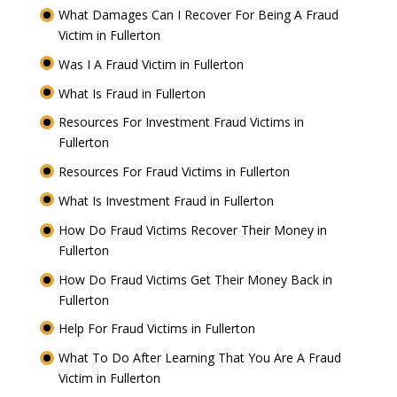
What Damages Can I Recover For Being A Fraud
Victim in Fullerton
Was I A Fraud Victim in Fullerton
What Is Fraud in Fullerton
Resources For Investment Fraud Victims in
Fullerton
Resources For Fraud Victims in Fullerton
What Is Investment Fraud in Fullerton
How Do Fraud Victims Recover Their Money in
Fullerton
How Do Fraud Victims Get Their Money Back in
Fullerton
Help For Fraud Victims in Fullerton
What To Do After Learning That You Are A Fraud
Victim in Fullerton