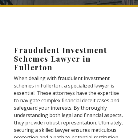
Fraudulent Investment
Schemes Lawyer in
Fullerton
When dealing with fraudulent investment
schemes in Fullerton, a specialized lawyer is
essential. These attorneys have the expertise
to navigate complex financial deceit cases and
safeguard your interests. By thoroughly
understanding both legal and financial aspects,
they provide robust representation. Ultimately,
securing a skilled lawyer ensures meticulous
protection and a path to potential restitution