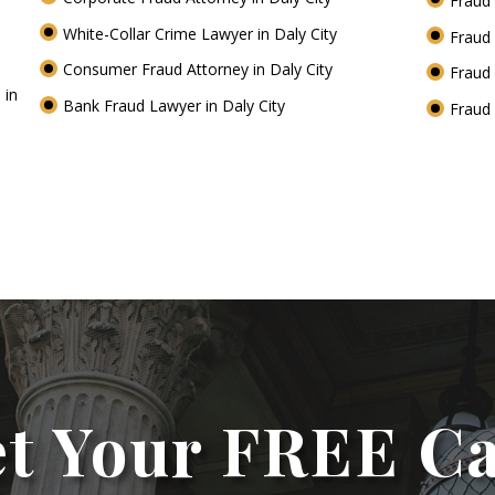
Fraud 
White-Collar Crime Lawyer in Daly City
Fraud 
Consumer Fraud Attorney in Daly City
Fraud 
 in
Bank Fraud Lawyer in Daly City
Fraud 
t Your FREE C