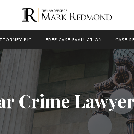
TTORNEY BIO
FREE CASE EVALUATION
CASE R
ar Crime Lawyer