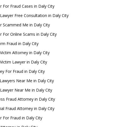
 For Fraud Cases in Daly City
Lawyer Free Consultation in Daly City
r Scammed Me in Daly City
 For Online Scams in Daly City
rm Fraud in Daly City
Victim Attorney in Daly City
Victim Lawyer in Daly City
ey For Fraud in Daly City
Lawyers Near Me in Daly City
 Lawyer Near Me in Daly City
ss Fraud Attorney in Daly City
ial Fraud Attorney in Daly City
 For Fraud in Daly City