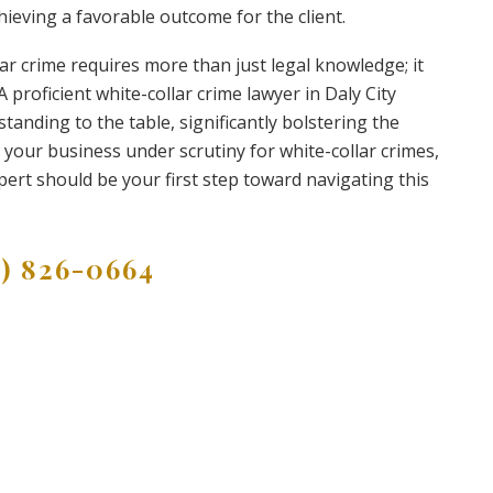
hieving a favorable outcome for the client.
lar crime requires more than just legal knowledge; it
proficient white-collar crime lawyer in Daly City
anding to the table, significantly bolstering the
r your business under scrutiny for white-collar crimes,
xpert should be your first step toward navigating this
9) 826-0664