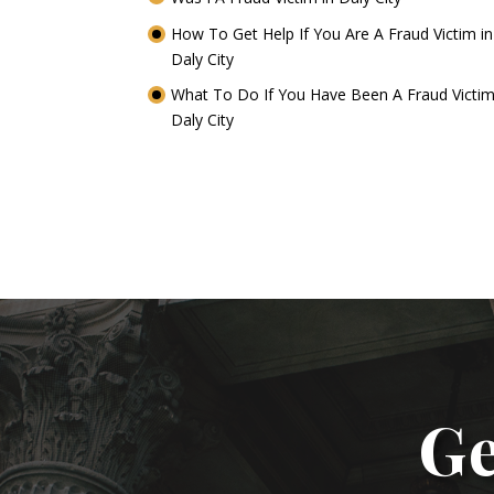
How To Get Help If You Are A Fraud Victim in
Daly City
What To Do If You Have Been A Fraud Victim
Daly City
Ge