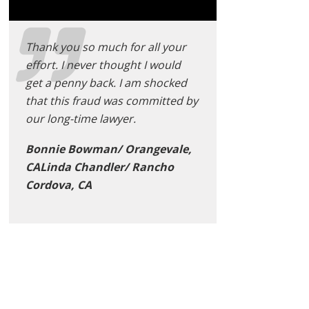
Thank you so much for all your
effort. I never thought I would
get a penny back. I am shocked
that this fraud was committed by
our long-time lawyer.
Bonnie Bowman/ Orangevale,
CALinda Chandler/ Rancho
Cordova, CA