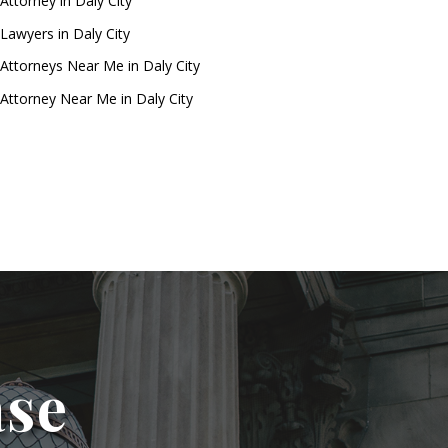
Attorney in Daly City
Lawyers in Daly City
Attorneys Near Me in Daly City
Attorney Near Me in Daly City
ase