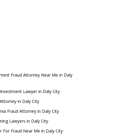
tment Fraud Attorney Near Me in Daly
Investment Lawyer in Daly City
ttorney in Daly City
rnia Fraud Attorney in Daly City
ing Lawyers in Daly City
r For Fraud Near Me in Daly City