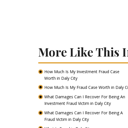
More Like This I
How Much Is My Investment Fraud Case
Worth in Daly City
How Much Is My Fraud Case Worth in Daly C
What Damages Can I Recover For Being An
Investment Fraud Victim in Daly City
What Damages Can I Recover For Being A
Fraud Victim in Daly City