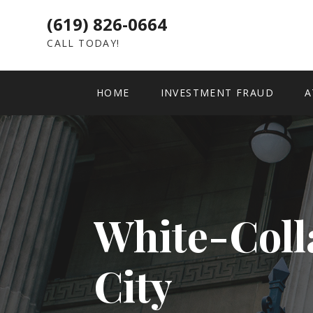
(619) 826-0664
CALL TODAY!
HOME
INVESTMENT FRAUD
A
White-Coll
City