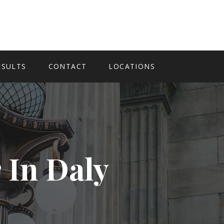
ESULTS
CONTACT
LOCATIONS
 In Daly