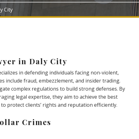
y City
yer in Daly City
ecializes in defending individuals facing non-violent,
mes include fraud, embezzlement, and insider trading.
gate complex regulations to build strong defenses. By
aging legal expertise, they aim to achieve the best
to protect clients’ rights and reputation efficiently.
ollar Crimes