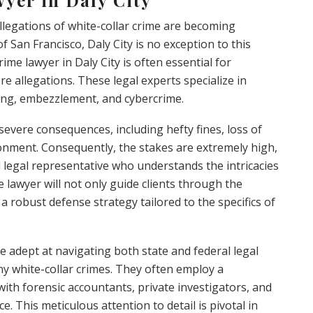
llegations of white-collar crime are becoming
 San Francisco, Daly City is no exception to this
ime lawyer in Daly City is often essential for
re allegations. These legal experts specialize in
ding, embezzlement, and cybercrime.
 severe consequences, including hefty fines, loss of
onment. Consequently, the stakes are extremely high,
 legal representative who understands the intricacies
me lawyer will not only guide clients through the
a robust defense strategy tailored to the specifics of
e adept at navigating both state and federal legal
ny white-collar crimes. They often employ a
with forensic accountants, private investigators, and
ce. This meticulous attention to detail is pivotal in