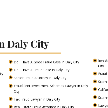
n Daly City
Inves
Do I Have A Good Fraud Case in Daly City
City
Do I Have A Fraud Case in Daly City
ity
Fraud 
Senior Fraud Attorney in Daly City
Scam A
Fraudulent Investment Schemes Lawyer in Daly
Califo
City
Scamm
Tax Fraud Lawyer in Daly City
Lawye
Real Estate Fraud Attorney in Daly City