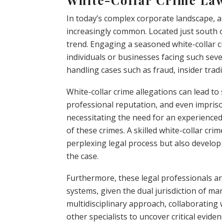
In today’s complex corporate landscape, a
increasingly common. Located just south of
trend. Engaging a seasoned white-collar cr
individuals or businesses facing such seve
handling cases such as fraud, insider tra
White-collar crime allegations can lead to
professional reputation, and even impris
necessitating the need for an experienced
of these crimes. A skilled white-collar cri
perplexing legal process but also develop 
the case.
Furthermore, these legal professionals ar
systems, given the dual jurisdiction of ma
multidisciplinary approach, collaborating 
other specialists to uncover critical eviden