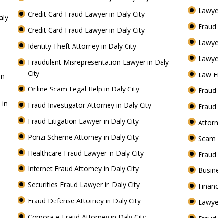
Lawyer
Credit Card Fraud Lawyer in Daly City
aly
Fraud 
Credit Card Fraud Lawyer in Daly City
Lawye
Identity Theft Attorney in Daly City
Lawyer
Fraudulent Misrepresentation Lawyer in Daly
City
Law Fi
in
Online Scam Legal Help in Daly City
Fraud 
 in
Fraud Investigator Attorney in Daly City
Fraud 
Fraud Litigation Lawyer in Daly City
Attorn
Ponzi Scheme Attorney in Daly City
Scam 
Healthcare Fraud Lawyer in Daly City
Fraud
Internet Fraud Attorney in Daly City
Busine
Securities Fraud Lawyer in Daly City
Financ
Fraud Defense Attorney in Daly City
Lawyer
Corporate Fraud Attorney in Daly City