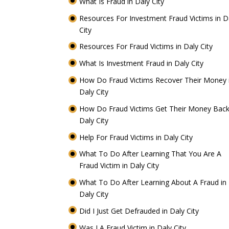
What Is Fraud in Daly City
Resources For Investment Fraud Victims in D
City
Resources For Fraud Victims in Daly City
What Is Investment Fraud in Daly City
How Do Fraud Victims Recover Their Money 
Daly City
How Do Fraud Victims Get Their Money Back
Daly City
Help For Fraud Victims in Daly City
What To Do After Learning That You Are A
Fraud Victim in Daly City
What To Do After Learning About A Fraud in
Daly City
Did I Just Get Defrauded in Daly City
Was I A Fraud Victim in Daly City