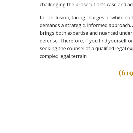
challenging the prosecution’s case and ac
In conclusion, facing charges of white-col
demands a strategic, informed approach. A 
brings both expertise and nuanced underst
defense. Therefore, if you find yourself o
seeking the counsel of a qualified legal e
complex legal terrain.
(61