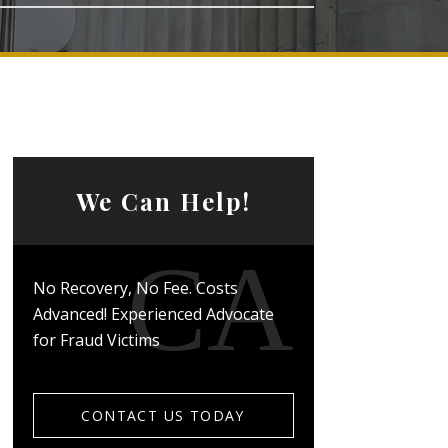
We Can Help!
No Recovery, No Fee. Costs
Advanced! Experienced Advocate
for Fraud Victims
CONTACT US TODAY