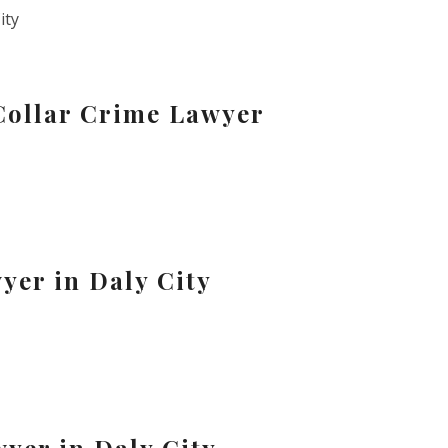
ity
Collar Crime Lawyer
yer in Daly City
yer in Daly City