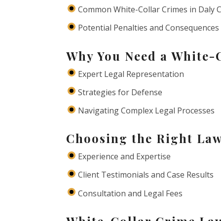
Common White-Collar Crimes in Daly C
Potential Penalties and Consequences
Why You Need a White-
Expert Legal Representation
Strategies for Defense
Navigating Complex Legal Processes
Choosing the Right Law
Experience and Expertise
Client Testimonials and Case Results
Consultation and Legal Fees
White-Collar Crime Law