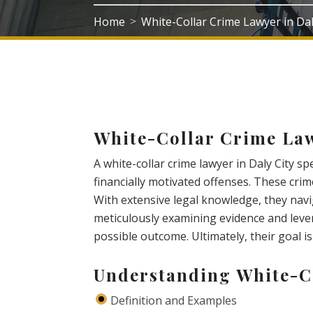
Home
White-Collar Crime Lawyer in Dal
>
White-Collar Crime Law
A white-collar crime lawyer in Daly City sp
financially motivated offenses. These cri
With extensive legal knowledge, they navi
meticulously examining evidence and lever
possible outcome. Ultimately, their goal is 
Understanding White-C
Definition and Examples