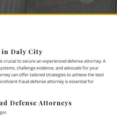
 in Daly City
 is crucial to secure an experienced defense attorney. A
 systems, challenge evidence, and advocate for your
rney can offer tailored strategies to achieve the best
proficient fraud defense attorney is essential for
aud Defense Attorneys
rges