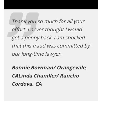
Thank you so much for all your
effort. I never thought I would
get a penny back. I am shocked
that this fraud was committed by
our long-time lawyer.
Bonnie Bowman/ Orangevale,
CALinda Chandler/ Rancho
Cordova, CA