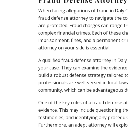
When facing allegations of fraud in Daly Ci
fraud defense attorney to navigate the co
are protected. Fraud charges can range fr
complex financial crimes. Each of these ch
imprisonment, fines, and a permanent cri
attorney on your side is essential.
A qualified fraud defense attorney in Dal
your case. They can examine the evidence,
build a robust defense strategy tailored t
professionals are well-versed in local law
community, which can be advantageous du
One of the key roles of a fraud defense a
evidence. This may include questioning the
testimonies, and identifying any procedura
Furthermore, an adept attorney will explo