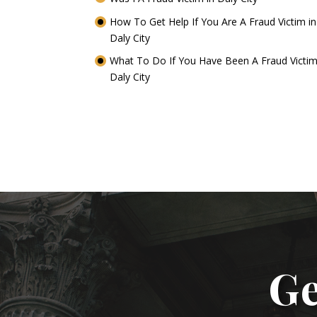
How To Get Help If You Are A Fraud Victim in
Daly City
What To Do If You Have Been A Fraud Victim
Daly City
Ge