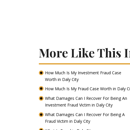
More Like This I
How Much Is My Investment Fraud Case
Worth in Daly City
How Much Is My Fraud Case Worth in Daly C
What Damages Can I Recover For Being An
Investment Fraud Victim in Daly City
What Damages Can I Recover For Being A
Fraud Victim in Daly City