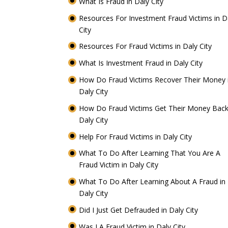
What Is Fraud in Daly City
Resources For Investment Fraud Victims in D
City
Resources For Fraud Victims in Daly City
What Is Investment Fraud in Daly City
How Do Fraud Victims Recover Their Money 
Daly City
How Do Fraud Victims Get Their Money Back
Daly City
Help For Fraud Victims in Daly City
What To Do After Learning That You Are A
Fraud Victim in Daly City
What To Do After Learning About A Fraud in
Daly City
Did I Just Get Defrauded in Daly City
Was I A Fraud Victim in Daly City