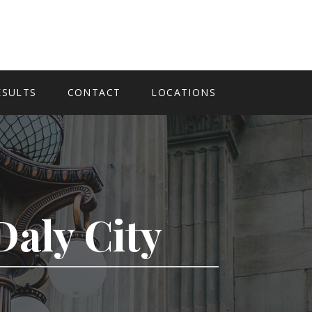
ESULTS
CONTACT
LOCATIONS
Daly City