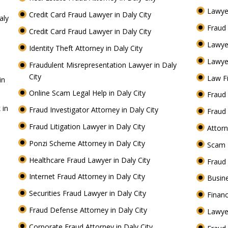
Lawyer
Credit Card Fraud Lawyer in Daly City
aly
Fraud 
Credit Card Fraud Lawyer in Daly City
Lawye
Identity Theft Attorney in Daly City
Lawyer
Fraudulent Misrepresentation Lawyer in Daly
City
Law Fi
in
Online Scam Legal Help in Daly City
Fraud 
 in
Fraud Investigator Attorney in Daly City
Fraud 
Fraud Litigation Lawyer in Daly City
Attorn
Ponzi Scheme Attorney in Daly City
Scam 
Healthcare Fraud Lawyer in Daly City
Fraud
Internet Fraud Attorney in Daly City
Busine
Securities Fraud Lawyer in Daly City
Financ
Fraud Defense Attorney in Daly City
Lawyer
Corporate Fraud Attorney in Daly City