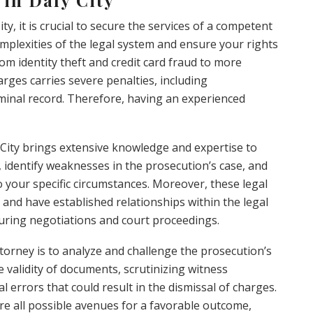
ty, it is crucial to secure the services of a competent
mplexities of the legal system and ensure your rights
om identity theft and credit card fraud to more
arges carries severe penalties, including
minal record. Therefore, having an experienced
y City brings extensive knowledge and expertise to
 identify weaknesses in the prosecution’s case, and
o your specific circumstances. Moreover, these legal
s and have established relationships within the legal
ring negotiations and court proceedings.
ttorney is to analyze and challenge the prosecution’s
 validity of documents, scrutinizing witness
l errors that could result in the dismissal of charges.
re all possible avenues for a favorable outcome,