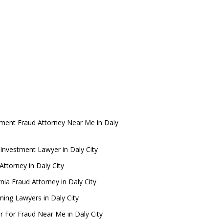
tment Fraud Attorney Near Me in Daly
Investment Lawyer in Daly City
ttorney in Daly City
rnia Fraud Attorney in Daly City
ing Lawyers in Daly City
r For Fraud Near Me in Daly City