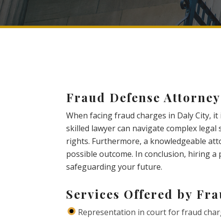
Fraud Defense Attorney
When facing fraud charges in Daly City, it
skilled lawyer can navigate complex legal
rights. Furthermore, a knowledgeable atto
possible outcome. In conclusion, hiring a 
safeguarding your future.
Services Offered by Fr
Representation in court for fraud cha