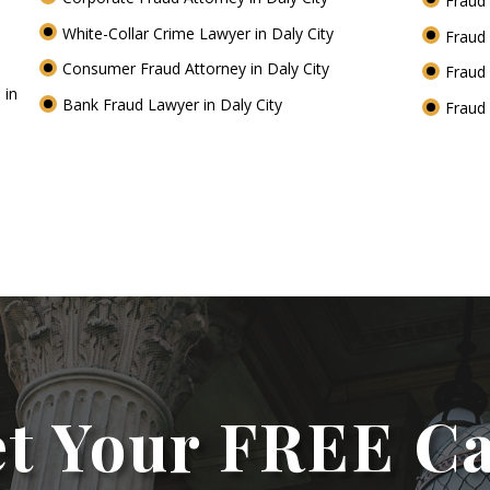
Fraud 
White-Collar Crime Lawyer in Daly City
Fraud 
Consumer Fraud Attorney in Daly City
Fraud 
 in
Bank Fraud Lawyer in Daly City
Fraud 
t Your FREE C