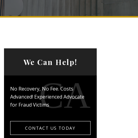
We Can Help!
No Recovery, No Fee. Costs
Advanced! Experienced Advocate
for Fraud Victims
CONTACT US TODAY