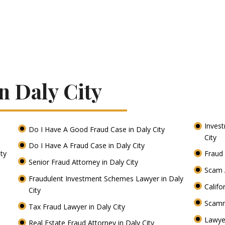
n Daly City
Inves
Do I Have A Good Fraud Case in Daly City
City
Do I Have A Fraud Case in Daly City
ity
Fraud 
Senior Fraud Attorney in Daly City
Scam A
Fraudulent Investment Schemes Lawyer in Daly
Califo
City
Scamm
Tax Fraud Lawyer in Daly City
Lawye
Real Estate Fraud Attorney in Daly City