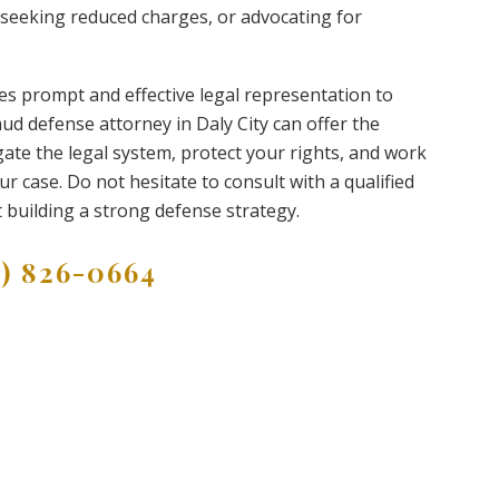
 seeking reduced charges, or advocating for
res prompt and effective legal representation to
ud defense attorney in Daly City can offer the
ate the legal system, protect your rights, and work
 case. Do not hesitate to consult with a qualified
t building a strong defense strategy.
9) 826-0664