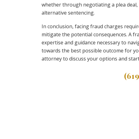
whether through negotiating a plea deal,
alternative sentencing.
In conclusion, facing fraud charges requi
mitigate the potential consequences. A fra
expertise and guidance necessary to navig
towards the best possible outcome for your
attorney to discuss your options and star
(61