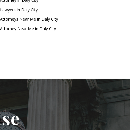
Attorney in Daly City
Lawyers in Daly City
Attorneys Near Me in Daly City
Attorney Near Me in Daly City
ase