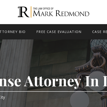
TTORNEY BIO
FREE CASE EVALUATION
CASE R
nse Attorney In 
City