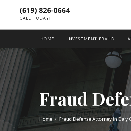
(619) 826-0664
CALL TODAY!
HOME
INVESTMENT FRAUD
A
Fraud Defe
Home
Fraud Defense Attorney in Daly 
>