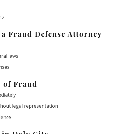
ns
n a Fraud Defense Attorney
eral laws
enses
d of Fraud
diately
hout legal representation
dence
 in Daly City