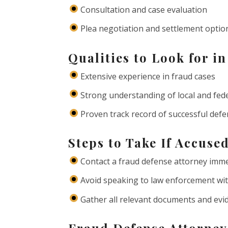
Consultation and case evaluation
Plea negotiation and settlement optio
Qualities to Look for i
Extensive experience in fraud cases
Strong understanding of local and fed
Proven track record of successful def
Steps to Take If Accuse
Contact a fraud defense attorney imme
Avoid speaking to law enforcement wit
Gather all relevant documents and evi
Fraud Defense Attorney