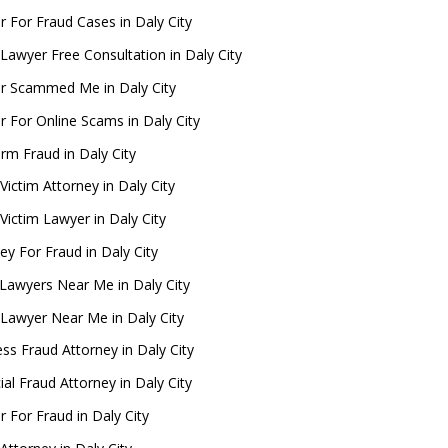
 For Fraud Cases in Daly City
Lawyer Free Consultation in Daly City
r Scammed Me in Daly City
 For Online Scams in Daly City
rm Fraud in Daly City
Victim Attorney in Daly City
Victim Lawyer in Daly City
ey For Fraud in Daly City
Lawyers Near Me in Daly City
 Lawyer Near Me in Daly City
ss Fraud Attorney in Daly City
ial Fraud Attorney in Daly City
 For Fraud in Daly City