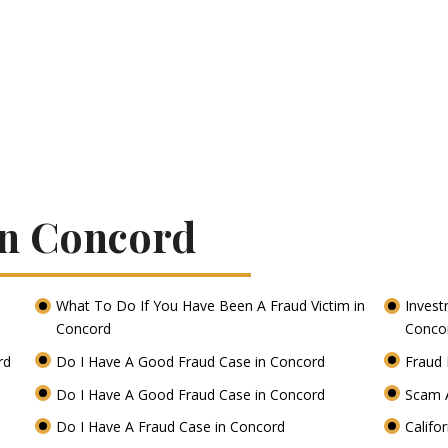
In Concord
What To Do If You Have Been A Fraud Victim in
Invest
Concord
Conco
ord
Do I Have A Good Fraud Case in Concord
Fraud 
Do I Have A Good Fraud Case in Concord
Scam 
Do I Have A Fraud Case in Concord
Califo