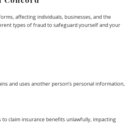
orms, affecting individuals, businesses, and the
fferent types of fraud to safeguard yourself and your
ains and uses another person’s personal information,
s to claim insurance benefits unlawfully, impacting