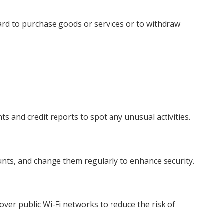
card to purchase goods or services or to withdraw
ts and credit reports to spot any unusual activities.
nts, and change them regularly to enhance security.
over public Wi-Fi networks to reduce the risk of