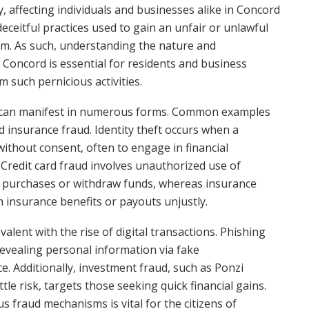
ety, affecting individuals and businesses alike in Concord
 deceitful practices used to gain an unfair or unlawful
arm. As such, understanding the nature and
f Concord is essential for residents and business
 such pernicious activities.
aud can manifest in numerous forms. Common examples
and insurance fraud. Identity theft occurs when a
ithout consent, often to engage in financial
 Credit card fraud involves unauthorized use of
e purchases or withdraw funds, whereas insurance
in insurance benefits or payouts unjustly.
alent with the rise of digital transactions. Phishing
revealing personal information via fake
. Additionally, investment fraud, such as Ponzi
le risk, targets those seeking quick financial gains.
 fraud mechanisms is vital for the citizens of