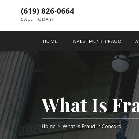
(619) 826-0664
CALL TODAY!
HOME
INVESTMENT FRAUD
A
What Is Fr
Home
What Is Fraud in Concord
>