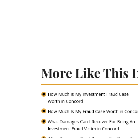
More Like This 
How Much Is My Investment Fraud Case
Worth in Concord
How Much Is My Fraud Case Worth in Conc
What Damages Can I Recover For Being An
Investment Fraud Victim in Concord