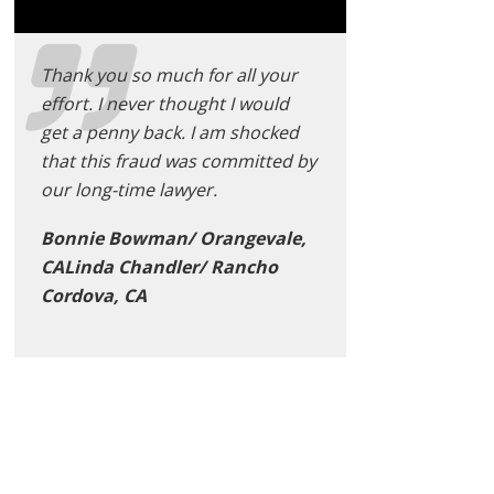
Thank you so much for all your
effort. I never thought I would
get a penny back. I am shocked
that this fraud was committed by
our long-time lawyer.
Bonnie Bowman/ Orangevale,
CALinda Chandler/ Rancho
Cordova, CA