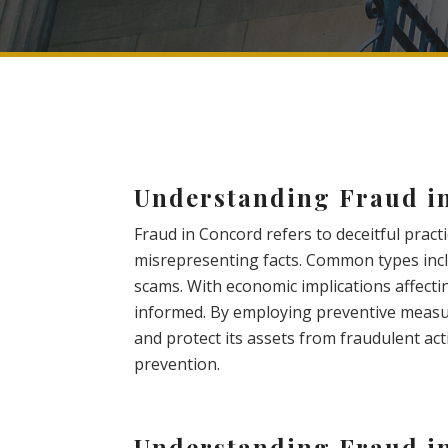
Understanding Fraud i
Fraud in Concord refers to deceitful pract
misrepresenting facts. Common types inclu
scams. With economic implications affecting
informed. By employing preventive measur
and protect its assets from fraudulent acti
prevention.
Understanding Fraud i