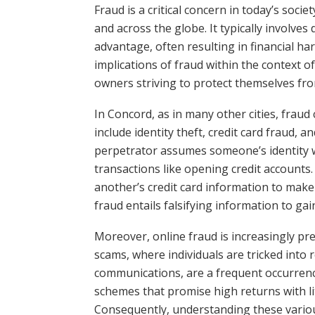
Fraud is a critical concern in today’s soci
and across the globe. It typically involves
advantage, often resulting in financial h
implications of fraud within the context o
owners striving to protect themselves from
In Concord, as in many other cities, fr
include identity theft, credit card fraud, 
perpetrator assumes someone’s identity w
transactions like opening credit accounts.
another’s credit card information to mak
fraud entails falsifying information to ga
Moreover, online fraud is increasingly prev
scams, where individuals are tricked into 
communications, are a frequent occurrence
schemes that promise high returns with litt
Consequently, understanding these various