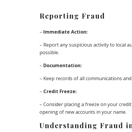
Reporting Fraud
–
Immediate Action:
– Report any suspicious activity to local a
possible.
–
Documentation:
– Keep records of all communications and t
–
Credit Freeze:
– Consider placing a freeze on your credit
opening of new accounts in your name.
Understanding Fraud i