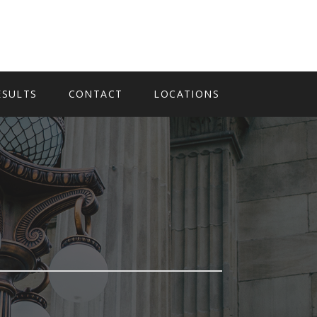
ESULTS
CONTACT
LOCATIONS