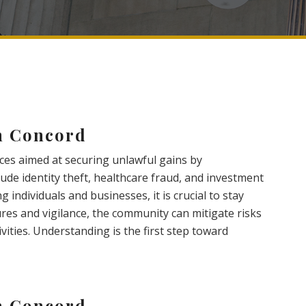
n Concord
ices aimed at securing unlawful gains by
de identity theft, healthcare fraud, and investment
 individuals and businesses, it is crucial to stay
es and vigilance, the community can mitigate risks
vities. Understanding is the first step toward
n Concord