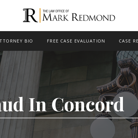
TTORNEY BIO
FREE CASE EVALUATION
CASE R
aud In Concord