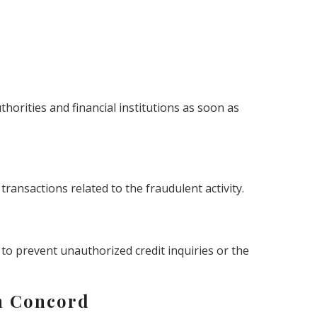
uthorities and financial institutions as soon as
ransactions related to the fraudulent activity.
 to prevent unauthorized credit inquiries or the
n Concord