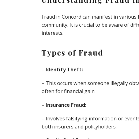
Fraud in Concord can manifest in various f
community. It is crucial to be aware of di
interests.
Types of Fraud
–
Identity Theft:
– This occurs when someone illegally obt
often for financial gain.
–
Insurance Fraud:
– Involves falsifying information or event
both insurers and policyholders.