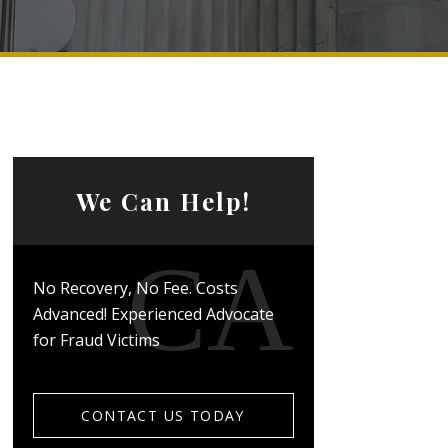
We Can Help!
No Recovery, No Fee. Costs
Advanced! Experienced Advocate
for Fraud Victims
CONTACT US TODAY