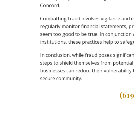
Concord.
Combatting fraud involves vigilance and 
regularly monitor financial statements, p
seem too good to be true. In conjunction 
institutions, these practices help to safe
In conclusion, while fraud poses significa
steps to shield themselves from potential
businesses can reduce their vulnerability
secure community.
(61