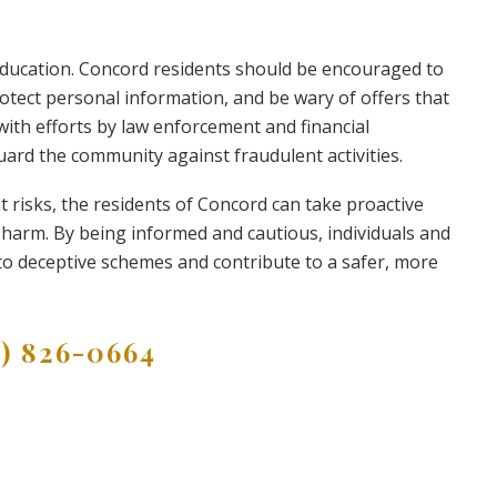
education. Concord residents should be encouraged to
rotect personal information, and be wary of offers that
with efforts by law enforcement and financial
guard the community against fraudulent activities.
nt risks, the residents of Concord can take proactive
 harm. By being informed and cautious, individuals and
 to deceptive schemes and contribute to a safer, more
9) 826-0664