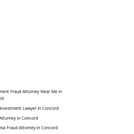
ment Fraud Attorney Near Me in
rd
Investment Lawyer in Concord
Attorney in Concord
rnia Fraud Attorney in Concord