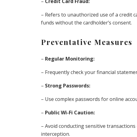
–
Credit Card Fraud:
– Refers to unauthorized use of a credit 
funds without the cardholder’s consent.
Preventative Measures
–
Regular Monitoring:
– Frequently check your financial statemen
–
Strong Passwords:
– Use complex passwords for online accou
–
Public Wi-Fi Caution:
– Avoid conducting sensitive transactions 
interception.