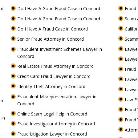
ord
Do I Have A Good Fraud Case in Concord
Fraud 
Do I Have A Good Fraud Case in Concord
Scam 
Do I Have A Fraud Case in Concord
Califo
Senior Fraud Attorney in Concord
Scamm
Fraudulent Investment Schemes Lawyer in
Lawyer
Concord
Lawyer
Real Estate Fraud Attorney in Concord
Fraud 
Credit Card Fraud Lawyer in Concord
Lawye
Identity Theft Attorney in Concord
Lawyer
Fraudulent Misrepresentation Lawyer in
Law Fi
in
Concord
Fraud 
Online Scam Legal Help in Concord
 in
Fraud 
Fraud Investigator Attorney in Concord
Attorn
Fraud Litigation Lawyer in Concord