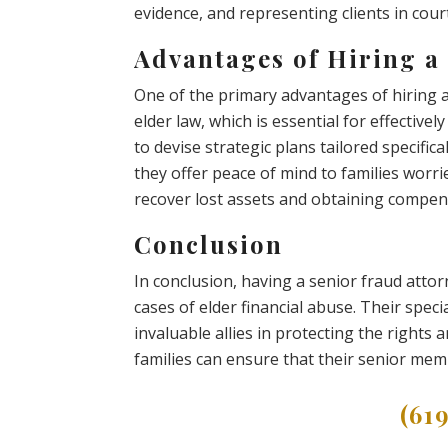
evidence, and representing clients in court
Advantages of Hiring a
One of the primary advantages of hiring a 
elder law, which is essential for effective
to devise strategic plans tailored specifica
they offer peace of mind to families worrie
recover lost assets and obtaining compen
Conclusion
In conclusion, having a senior fraud attor
cases of elder financial abuse. Their sp
invaluable allies in protecting the rights a
families can ensure that their senior mem
(61