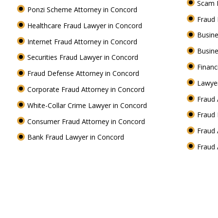
Scam 
Ponzi Scheme Attorney in Concord
Fraud
Healthcare Fraud Lawyer in Concord
Busine
Internet Fraud Attorney in Concord
Busine
Securities Fraud Lawyer in Concord
Financ
Fraud Defense Attorney in Concord
Lawyer
Corporate Fraud Attorney in Concord
Fraud 
White-Collar Crime Lawyer in Concord
Fraud 
Consumer Fraud Attorney in Concord
Fraud 
Bank Fraud Lawyer in Concord
Fraud 