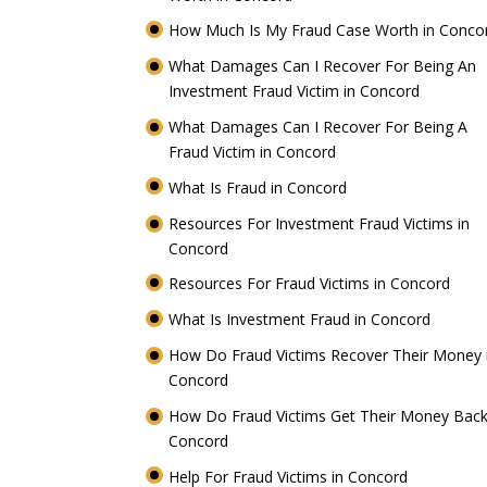
How Much Is My Fraud Case Worth in Conc
What Damages Can I Recover For Being An
Investment Fraud Victim in Concord
What Damages Can I Recover For Being A
Fraud Victim in Concord
What Is Fraud in Concord
Resources For Investment Fraud Victims in
Concord
Resources For Fraud Victims in Concord
What Is Investment Fraud in Concord
How Do Fraud Victims Recover Their Money 
Concord
How Do Fraud Victims Get Their Money Back
Concord
Help For Fraud Victims in Concord