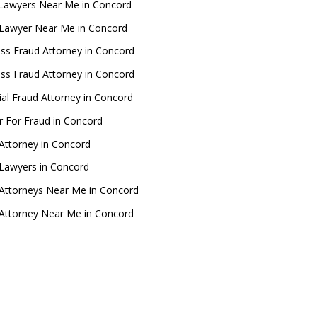
Lawyers Near Me in Concord
 Lawyer Near Me in Concord
ss Fraud Attorney in Concord
ss Fraud Attorney in Concord
ial Fraud Attorney in Concord
 For Fraud in Concord
Attorney in Concord
Lawyers in Concord
Attorneys Near Me in Concord
Attorney Near Me in Concord