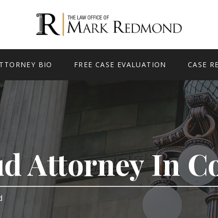
TTORNEY BIO
FREE CASE EVALUATION
CASE R
ud Attorney In 
rd