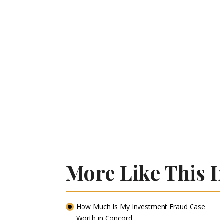
More Like This 
How Much Is My Investment Fraud Case
Worth in Concord