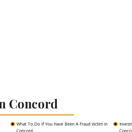
In Concord
What To Do If You Have Been A Fraud Victim in
Invest
Concord
Conco