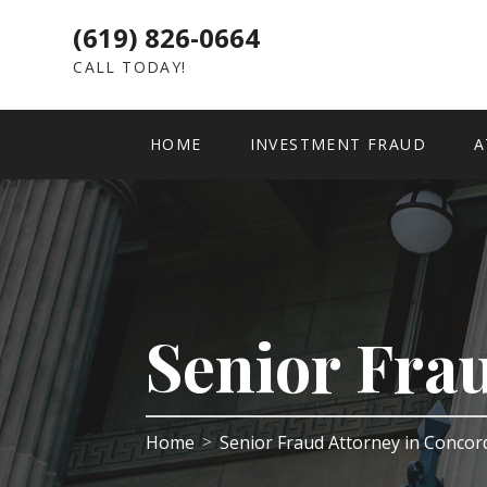
(619) 826-0664
CALL TODAY!
HOME
INVESTMENT FRAUD
A
Senior Fra
Home
Senior Fraud Attorney in Conco
>