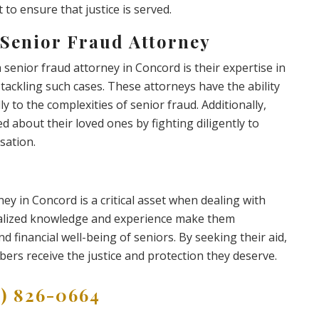
 to ensure that justice is served.
 Senior Fraud Attorney
senior fraud attorney in Concord is their expertise in
ly tackling such cases. These attorneys have the ability
lly to the complexities of senior fraud. Additionally,
d about their loved ones by fighting diligently to
sation.
ney in Concord is a critical asset when dealing with
ecialized knowledge and experience make them
nd financial well-being of seniors. By seeking their aid,
bers receive the justice and protection they deserve.
9) 826-0664