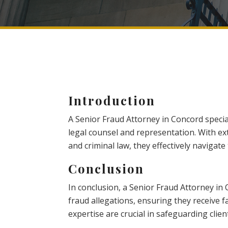
Introduction
A Senior Fraud Attorney in Concord specia
legal counsel and representation. With ex
and criminal law, they effectively navigate t
Conclusion
In conclusion, a Senior Fraud Attorney in 
fraud allegations, ensuring they receive f
expertise are crucial in safeguarding client