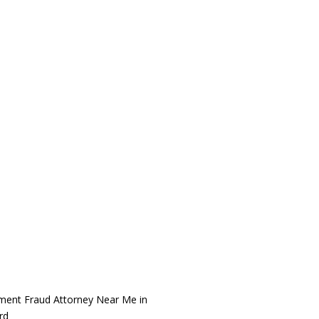
ment Fraud Attorney Near Me in
rd