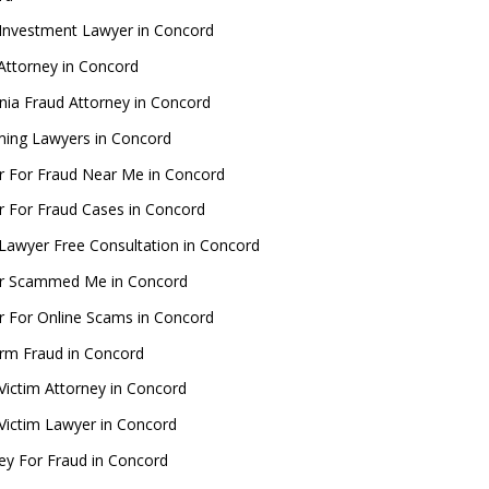
Investment Lawyer in Concord
Attorney in Concord
rnia Fraud Attorney in Concord
ing Lawyers in Concord
 For Fraud Near Me in Concord
 For Fraud Cases in Concord
Lawyer Free Consultation in Concord
r Scammed Me in Concord
 For Online Scams in Concord
rm Fraud in Concord
Victim Attorney in Concord
Victim Lawyer in Concord
ey For Fraud in Concord