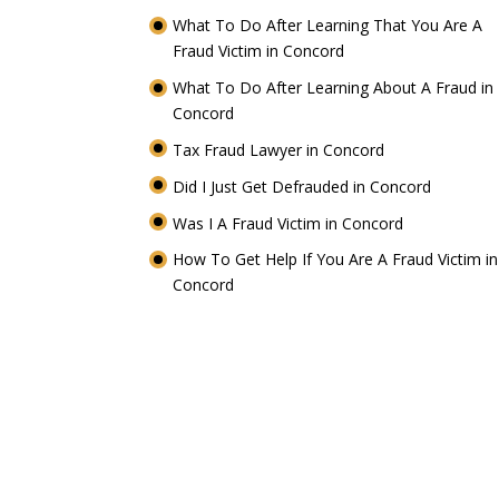
What To Do After Learning That You Are A
Fraud Victim in Concord
What To Do After Learning About A Fraud in
Concord
Tax Fraud Lawyer in Concord
Did I Just Get Defrauded in Concord
Was I A Fraud Victim in Concord
How To Get Help If You Are A Fraud Victim in
Concord