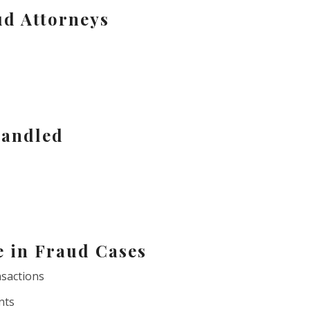
ud Attorneys
andled
e in Fraud Cases
nsactions
nts