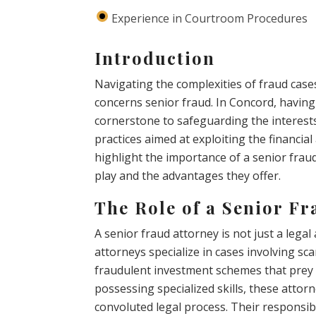
Experience in Courtroom Procedures
Introduction
Navigating the complexities of fraud case
concerns senior fraud. In Concord, having
cornerstone to safeguarding the interests
practices aimed at exploiting the financial 
highlight the importance of a senior fraud
play and the advantages they offer.
The Role of a Senior Fr
A senior fraud attorney is not just a legal
attorneys specialize in cases involving sca
fraudulent investment schemes that prey 
possessing specialized skills, these attor
convoluted legal process. Their responsibi