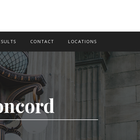
ESULTS
CONTACT
LOCATIONS
Concord