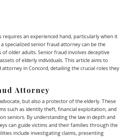
s requires an experienced hand, particularly when it
 a specialized senior fraud attorney can be the
 of older adults. Senior fraud involves deceptive
assets of elderly individuals. This article aims to
 attorney in Concord, detailing the crucial roles they
aud Attorney
 advocate, but also a protector of the elderly. These
ms such as identity theft, financial exploitation, and
on seniors. By understanding the law in depth and
neys can guide victims and their families through the
lities include investigating claims, presenting