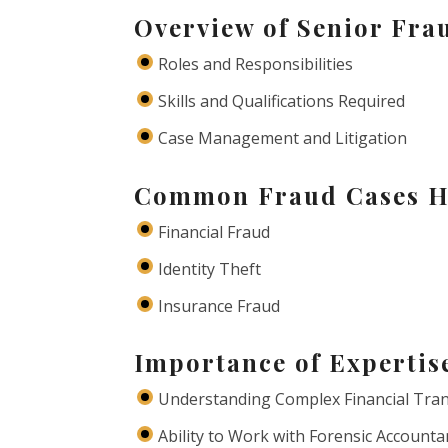
Overview of Senior Fra
Roles and Responsibilities
Skills and Qualifications Required
Case Management and Litigation
Common Fraud Cases H
Financial Fraud
Identity Theft
Insurance Fraud
Importance of Expertis
Understanding Complex Financial Tra
Ability to Work with Forensic Accounta