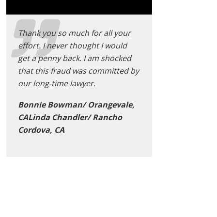
Thank you so much for all your
effort. I never thought I would
get a penny back. I am shocked
that this fraud was committed by
our long-time lawyer.
Bonnie Bowman/ Orangevale,
CALinda Chandler/ Rancho
Cordova, CA