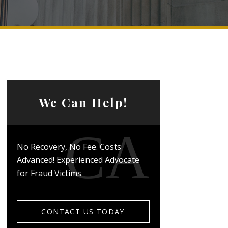
We Can Help!
No Recovery, No Fee. Costs
Advanced! Experienced Advocate
for Fraud Victims
CONTACT US TODAY