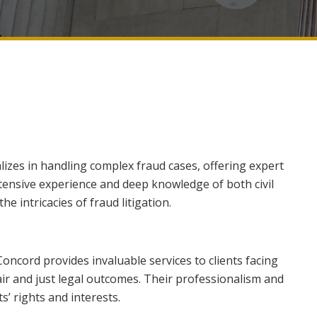
lizes in handling complex fraud cases, offering expert
tensive experience and deep knowledge of both civil
he intricacies of fraud litigation.
Concord provides invaluable services to clients facing
air and just legal outcomes. Their professionalism and
s’ rights and interests.