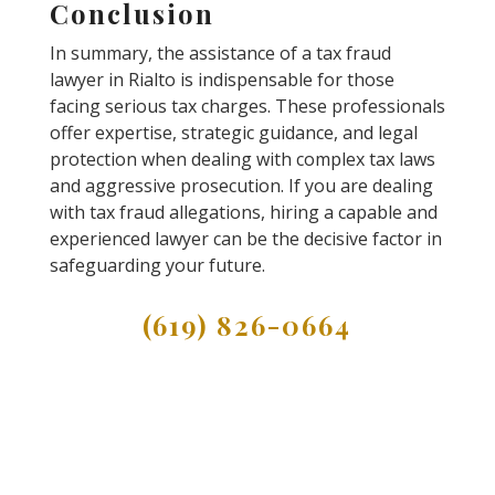
Conclusion
In summary, the assistance of a tax fraud
lawyer in Rialto is indispensable for those
facing serious tax charges. These professionals
offer expertise, strategic guidance, and legal
protection when dealing with complex tax laws
and aggressive prosecution. If you are dealing
with tax fraud allegations, hiring a capable and
experienced lawyer can be the decisive factor in
safeguarding your future.
(619) 826-0664