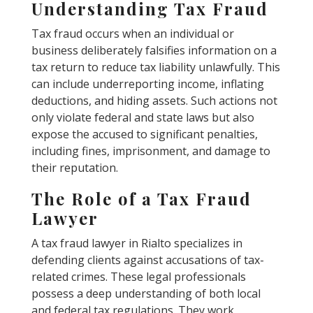
Understanding Tax Fraud
Tax fraud occurs when an individual or
business deliberately falsifies information on a
tax return to reduce tax liability unlawfully. This
can include underreporting income, inflating
deductions, and hiding assets. Such actions not
only violate federal and state laws but also
expose the accused to significant penalties,
including fines, imprisonment, and damage to
their reputation.
The Role of a Tax Fraud
Lawyer
A tax fraud lawyer in Rialto specializes in
defending clients against accusations of tax-
related crimes. These legal professionals
possess a deep understanding of both local
and federal tax regulations. They work