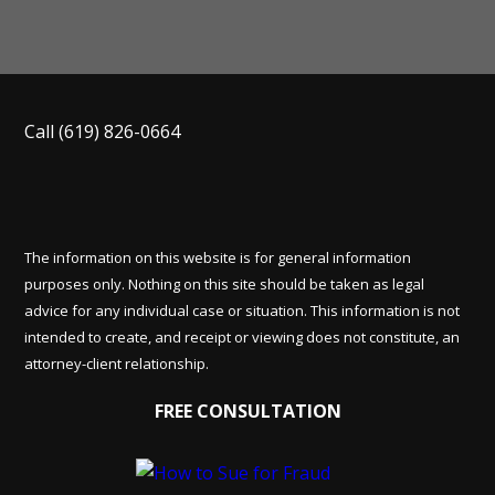
Call
(619) 826-0664
The information on this website is for general information
purposes only. Nothing on this site should be taken as legal
advice for any individual case or situation. This information is not
intended to create, and receipt or viewing does not constitute, an
attorney-client relationship.
FREE CONSULTATION