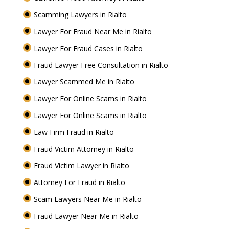
Scamming Lawyers in Rialto
Lawyer For Fraud Near Me in Rialto
Lawyer For Fraud Cases in Rialto
Fraud Lawyer Free Consultation in Rialto
Lawyer Scammed Me in Rialto
Lawyer For Online Scams in Rialto
Lawyer For Online Scams in Rialto
Law Firm Fraud in Rialto
Fraud Victim Attorney in Rialto
Fraud Victim Lawyer in Rialto
Attorney For Fraud in Rialto
Scam Lawyers Near Me in Rialto
Fraud Lawyer Near Me in Rialto