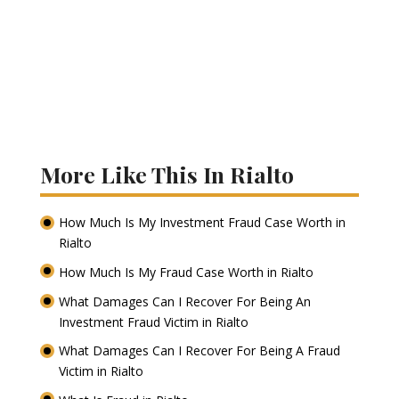
More Like This In Rialto
How Much Is My Investment Fraud Case Worth in
Rialto
How Much Is My Fraud Case Worth in Rialto
What Damages Can I Recover For Being An
Investment Fraud Victim in Rialto
What Damages Can I Recover For Being A Fraud
Victim in Rialto