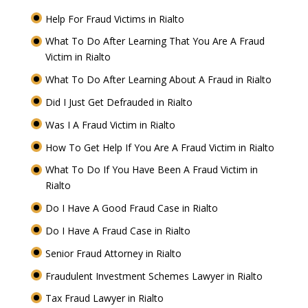
Help For Fraud Victims in Rialto
What To Do After Learning That You Are A Fraud
Victim in Rialto
What To Do After Learning About A Fraud in Rialto
Did I Just Get Defrauded in Rialto
Was I A Fraud Victim in Rialto
How To Get Help If You Are A Fraud Victim in Rialto
What To Do If You Have Been A Fraud Victim in
Rialto
Do I Have A Good Fraud Case in Rialto
Do I Have A Fraud Case in Rialto
Senior Fraud Attorney in Rialto
Fraudulent Investment Schemes Lawyer in Rialto
Tax Fraud Lawyer in Rialto