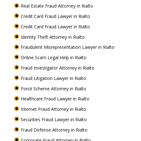
Real Estate Fraud Attorney in Rialto
Credit Card Fraud Lawyer in Rialto
Credit Card Fraud Lawyer in Rialto
Identity Theft Attorney in Rialto
Fraudulent Misrepresentation Lawyer in Rialto
Online Scam Legal Help in Rialto
Fraud Investigator Attorney in Rialto
Fraud Litigation Lawyer in Rialto
Ponzi Scheme Attorney in Rialto
Healthcare Fraud Lawyer in Rialto
Internet Fraud Attorney in Rialto
Securities Fraud Lawyer in Rialto
Fraud Defense Attorney in Rialto
Corporate Fraud Attorney in Rialto