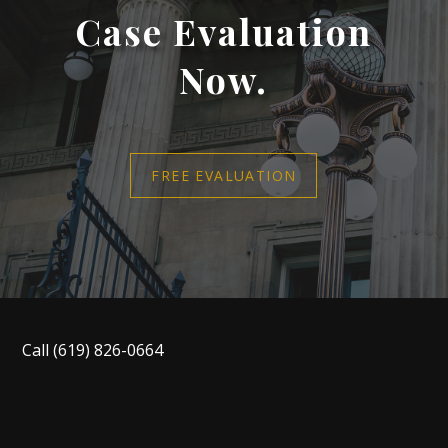
Case Evaluation
Now.
FREE EVALUATION
Call
(619) 826-0664