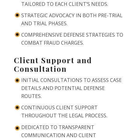
TAILORED TO EACH CLIENT’S NEEDS.
STRATEGIC ADVOCACY IN BOTH PRE-TRIAL
AND TRIAL PHASES.
COMPREHENSIVE DEFENSE STRATEGIES TO
COMBAT FRAUD CHARGES.
Client Support and
Consultation
INITIAL CONSULTATIONS TO ASSESS CASE
DETAILS AND POTENTIAL DEFENSE
ROUTES.
CONTINUOUS CLIENT SUPPORT
THROUGHOUT THE LEGAL PROCESS.
DEDICATED TO TRANSPARENT
COMMUNICATION AND CLIENT