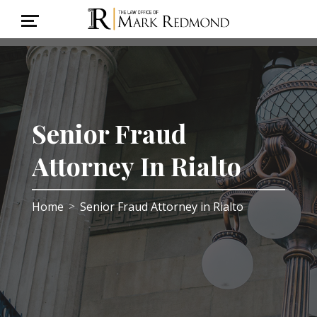
Senior Fraud
Attorney In Rialto
Home
Senior Fraud Attorney in Rialto
>