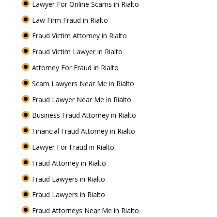
Lawyer For Online Scams in Rialto
Law Firm Fraud in Rialto
Fraud Victim Attorney in Rialto
Fraud Victim Lawyer in Rialto
Attorney For Fraud in Rialto
Scam Lawyers Near Me in Rialto
Fraud Lawyer Near Me in Rialto
Business Fraud Attorney in Rialto
Financial Fraud Attorney in Rialto
Lawyer For Fraud in Rialto
Fraud Attorney in Rialto
Fraud Lawyers in Rialto
Fraud Lawyers in Rialto
Fraud Attorneys Near Me in Rialto