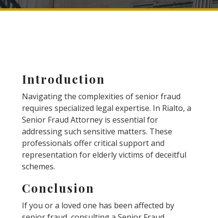
Introduction
Navigating the complexities of senior fraud
requires specialized legal expertise. In Rialto, a
Senior Fraud Attorney is essential for
addressing such sensitive matters. These
professionals offer critical support and
representation for elderly victims of deceitful
schemes.
Conclusion
If you or a loved one has been affected by
senior fraud, consulting a Senior Fraud