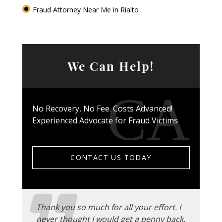
Fraud Attorney Near Me in Rialto
We Can Help!
No Recovery, No Fee. Costs Advanced!
Experienced Advocate for Fraud Victims
CONTACT US TODAY
Thank you so much for all your effort. I
never thought I would get a penny back.