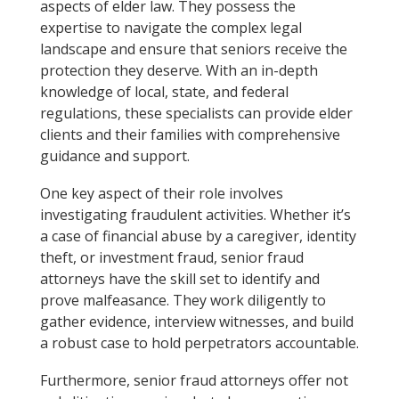
aspects of elder law. They possess the
expertise to navigate the complex legal
landscape and ensure that seniors receive the
protection they deserve. With an in-depth
knowledge of local, state, and federal
regulations, these specialists can provide elder
clients and their families with comprehensive
guidance and support.
One key aspect of their role involves
investigating fraudulent activities. Whether it’s
a case of financial abuse by a caregiver, identity
theft, or investment fraud, senior fraud
attorneys have the skill set to identify and
prove malfeasance. They work diligently to
gather evidence, interview witnesses, and build
a robust case to hold perpetrators accountable.
Furthermore, senior fraud attorneys offer not