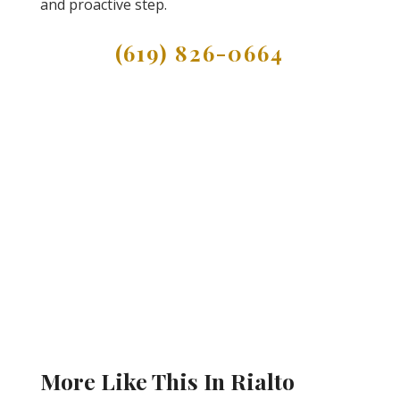
and proactive step.
(619) 826-0664
More Like This In Rialto