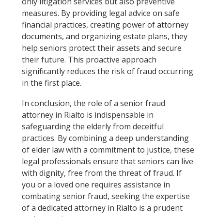
only litigation services but also preventive
measures. By providing legal advice on safe
financial practices, creating power of attorney
documents, and organizing estate plans, they
help seniors protect their assets and secure
their future. This proactive approach
significantly reduces the risk of fraud occurring
in the first place.
In conclusion, the role of a senior fraud
attorney in Rialto is indispensable in
safeguarding the elderly from deceitful
practices. By combining a deep understanding
of elder law with a commitment to justice, these
legal professionals ensure that seniors can live
with dignity, free from the threat of fraud. If
you or a loved one requires assistance in
combating senior fraud, seeking the expertise
of a dedicated attorney in Rialto is a prudent