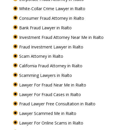
White-Collar Crime Lawyer in Rialto
Consumer Fraud Attorney in Rialto
Bank Fraud Lawyer in Rialto
Investment Fraud Attorney Near Me in Rialto
Fraud Investment Lawyer in Rialto
Scam Attorney in Rialto
California Fraud Attorney in Rialto
Scamming Lawyers in Rialto
Lawyer For Fraud Near Me in Rialto
Lawyer For Fraud Cases in Rialto
Fraud Lawyer Free Consultation in Rialto
Lawyer Scammed Me in Rialto
Lawyer For Online Scams in Rialto