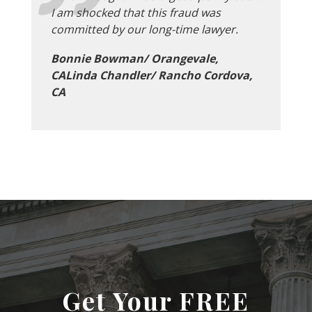
I am shocked that this fraud was
committed by our long-time lawyer.
Bonnie Bowman/ Orangevale,
CALinda Chandler/ Rancho Cordova,
CA
Get Your FREE