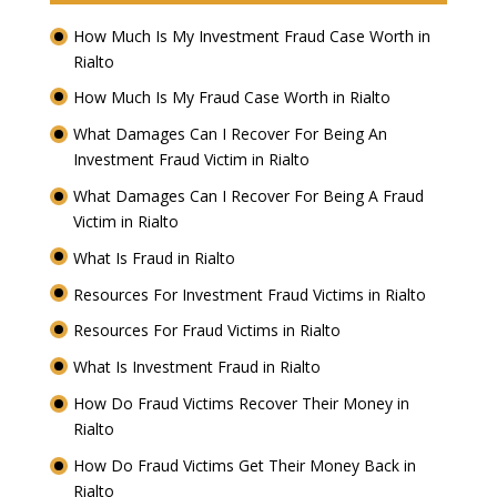
How Much Is My Investment Fraud Case Worth in
Rialto
How Much Is My Fraud Case Worth in Rialto
What Damages Can I Recover For Being An
Investment Fraud Victim in Rialto
What Damages Can I Recover For Being A Fraud
Victim in Rialto
What Is Fraud in Rialto
Resources For Investment Fraud Victims in Rialto
Resources For Fraud Victims in Rialto
What Is Investment Fraud in Rialto
How Do Fraud Victims Recover Their Money in
Rialto
How Do Fraud Victims Get Their Money Back in
Rialto