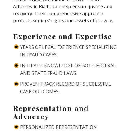
Attorney in Rialto can help ensure justice and
recovery. Their comprehensive approach
protects seniors’ rights and assets effectively.
Experience and Expertise
YEARS OF LEGAL EXPERIENCE SPECIALIZING
IN FRAUD CASES.
IN-DEPTH KNOWLEDGE OF BOTH FEDERAL
AND STATE FRAUD LAWS.
PROVEN TRACK RECORD OF SUCCESSFUL
CASE OUTCOMES.
Representation and
Advocacy
PERSONALIZED REPRESENTATION