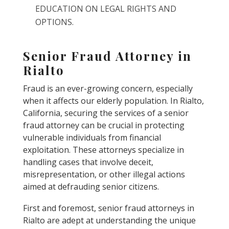
EDUCATION ON LEGAL RIGHTS AND
OPTIONS.
Senior Fraud Attorney in
Rialto
Fraud is an ever-growing concern, especially
when it affects our elderly population. In Rialto,
California, securing the services of a senior
fraud attorney can be crucial in protecting
vulnerable individuals from financial
exploitation. These attorneys specialize in
handling cases that involve deceit,
misrepresentation, or other illegal actions
aimed at defrauding senior citizens.
First and foremost, senior fraud attorneys in
Rialto are adept at understanding the unique