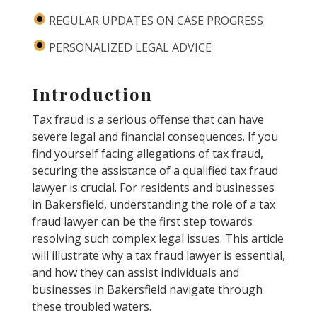
REGULAR UPDATES ON CASE PROGRESS
PERSONALIZED LEGAL ADVICE
Introduction
Tax fraud is a serious offense that can have
severe legal and financial consequences. If you
find yourself facing allegations of tax fraud,
securing the assistance of a qualified tax fraud
lawyer is crucial. For residents and businesses
in Bakersfield, understanding the role of a tax
fraud lawyer can be the first step towards
resolving such complex legal issues. This article
will illustrate why a tax fraud lawyer is essential,
and how they can assist individuals and
businesses in Bakersfield navigate through
these troubled waters.