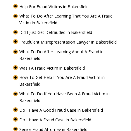
Help For Fraud Victims in Bakersfield
What To Do After Learning That You Are A Fraud
Victim in Bakersfield
Did I Just Get Defrauded in Bakersfield
Fraudulent Misrepresentation Lawyer in Bakersfield
What To Do After Learning About A Fraud in
Bakersfield
Was I A Fraud Victim in Bakersfield
How To Get Help If You Are A Fraud Victim in
Bakersfield
What To Do If You Have Been A Fraud Victim in
Bakersfield
Do I Have A Good Fraud Case in Bakersfield
Do I Have A Fraud Case in Bakersfield
Senior Fraud Attorney in Bakersfield