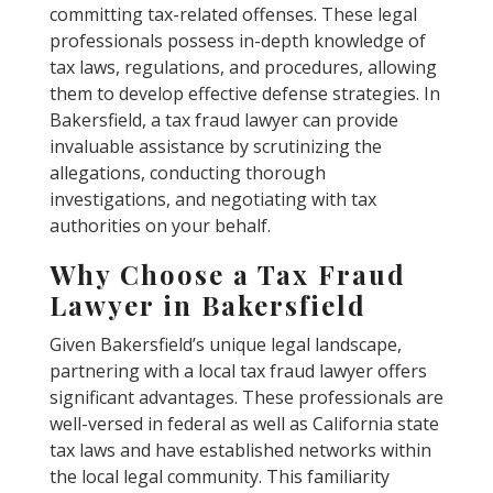
committing tax-related offenses. These legal
professionals possess in-depth knowledge of
tax laws, regulations, and procedures, allowing
them to develop effective defense strategies. In
Bakersfield, a tax fraud lawyer can provide
invaluable assistance by scrutinizing the
allegations, conducting thorough
investigations, and negotiating with tax
authorities on your behalf.
Why Choose a Tax Fraud
Lawyer in Bakersfield
Given Bakersfield’s unique legal landscape,
partnering with a local tax fraud lawyer offers
significant advantages. These professionals are
well-versed in federal as well as California state
tax laws and have established networks within
the local legal community. This familiarity