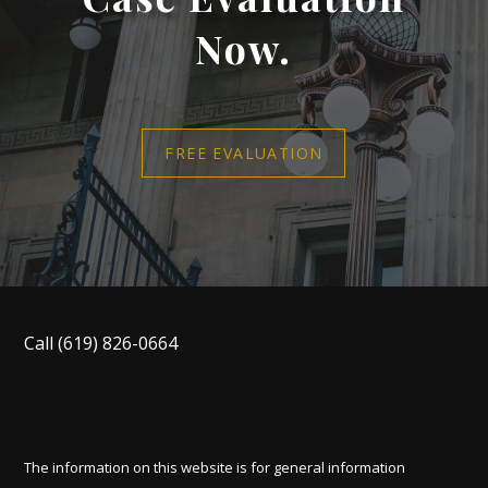
Now.
FREE EVALUATION
Call
(619) 826-0664
The information on this website is for general information