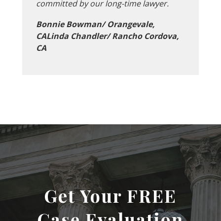
committed by our long-time lawyer.
Bonnie Bowman/ Orangevale,
CALinda Chandler/ Rancho Cordova,
CA
Get Your FREE
Case Evaluation