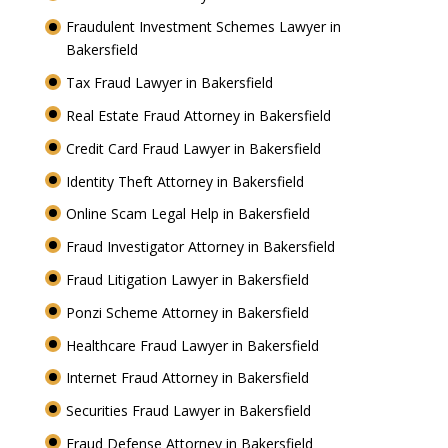
Fraudulent Investment Schemes Lawyer in
Bakersfield
Tax Fraud Lawyer in Bakersfield
Real Estate Fraud Attorney in Bakersfield
Credit Card Fraud Lawyer in Bakersfield
Identity Theft Attorney in Bakersfield
Online Scam Legal Help in Bakersfield
Fraud Investigator Attorney in Bakersfield
Fraud Litigation Lawyer in Bakersfield
Ponzi Scheme Attorney in Bakersfield
Healthcare Fraud Lawyer in Bakersfield
Internet Fraud Attorney in Bakersfield
Securities Fraud Lawyer in Bakersfield
Fraud Defense Attorney in Bakersfield