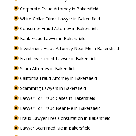
Corporate Fraud Attorney in Bakersfield
White-Collar Crime Lawyer in Bakersfield
Consumer Fraud Attorney in Bakersfield
Bank Fraud Lawyer in Bakersfield
Investment Fraud Attorney Near Me in Bakersfield
Fraud Investment Lawyer in Bakersfield
Scam Attorney in Bakersfield
California Fraud Attorney in Bakersfield
Scamming Lawyers in Bakersfield
Lawyer For Fraud Cases in Bakersfield
Lawyer For Fraud Near Me in Bakersfield
Fraud Lawyer Free Consultation in Bakersfield
Lawyer Scammed Me in Bakersfield