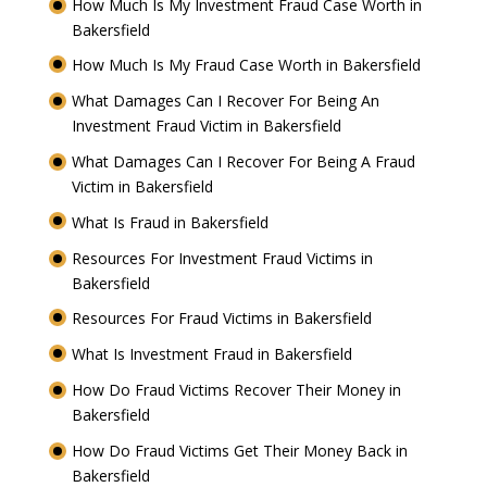
How Much Is My Investment Fraud Case Worth in
Bakersfield
How Much Is My Fraud Case Worth in Bakersfield
What Damages Can I Recover For Being An
Investment Fraud Victim in Bakersfield
What Damages Can I Recover For Being A Fraud
Victim in Bakersfield
What Is Fraud in Bakersfield
Resources For Investment Fraud Victims in
Bakersfield
Resources For Fraud Victims in Bakersfield
What Is Investment Fraud in Bakersfield
How Do Fraud Victims Recover Their Money in
Bakersfield
How Do Fraud Victims Get Their Money Back in
Bakersfield