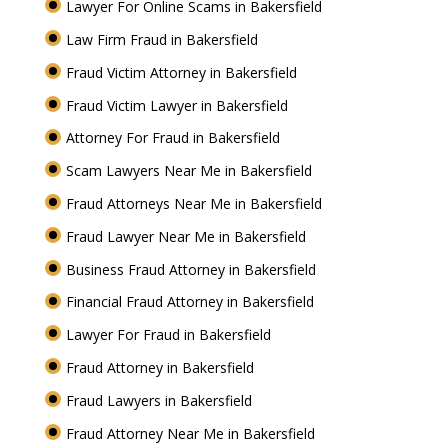
Lawyer For Online Scams in Bakersfield
Law Firm Fraud in Bakersfield
Fraud Victim Attorney in Bakersfield
Fraud Victim Lawyer in Bakersfield
Attorney For Fraud in Bakersfield
Scam Lawyers Near Me in Bakersfield
Fraud Attorneys Near Me in Bakersfield
Fraud Lawyer Near Me in Bakersfield
Business Fraud Attorney in Bakersfield
Financial Fraud Attorney in Bakersfield
Lawyer For Fraud in Bakersfield
Fraud Attorney in Bakersfield
Fraud Lawyers in Bakersfield
Fraud Attorney Near Me in Bakersfield