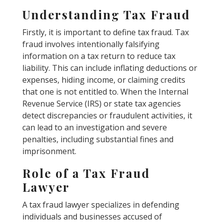
Understanding Tax Fraud
Firstly, it is important to define tax fraud. Tax
fraud involves intentionally falsifying
information on a tax return to reduce tax
liability. This can include inflating deductions or
expenses, hiding income, or claiming credits
that one is not entitled to. When the Internal
Revenue Service (IRS) or state tax agencies
detect discrepancies or fraudulent activities, it
can lead to an investigation and severe
penalties, including substantial fines and
imprisonment.
Role of a Tax Fraud
Lawyer
A tax fraud lawyer specializes in defending
individuals and businesses accused of