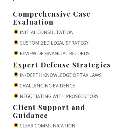
Comprehensive Case
Evaluation
INITIAL CONSULTATION
CUSTOMIZED LEGAL STRATEGY
REVIEW OF FINANCIAL RECORDS
Expert Defense Strategies
IN-DEPTH KNOWLEDGE OF TAX LAWS
CHALLENGING EVIDENCE
NEGOTIATING WITH PROSECUTORS
Client Support and
Guidance
CLEAR COMMUNICATION