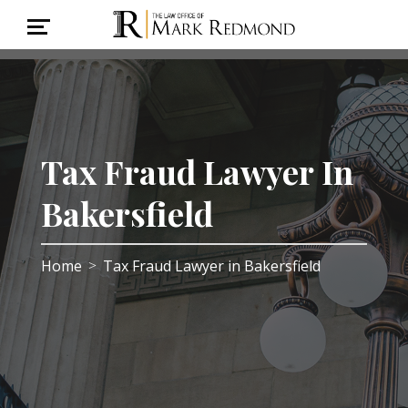
Tax Fraud Lawyer In
Bakersfield
Home
Tax Fraud Lawyer in Bakersfield
>