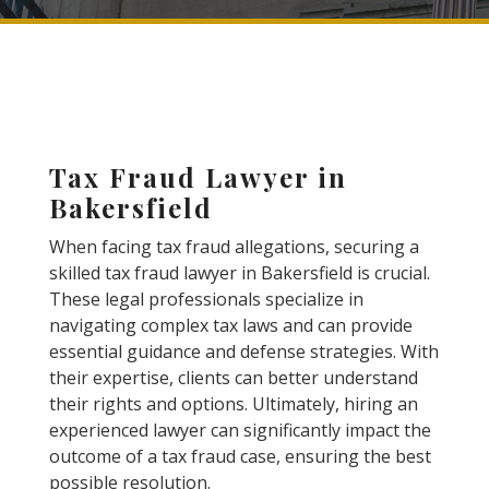
Tax Fraud Lawyer in
Bakersfield
When facing tax fraud allegations, securing a
skilled tax fraud lawyer in Bakersfield is crucial.
These legal professionals specialize in
navigating complex tax laws and can provide
essential guidance and defense strategies. With
their expertise, clients can better understand
their rights and options. Ultimately, hiring an
experienced lawyer can significantly impact the
outcome of a tax fraud case, ensuring the best
possible resolution.