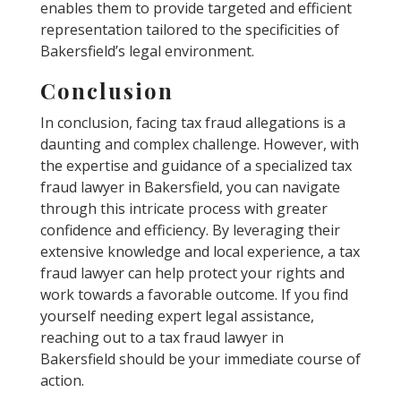
enables them to provide targeted and efficient
representation tailored to the specificities of
Bakersfield’s legal environment.
Conclusion
In conclusion, facing tax fraud allegations is a
daunting and complex challenge. However, with
the expertise and guidance of a specialized tax
fraud lawyer in Bakersfield, you can navigate
through this intricate process with greater
confidence and efficiency. By leveraging their
extensive knowledge and local experience, a tax
fraud lawyer can help protect your rights and
work towards a favorable outcome. If you find
yourself needing expert legal assistance,
reaching out to a tax fraud lawyer in
Bakersfield should be your immediate course of
action.