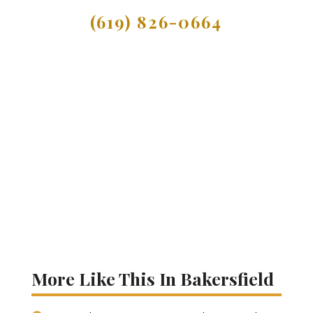
(619) 826-0664
More Like This In Bakersfield