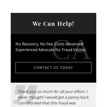
We Can Help!
No Recovery, No Fee. Costs Advanced!
Experienced Advocate for Fraud Victims
CONTACT US TODAY
Thank you so much for all your effort. I
never thought I would get a penny back.
I am shocked that this fraud was