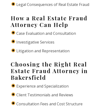
Legal Consequences of Real Estate Fraud
How a Real Estate Fraud
Attorney Can Help
Case Evaluation and Consultation
Investigative Services
Litigation and Representation
Choosing the Right Real
Estate Fraud Attorney in
Bakersfield
Experience and Specialization
Client Testimonials and Reviews
Consultation Fees and Cost Structure