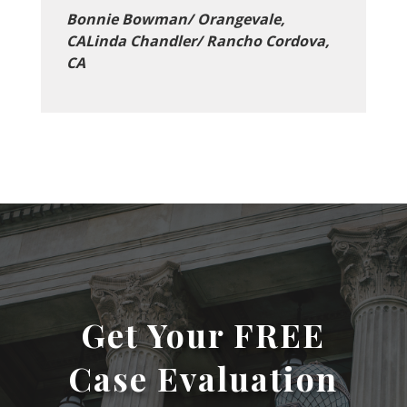
Bonnie Bowman/ Orangevale,
CALinda Chandler/ Rancho Cordova,
CA
Get Your FREE
Case Evaluation