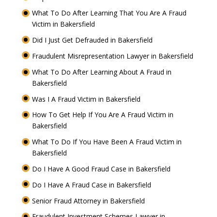
What To Do After Learning That You Are A Fraud
Victim in Bakersfield
Did I Just Get Defrauded in Bakersfield
Fraudulent Misrepresentation Lawyer in Bakersfield
What To Do After Learning About A Fraud in
Bakersfield
Was I A Fraud Victim in Bakersfield
How To Get Help If You Are A Fraud Victim in
Bakersfield
What To Do If You Have Been A Fraud Victim in
Bakersfield
Do I Have A Good Fraud Case in Bakersfield
Do I Have A Fraud Case in Bakersfield
Senior Fraud Attorney in Bakersfield
Fraudulent Investment Schemes Lawyer in