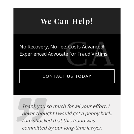
We Can Help!
No Recovery, No Fee. Costs Advanced!
Experienced Advocate for Fraud Victims
CONTACT US TODAY
Thank you so much for all your effort. I
never thought I would get a penny back.
I am shocked that this fraud was
committed by our long-time lawyer.