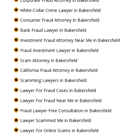
Corporate Fraud Attorney in Bakersfield
White-Collar Crime Lawyer in Bakersfield
Consumer Fraud Attorney in Bakersfield
Bank Fraud Lawyer in Bakersfield
Investment Fraud Attorney Near Me in Bakersfield
Fraud Investment Lawyer in Bakersfield
Scam Attorney in Bakersfield
California Fraud Attorney in Bakersfield
Scamming Lawyers in Bakersfield
Lawyer For Fraud Cases in Bakersfield
Lawyer For Fraud Near Me in Bakersfield
Fraud Lawyer Free Consultation in Bakersfield
Lawyer Scammed Me in Bakersfield
Lawyer For Online Scams in Bakersfield