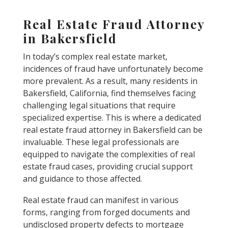
Real Estate Fraud Attorney
in Bakersfield
In today’s complex real estate market,
incidences of fraud have unfortunately become
more prevalent. As a result, many residents in
Bakersfield, California, find themselves facing
challenging legal situations that require
specialized expertise. This is where a dedicated
real estate fraud attorney in Bakersfield can be
invaluable. These legal professionals are
equipped to navigate the complexities of real
estate fraud cases, providing crucial support
and guidance to those affected.
Real estate fraud can manifest in various
forms, ranging from forged documents and
undisclosed property defects to mortgage