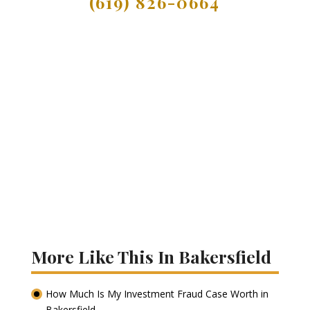
(619) 826-0664
More Like This In Bakersfield
How Much Is My Investment Fraud Case Worth in
Bakersfield