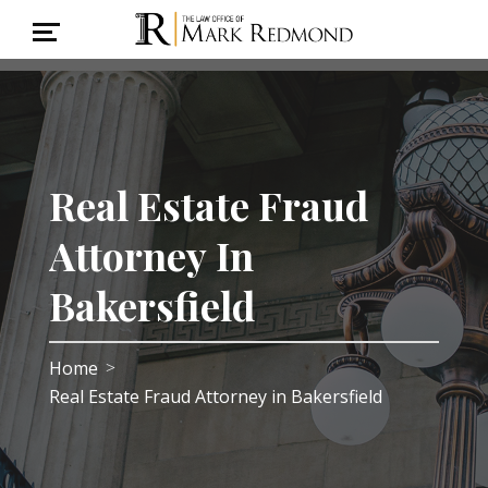
Real Estate Fraud
Attorney In
Bakersfield
Home
>
Real Estate Fraud Attorney in Bakersfield