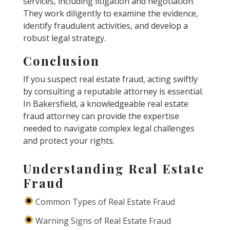
services, including litigation and negotiation.
They work diligently to examine the evidence,
identify fraudulent activities, and develop a
robust legal strategy.
Conclusion
If you suspect real estate fraud, acting swiftly
by consulting a reputable attorney is essential.
In Bakersfield, a knowledgeable real estate
fraud attorney can provide the expertise
needed to navigate complex legal challenges
and protect your rights.
Understanding Real Estate
Fraud
Common Types of Real Estate Fraud
Warning Signs of Real Estate Fraud