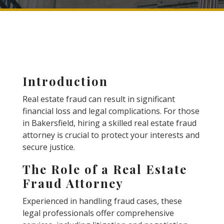
Introduction
Real estate fraud can result in significant
financial loss and legal complications. For those
in Bakersfield, hiring a skilled real estate fraud
attorney is crucial to protect your interests and
secure justice.
The Role of a Real Estate
Fraud Attorney
Experienced in handling fraud cases, these
legal professionals offer comprehensive