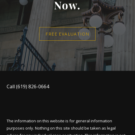
Now.
FREE EVALUATION
Call
(619) 826-0664
The information on this website is for general information
purposes only. Nothing on this site should be taken as legal