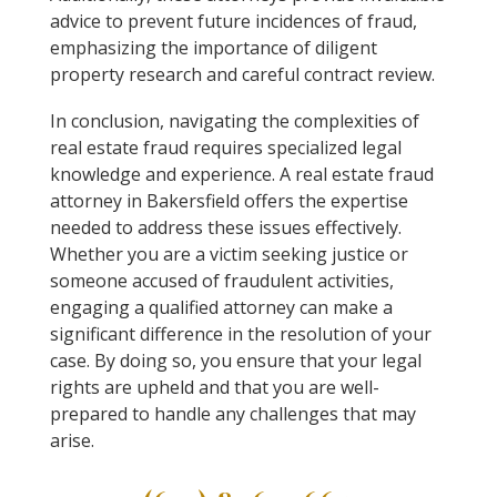
advice to prevent future incidences of fraud,
emphasizing the importance of diligent
property research and careful contract review.
In conclusion, navigating the complexities of
real estate fraud requires specialized legal
knowledge and experience. A real estate fraud
attorney in Bakersfield offers the expertise
needed to address these issues effectively.
Whether you are a victim seeking justice or
someone accused of fraudulent activities,
engaging a qualified attorney can make a
significant difference in the resolution of your
case. By doing so, you ensure that your legal
rights are upheld and that you are well-
prepared to handle any challenges that may
arise.