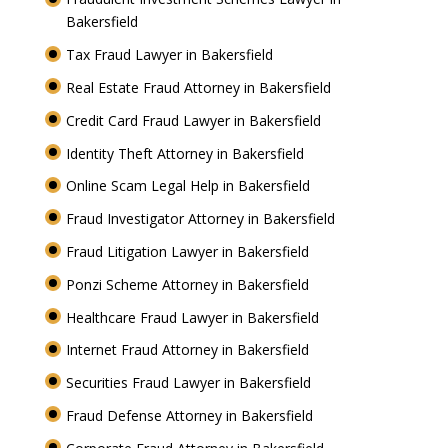
Bakersfield
Tax Fraud Lawyer in Bakersfield
Real Estate Fraud Attorney in Bakersfield
Credit Card Fraud Lawyer in Bakersfield
Identity Theft Attorney in Bakersfield
Online Scam Legal Help in Bakersfield
Fraud Investigator Attorney in Bakersfield
Fraud Litigation Lawyer in Bakersfield
Ponzi Scheme Attorney in Bakersfield
Healthcare Fraud Lawyer in Bakersfield
Internet Fraud Attorney in Bakersfield
Securities Fraud Lawyer in Bakersfield
Fraud Defense Attorney in Bakersfield