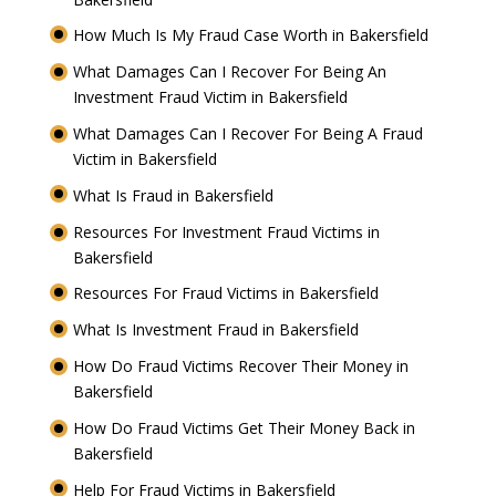
How Much Is My Fraud Case Worth in Bakersfield
What Damages Can I Recover For Being An
Investment Fraud Victim in Bakersfield
What Damages Can I Recover For Being A Fraud
Victim in Bakersfield
What Is Fraud in Bakersfield
Resources For Investment Fraud Victims in
Bakersfield
Resources For Fraud Victims in Bakersfield
What Is Investment Fraud in Bakersfield
How Do Fraud Victims Recover Their Money in
Bakersfield
How Do Fraud Victims Get Their Money Back in
Bakersfield
Help For Fraud Victims in Bakersfield