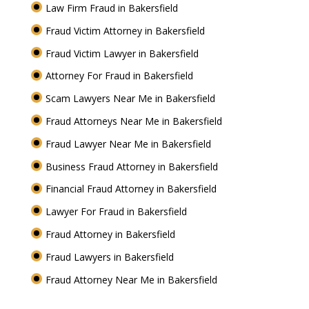
Law Firm Fraud in Bakersfield
Fraud Victim Attorney in Bakersfield
Fraud Victim Lawyer in Bakersfield
Attorney For Fraud in Bakersfield
Scam Lawyers Near Me in Bakersfield
Fraud Attorneys Near Me in Bakersfield
Fraud Lawyer Near Me in Bakersfield
Business Fraud Attorney in Bakersfield
Financial Fraud Attorney in Bakersfield
Lawyer For Fraud in Bakersfield
Fraud Attorney in Bakersfield
Fraud Lawyers in Bakersfield
Fraud Attorney Near Me in Bakersfield