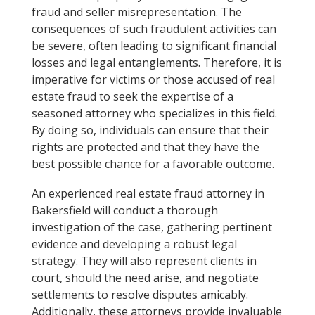
fraud and seller misrepresentation. The
consequences of such fraudulent activities can
be severe, often leading to significant financial
losses and legal entanglements. Therefore, it is
imperative for victims or those accused of real
estate fraud to seek the expertise of a
seasoned attorney who specializes in this field.
By doing so, individuals can ensure that their
rights are protected and that they have the
best possible chance for a favorable outcome.
An experienced real estate fraud attorney in
Bakersfield will conduct a thorough
investigation of the case, gathering pertinent
evidence and developing a robust legal
strategy. They will also represent clients in
court, should the need arise, and negotiate
settlements to resolve disputes amicably.
Additionally, these attorneys provide invaluable