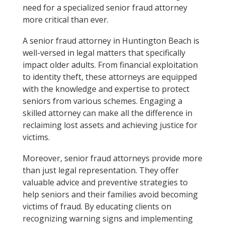
need for a specialized senior fraud attorney
more critical than ever.
A senior fraud attorney in Huntington Beach is
well-versed in legal matters that specifically
impact older adults. From financial exploitation
to identity theft, these attorneys are equipped
with the knowledge and expertise to protect
seniors from various schemes. Engaging a
skilled attorney can make all the difference in
reclaiming lost assets and achieving justice for
victims.
Moreover, senior fraud attorneys provide more
than just legal representation. They offer
valuable advice and preventive strategies to
help seniors and their families avoid becoming
victims of fraud. By educating clients on
recognizing warning signs and implementing