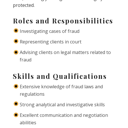
protected.
Roles and Responsibilities
Investigating cases of fraud
Representing clients in court
Advising clients on legal matters related to
fraud
Skills and Qualifications
Extensive knowledge of fraud laws and
regulations
Strong analytical and investigative skills
Excellent communication and negotiation
abilities