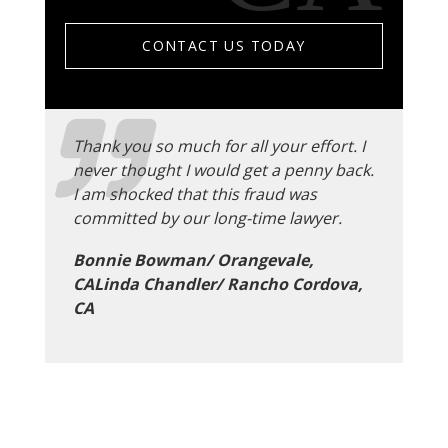
CONTACT US TODAY
Thank you so much for all your effort. I
never thought I would get a penny back.
I am shocked that this fraud was
committed by our long-time lawyer.
Bonnie Bowman/ Orangevale,
CALinda Chandler/ Rancho Cordova,
CA