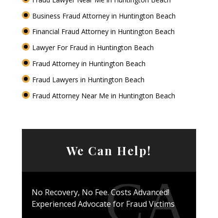
Business Fraud Attorney in Huntington Beach
Financial Fraud Attorney in Huntington Beach
Lawyer For Fraud in Huntington Beach
Fraud Attorney in Huntington Beach
Fraud Lawyers in Huntington Beach
Fraud Attorney Near Me in Huntington Beach
We Can Help!
No Recovery, No Fee. Costs Advanced!
Experienced Advocate for Fraud Victims