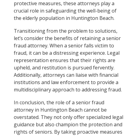
protective measures, these attorneys play a
crucial role in safeguarding the well-being of
the elderly population in Huntington Beach.
Transitioning from the problem to solutions,
let’s consider the benefits of retaining a senior
fraud attorney. When a senior falls victim to
fraud, it can be a distressing experience. Legal
representation ensures that their rights are
upheld, and restitution is pursued fervently.
Additionally, attorneys can liaise with financial
institutions and law enforcement to provide a
multidisciplinary approach to addressing fraud.
In conclusion, the role of a senior fraud
attorney in Huntington Beach cannot be
overstated. They not only offer specialized legal
guidance but also champion the protection and
rights of seniors. By taking proactive measures