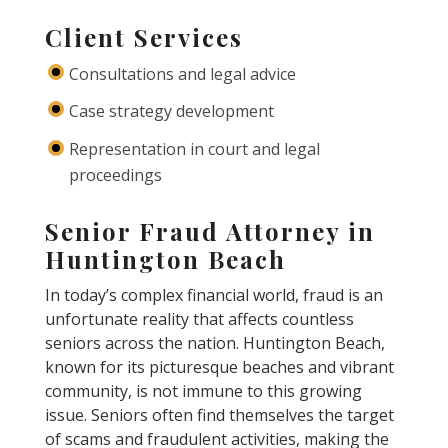
Client Services
Consultations and legal advice
Case strategy development
Representation in court and legal
proceedings
Senior Fraud Attorney in
Huntington Beach
In today’s complex financial world, fraud is an
unfortunate reality that affects countless
seniors across the nation. Huntington Beach,
known for its picturesque beaches and vibrant
community, is not immune to this growing
issue. Seniors often find themselves the target
of scams and fraudulent activities, making the