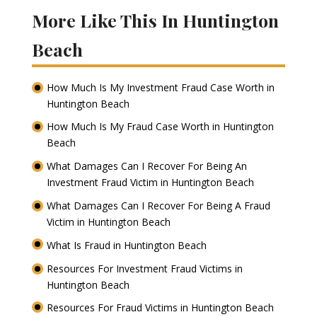
More Like This In Huntington
Beach
How Much Is My Investment Fraud Case Worth in
Huntington Beach
How Much Is My Fraud Case Worth in Huntington
Beach
What Damages Can I Recover For Being An
Investment Fraud Victim in Huntington Beach
What Damages Can I Recover For Being A Fraud
Victim in Huntington Beach
What Is Fraud in Huntington Beach
Resources For Investment Fraud Victims in
Huntington Beach
Resources For Fraud Victims in Huntington Beach