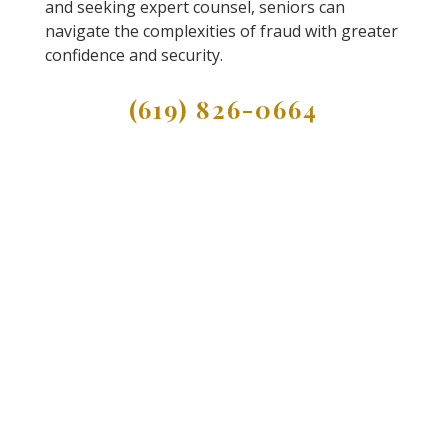
and seeking expert counsel, seniors can
navigate the complexities of fraud with greater
confidence and security.
(619) 826-0664