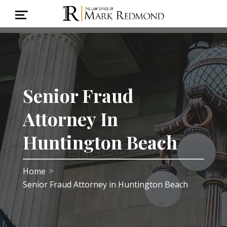
Senior Fraud
Attorney In
Huntington Beach
Home
>
Senior Fraud Attorney in Huntington Beach