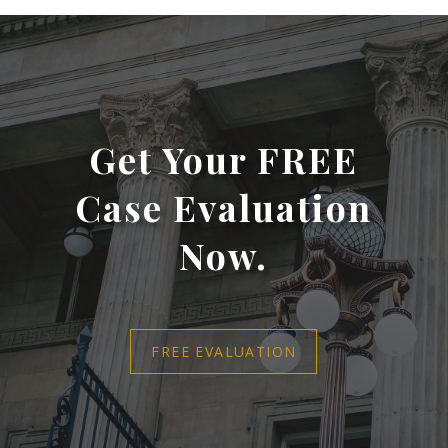
Get Your FREE
Case Evaluation
Now.
FREE EVALUATION