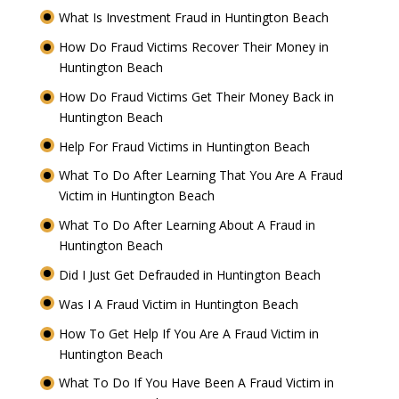
What Is Investment Fraud in Huntington Beach
How Do Fraud Victims Recover Their Money in
Huntington Beach
How Do Fraud Victims Get Their Money Back in
Huntington Beach
Help For Fraud Victims in Huntington Beach
What To Do After Learning That You Are A Fraud
Victim in Huntington Beach
What To Do After Learning About A Fraud in
Huntington Beach
Did I Just Get Defrauded in Huntington Beach
Was I A Fraud Victim in Huntington Beach
How To Get Help If You Are A Fraud Victim in
Huntington Beach
What To Do If You Have Been A Fraud Victim in