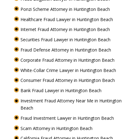
Ponzi Scheme Attorney in Huntington Beach
Healthcare Fraud Lawyer in Huntington Beach
Internet Fraud Attorney in Huntington Beach
Securities Fraud Lawyer in Huntington Beach
Fraud Defense Attorney in Huntington Beach
Corporate Fraud Attorney in Huntington Beach
White-Collar Crime Lawyer in Huntington Beach
Consumer Fraud Attorney in Huntington Beach
Bank Fraud Lawyer in Huntington Beach
Investment Fraud Attorney Near Me in Huntington
Beach
Fraud Investment Lawyer in Huntington Beach
Scam Attorney in Huntington Beach
California Fraud Attorney in Huntington Beach