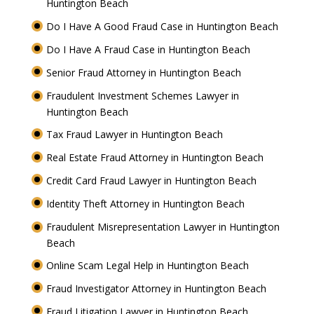
Huntington Beach
Do I Have A Good Fraud Case in Huntington Beach
Do I Have A Fraud Case in Huntington Beach
Senior Fraud Attorney in Huntington Beach
Fraudulent Investment Schemes Lawyer in
Huntington Beach
Tax Fraud Lawyer in Huntington Beach
Real Estate Fraud Attorney in Huntington Beach
Credit Card Fraud Lawyer in Huntington Beach
Identity Theft Attorney in Huntington Beach
Fraudulent Misrepresentation Lawyer in Huntington
Beach
Online Scam Legal Help in Huntington Beach
Fraud Investigator Attorney in Huntington Beach
Fraud Litigation Lawyer in Huntington Beach