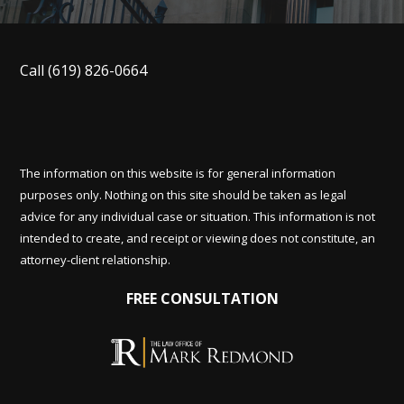
Call
(619) 826-0664
The information on this website is for general information
purposes only. Nothing on this site should be taken as legal
advice for any individual case or situation. This information is not
intended to create, and receipt or viewing does not constitute, an
attorney-client relationship.
FREE CONSULTATION