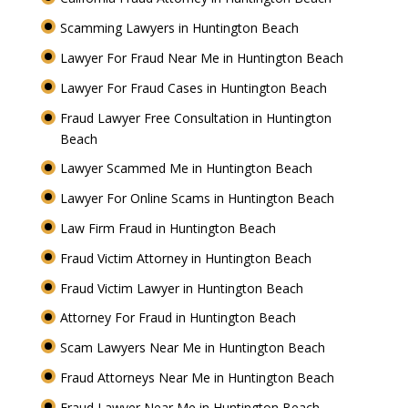
Scamming Lawyers in Huntington Beach
Lawyer For Fraud Near Me in Huntington Beach
Lawyer For Fraud Cases in Huntington Beach
Fraud Lawyer Free Consultation in Huntington
Beach
Lawyer Scammed Me in Huntington Beach
Lawyer For Online Scams in Huntington Beach
Law Firm Fraud in Huntington Beach
Fraud Victim Attorney in Huntington Beach
Fraud Victim Lawyer in Huntington Beach
Attorney For Fraud in Huntington Beach
Scam Lawyers Near Me in Huntington Beach
Fraud Attorneys Near Me in Huntington Beach
Fraud Lawyer Near Me in Huntington Beach