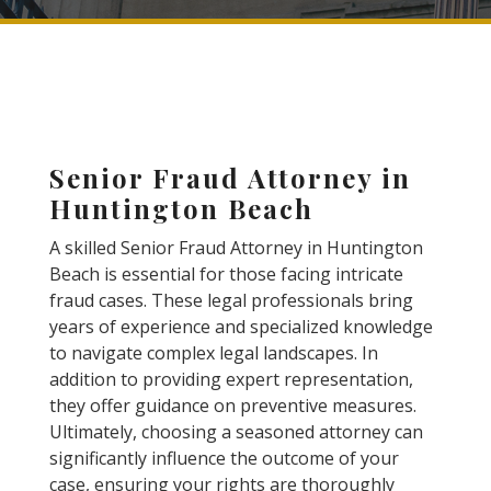
Senior Fraud Attorney in
Huntington Beach
A skilled Senior Fraud Attorney in Huntington
Beach is essential for those facing intricate
fraud cases. These legal professionals bring
years of experience and specialized knowledge
to navigate complex legal landscapes. In
addition to providing expert representation,
they offer guidance on preventive measures.
Ultimately, choosing a seasoned attorney can
significantly influence the outcome of your
case, ensuring your rights are thoroughly