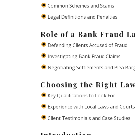
Common Schemes and Scams
Legal Definitions and Penalties
Role of a Bank Fraud L
Defending Clients Accused of Fraud
Investigating Bank Fraud Claims
Negotiating Settlements and Plea Bar
Choosing the Right La
Key Qualifications to Look For
Experience with Local Laws and Court
Client Testimonials and Case Studies
Introduction