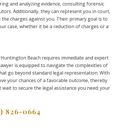
ring and analyzing evidence, consulting forensic
ors. Additionally, they can represent you in court,
the charges against you. Their primary goal is to
r case, whether it be a reduction of charges or a
n Huntington Beach requires immediate and expert
 lawyer is equipped to navigate the complexities of
 that go beyond standard legal representation. With
prove your chances of a favorable outcome, thereby
 wait to secure the legal assistance you need; your
9) 826-0664