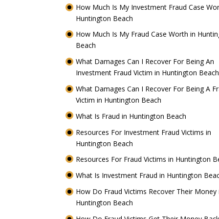
How Much Is My Investment Fraud Case Wor
Huntington Beach
How Much Is My Fraud Case Worth in Huntin
Beach
What Damages Can I Recover For Being An
Investment Fraud Victim in Huntington Beac
What Damages Can I Recover For Being A F
Victim in Huntington Beach
What Is Fraud in Huntington Beach
Resources For Investment Fraud Victims in
Huntington Beach
Resources For Fraud Victims in Huntington 
What Is Investment Fraud in Huntington Be
How Do Fraud Victims Recover Their Money 
Huntington Beach
How Do Fraud Victims Get Their Money Back