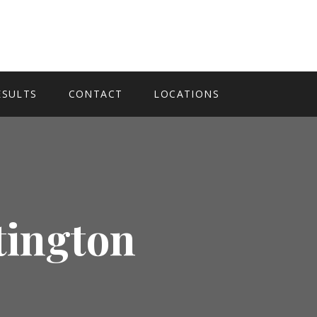
ESULTS
CONTACT
LOCATIONS
tington