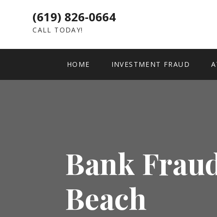
(619) 826-0664
CALL TODAY!
HOME
INVESTMENT FRAUD
A
Bank Fraud
Beach