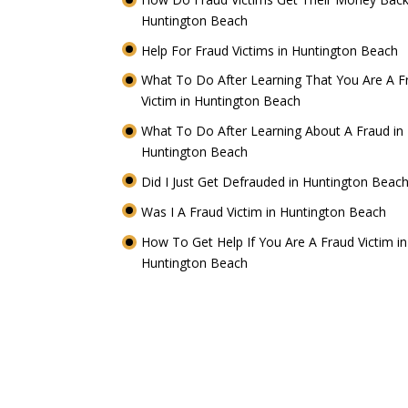
Huntington Beach
Help For Fraud Victims in Huntington Beach
What To Do After Learning That You Are A F
Victim in Huntington Beach
What To Do After Learning About A Fraud in
Huntington Beach
Did I Just Get Defrauded in Huntington Beac
Was I A Fraud Victim in Huntington Beach
How To Get Help If You Are A Fraud Victim in
Huntington Beach