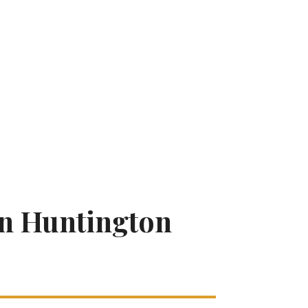
In Huntington