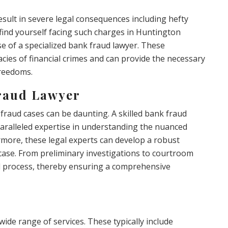
esult in severe legal consequences including hefty
find yourself facing such charges in Huntington
ise of a specialized bank fraud lawyer. These
cacies of financial crimes and can provide the necessary
freedoms.
raud Lawyer
 fraud cases can be daunting. A skilled bank fraud
aralleled expertise in understanding the nuanced
rmore, these legal experts can develop a robust
 case. From preliminary investigations to courtroom
gal process, thereby ensuring a comprehensive
wide range of services. These typically include