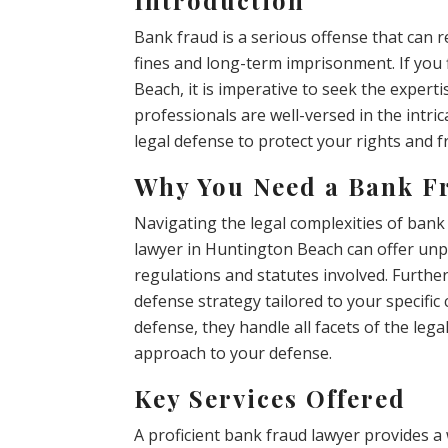
Bank fraud is a serious offense that can r
fines and long-term imprisonment. If you 
Beach, it is imperative to seek the expert
professionals are well-versed in the intri
legal defense to protect your rights and 
Why You Need a Bank F
Navigating the legal complexities of bank
lawyer in Huntington Beach can offer unp
regulations and statutes involved. Furthe
defense strategy tailored to your specific
defense, they handle all facets of the le
approach to your defense.
Key Services Offered
A proficient bank fraud lawyer provides a 