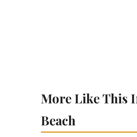
More Like This 
Beach