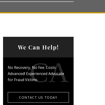
We Can Help!
No Recovery, No Fee. Costs
Advanced! Experienced Advocate
for Fraud Victims
CONTACT US TODAY