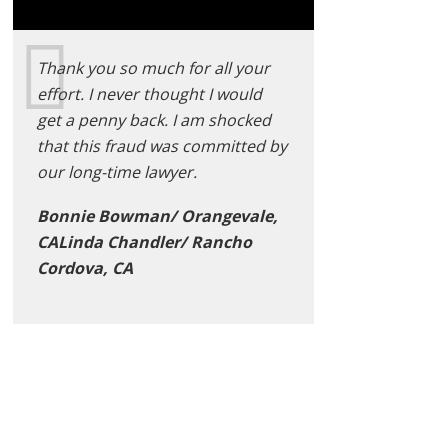
Thank you so much for all your
effort. I never thought I would
get a penny back. I am shocked
that this fraud was committed by
our long-time lawyer.
Bonnie Bowman/ Orangevale,
CALinda Chandler/ Rancho
Cordova, CA