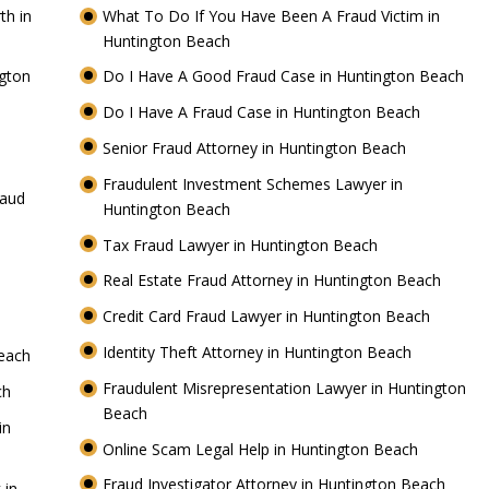
th in
What To Do If You Have Been A Fraud Victim in
Huntington Beach
gton
Do I Have A Good Fraud Case in Huntington Beach
Do I Have A Fraud Case in Huntington Beach
Senior Fraud Attorney in Huntington Beach
h
Fraudulent Investment Schemes Lawyer in
raud
Huntington Beach
Tax Fraud Lawyer in Huntington Beach
Real Estate Fraud Attorney in Huntington Beach
Credit Card Fraud Lawyer in Huntington Beach
Identity Theft Attorney in Huntington Beach
Beach
Fraudulent Misrepresentation Lawyer in Huntington
ach
Beach
in
Online Scam Legal Help in Huntington Beach
Fraud Investigator Attorney in Huntington Beach
 in