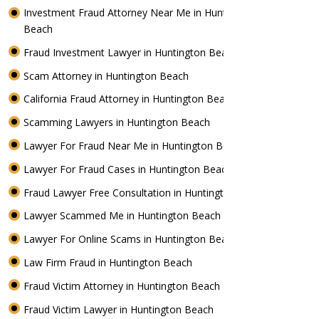
Investment Fraud Attorney Near Me in Huntington
Beach
Fraud Investment Lawyer in Huntington Beach
Scam Attorney in Huntington Beach
California Fraud Attorney in Huntington Beach
Scamming Lawyers in Huntington Beach
Lawyer For Fraud Near Me in Huntington Beach
Lawyer For Fraud Cases in Huntington Beach
Fraud Lawyer Free Consultation in Huntington Beach
Lawyer Scammed Me in Huntington Beach
Lawyer For Online Scams in Huntington Beach
Law Firm Fraud in Huntington Beach
Fraud Victim Attorney in Huntington Beach
Fraud Victim Lawyer in Huntington Beach