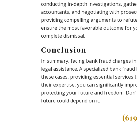
conducting in-depth investigations, gathe
accountants, and negotiating with prosecut
providing compelling arguments to refute 
ensure the most favorable outcome for you
complete dismissal.
Conclusion
In summary, facing bank fraud charges i
legal assistance. A specialized bank fraud
these cases, providing essential services
their expertise, you can significantly im
protecting your future and freedom. Don’t
future could depend on it.
(61