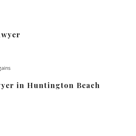
awyer
gains
wyer in Huntington Beach
s