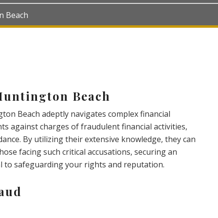
on Beach
Huntington Beach
ton Beach adeptly navigates complex financial
nts against charges of fraudulent financial activities,
dance. By utilizing their extensive knowledge, they can
hose facing such critical accusations, securing an
al to safeguarding your rights and reputation.
raud