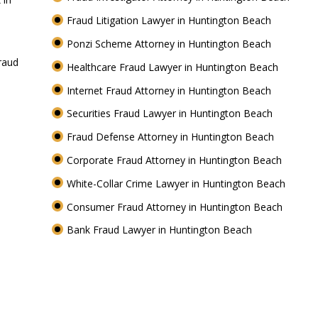
Fraud Litigation Lawyer in Huntington Beach
Ponzi Scheme Attorney in Huntington Beach
raud
Healthcare Fraud Lawyer in Huntington Beach
Internet Fraud Attorney in Huntington Beach
Securities Fraud Lawyer in Huntington Beach
Fraud Defense Attorney in Huntington Beach
h
Corporate Fraud Attorney in Huntington Beach
White-Collar Crime Lawyer in Huntington Beach
Consumer Fraud Attorney in Huntington Beach
Bank Fraud Lawyer in Huntington Beach