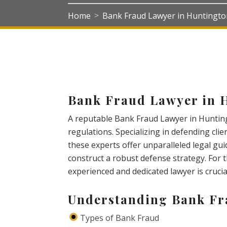
Home
Bank Fraud Lawyer in Huntingt
>
Bank Fraud Lawyer in 
A reputable Bank Fraud Lawyer in Hunting
regulations. Specializing in defending clie
these experts offer unparalleled legal gui
construct a robust defense strategy. For t
experienced and dedicated lawyer is cruci
Understanding Bank F
Types of Bank Fraud