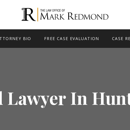
TTORNEY BIO
FREE CASE EVALUATION
CASE R
 Lawyer In Hun