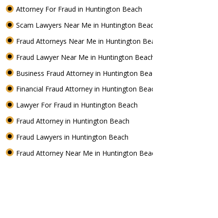
Attorney For Fraud in Huntington Beach
Scam Lawyers Near Me in Huntington Beach
Fraud Attorneys Near Me in Huntington Beach
Fraud Lawyer Near Me in Huntington Beach
Business Fraud Attorney in Huntington Beach
Financial Fraud Attorney in Huntington Beach
Lawyer For Fraud in Huntington Beach
Fraud Attorney in Huntington Beach
Fraud Lawyers in Huntington Beach
Fraud Attorney Near Me in Huntington Beach