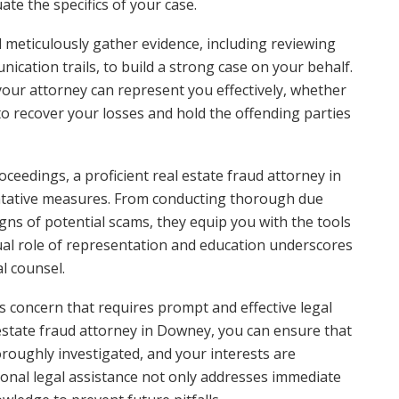
uate the specifics of your case.
l meticulously gather evidence, including reviewing
ication trails, to build a strong case on your behalf.
our attorney can represent you effectively, whether
to recover your losses and hold the offending parties
oceedings, a proficient real estate fraud attorney in
entative measures. From conducting thorough due
gns of potential scams, they equip you with the tools
ual role of representation and education underscores
al counsel.
ous concern that requires prompt and effective legal
estate fraud attorney in Downey, you can ensure that
oroughly investigated, and your interests are
ional legal assistance not only addresses immediate