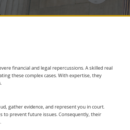
vere financial and legal repercussions. A skilled real
gating these complex cases. With expertise, they
.
aud, gather evidence, and represent you in court.
es to prevent future issues. Consequently, their
.