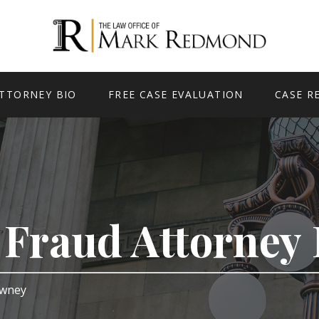
TTORNEY BIO
FREE CASE EVALUATION
CASE R
e Fraud Attorne
Downey