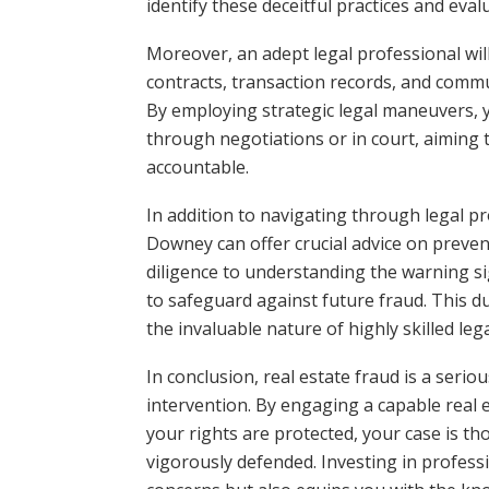
identify these deceitful practices and eval
Moreover, an adept legal professional wil
contracts, transaction records, and commun
By employing strategic legal maneuvers, y
through negotiations or in court, aiming 
accountable.
In addition to navigating through legal pr
Downey can offer crucial advice on prev
diligence to understanding the warning si
to safeguard against future fraud. This d
the invaluable nature of highly skilled leg
In conclusion, real estate fraud is a seri
intervention. By engaging a capable real 
your rights are protected, your case is th
vigorously defended. Investing in profess