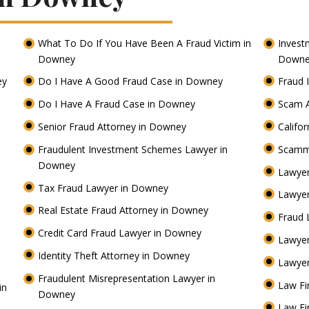
What To Do If You Have Been A Fraud Victim in
Invest
Downey
Down
ey
Do I Have A Good Fraud Case in Downey
Fraud 
Do I Have A Fraud Case in Downey
Scam 
Senior Fraud Attorney in Downey
Califo
Fraudulent Investment Schemes Lawyer in
Scamm
Downey
Lawyer
Tax Fraud Lawyer in Downey
Lawyer
Real Estate Fraud Attorney in Downey
Fraud 
Credit Card Fraud Lawyer in Downey
Lawye
Identity Theft Attorney in Downey
Lawyer
Fraudulent Misrepresentation Lawyer in
Law Fi
in
Downey
Law Fi