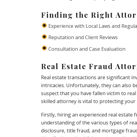
Finding the Right Atto
Experience with Local Laws and Regul
Reputation and Client Reviews
Consultation and Case Evaluation
Real Estate Fraud Atto
Real estate transactions are significant 
intricacies. Unfortunately, they can also b
suspect that you have fallen victim to rea
skilled attorney is vital to protecting your
Firstly, hiring an experienced real estat
understanding of the various types of rea
disclosure, title fraud, and mortgage fra