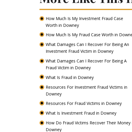
How Much Is My Investment Fraud Case
Worth in Downey
How Much Is My Fraud Case Worth in Down
What Damages Can I Recover For Being An
Investment Fraud Victim in Downey
What Damages Can I Recover For Being A
Fraud Victim in Downey
What Is Fraud in Downey
Resources For Investment Fraud Victims in
Downey
Resources For Fraud Victims in Downey
What Is Investment Fraud in Downey
How Do Fraud Victims Recover Their Money 
Downey