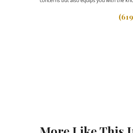
concerns but also equips you with the kno
(61
More Like This 