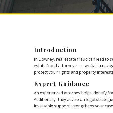
Introduction
In Downey, real estate fraud can lead to se
estate fraud attorney is essential in navi
protect your rights and property interests
Expert Guidance
An experienced attorney helps identify fr
Additionally, they advise on legal strategi
invaluable support strengthens your case