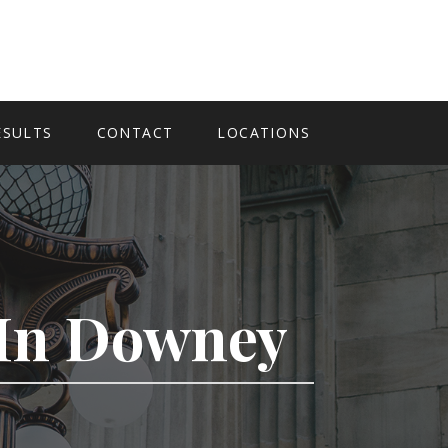
ESULTS
CONTACT
LOCATIONS
y In Downey