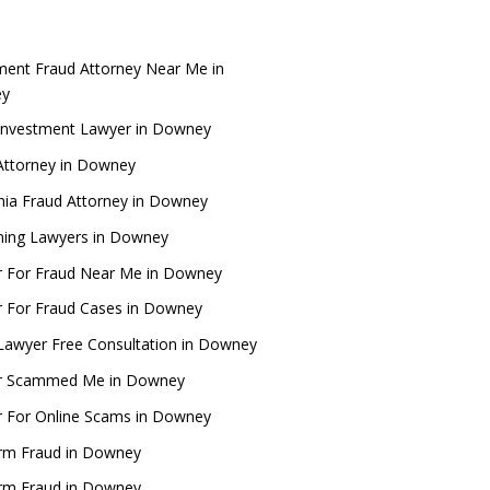
ment Fraud Attorney Near Me in
ey
Investment Lawyer in Downey
Attorney in Downey
rnia Fraud Attorney in Downey
ing Lawyers in Downey
 For Fraud Near Me in Downey
 For Fraud Cases in Downey
Lawyer Free Consultation in Downey
r Scammed Me in Downey
 For Online Scams in Downey
rm Fraud in Downey
rm Fraud in Downey