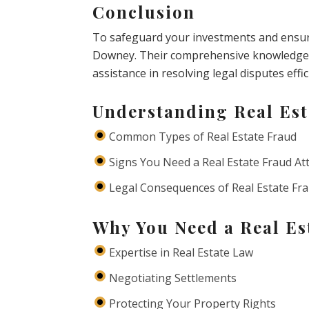
Conclusion
To safeguard your investments and ensure 
Downey. Their comprehensive knowledge 
assistance in resolving legal disputes effic
Understanding Real Est
Common Types of Real Estate Fraud
Signs You Need a Real Estate Fraud At
Legal Consequences of Real Estate Fr
Why You Need a Real Es
Expertise in Real Estate Law
Negotiating Settlements
Protecting Your Property Rights