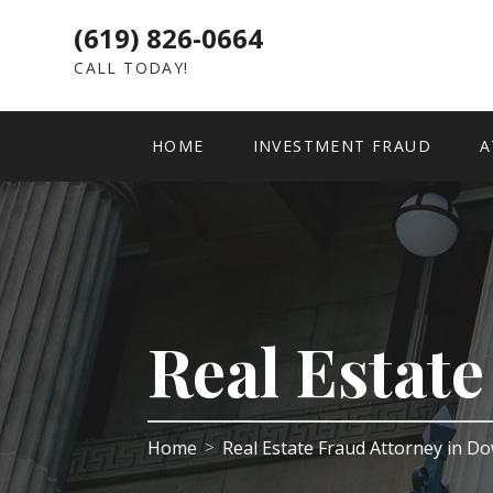
(619) 826-0664
CALL TODAY!
HOME
INVESTMENT FRAUD
A
Real Estat
Home
Real Estate Fraud Attorney in 
>