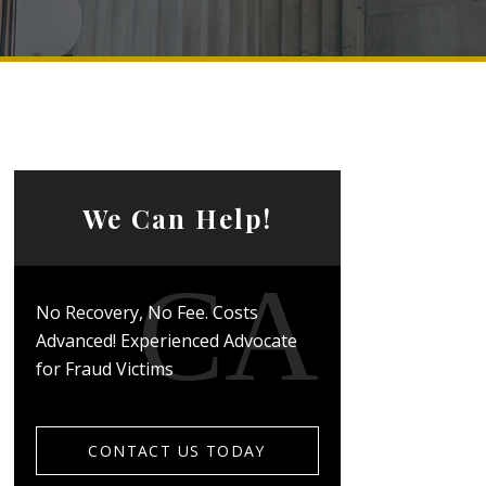
We Can Help!
No Recovery, No Fee. Costs
Advanced! Experienced Advocate
for Fraud Victims
CONTACT US TODAY