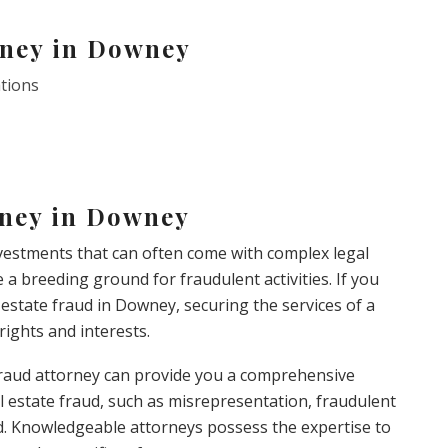
rney in Downey
ations
rney in Downey
investments that can often come with complex legal
e a breeding ground for fraudulent activities. If you
l estate fraud in Downey, securing the services of a
 rights and interests.
e fraud attorney can provide you a comprehensive
l estate fraud, such as misrepresentation, fraudulent
ud. Knowledgeable attorneys possess the expertise to