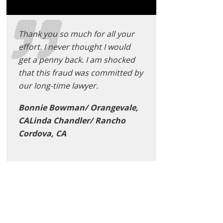
Thank you so much for all your
effort. I never thought I would
get a penny back. I am shocked
that this fraud was committed by
our long-time lawyer.
Bonnie Bowman/ Orangevale,
CALinda Chandler/ Rancho
Cordova, CA