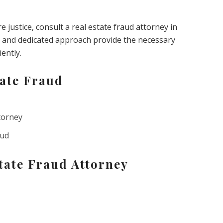
justice, consult a real estate fraud attorney in
and dedicated approach provide the necessary
iently.
ate Fraud
torney
aud
tate Fraud Attorney