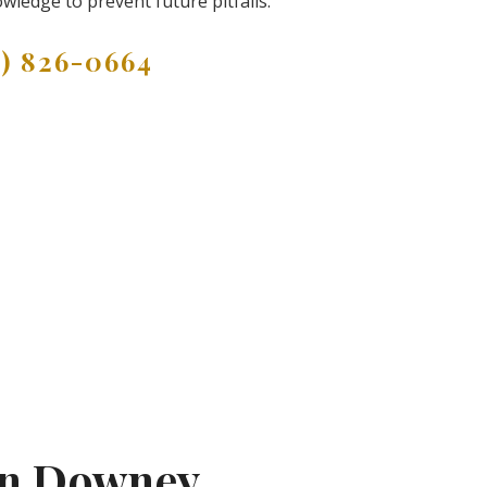
wledge to prevent future pitfalls.
9) 826-0664
In Downey