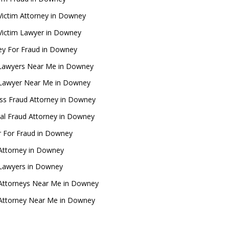
Victim Attorney in Downey
Victim Lawyer in Downey
ey For Fraud in Downey
Lawyers Near Me in Downey
 Lawyer Near Me in Downey
ss Fraud Attorney in Downey
ial Fraud Attorney in Downey
 For Fraud in Downey
Attorney in Downey
 Lawyers in Downey
Attorneys Near Me in Downey
Attorney Near Me in Downey