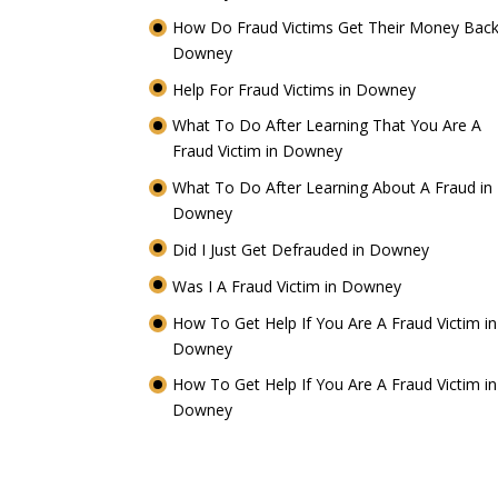
How Do Fraud Victims Get Their Money Back
Downey
Help For Fraud Victims in Downey
What To Do After Learning That You Are A
Fraud Victim in Downey
What To Do After Learning About A Fraud in
Downey
Did I Just Get Defrauded in Downey
Was I A Fraud Victim in Downey
How To Get Help If You Are A Fraud Victim in
Downey
How To Get Help If You Are A Fraud Victim in
Downey