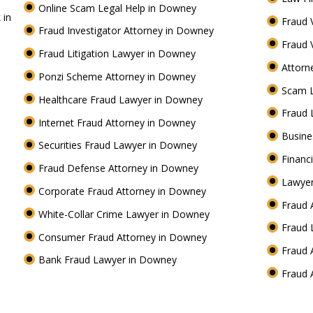
Online Scam Legal Help in Downey
 in
Fraud 
Fraud Investigator Attorney in Downey
Fraud 
Fraud Litigation Lawyer in Downey
Attorn
Ponzi Scheme Attorney in Downey
Scam 
Healthcare Fraud Lawyer in Downey
Fraud
Internet Fraud Attorney in Downey
Busine
Securities Fraud Lawyer in Downey
Financ
Fraud Defense Attorney in Downey
Lawyer
Corporate Fraud Attorney in Downey
Fraud 
White-Collar Crime Lawyer in Downey
Fraud
Consumer Fraud Attorney in Downey
Fraud 
Bank Fraud Lawyer in Downey
Fraud 