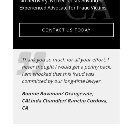
No Recovery, No Fee. Costs Advanced!
Experienced Advocate for Fraud Victims
CONTACT US TODAY
Thank you so much for all your effort. I
never thought I would get a penny back.
I am shocked that this fraud was
committed by our long-time lawyer.
Bonnie Bowman/ Orangevale,
CALinda Chandler/ Rancho Cordova,
CA