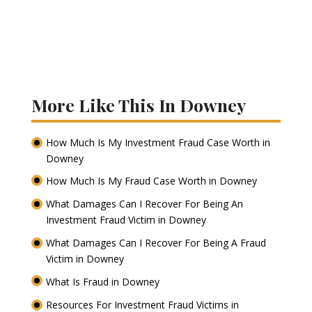
More Like This In Downey
How Much Is My Investment Fraud Case Worth in
Downey
How Much Is My Fraud Case Worth in Downey
What Damages Can I Recover For Being An
Investment Fraud Victim in Downey
What Damages Can I Recover For Being A Fraud
Victim in Downey
What Is Fraud in Downey
Resources For Investment Fraud Victims in