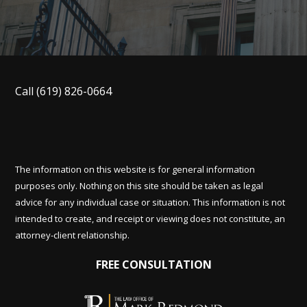
Call
(619) 826-0664
The information on this website is for general information
purposes only. Nothing on this site should be taken as legal
advice for any individual case or situation. This information is not
intended to create, and receipt or viewing does not constitute, an
attorney-client relationship.
FREE CONSULTATION