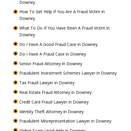
Downey
How To Get Help If You Are A Fraud Victim in
Downey
What To Do If You Have Been A Fraud Victim in
Downey
Do I Have A Good Fraud Case in Downey
Do I Have A Fraud Case in Downey
Senior Fraud Attorney in Downey
Fraudulent Investment Schemes Lawyer in Downey
Tax Fraud Lawyer in Downey
Real Estate Fraud Attorney in Downey
Credit Card Fraud Lawyer in Downey
Identity Theft Attorney in Downey
Fraudulent Misrepresentation Lawyer in Downey
Online Scam Legal Help in Downey