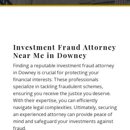
Investment Fraud Attorney
Near Me in Downey
Finding a reputable investment fraud attorney
in Downey is crucial for protecting your
financial interests. These professionals
specialize in tackling fraudulent schemes,
ensuring you receive the justice you deserve.
With their expertise, you can efficiently
navigate legal complexities. Ultimately, securing
an experienced attorney can provide peace of
mind and safeguard your investments against
fraud.