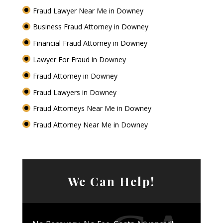
Fraud Lawyer Near Me in Downey
Business Fraud Attorney in Downey
Financial Fraud Attorney in Downey
Lawyer For Fraud in Downey
Fraud Attorney in Downey
Fraud Lawyers in Downey
Fraud Attorneys Near Me in Downey
Fraud Attorney Near Me in Downey
We Can Help!