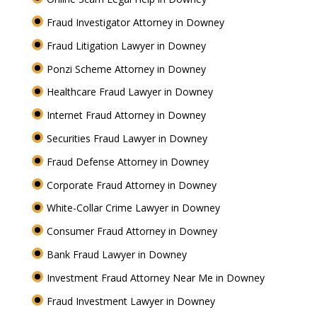
Fraud Investigator Attorney in Downey
Fraud Litigation Lawyer in Downey
Ponzi Scheme Attorney in Downey
Healthcare Fraud Lawyer in Downey
Internet Fraud Attorney in Downey
Securities Fraud Lawyer in Downey
Fraud Defense Attorney in Downey
Corporate Fraud Attorney in Downey
White-Collar Crime Lawyer in Downey
Consumer Fraud Attorney in Downey
Bank Fraud Lawyer in Downey
Investment Fraud Attorney Near Me in Downey
Fraud Investment Lawyer in Downey