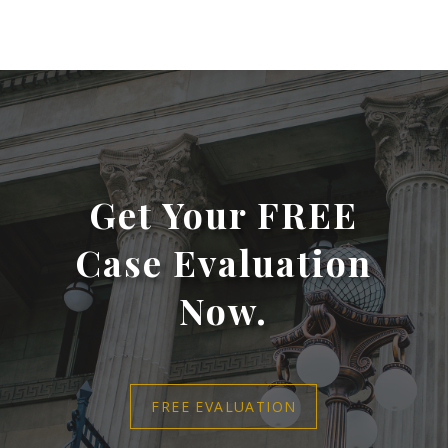
Get Your FREE
Case Evaluation
Now.
FREE EVALUATION