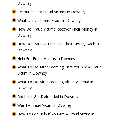
Downey
Resources For Fraud Victims in Downey
What Is Investment Fraud in Downey
How Do Fraud Victims Recover Their Money in
Downey
How Do Fraud Victims Get Their Money Back in
Downey
Help For Fraud Victims in Downey
What To Do After Learning That You Are A Fraud
Victim in Downey
What To Do After Learning About A Fraud in
Downey
Did I Just Get Defrauded in Downey
Was I A Fraud Victim in Downey
How To Get Help If You Are A Fraud Victim in