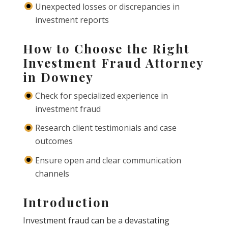
Unexpected losses or discrepancies in
investment reports
How to Choose the Right
Investment Fraud Attorney
in Downey
Check for specialized experience in
investment fraud
Research client testimonials and case
outcomes
Ensure open and clear communication
channels
Introduction
Investment fraud can be a devastating