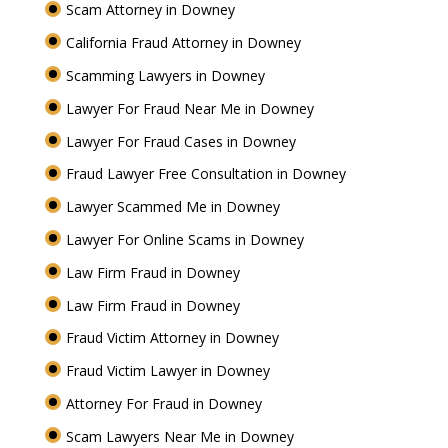
Scam Attorney in Downey
California Fraud Attorney in Downey
Scamming Lawyers in Downey
Lawyer For Fraud Near Me in Downey
Lawyer For Fraud Cases in Downey
Fraud Lawyer Free Consultation in Downey
Lawyer Scammed Me in Downey
Lawyer For Online Scams in Downey
Law Firm Fraud in Downey
Law Firm Fraud in Downey
Fraud Victim Attorney in Downey
Fraud Victim Lawyer in Downey
Attorney For Fraud in Downey
Scam Lawyers Near Me in Downey