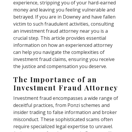
experience, stripping you of your hard-earned
money and leaving you feeling vulnerable and
betrayed. If you are in Downey and have fallen
victim to such fraudulent activities, consulting
an investment fraud attorney near you is a
crucial step. This article provides essential
information on how an experienced attorney
can help you navigate the complexities of
investment fraud claims, ensuring you receive
the justice and compensation you deserve.
The Importance of an
Investment Fraud Attorney
Investment fraud encompasses a wide range of
deceitful practices, from Ponzi schemes and
insider trading to false information and broker
misconduct. These sophisticated scams often
require specialized legal expertise to unravel.