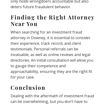
only holds wrongdoers accountable but also
deters future fraudulent behavior.
Finding the Right Attorney
Near You
When searching for an investment fraud
attorney in Downey, it is essential to consider
their experience, track record, and client
testimonials. Personal referrals can be
invaluable, as well as online reviews and legal
directories. An initial consultation will allow you
to gauge their competence and
approachability, ensuring they are the right fit
for your case.
Conclusion
Dealing with the aftermath of investment fraud
can be overwhelming, but you don’t have to