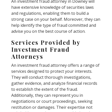
An investment fraud attorney in Downey will
have extensive knowledge of securities laws
and regulations, enabling them to build a
strong case on your behalf. Moreover, they can
help identify the type of fraud committed and
advise you on the best course of action.
Services Provided by
Investment Fraud
Attorneys
An investment fraud attorney offers a range of
services designed to protect your interests.
They will conduct thorough investigations,
gather evidence, and analyze financial records
to establish the extent of the fraud.
Additionally, they can represent you in
negotiations or court proceedings, seeking
restitution or damages. Their expertise not