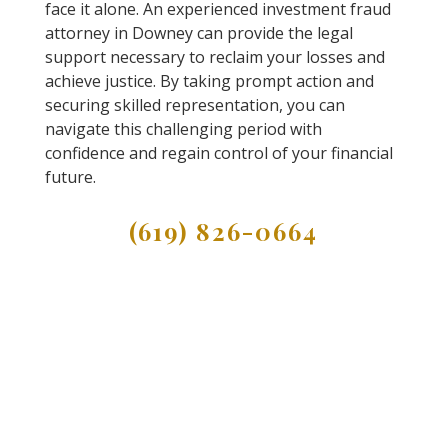
face it alone. An experienced investment fraud
attorney in Downey can provide the legal
support necessary to reclaim your losses and
achieve justice. By taking prompt action and
securing skilled representation, you can
navigate this challenging period with
confidence and regain control of your financial
future.
(619) 826-0664