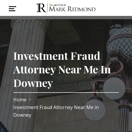
Investment Fraud
Attorney Near Me In
Downey
Home
>
Investment Fraud Attorney Near Me in
Downey