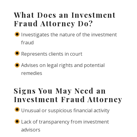
What Does an Investment
Fraud Attorney Do?
Investigates the nature of the investment
fraud
Represents clients in court
Advises on legal rights and potential
remedies
Signs You May Need an
Investment Fraud Attorney
Unusual or suspicious financial activity
Lack of transparency from investment
advisors