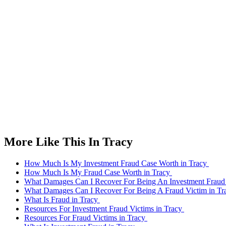
More Like This In Tracy
How Much Is My Investment Fraud Case Worth in Tracy
How Much Is My Fraud Case Worth in Tracy
What Damages Can I Recover For Being An Investment Fraud 
What Damages Can I Recover For Being A Fraud Victim in T
What Is Fraud in Tracy
Resources For Investment Fraud Victims in Tracy
Resources For Fraud Victims in Tracy