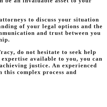
n be an invaluable asset to your
attorneys to discuss your situation
anding of your legal options and the
ommunication and trust between you
hip.
racy, do not hesitate to seek help
 expertise available to you, you can
achieving justice. An experienced
h this complex process and