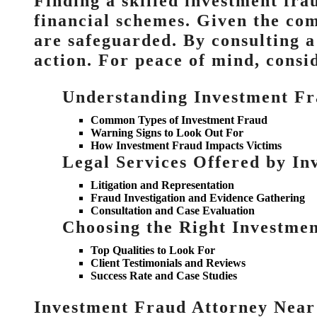
Finding a skilled investment fra
financial schemes. Given the com
are safeguarded. By consulting a
action. For peace of mind, consid
Understanding Investment F
Common Types of Investment Fraud
Warning Signs to Look Out For
How Investment Fraud Impacts Victims
Legal Services Offered by In
Litigation and Representation
Fraud Investigation and Evidence Gathering
Consultation and Case Evaluation
Choosing the Right Investmen
Top Qualities to Look For
Client Testimonials and Reviews
Success Rate and Case Studies
Investment Fraud Attorney Near