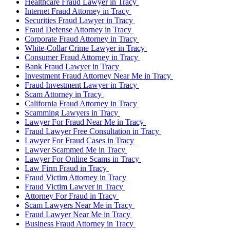
Healthcare Fraud Lawyer in Tracy
Internet Fraud Attorney in Tracy
Securities Fraud Lawyer in Tracy
Fraud Defense Attorney in Tracy
Corporate Fraud Attorney in Tracy
White-Collar Crime Lawyer in Tracy
Consumer Fraud Attorney in Tracy
Bank Fraud Lawyer in Tracy
Investment Fraud Attorney Near Me in Tracy
Fraud Investment Lawyer in Tracy
Scam Attorney in Tracy
California Fraud Attorney in Tracy
Scamming Lawyers in Tracy
Lawyer For Fraud Near Me in Tracy
Fraud Lawyer Free Consultation in Tracy
Lawyer For Fraud Cases in Tracy
Lawyer Scammed Me in Tracy
Lawyer For Online Scams in Tracy
Law Firm Fraud in Tracy
Fraud Victim Attorney in Tracy
Fraud Victim Lawyer in Tracy
Attorney For Fraud in Tracy
Scam Lawyers Near Me in Tracy
Fraud Lawyer Near Me in Tracy
Business Fraud Attorney in Tracy