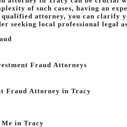
ud attorney in Tracy can be crucial 
plexity of such cases, having an expe
 qualified attorney, you can clarify 
er seeking local professional legal a
raud
vestment Fraud Attorneys
t Fraud Attorney in Tracy
 Me in Tracy