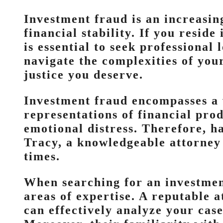
Investment fraud is an increasin
financial stability. If you resid
is essential to seek professional
navigate the complexities of your
justice you deserve.
Investment fraud encompasses a 
representations of financial prod
emotional distress. Therefore, ha
Tracy, a knowledgeable attorney
times.
When searching for an investment
areas of expertise. A reputable 
can effectively analyze your cas