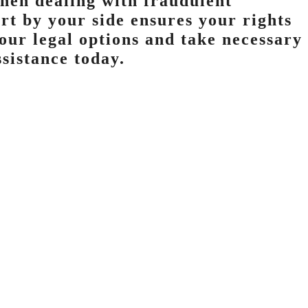
when dealing with fraudulent
rt by your side ensures your rights
your legal options and take necessary
ssistance today.