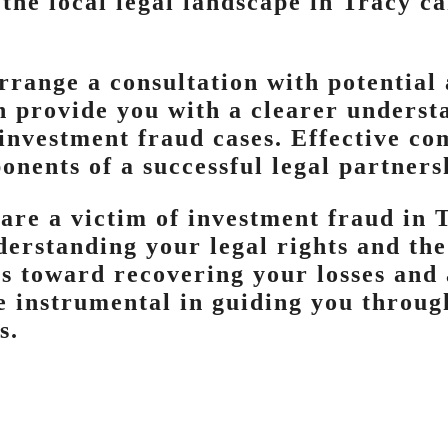
the local legal landscape in Tracy ca
arrange a consultation with potential 
an provide you with a clearer underst
 investment fraud cases. Effective c
onents of a successful legal partners
 are a victim of investment fraud in T
derstanding your legal rights and the
s toward recovering your losses and 
e instrumental in guiding you throug
s.