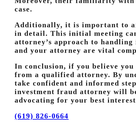
Moreover, their familiarity with 
case.
Additionally, it is important to 
in detail. This initial meeting c
attorney’s approach to handling
and your attorney are vital comp
In conclusion, if you believe you
from a qualified attorney. By un
take confident and informed step
investment fraud attorney will b
advocating for your best interest
(619) 826-0664