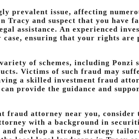
gly prevalent issue, affecting numer
e in Tracy and suspect that you have f
 legal assistance. An experienced inv
 case, ensuring that your rights are
variety of schemes, including Ponzi 
ucts. Victims of such fraud may suffe
ving a skilled investment fraud attor
 can provide the guidance and suppor
 fraud attorney near you, consider t
attorney with a background in securit
e and develop a strong strategy tailo