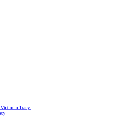
Victim in Tracy
racy