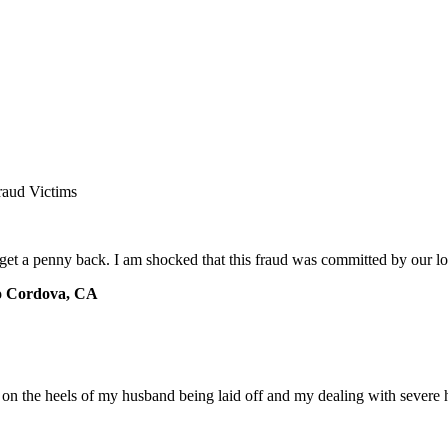
raud Victims
 get a penny back. I am shocked that this fraud was committed by our 
o Cordova, CA
e on the heels of my husband being laid off and my dealing with severe