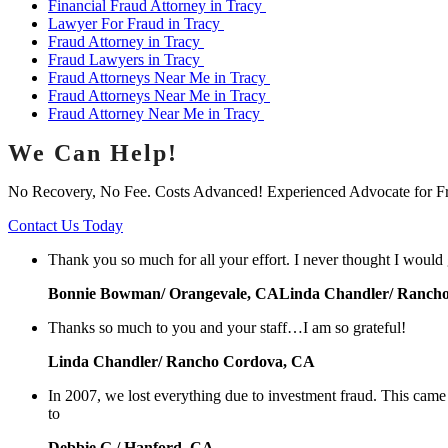
Financial Fraud Attorney in Tracy
Lawyer For Fraud in Tracy
Fraud Attorney in Tracy
Fraud Lawyers in Tracy
Fraud Attorneys Near Me in Tracy
Fraud Attorneys Near Me in Tracy
Fraud Attorney Near Me in Tracy
We Can Help!
No Recovery, No Fee. Costs Advanced! Experienced Advocate for F
Contact Us Today
Thank you so much for all your effort. I never thought I would
Bonnie Bowman/ Orangevale, CALinda Chandler/ Ranch
Thanks so much to you and your staff…I am so grateful!
Linda Chandler/ Rancho Cordova, CA
In 2007, we lost everything due to investment fraud. This cam
to
Debbie G./ Hanford, CA