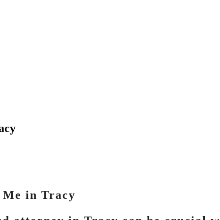
racy
 Me in Tracy