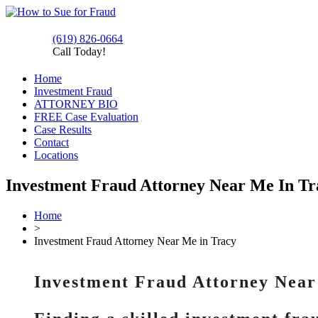
(619) 826-0664
Call Today!
Home
Investment Fraud
ATTORNEY BIO
FREE Case Evaluation
Case Results
Contact
Locations
Investment Fraud Attorney Near Me In T
Home
>
Investment Fraud Attorney Near Me in Tracy
Investment Fraud Attorney Near