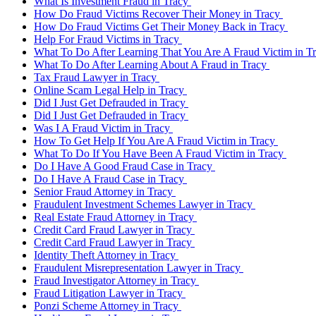
What Is Investment Fraud in Tracy
How Do Fraud Victims Recover Their Money in Tracy
How Do Fraud Victims Get Their Money Back in Tracy
Help For Fraud Victims in Tracy
What To Do After Learning That You Are A Fraud Victim in T
What To Do After Learning About A Fraud in Tracy
Tax Fraud Lawyer in Tracy
Online Scam Legal Help in Tracy
Did I Just Get Defrauded in Tracy
Did I Just Get Defrauded in Tracy
Was I A Fraud Victim in Tracy
How To Get Help If You Are A Fraud Victim in Tracy
What To Do If You Have Been A Fraud Victim in Tracy
Do I Have A Good Fraud Case in Tracy
Do I Have A Fraud Case in Tracy
Senior Fraud Attorney in Tracy
Fraudulent Investment Schemes Lawyer in Tracy
Real Estate Fraud Attorney in Tracy
Credit Card Fraud Lawyer in Tracy
Credit Card Fraud Lawyer in Tracy
Identity Theft Attorney in Tracy
Fraudulent Misrepresentation Lawyer in Tracy
Fraud Investigator Attorney in Tracy
Fraud Litigation Lawyer in Tracy
Ponzi Scheme Attorney in Tracy