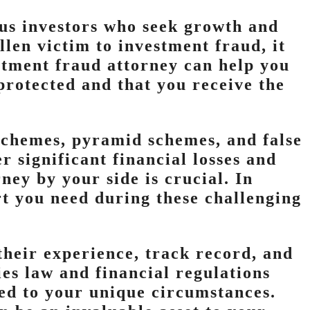
ous investors who seek growth and
allen victim to investment fraud, it
estment fraud attorney can help you
 protected and that you receive the
schemes, pyramid schemes, and false
r significant financial losses and
ney by your side is crucial. In
t you need during these challenging
heir experience, track record, and
ies law and financial regulations
red to your unique circumstances.