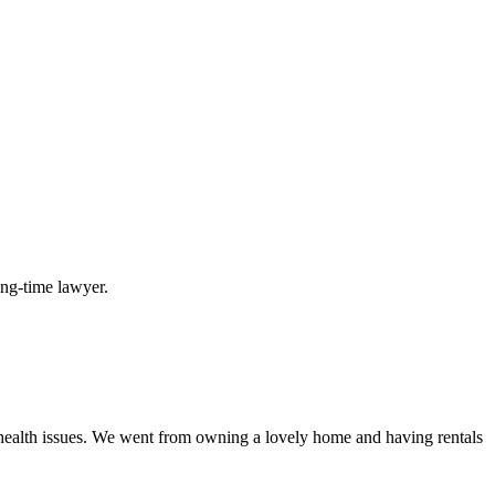
long-time lawyer.
 health issues. We went from owning a lovely home and having rentals