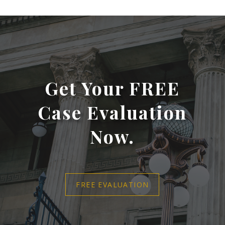
Get Your FREE
Case Evaluation
Now.
FREE EVALUATION