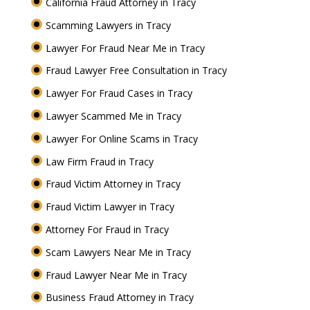
California Fraud Attorney in Tracy
Scamming Lawyers in Tracy
Lawyer For Fraud Near Me in Tracy
Fraud Lawyer Free Consultation in Tracy
Lawyer For Fraud Cases in Tracy
Lawyer Scammed Me in Tracy
Lawyer For Online Scams in Tracy
Law Firm Fraud in Tracy
Fraud Victim Attorney in Tracy
Fraud Victim Lawyer in Tracy
Attorney For Fraud in Tracy
Scam Lawyers Near Me in Tracy
Fraud Lawyer Near Me in Tracy
Business Fraud Attorney in Tracy