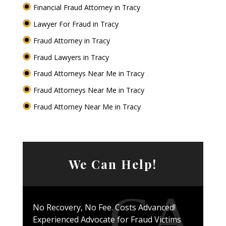
Financial Fraud Attorney in Tracy
Lawyer For Fraud in Tracy
Fraud Attorney in Tracy
Fraud Lawyers in Tracy
Fraud Attorneys Near Me in Tracy
Fraud Attorneys Near Me in Tracy
Fraud Attorney Near Me in Tracy
We Can Help!
No Recovery, No Fee. Costs Advanced!
Experienced Advocate for Fraud Victims