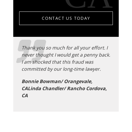
CONTACT US TODAY
Thank you so much for all your effort. I
never thought I would get a penny back.
I am shocked that this fraud was
committed by our long-time lawyer.
Bonnie Bowman/ Orangevale,
CALinda Chandler/ Rancho Cordova,
CA