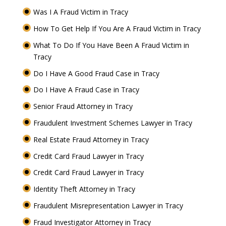
Was I A Fraud Victim in Tracy
How To Get Help If You Are A Fraud Victim in Tracy
What To Do If You Have Been A Fraud Victim in
Tracy
Do I Have A Good Fraud Case in Tracy
Do I Have A Fraud Case in Tracy
Senior Fraud Attorney in Tracy
Fraudulent Investment Schemes Lawyer in Tracy
Real Estate Fraud Attorney in Tracy
Credit Card Fraud Lawyer in Tracy
Credit Card Fraud Lawyer in Tracy
Identity Theft Attorney in Tracy
Fraudulent Misrepresentation Lawyer in Tracy
Fraud Investigator Attorney in Tracy