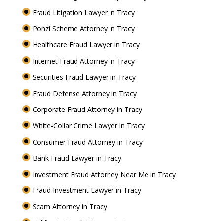
Fraud Litigation Lawyer in Tracy
Ponzi Scheme Attorney in Tracy
Healthcare Fraud Lawyer in Tracy
Internet Fraud Attorney in Tracy
Securities Fraud Lawyer in Tracy
Fraud Defense Attorney in Tracy
Corporate Fraud Attorney in Tracy
White-Collar Crime Lawyer in Tracy
Consumer Fraud Attorney in Tracy
Bank Fraud Lawyer in Tracy
Investment Fraud Attorney Near Me in Tracy
Fraud Investment Lawyer in Tracy
Scam Attorney in Tracy