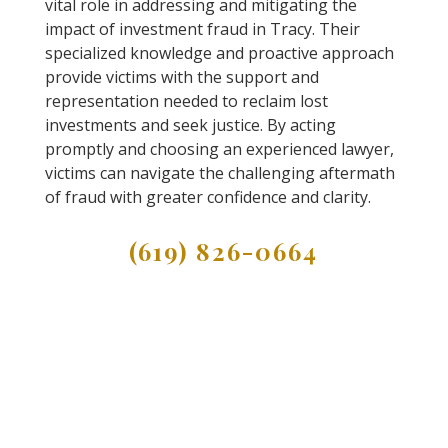
vital role in addressing and mitigating the
impact of investment fraud in Tracy. Their
specialized knowledge and proactive approach
provide victims with the support and
representation needed to reclaim lost
investments and seek justice. By acting
promptly and choosing an experienced lawyer,
victims can navigate the challenging aftermath
of fraud with greater confidence and clarity.
(619) 826-0664