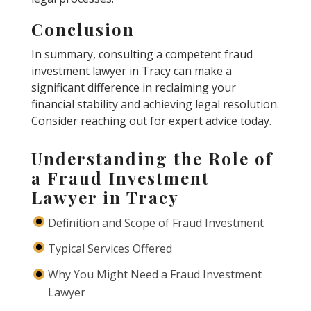
Conclusion
In summary, consulting a competent fraud
investment lawyer in Tracy can make a
significant difference in reclaiming your
financial stability and achieving legal resolution.
Consider reaching out for expert advice today.
Understanding the Role of
a Fraud Investment
Lawyer in Tracy
Definition and Scope of Fraud Investment
Typical Services Offered
Why You Might Need a Fraud Investment
Lawyer