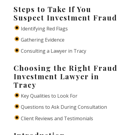
Steps to Take If You
Suspect Investment Fraud
Identifying Red Flags
Gathering Evidence
Consulting a Lawyer in Tracy
Choosing the Right Fraud
Investment Lawyer in
Tracy
Key Qualities to Look For
Questions to Ask During Consultation
Client Reviews and Testimonials