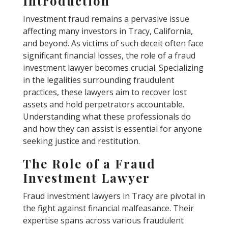
Introduction
Investment fraud remains a pervasive issue
affecting many investors in Tracy, California,
and beyond. As victims of such deceit often face
significant financial losses, the role of a fraud
investment lawyer becomes crucial. Specializing
in the legalities surrounding fraudulent
practices, these lawyers aim to recover lost
assets and hold perpetrators accountable.
Understanding what these professionals do
and how they can assist is essential for anyone
seeking justice and restitution.
The Role of a Fraud
Investment Lawyer
Fraud investment lawyers in Tracy are pivotal in
the fight against financial malfeasance. Their
expertise spans across various fraudulent