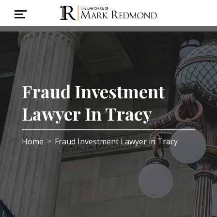
Fraud Investment
Lawyer In Tracy
Home
Fraud Investment Lawyer in Tracy
>