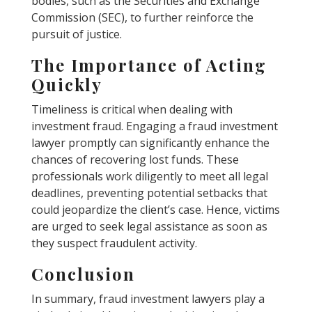
bodies, such as the Securities and Exchange
Commission (SEC), to further reinforce the
pursuit of justice.
The Importance of Acting
Quickly
Timeliness is critical when dealing with
investment fraud. Engaging a fraud investment
lawyer promptly can significantly enhance the
chances of recovering lost funds. These
professionals work diligently to meet all legal
deadlines, preventing potential setbacks that
could jeopardize the client’s case. Hence, victims
are urged to seek legal assistance as soon as
they suspect fraudulent activity.
Conclusion
In summary, fraud investment lawyers play a