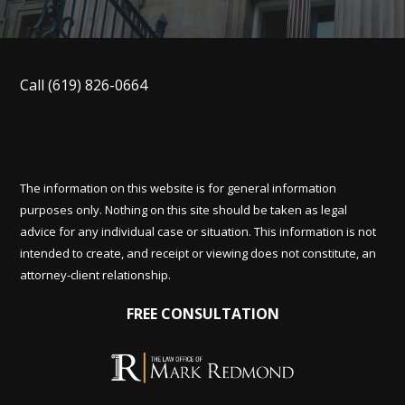
Call
(619) 826-0664
The information on this website is for general information
purposes only. Nothing on this site should be taken as legal
advice for any individual case or situation. This information is not
intended to create, and receipt or viewing does not constitute, an
attorney-client relationship.
FREE CONSULTATION