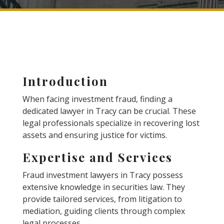
Introduction
When facing investment fraud, finding a
dedicated lawyer in Tracy can be crucial. These
legal professionals specialize in recovering lost
assets and ensuring justice for victims.
Expertise and Services
Fraud investment lawyers in Tracy possess
extensive knowledge in securities law. They
provide tailored services, from litigation to
mediation, guiding clients through complex
legal processes.