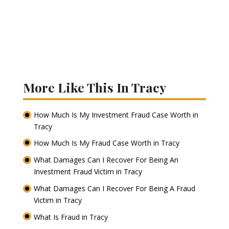
More Like This In Tracy
How Much Is My Investment Fraud Case Worth in
Tracy
How Much Is My Fraud Case Worth in Tracy
What Damages Can I Recover For Being An
Investment Fraud Victim in Tracy
What Damages Can I Recover For Being A Fraud
Victim in Tracy
What Is Fraud in Tracy