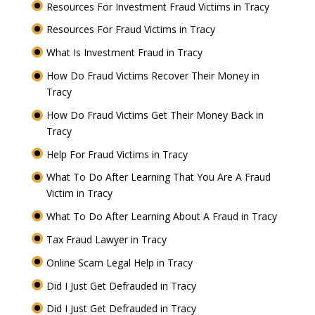
Resources For Investment Fraud Victims in Tracy
Resources For Fraud Victims in Tracy
What Is Investment Fraud in Tracy
How Do Fraud Victims Recover Their Money in
Tracy
How Do Fraud Victims Get Their Money Back in
Tracy
Help For Fraud Victims in Tracy
What To Do After Learning That You Are A Fraud
Victim in Tracy
What To Do After Learning About A Fraud in Tracy
Tax Fraud Lawyer in Tracy
Online Scam Legal Help in Tracy
Did I Just Get Defrauded in Tracy
Did I Just Get Defrauded in Tracy