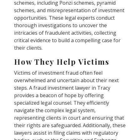
schemes, including Ponzi schemes, pyramid
schemes, and misrepresentation of investment
opportunities. These legal experts conduct
thorough investigations to uncover the
intricacies of fraudulent activities, collecting
critical evidence to build a compelling case for
their clients.
How They Help Victims
Victims of investment fraud often feel
overwhelmed and uncertain about their next
steps. A fraud investment lawyer in Tracy
provides a beacon of hope by offering
specialized legal counsel. They efficiently
navigate the complex legal system,
representing clients in court and ensuring that
their rights are safeguarded. Additionally, these
lawyers assist in filing claims with regulatory