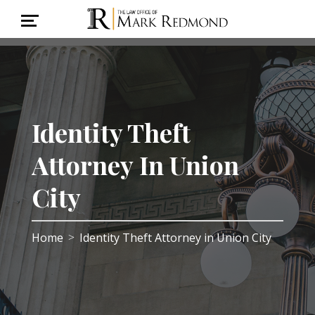
Identity Theft
Attorney In Union
City
Home
Identity Theft Attorney in Union City
>