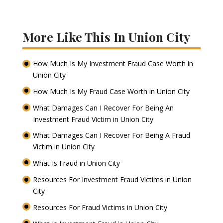
More Like This In Union City
How Much Is My Investment Fraud Case Worth in
Union City
How Much Is My Fraud Case Worth in Union City
What Damages Can I Recover For Being An
Investment Fraud Victim in Union City
What Damages Can I Recover For Being A Fraud
Victim in Union City
What Is Fraud in Union City
Resources For Investment Fraud Victims in Union
City
Resources For Fraud Victims in Union City