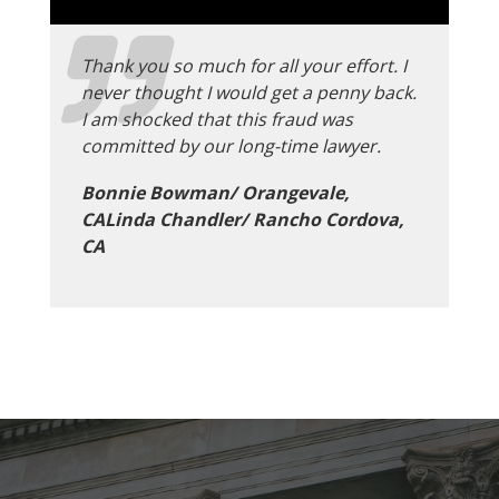
Thank you so much for all your effort. I
never thought I would get a penny back.
I am shocked that this fraud was
committed by our long-time lawyer.
Bonnie Bowman/ Orangevale,
CALinda Chandler/ Rancho Cordova,
CA