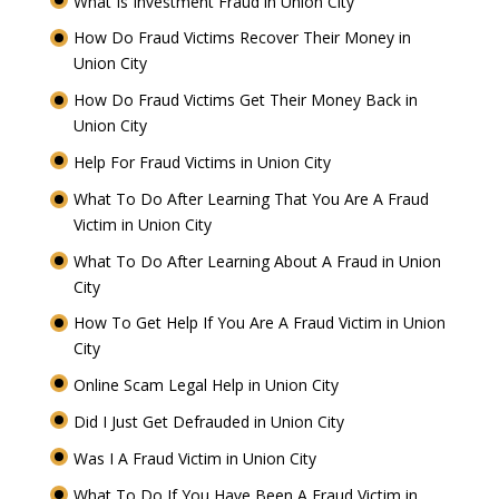
What Is Investment Fraud in Union City
How Do Fraud Victims Recover Their Money in
Union City
How Do Fraud Victims Get Their Money Back in
Union City
Help For Fraud Victims in Union City
What To Do After Learning That You Are A Fraud
Victim in Union City
What To Do After Learning About A Fraud in Union
City
How To Get Help If You Are A Fraud Victim in Union
City
Online Scam Legal Help in Union City
Did I Just Get Defrauded in Union City
Was I A Fraud Victim in Union City
What To Do If You Have Been A Fraud Victim in