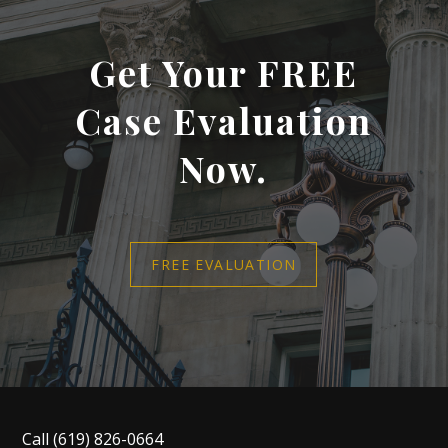
Get Your FREE
Case Evaluation
Now.
FREE EVALUATION
Call
(619) 826-0664