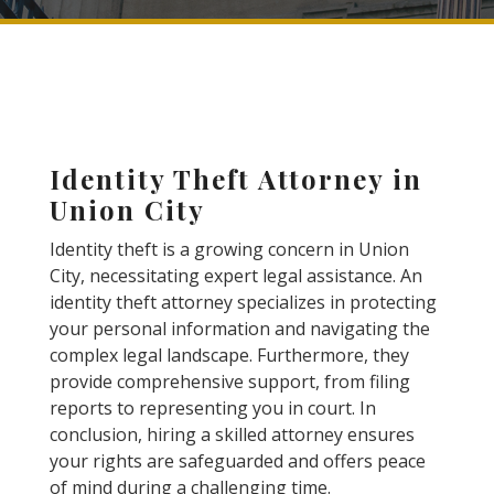
Identity Theft Attorney in
Union City
Identity theft is a growing concern in Union
City, necessitating expert legal assistance. An
identity theft attorney specializes in protecting
your personal information and navigating the
complex legal landscape. Furthermore, they
provide comprehensive support, from filing
reports to representing you in court. In
conclusion, hiring a skilled attorney ensures
your rights are safeguarded and offers peace
of mind during a challenging time.