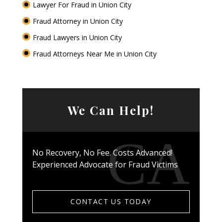
Lawyer For Fraud in Union City
Fraud Attorney in Union City
Fraud Lawyers in Union City
Fraud Attorneys Near Me in Union City
We Can Help!
No Recovery, No Fee. Costs Advanced!
Experienced Advocate for Fraud Victims
CONTACT US TODAY