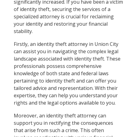
significantly increased. If you have been a victim
of identity theft, securing the services of a
specialized attorney is crucial for reclaiming
your identity and restoring your financial
stability.
Firstly, an identity theft attorney in Union City
can assist you in navigating the complex legal
landscape associated with identity theft. These
professionals possess comprehensive
knowledge of both state and federal laws
pertaining to identity theft and can offer you
tailored advice and representation. With their
expertise, they can help you understand your
rights and the legal options available to you.
Moreover, an identity theft attorney can
support you in rectifying the consequences
that arise from such a crime. This often