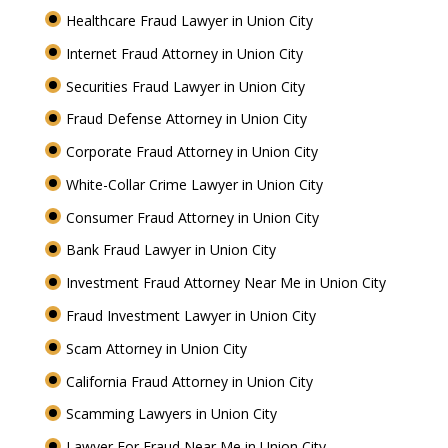
Healthcare Fraud Lawyer in Union City
Internet Fraud Attorney in Union City
Securities Fraud Lawyer in Union City
Fraud Defense Attorney in Union City
Corporate Fraud Attorney in Union City
White-Collar Crime Lawyer in Union City
Consumer Fraud Attorney in Union City
Bank Fraud Lawyer in Union City
Investment Fraud Attorney Near Me in Union City
Fraud Investment Lawyer in Union City
Scam Attorney in Union City
California Fraud Attorney in Union City
Scamming Lawyers in Union City
Lawyer For Fraud Near Me in Union City