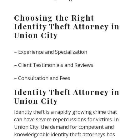
Choosing the Right
Identity Theft Attorney in
Union City
– Experience and Specialization
– Client Testimonials and Reviews
– Consultation and Fees
Identity Theft Attorney in
Union City
Identity theft is a rapidly growing crime that
can have severe repercussions for victims. In
Union City, the demand for competent and
knowledgeable identity theft attorneys has