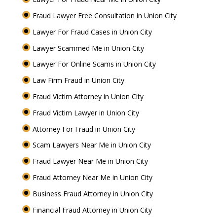
Fraud Lawyer Free Consultation in Union City
Lawyer For Fraud Cases in Union City
Lawyer Scammed Me in Union City
Lawyer For Online Scams in Union City
Law Firm Fraud in Union City
Fraud Victim Attorney in Union City
Fraud Victim Lawyer in Union City
Attorney For Fraud in Union City
Scam Lawyers Near Me in Union City
Fraud Lawyer Near Me in Union City
Fraud Attorney Near Me in Union City
Business Fraud Attorney in Union City
Financial Fraud Attorney in Union City