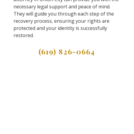
necessary legal support and peace of mind.
They will guide you through each step of the
recovery process, ensuring your rights are
protected and your identity is successfully
restored.
(619) 826-0664