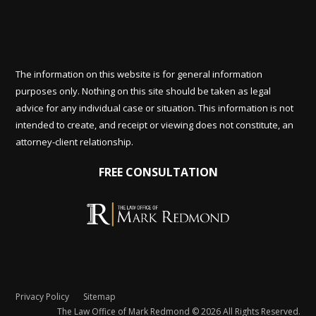
The information on this website is for general information
purposes only. Nothing on this site should be taken as legal
advice for any individual case or situation. This information is not
intended to create, and receipt or viewing does not constitute, an
attorney-client relationship.
FREE CONSULTATION
Privacy Policy
Sitemap
The Law Office of Mark Redmond © 2026 All Rights Reserved.