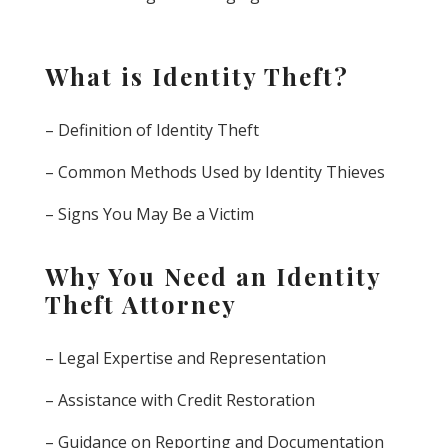
What is Identity Theft?
– Definition of Identity Theft
– Common Methods Used by Identity Thieves
– Signs You May Be a Victim
Why You Need an Identity
Theft Attorney
– Legal Expertise and Representation
– Assistance with Credit Restoration
– Guidance on Reporting and Documentation