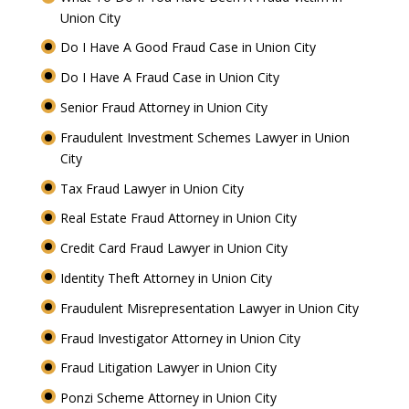
Union City
Do I Have A Good Fraud Case in Union City
Do I Have A Fraud Case in Union City
Senior Fraud Attorney in Union City
Fraudulent Investment Schemes Lawyer in Union
City
Tax Fraud Lawyer in Union City
Real Estate Fraud Attorney in Union City
Credit Card Fraud Lawyer in Union City
Identity Theft Attorney in Union City
Fraudulent Misrepresentation Lawyer in Union City
Fraud Investigator Attorney in Union City
Fraud Litigation Lawyer in Union City
Ponzi Scheme Attorney in Union City