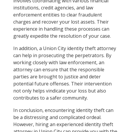
involves coordinating with various financial
institutions, credit agencies, and law
enforcement entities to clear fraudulent
charges and recover your lost assets. Their
experience in handling these processes can
greatly expedite the resolution of your case.
In addition, a Union City identity theft attorney
can help in prosecuting the perpetrators. By
working closely with law enforcement, an
attorney can ensure that the responsible
parties are brought to justice and deter
potential future offenses. Their intervention
not only helps vindicate your loss but also
contributes to a safer community.
In conclusion, encountering identity theft can
be a distressing and complicated ordeal.
However, hiring an experienced identity theft
attorney in Union City can provide you with the