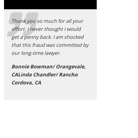
Thank you so much for all your
effort. I never thought I would
get a penny back. I am shocked
that this fraud was committed by
our long-time lawyer.
Bonnie Bowman/ Orangevale,
CALinda Chandler/ Rancho
Cordova, CA