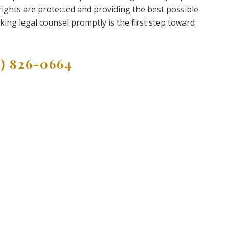
ights are protected and providing the best possible
king legal counsel promptly is the first step toward
9) 826-0664