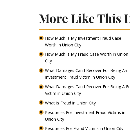
More Like This I
How Much Is My Investment Fraud Case
Worth in Union City
How Much Is My Fraud Case Worth in Union
City
What Damages Can I Recover For Being An
Investment Fraud Victim in Union City
What Damages Can I Recover For Being A F
Victim in Union City
What Is Fraud in Union City
Resources For Investment Fraud Victims in
Union City
Resources For Fraud Victims in Union City