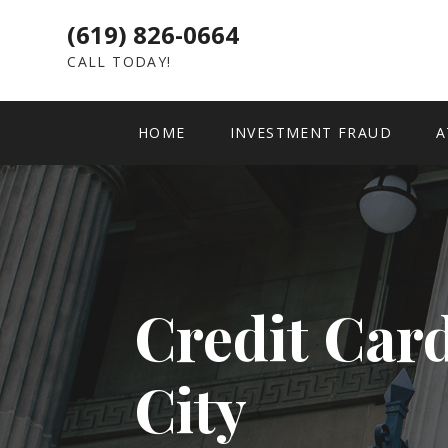
(619) 826-0664
CALL TODAY!
HOME
INVESTMENT FRAUD
A
Credit Car
City