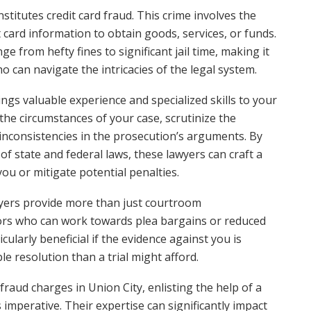
onstitutes credit card fraud. This crime involves the
t card information to obtain goods, services, or funds.
e from hefty fines to significant jail time, making it
o can navigate the intricacies of the legal system.
ings valuable experience and specialized skills to your
the circumstances of your case, scrutinize the
inconsistencies in the prosecution’s arguments. By
f state and federal laws, these lawyers can craft a
ou or mitigate potential penalties.
wyers provide more than just courtroom
tors who can work towards plea bargains or reduced
ularly beneficial if the evidence against you is
 resolution than a trial might afford.
 fraud charges in Union City, enlisting the help of a
is imperative. Their expertise can significantly impact