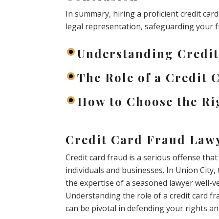
In summary, hiring a proficient credit car
legal representation, safeguarding your 
Understanding Credi
The Role of a Credit
How to Choose the Ri
Credit Card Fraud Lawy
Credit card fraud is a serious offense th
individuals and businesses. In Union City, 
the expertise of a seasoned lawyer well-ver
Understanding the role of a credit card f
can be pivotal in defending your rights a