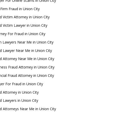
er For Online Scams in Union City
Firm Fraud in Union City
d Victim Attorney in Union City
d Victim Lawyer in Union City
rney For Fraud in Union City
 Lawyers Near Me in Union City
d Lawyer Near Me in Union City
d Attorney Near Me in Union City
ness Fraud Attorney in Union City
ncial Fraud Attorney in Union City
er For Fraud in Union City
d Attorney in Union City
d Lawyers in Union City
d Attorneys Near Me in Union City