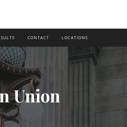
ESULTS
CONTACT
LOCATIONS
In Union