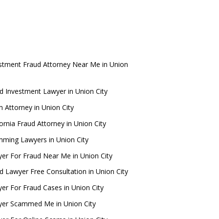
stment Fraud Attorney Near Me in Union
d Investment Lawyer in Union City
 Attorney in Union City
fornia Fraud Attorney in Union City
ming Lawyers in Union City
er For Fraud Near Me in Union City
d Lawyer Free Consultation in Union City
er For Fraud Cases in Union City
er Scammed Me in Union City