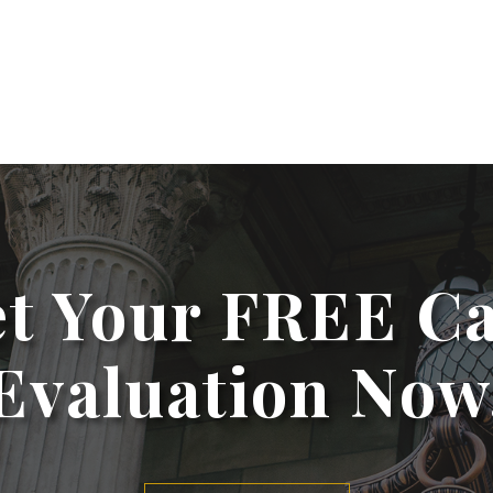
t Your FREE C
Evaluation Now