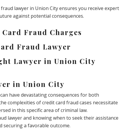
d fraud lawyer in Union City ensures you receive expert
future against potential consequences.
t Card Fraud Charges
 Card Fraud Lawyer
ght Lawyer in Union City
er in Union City
at can have devastating consequences for both
the complexities of credit card fraud cases necessitate
sed in this specific area of criminal law.
raud lawyer and knowing when to seek their assistance
nd securing a favorable outcome.