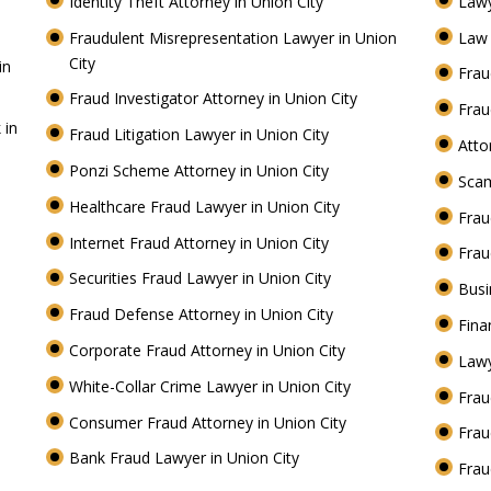
Identity Theft Attorney in Union City
Lawy
Fraudulent Misrepresentation Lawyer in Union
Law 
City
in
Frau
Fraud Investigator Attorney in Union City
Frau
 in
Fraud Litigation Lawyer in Union City
Atto
Ponzi Scheme Attorney in Union City
Scam
Healthcare Fraud Lawyer in Union City
Frau
Internet Fraud Attorney in Union City
Frau
Securities Fraud Lawyer in Union City
Busi
Fraud Defense Attorney in Union City
Fina
Corporate Fraud Attorney in Union City
Lawy
White-Collar Crime Lawyer in Union City
Frau
Consumer Fraud Attorney in Union City
Frau
Bank Fraud Lawyer in Union City
Frau