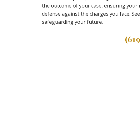
the outcome of your case, ensuring your r
defense against the charges you face. See
safeguarding your future.
(61