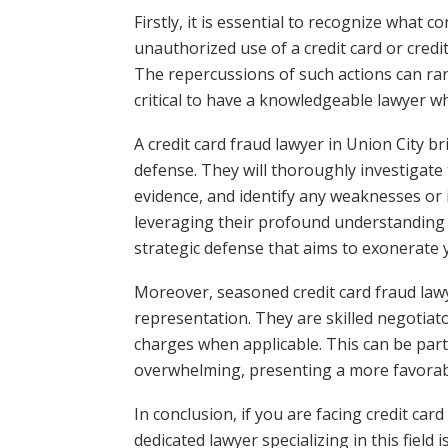
Firstly, it is essential to recognize what c
unauthorized use of a credit card or credi
The repercussions of such actions can rang
critical to have a knowledgeable lawyer wh
A credit card fraud lawyer in Union City br
defense. They will thoroughly investigate 
evidence, and identify any weaknesses or 
leveraging their profound understanding o
strategic defense that aims to exonerate y
Moreover, seasoned credit card fraud la
representation. They are skilled negotia
charges when applicable. This can be partic
overwhelming, presenting a more favorable
In conclusion, if you are facing credit card
dedicated lawyer specializing in this field 