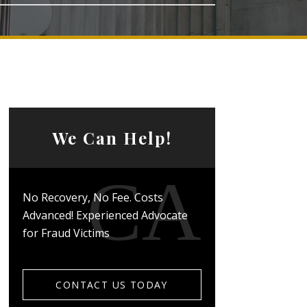
We Can Help!
No Recovery, No Fee. Costs
Advanced! Experienced Advocate
for Fraud Victims
CONTACT US TODAY