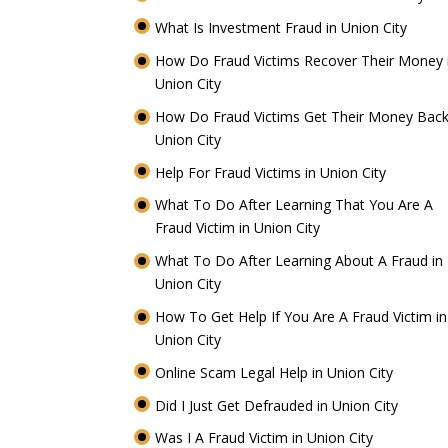
What Is Investment Fraud in Union City
How Do Fraud Victims Recover Their Money 
Union City
How Do Fraud Victims Get Their Money Back
Union City
Help For Fraud Victims in Union City
What To Do After Learning That You Are A
Fraud Victim in Union City
What To Do After Learning About A Fraud in
Union City
How To Get Help If You Are A Fraud Victim in
Union City
Online Scam Legal Help in Union City
Did I Just Get Defrauded in Union City
Was I A Fraud Victim in Union City