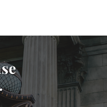
ase
.