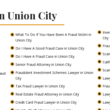
n Union City
Inve
What To Do If You Have Been A Fraud Victim in
City
Union City
Frau
Do I Have A Good Fraud Case in Union City
Scam
Do I Have A Fraud Case in Union City
Cali
Senior Fraud Attorney in Union City
Scam
Fraudulent Investment Schemes Lawyer in Union
raud
City
Lawy
Tax Fraud Lawyer in Union City
Frau
Real Estate Fraud Attorney in Union City
Lawy
Credit Card Fraud Lawyer in Union City
Lawy