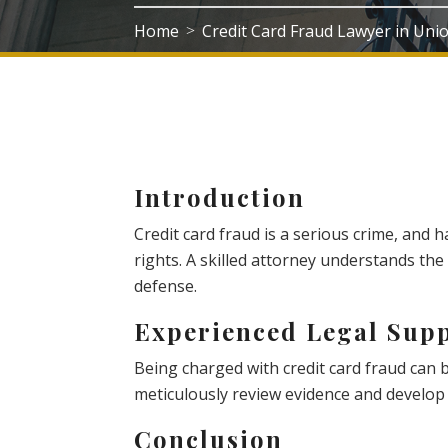
Home
Credit Card Fraud Lawyer in Uni
>
Introduction
Credit card fraud is a serious crime, and 
rights. A skilled attorney understands the
defense.
Experienced Legal Sup
Being charged with credit card fraud can
meticulously review evidence and develop 
Conclusion