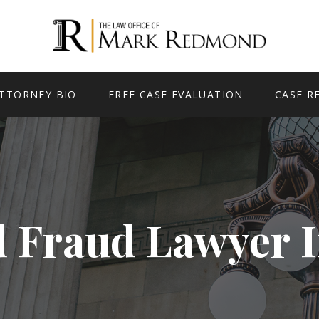
TTORNEY BIO
FREE CASE EVALUATION
CASE R
d Fraud Lawyer 