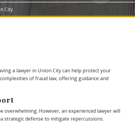
on City
having a lawyer in Union City can help protect your
 complexities of fraud law, offering guidance and
port
 be overwhelming. However, an experienced lawyer will
a strategic defense to mitigate repercussions.