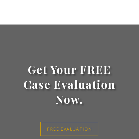
Get Your FREE
Case Evaluation
Now.
FREE EVALUATION