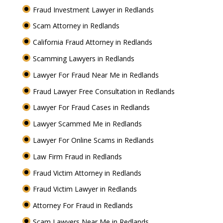
Fraud Investment Lawyer in Redlands
Scam Attorney in Redlands
California Fraud Attorney in Redlands
Scamming Lawyers in Redlands
Lawyer For Fraud Near Me in Redlands
Fraud Lawyer Free Consultation in Redlands
Lawyer For Fraud Cases in Redlands
Lawyer Scammed Me in Redlands
Lawyer For Online Scams in Redlands
Law Firm Fraud in Redlands
Fraud Victim Attorney in Redlands
Fraud Victim Lawyer in Redlands
Attorney For Fraud in Redlands
Scam Lawyers Near Me in Redlands