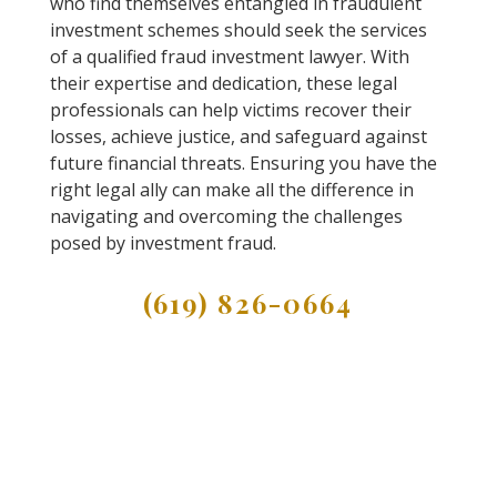
who find themselves entangled in fraudulent
investment schemes should seek the services
of a qualified fraud investment lawyer. With
their expertise and dedication, these legal
professionals can help victims recover their
losses, achieve justice, and safeguard against
future financial threats. Ensuring you have the
right legal ally can make all the difference in
navigating and overcoming the challenges
posed by investment fraud.
(619) 826-0664