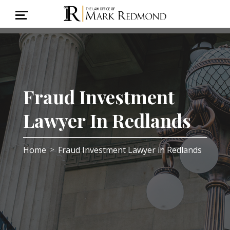
Fraud Investment
Lawyer In Redlands
Home
Fraud Investment Lawyer in Redlands
>