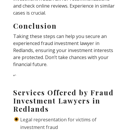
and check online reviews. Experience in similar
cases is crucial.
Conclusion
Taking these steps can help you secure an
experienced fraud investment lawyer in
Redlands, ensuring your investment interests
are protected. Don’t take chances with your
financial future.
“`
Services Offered by Fraud
Investment Lawyers in
Redlands
Legal representation for victims of
investment fraud