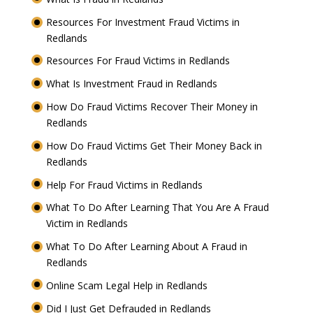
Resources For Investment Fraud Victims in
Redlands
Resources For Fraud Victims in Redlands
What Is Investment Fraud in Redlands
How Do Fraud Victims Recover Their Money in
Redlands
How Do Fraud Victims Get Their Money Back in
Redlands
Help For Fraud Victims in Redlands
What To Do After Learning That You Are A Fraud
Victim in Redlands
What To Do After Learning About A Fraud in
Redlands
Online Scam Legal Help in Redlands
Did I Just Get Defrauded in Redlands