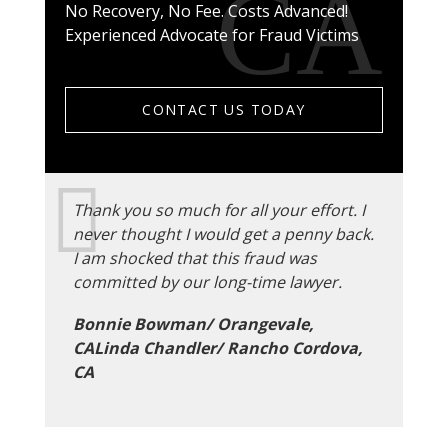
No Recovery, No Fee. Costs Advanced!
Experienced Advocate for Fraud Victims
CONTACT US TODAY
Thank you so much for all your effort. I
never thought I would get a penny back.
I am shocked that this fraud was
committed by our long-time lawyer.
Bonnie Bowman/ Orangevale,
CALinda Chandler/ Rancho Cordova,
CA