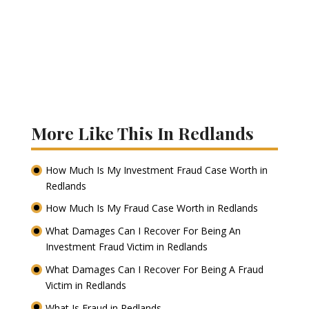
More Like This In Redlands
How Much Is My Investment Fraud Case Worth in
Redlands
How Much Is My Fraud Case Worth in Redlands
What Damages Can I Recover For Being An
Investment Fraud Victim in Redlands
What Damages Can I Recover For Being A Fraud
Victim in Redlands
What Is Fraud in Redlands