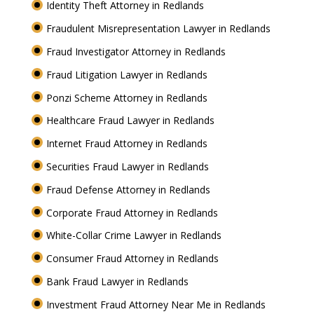
Identity Theft Attorney in Redlands
Fraudulent Misrepresentation Lawyer in Redlands
Fraud Investigator Attorney in Redlands
Fraud Litigation Lawyer in Redlands
Ponzi Scheme Attorney in Redlands
Healthcare Fraud Lawyer in Redlands
Internet Fraud Attorney in Redlands
Securities Fraud Lawyer in Redlands
Fraud Defense Attorney in Redlands
Corporate Fraud Attorney in Redlands
White-Collar Crime Lawyer in Redlands
Consumer Fraud Attorney in Redlands
Bank Fraud Lawyer in Redlands
Investment Fraud Attorney Near Me in Redlands