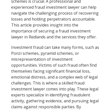
schemes is crucial. A professional and
experienced fraud investment lawyer can help
navigate the challenging process of recovering
losses and holding perpetrators accountable.
This article provides insight into the
importance of securing a fraud investment
lawyer in Redlands and the services they offer.
Investment fraud can take many forms, such as
Ponzi schemes, pyramid schemes, or
misrepresentation of investment
opportunities. Victims of such fraud often find
themselves facing significant financial loss,
emotional distress, and a complex web of legal
challenges. This is where a skilled fraud
investment lawyer comes into play. These legal
experts specialize in identifying fraudulent
activity, gathering evidence, and pursuing legal
claims against responsible parties. By