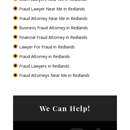
Fraud Lawyer Near Me in Redlands
Fraud Attorney Near Me in Redlands
Business Fraud Attorney in Redlands
Financial Fraud Attorney in Redlands
Lawyer For Fraud in Redlands
Fraud Attorney in Redlands
Fraud Lawyers in Redlands
Fraud Attorneys Near Me in Redlands
We Can Help!