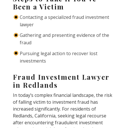
Been a Victim
Contacting a specialized fraud investment
lawyer
Gathering and presenting evidence of the
fraud
Pursuing legal action to recover lost
investments
Fraud Investment Lawyer
in Redlands
In today’s complex financial landscape, the risk
of falling victim to investment fraud has
increased significantly. For residents of
Redlands, California, seeking legal recourse
after encountering fraudulent investment