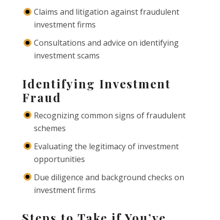
Claims and litigation against fraudulent
investment firms
Consultations and advice on identifying
investment scams
Identifying Investment
Fraud
Recognizing common signs of fraudulent
schemes
Evaluating the legitimacy of investment
opportunities
Due diligence and background checks on
investment firms
Steps to Take if You’ve