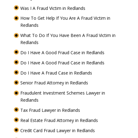
Was I A Fraud Victim in Redlands
How To Get Help If You Are A Fraud Victim in
Redlands
What To Do If You Have Been A Fraud Victim in
Redlands
Do I Have A Good Fraud Case in Redlands
Do I Have A Good Fraud Case in Redlands
Do I Have A Fraud Case in Redlands
Senior Fraud Attorney in Redlands
Fraudulent Investment Schemes Lawyer in
Redlands
Tax Fraud Lawyer in Redlands
Real Estate Fraud Attorney in Redlands
Credit Card Fraud Lawyer in Redlands