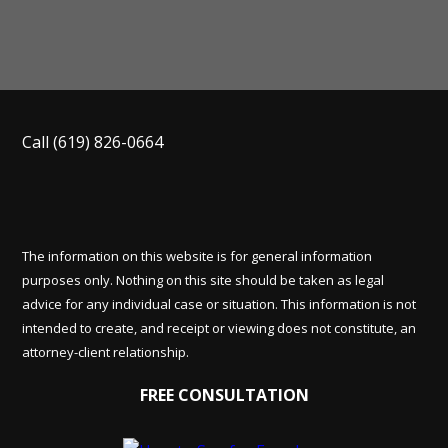
Call
(619) 826-0664
The information on this website is for general information
purposes only. Nothing on this site should be taken as legal
advice for any individual case or situation. This information is not
intended to create, and receipt or viewing does not constitute, an
attorney-client relationship.
FREE CONSULTATION