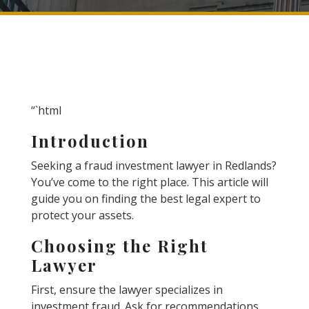
“`html
Introduction
Seeking a fraud investment lawyer in Redlands?
You’ve come to the right place. This article will
guide you on finding the best legal expert to
protect your assets.
Choosing the Right
Lawyer
First, ensure the lawyer specializes in
investment fraud. Ask for recommendations