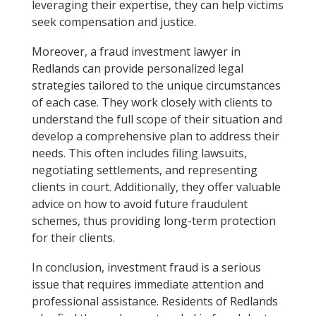
leveraging their expertise, they can help victims
seek compensation and justice.
Moreover, a fraud investment lawyer in
Redlands can provide personalized legal
strategies tailored to the unique circumstances
of each case. They work closely with clients to
understand the full scope of their situation and
develop a comprehensive plan to address their
needs. This often includes filing lawsuits,
negotiating settlements, and representing
clients in court. Additionally, they offer valuable
advice on how to avoid future fraudulent
schemes, thus providing long-term protection
for their clients.
In conclusion, investment fraud is a serious
issue that requires immediate attention and
professional assistance. Residents of Redlands