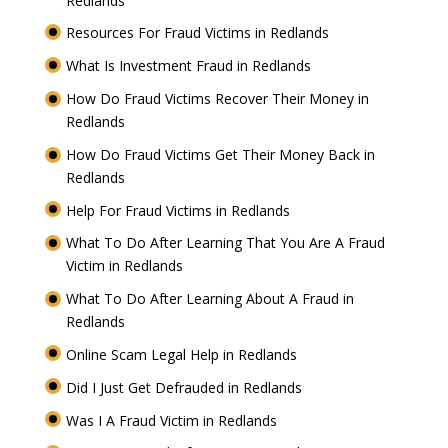
Redlands
Resources For Fraud Victims in Redlands
What Is Investment Fraud in Redlands
How Do Fraud Victims Recover Their Money in
Redlands
How Do Fraud Victims Get Their Money Back in
Redlands
Help For Fraud Victims in Redlands
What To Do After Learning That You Are A Fraud
Victim in Redlands
What To Do After Learning About A Fraud in
Redlands
Online Scam Legal Help in Redlands
Did I Just Get Defrauded in Redlands
Was I A Fraud Victim in Redlands