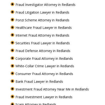
Fraud Investigator Attorney in Redlands
Fraud Litigation Lawyer in Redlands
Ponzi Scheme Attorney in Redlands
Healthcare Fraud Lawyer in Redlands
Internet Fraud Attorney in Redlands
Securities Fraud Lawyer in Redlands
Fraud Defense Attorney in Redlands
Corporate Fraud Attorney in Redlands
White-Collar Crime Lawyer in Redlands
Consumer Fraud Attorney in Redlands
Bank Fraud Lawyer in Redlands
Investment Fraud Attorney Near Me in Redlands
Fraud Investment Lawyer in Redlands
Scam Attorney in Redlands