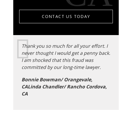
CONTACT US TODAY
Thank you so much for all your effort. I
never thought I would get a penny back.
I am shocked that this fraud was
committed by our long-time lawyer.
Bonnie Bowman/ Orangevale,
CALinda Chandler/ Rancho Cordova,
CA