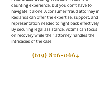
daunting experience, but you don’t have to
navigate it alone. A consumer fraud attorney in
Redlands can offer the expertise, support, and
representation needed to fight back effectively.
By securing legal assistance, victims can focus
on recovery while their attorney handles the
intricacies of the case.
(619) 826-0664