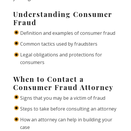
Understanding Consumer
Fraud
Definition and examples of consumer fraud
Common tactics used by fraudsters
Legal obligations and protections for
consumers
When to Contact a
Consumer Fraud Attorney
Signs that you may be a victim of fraud
Steps to take before consulting an attorney
How an attorney can help in building your
case