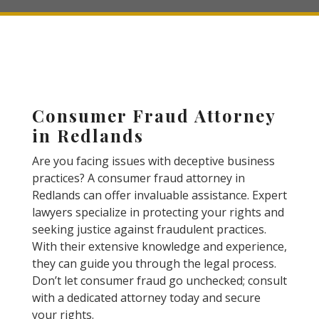
Consumer Fraud Attorney
in Redlands
Are you facing issues with deceptive business
practices? A consumer fraud attorney in
Redlands can offer invaluable assistance. Expert
lawyers specialize in protecting your rights and
seeking justice against fraudulent practices.
With their extensive knowledge and experience,
they can guide you through the legal process.
Don’t let consumer fraud go unchecked; consult
with a dedicated attorney today and secure
your rights.