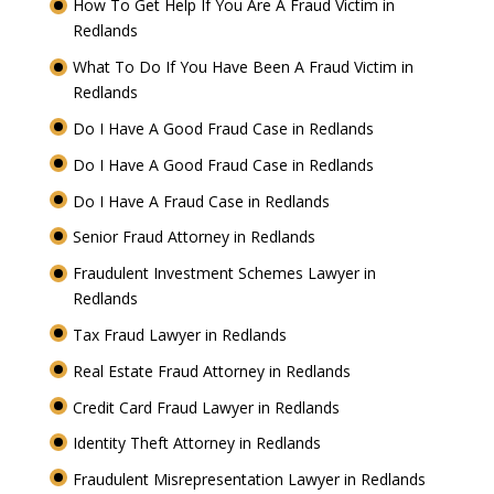
How To Get Help If You Are A Fraud Victim in
Redlands
What To Do If You Have Been A Fraud Victim in
Redlands
Do I Have A Good Fraud Case in Redlands
Do I Have A Good Fraud Case in Redlands
Do I Have A Fraud Case in Redlands
Senior Fraud Attorney in Redlands
Fraudulent Investment Schemes Lawyer in
Redlands
Tax Fraud Lawyer in Redlands
Real Estate Fraud Attorney in Redlands
Credit Card Fraud Lawyer in Redlands
Identity Theft Attorney in Redlands
Fraudulent Misrepresentation Lawyer in Redlands