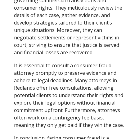
governing commercial transactions and
consumer rights. They meticulously review the
details of each case, gather evidence, and
develop strategies tailored to their client’s
unique situations. Moreover, they can
negotiate settlements or represent victims in
court, striving to ensure that justice is served
and financial losses are recovered.
It is essential to consult a consumer fraud
attorney promptly to preserve evidence and
adhere to legal deadlines. Many attorneys in
Redlands offer free consultations, allowing
potential clients to understand their rights and
explore their legal options without financial
commitment upfront. Furthermore, attorneys
often work on a contingency fee basis,
meaning they only get paid if they win the case.
In conclusion, facing consumer fraud is a