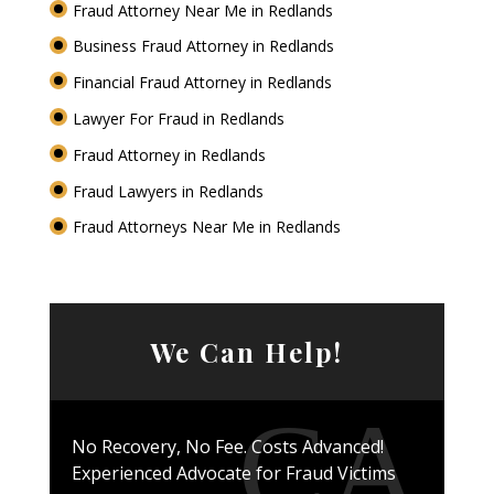
Fraud Attorney Near Me in Redlands
Business Fraud Attorney in Redlands
Financial Fraud Attorney in Redlands
Lawyer For Fraud in Redlands
Fraud Attorney in Redlands
Fraud Lawyers in Redlands
Fraud Attorneys Near Me in Redlands
We Can Help!
No Recovery, No Fee. Costs Advanced!
Experienced Advocate for Fraud Victims