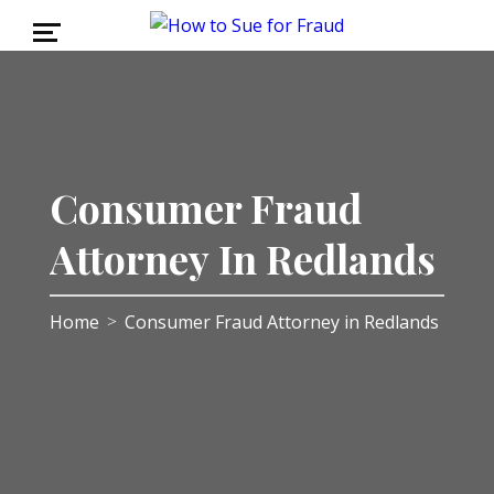
Consumer Fraud
Attorney In Redlands
Home
Consumer Fraud Attorney in Redlands
>