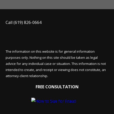
Call
(619) 826-0664
The information on this website is for general information
purposes only. Nothing on this site should be taken as legal
advice for any individual case or situation. This information is not
intended to create, and receipt or viewing does not constitute, an
attorney-client relationship.
FREE CONSULTATION