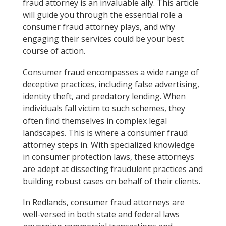
fraud attorney is an invaluable ally. This article
will guide you through the essential role a
consumer fraud attorney plays, and why
engaging their services could be your best
course of action.
Consumer fraud encompasses a wide range of
deceptive practices, including false advertising,
identity theft, and predatory lending. When
individuals fall victim to such schemes, they
often find themselves in complex legal
landscapes. This is where a consumer fraud
attorney steps in. With specialized knowledge
in consumer protection laws, these attorneys
are adept at dissecting fraudulent practices and
building robust cases on behalf of their clients.
In Redlands, consumer fraud attorneys are
well-versed in both state and federal laws