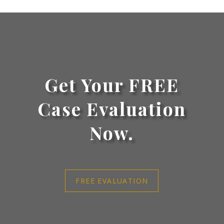
Get Your FREE
Case Evaluation
Now.
FREE EVALUATION