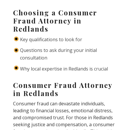
Choosing a Consumer
Fraud Attorney in
Redlands
Key qualifications to look for
Questions to ask during your initial
consultation
Why local expertise in Redlands is crucial
Consumer Fraud Attorney
in Redlands
Consumer fraud can devastate individuals,
leading to financial losses, emotional distress,
and compromised trust. For those in Redlands
seeking justice and compensation, a consumer