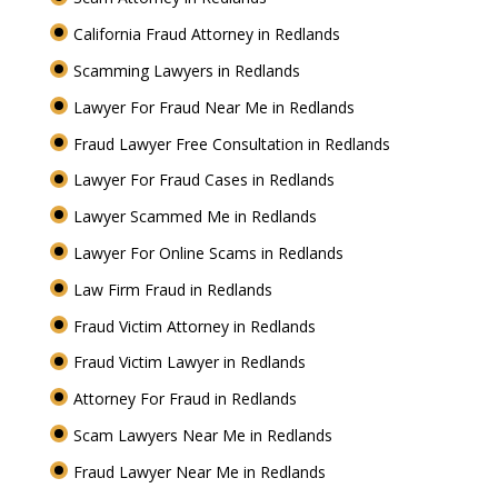
California Fraud Attorney in Redlands
Scamming Lawyers in Redlands
Lawyer For Fraud Near Me in Redlands
Fraud Lawyer Free Consultation in Redlands
Lawyer For Fraud Cases in Redlands
Lawyer Scammed Me in Redlands
Lawyer For Online Scams in Redlands
Law Firm Fraud in Redlands
Fraud Victim Attorney in Redlands
Fraud Victim Lawyer in Redlands
Attorney For Fraud in Redlands
Scam Lawyers Near Me in Redlands
Fraud Lawyer Near Me in Redlands