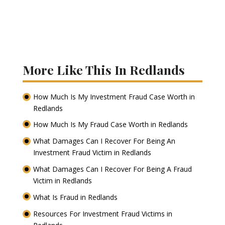
More Like This In Redlands
How Much Is My Investment Fraud Case Worth in
Redlands
How Much Is My Fraud Case Worth in Redlands
What Damages Can I Recover For Being An
Investment Fraud Victim in Redlands
What Damages Can I Recover For Being A Fraud
Victim in Redlands
What Is Fraud in Redlands
Resources For Investment Fraud Victims in